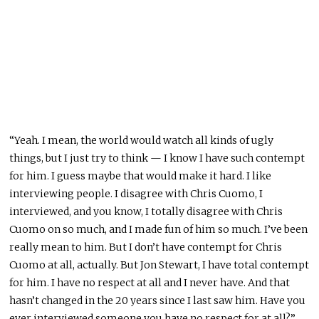
“Yeah. I mean, the world would watch all kinds of ugly
things, but I just try to think — I know I have such contempt
for him. I guess maybe that would make it hard. I like
interviewing people. I disagree with Chris Cuomo, I
interviewed, and you know, I totally disagree with Chris
Cuomo on so much, and I made fun of him so much. I’ve been
really mean to him. But I don’t have contempt for Chris
Cuomo at all, actually. But Jon Stewart, I have total contempt
for him. I have no respect at all and I never have. And that
hasn’t changed in the 20 years since I last saw him. Have you
ever interviewed someone you have no respect for at all?”