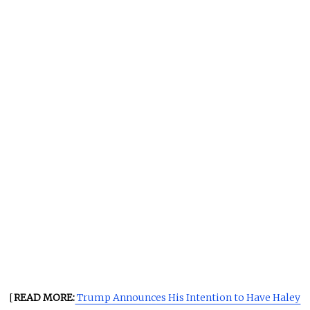
[
READ MORE:
Trump Announces His Intention to Have Haley