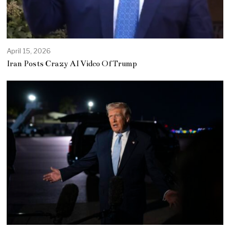
April 15, 2026
Iran Posts Crazy AI Video Of Trump