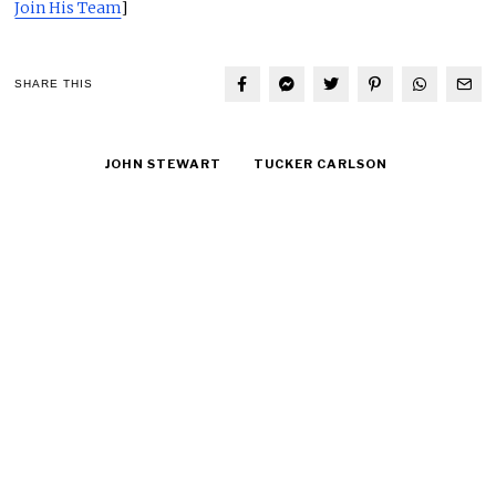
Join His Team
]
SHARE THIS
JOHN STEWART
TUCKER CARLSON