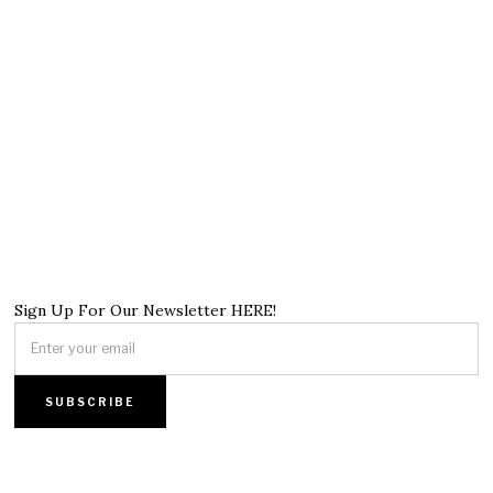
Sign Up For Our Newsletter HERE!