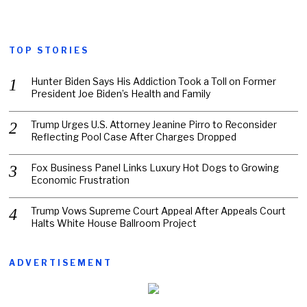
TOP STORIES
Hunter Biden Says His Addiction Took a Toll on Former
President Joe Biden’s Health and Family
Trump Urges U.S. Attorney Jeanine Pirro to Reconsider
Reflecting Pool Case After Charges Dropped
Fox Business Panel Links Luxury Hot Dogs to Growing
Economic Frustration
Trump Vows Supreme Court Appeal After Appeals Court
Halts White House Ballroom Project
ADVERTISEMENT