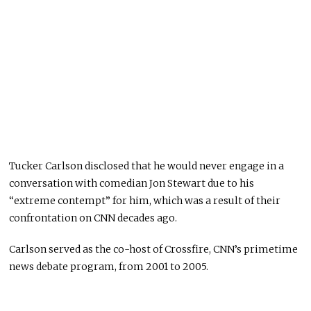
Tucker Carlson disclosed that he would never engage in a
conversation with comedian Jon Stewart due to his
“extreme contempt” for him, which was a result of their
confrontation on CNN decades ago.
Carlson served as the co-host of Crossfire, CNN’s primetime
news debate program, from 2001 to 2005.