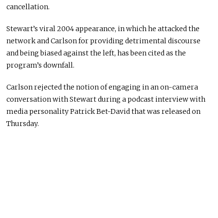
cancellation.
Stewart’s viral 2004 appearance, in which he attacked the
network and Carlson for providing detrimental discourse
and being biased against the left, has been cited as the
program’s downfall.
Carlson rejected the notion of engaging in an on-camera
conversation with Stewart during a podcast interview with
media personality Patrick Bet-David that was released on
Thursday.