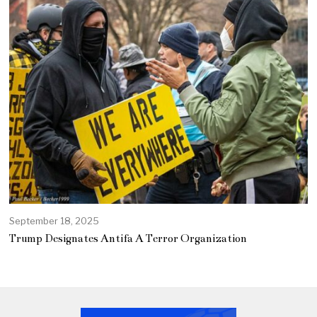
September 18, 2025
Trump Designates Antifa A Terror Organization