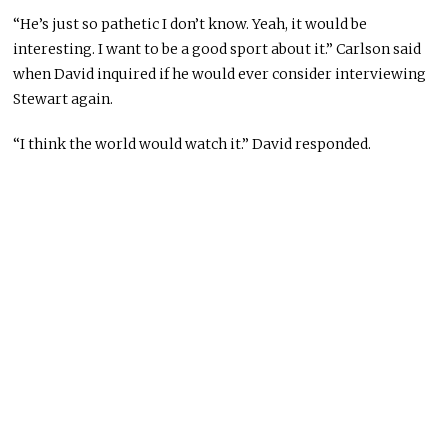
“He’s just so pathetic I don’t know. Yeah, it would be
interesting. I want to be a good sport about it.” Carlson said
when David inquired if he would ever consider interviewing
Stewart again.
“I think the world would watch it.” David responded.