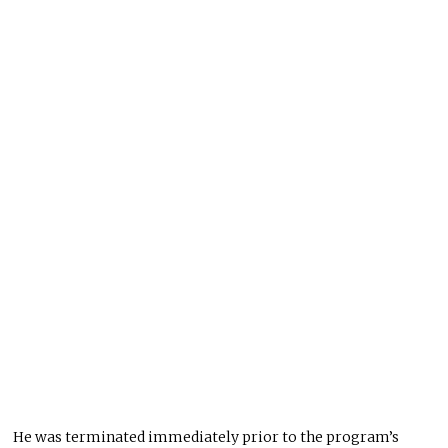
He was terminated immediately prior to the program’s