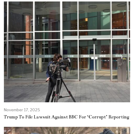
November 17, 2025
Trump To File Lawsuit Against BBC For ‘Corrupt’ Reporting