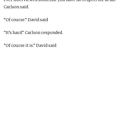
Carlson said.
“Of course.” David said
“It’s hard.” Carlson responded.
“Of course it is.” David said