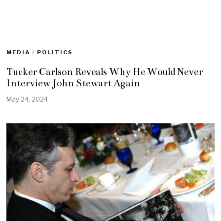
MEDIA
/
POLITICS
Tucker Carlson Reveals Why He Would Never
Interview John Stewart Again
May 24, 2024