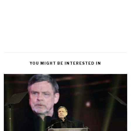
YOU MIGHT BE INTERESTED IN