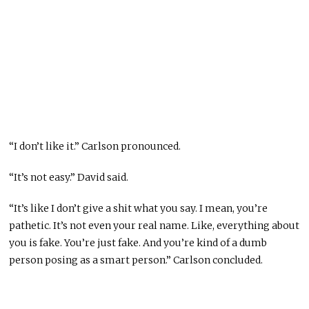
“I don’t like it.” Carlson pronounced.
“It’s not easy.” David said.
“It’s like I don’t give a shit what you say. I mean, you’re
pathetic. It’s not even your real name. Like, everything about
you is fake. You’re just fake. And you’re kind of a dumb
person posing as a smart person.” Carlson concluded.