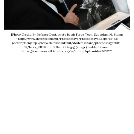
[Photo Credit: By Defense Dept. photo by Air Force Tech. Sgt. Adam M. Stump
- http://www.defenselink.mil/PhotoEssays/PhotoEssaySS.aspx?ID=637
(description)http://www.defenselink.mil/dodcmsshare/photoessay/2008-
03/hires_080325-F-6684S-228a.jpg (image), Public Domain,
https://commons.wikimedia.org/w/index.php?curid=4263275]