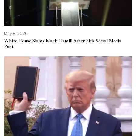
May 8, 2026
White House Slams Mark Hamill After Sick Social Media
Post