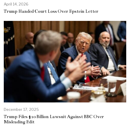
April 14, 2026
Trump Handed Court Loss Over Epstein Letter
December 17, 2025
Trump Files $10 Billion Lawsuit Against BBC Over
Misleading Edit