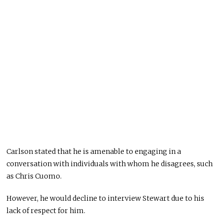
Carlson stated that he is amenable to engaging in a
conversation with individuals with whom he disagrees, such
as Chris Cuomo.
However, he would decline to interview Stewart due to his
lack of respect for him.