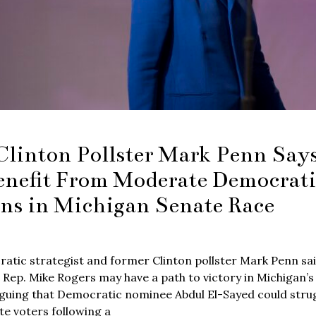
Clinton Pollster Mark Penn Sa
enefit From Moderate Democrati
ons in Michigan Senate Race
atic strategist and former Clinton pollster Mark Penn sa
 Rep. Mike Rogers may have a path to victory in Michigan’s
guing that Democratic nominee Abdul El-Sayed could strugg
e voters following a