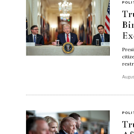
POLI
Tr
Bi
Ex
Presi
citiz
restr
Augus
POLI
Tr