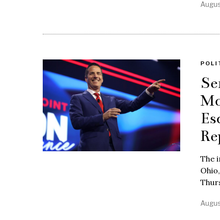
Augus
POLI
Se
Mo
Es
Re
The i
Ohio,
Thurs
Augus