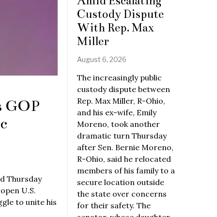
Amid Escalating
Custody Dispute
With Rep. Max
Miller
August 6, 2026
The increasingly public
custody dispute between
Rep. Max Miller, R-Ohio,
ys GOP
and his ex-wife, Emily
c
Moreno, took another
dramatic turn Thursday
after Sen. Bernie Moreno,
R-Ohio, said he relocated
members of his family to a
id Thursday
secure location outside
 open U.S.
the state over concerns
le to unite his
for their safety. The
senator, whose daughter