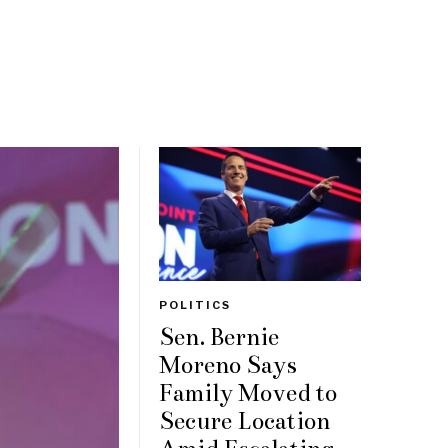
POLITICS
Sen. Bernie
Moreno Says
Family Moved to
Secure Location