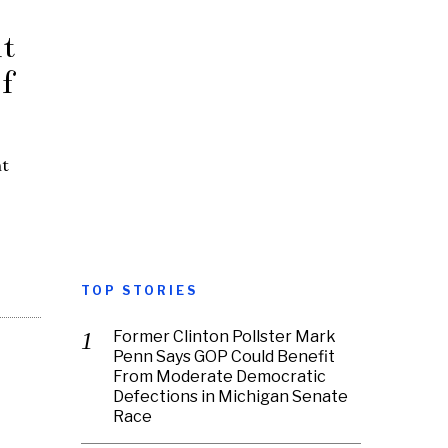
t
f
ht
TOP STORIES
Former Clinton Pollster Mark
Penn Says GOP Could Benefit
From Moderate Democratic
Defections in Michigan Senate
Race