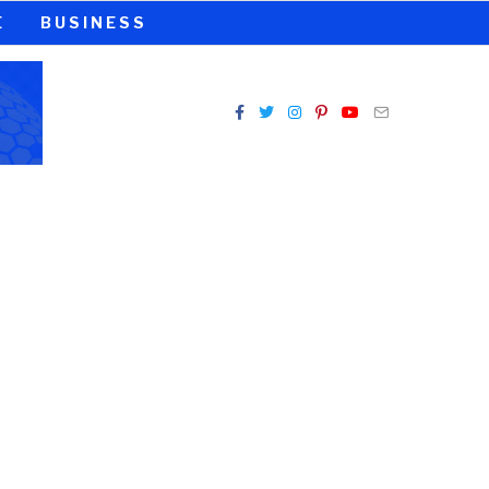
E
BUSINESS