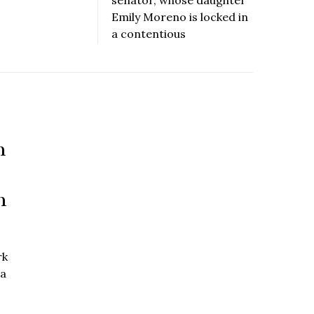
Emily Moreno is locked in
a contentious
n
n
rk
 a