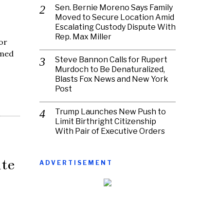
Sen. Bernie Moreno Says Family
Moved to Secure Location Amid
Escalating Custody Dispute With
Rep. Max Miller
or
imed
Steve Bannon Calls for Rupert
Murdoch to Be Denaturalized,
Blasts Fox News and New York
Post
Trump Launches New Push to
Limit Birthright Citizenship
With Pair of Executive Orders
te
ADVERTISEMENT