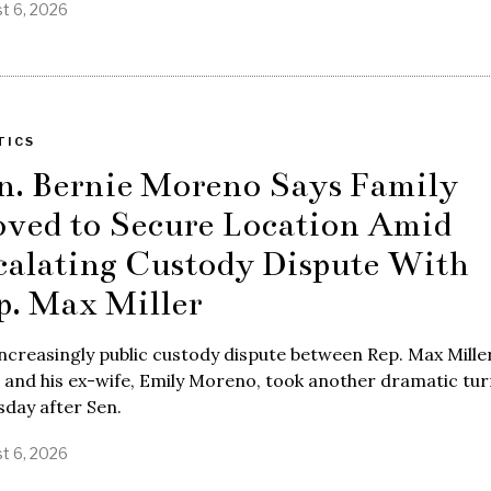
t 6, 2026
TICS
n. Bernie Moreno Says Family
ved to Secure Location Amid
calating Custody Dispute With
p. Max Miller
ncreasingly public custody dispute between Rep. Max Miller
 and his ex-wife, Emily Moreno, took another dramatic tur
day after Sen.
t 6, 2026