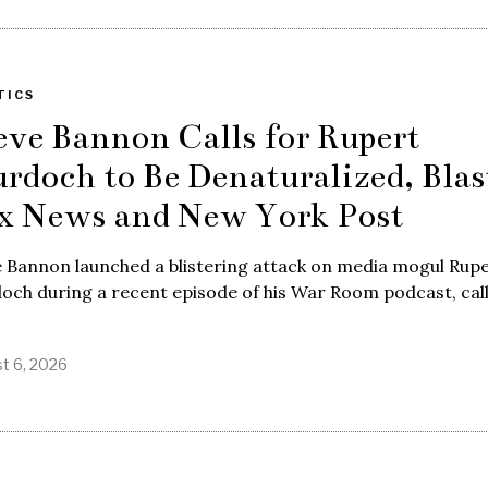
TICS
eve Bannon Calls for Rupert
rdoch to Be Denaturalized, Blas
x News and New York Post
 Bannon launched a blistering attack on media mogul Rup
ch during a recent episode of his War Room podcast, cal
t 6, 2026