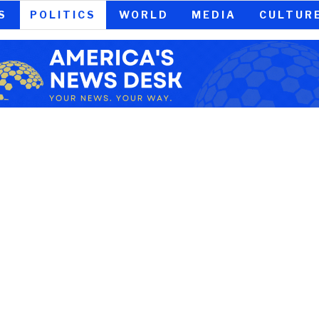
S
POLITICS
WORLD
MEDIA
CULTUR