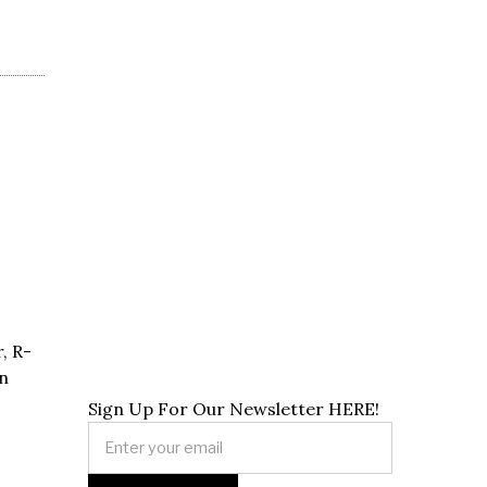
, R-
n
Sign Up For Our Newsletter HERE!