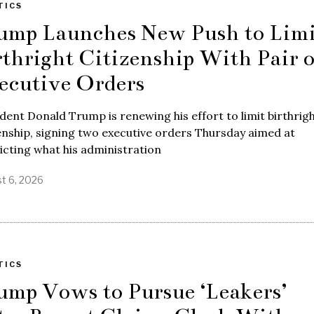
TICS
ump Launches New Push to Limi
rthright Citizenship With Pair o
ecutive Orders
dent Donald Trump is renewing his effort to limit birthrig
enship, signing two executive orders Thursday aimed at
icting what his administration
t 6, 2026
TICS
ump Vows to Pursue ‘Leakers’