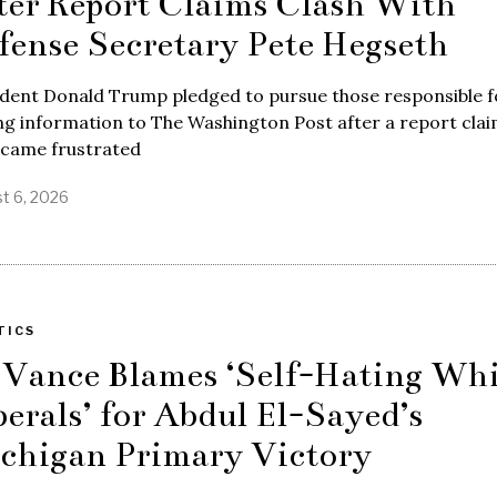
ter Report Claims Clash With
fense Secretary Pete Hegseth
ident Donald Trump pledged to pursue those responsible f
ng information to The Washington Post after a report cla
ecame frustrated
t 6, 2026
TICS
 Vance Blames ‘Self-Hating Whi
berals’ for Abdul El-Sayed’s
chigan Primary Victory