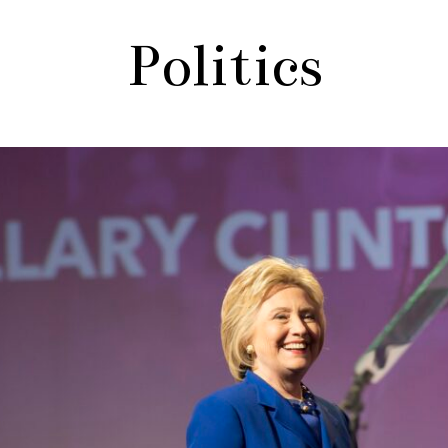
Politics