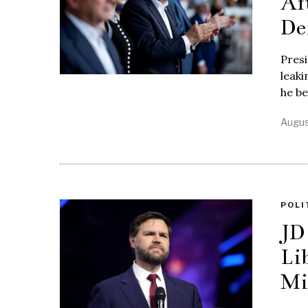
Af
De
Pres
leaki
he b
Augus
POLI
JD
Li
Mi