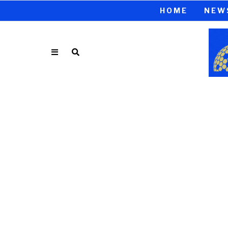
HOME
NEW