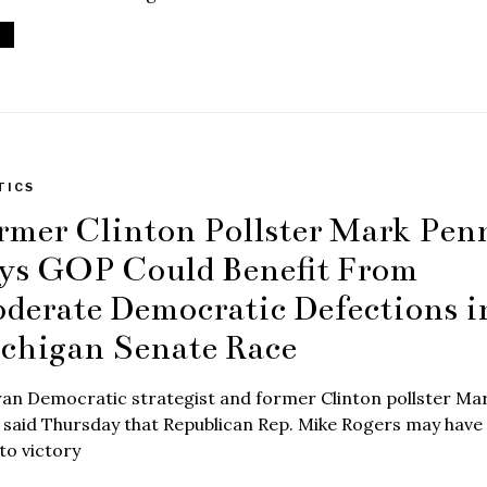
TICS
rmer Clinton Pollster Mark Pen
ys GOP Could Benefit From
derate Democratic Defections i
chigan Senate Race
ran Democratic strategist and former Clinton pollster Ma
said Thursday that Republican Rep. Mike Rogers may have
to victory