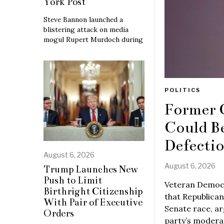
York Post
Steve Bannon launched a
blistering attack on media
mogul Rupert Murdoch during
POLITICS
Former 
Could B
Defecti
August 6, 2026
August 6, 2026
Trump Launches New
Push to Limit
Veteran Democr
Birthright Citizenship
that Republican
With Pair of Executive
Senate race, ar
Orders
party’s moderat