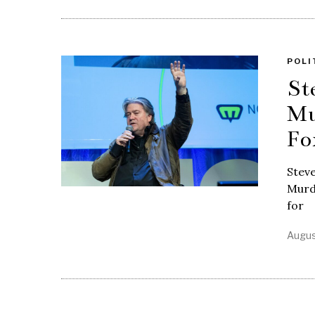
POLI
St
Mu
Fo
Steve
Murdo
for
Augus