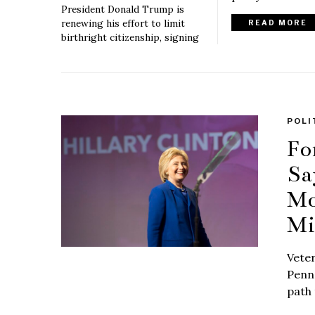
President Donald Trump is
renewing his effort to limit
READ MORE
birthright citizenship, signing
POLI
Fo
Sa
Mo
Mi
Vete
Penn 
path 