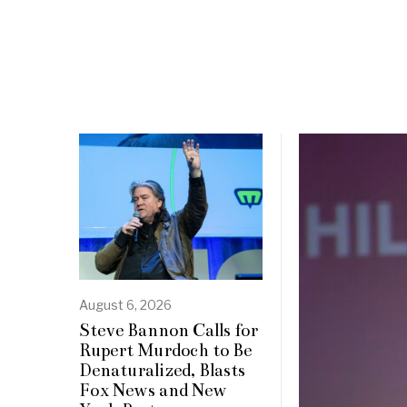
August 6, 2026
Steve Bannon Calls for
Rupert Murdoch to Be
Denaturalized, Blasts
Fox News and New