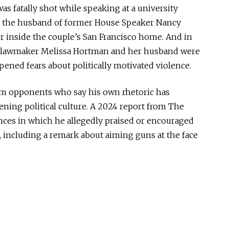
was fatally shot while speaking at a university
si, the husband of former House Speaker Nancy
r inside the couple’s San Francisco home. And in
e lawmaker Melissa Hortman and her husband were
epened fears about politically motivated violence.
rom opponents who say his own rhetoric has
ening political culture. A 2024 report from The
ances in which he allegedly praised or encouraged
, including a remark about aiming guns at the face