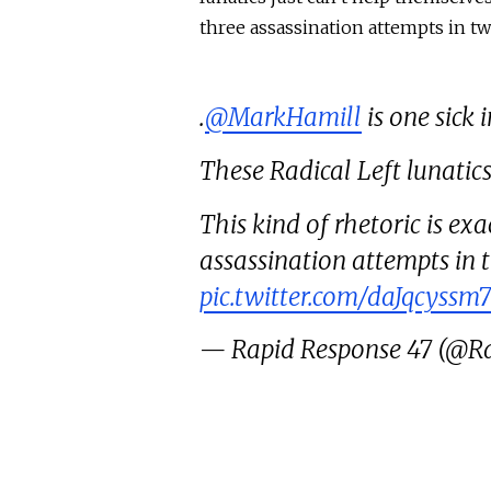
three assassination attempts in tw
.
@MarkHamill
is one sick 
These Radical Left lunatics
This kind of rhetoric is ex
assassination attempts in 
pic.twitter.com/daJqcyssm7
— Rapid Response 47 (@R