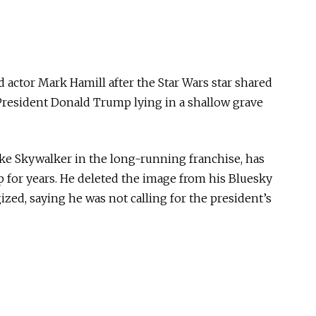
 actor Mark Hamill after the Star Wars star shared
President Donald Trump lying in a shallow grave
ke Skywalker in the long-running franchise, has
 for years. He deleted the image from his Bluesky
zed, saying he was not calling for the president’s