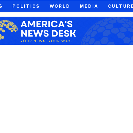
S
POLITICS
WORLD
MEDIA
CULTUR