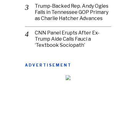
Trump-Backed Rep. Andy Ogles
Falls in Tennessee GOP Primary
as Charlie Hatcher Advances
CNN Panel Erupts After Ex-
Trump Aide Calls Fauci a
‘Textbook Sociopath’
ADVERTISEMENT