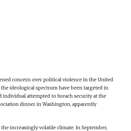
ed concern over political violence in the United
s the ideological spectrum have been targeted in
 individual attempted to breach security at the
ciation dinner in Washington, apparently
he increasingly volatile climate. In September,