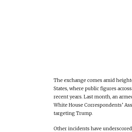
The exchange comes amid heighten
States, where public figures acros
recent years. Last month, an armed
White House Correspondents’ Asso
targeting Trump.
Other incidents have underscored t