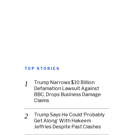
TOP STORIES
Trump Narrows $10 Billion
Defamation Lawsuit Against
BBC, Drops Business Damage
Claims
Trump Says He Could ‘Probably
Get Along’ With Hakeem
Jeffries Despite Past Clashes