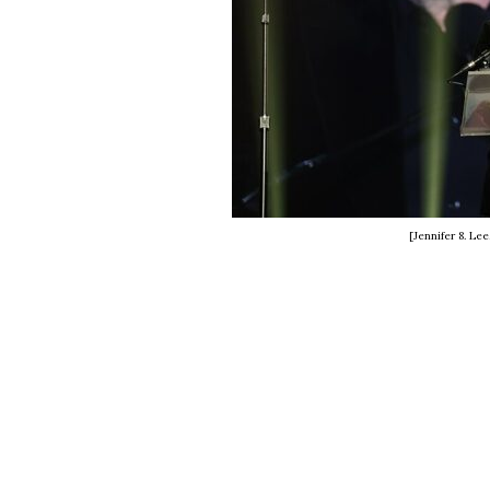
[Jennifer 8. Le