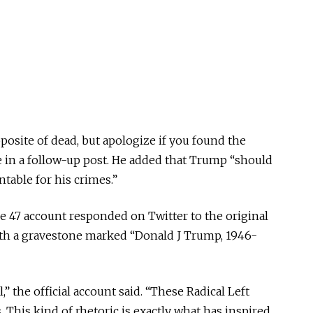
pposite of dead, but apologize if you found the
e in a follow-up post. He added that Trump “should
table for his crimes.”
 47 account responded on Twitter to the original
h a gravestone marked “Donald J Trump, 1946-
,” the official account said. “These Radical Left
. This kind of rhetoric is exactly what has inspired