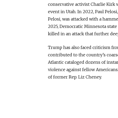
conservative activist Charlie Kirk 
event in Utah. In 2022, Paul Pelo
Pelosi, was attacked with a hamme
2025, Democratic Minnesota stat
killed in an attack that further de
Trump has also faced criticism f
contributed to the country’s coars
Atlantic cataloged dozens of inst
violence against fellow Americans
of former Rep. Liz Cheney.