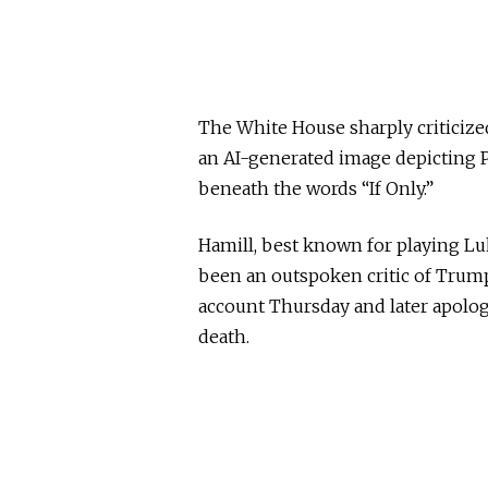
The White House sharply criticized
an AI-generated image depicting 
beneath the words “If Only.”
Hamill, best known for playing Lu
been an outspoken critic of Trump
account Thursday and later apologi
death.