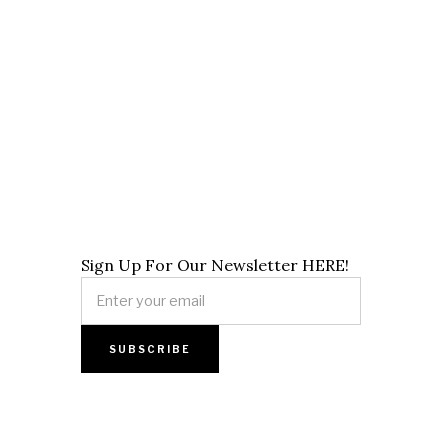
Sign Up For Our Newsletter HERE!