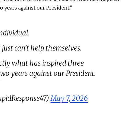
o years against our President.”
individual.
 just can’t help themselves.
actly what has inspired three
two years against our President.
apidResponse47)
May 7, 2026