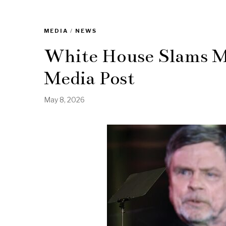
MEDIA
/
NEWS
White House Slams Ma
Media Post
May 8, 2026