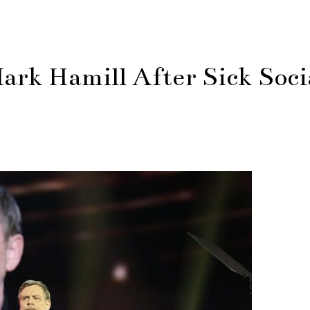
rk Hamill After Sick Soci