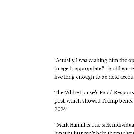
“Actually, I was wishing him the o
image inappropriate,” Hamill wrot
live long enough to be held accoun
The White House’s Rapid Response
post, which showed Trump beneat
2024.”
“Mark Hamill is one sick individual
lunatics just can’t help themselves