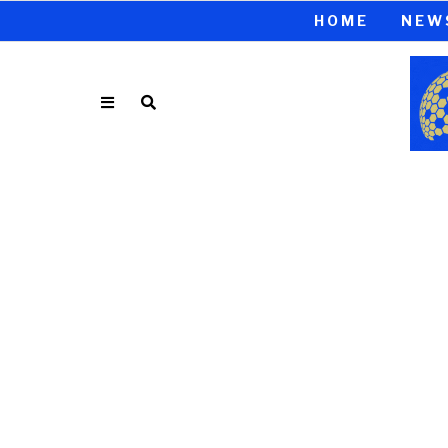
HOME
NEW