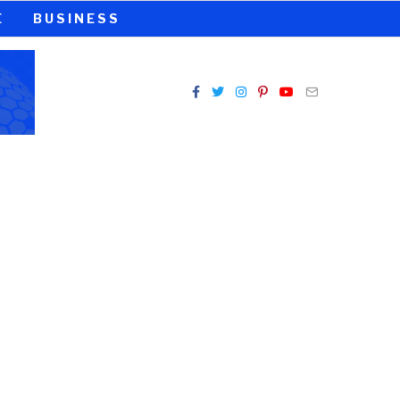
E
BUSINESS