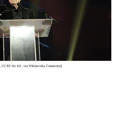
e, CC BY-SA 4.0
, via Wikimedia Commons]