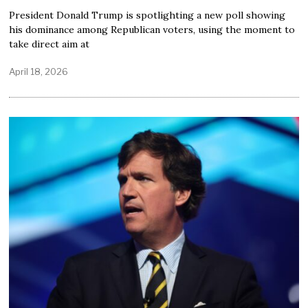
President Donald Trump is spotlighting a new poll showing
his dominance among Republican voters, using the moment to
take direct aim at
April 18, 2026