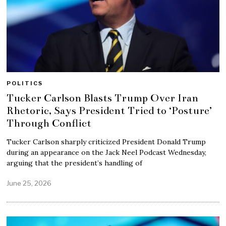
POLITICS
Tucker Carlson Blasts Trump Over Iran
Rhetoric, Says President Tried to ‘Posture’
Through Conflict
Tucker Carlson sharply criticized President Donald Trump
during an appearance on the Jack Neel Podcast Wednesday,
arguing that the president’s handling of
June 25, 2026