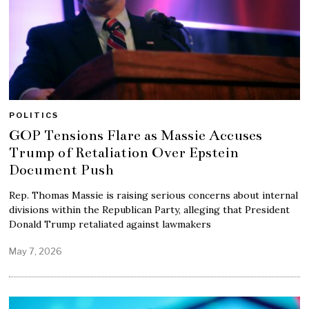
POLITICS
GOP Tensions Flare as Massie Accuses
Trump of Retaliation Over Epstein
Document Push
Rep. Thomas Massie is raising serious concerns about internal
divisions within the Republican Party, alleging that President
Donald Trump retaliated against lawmakers
May 7, 2026