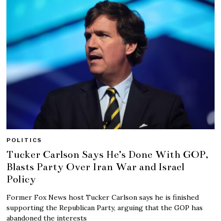
POLITICS
Tucker Carlson Says He’s Done With GOP,
Blasts Party Over Iran War and Israel
Policy
Former Fox News host Tucker Carlson says he is finished
supporting the Republican Party, arguing that the GOP has
abandoned the interests