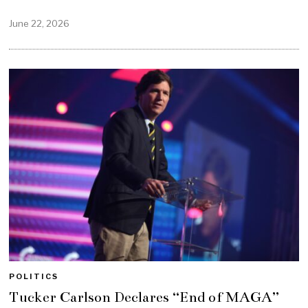
June 22, 2026
POLITICS
Tucker Carlson Declares “End of MAGA”