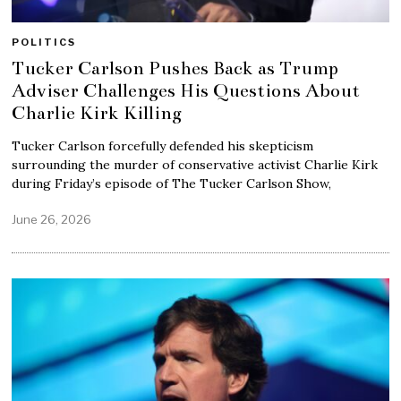
POLITICS
Tucker Carlson Pushes Back as Trump
Adviser Challenges His Questions About
Charlie Kirk Killing
Tucker Carlson forcefully defended his skepticism
surrounding the murder of conservative activist Charlie Kirk
during Friday’s episode of The Tucker Carlson Show,
June 26, 2026