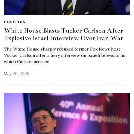
POLITICS
White House Blasts Tucker Carlson After
Explosive Israel Interview Over Iran War
The White House sharply rebuked former Fox News host
Tucker Carlson after a fiery interview on Israeli television in
which Carlson accused
May 20, 2026