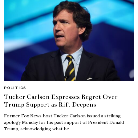
POLITICS
Tucker Carlson Expresses Regret Over
Trump Support as Rift Deepens
Former Fox News host Tucker Carlson issued a striking
apology Monday for his past support of President Donald
Trump, acknowledging what he