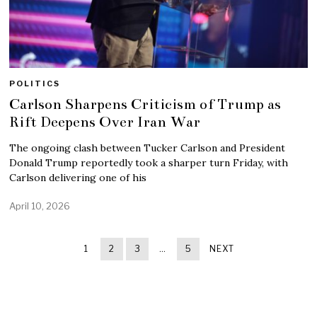
POLITICS
Carlson Sharpens Criticism of Trump as
Rift Deepens Over Iran War
The ongoing clash between Tucker Carlson and President
Donald Trump reportedly took a sharper turn Friday, with
Carlson delivering one of his
April 10, 2026
1
2
3
…
5
NEXT