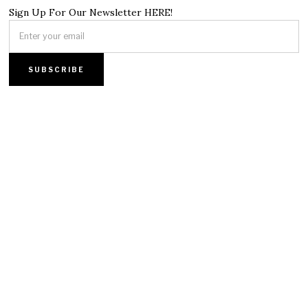
Sign Up For Our Newsletter HERE!