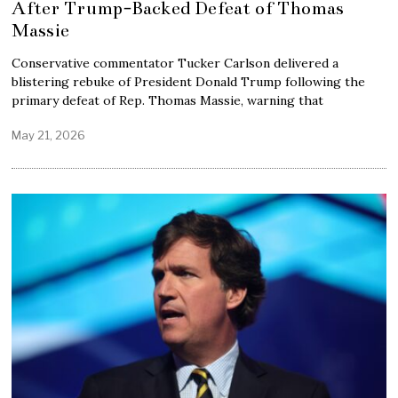
After Trump-Backed Defeat of Thomas
Massie
Conservative commentator Tucker Carlson delivered a
blistering rebuke of President Donald Trump following the
primary defeat of Rep. Thomas Massie, warning that
May 21, 2026