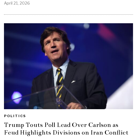
April 21, 2026
POLITICS
Trump Touts Poll Lead Over Carlson as
Feud Highlights Divisions on Iran Conflict