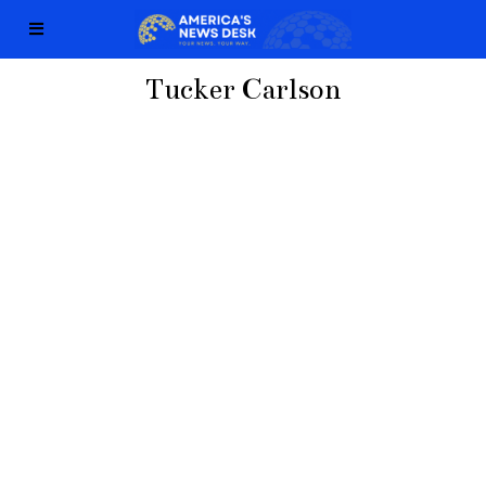
Tucker Carlson