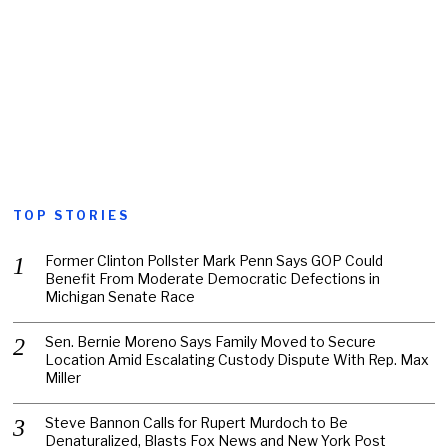
TOP STORIES
Former Clinton Pollster Mark Penn Says GOP Could
Benefit From Moderate Democratic Defections in
Michigan Senate Race
Sen. Bernie Moreno Says Family Moved to Secure
Location Amid Escalating Custody Dispute With Rep. Max
Miller
Steve Bannon Calls for Rupert Murdoch to Be
Denaturalized, Blasts Fox News and New York Post