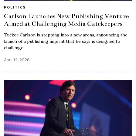
POLITICS
Carlson Launches New Publishing Venture
Aimed at Challenging Media Gatekeepers
Tucker Carlson is stepping into a new arena, announcing the
launch of a publishing imprint that he says is designed to
challenge
April 14, 2026