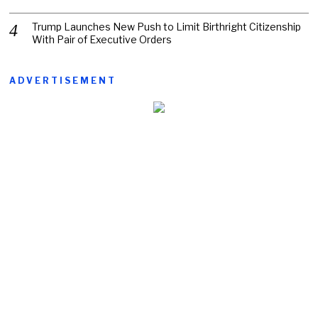
Trump Launches New Push to Limit Birthright Citizenship
With Pair of Executive Orders
ADVERTISEMENT