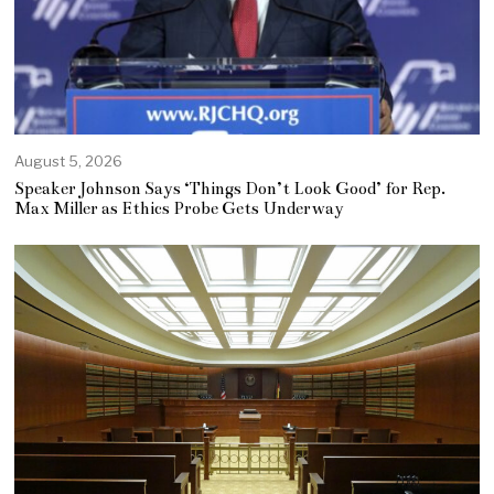
August 5, 2026
Speaker Johnson Says ‘Things Don’t Look Good’ for Rep.
Max Miller as Ethics Probe Gets Underway