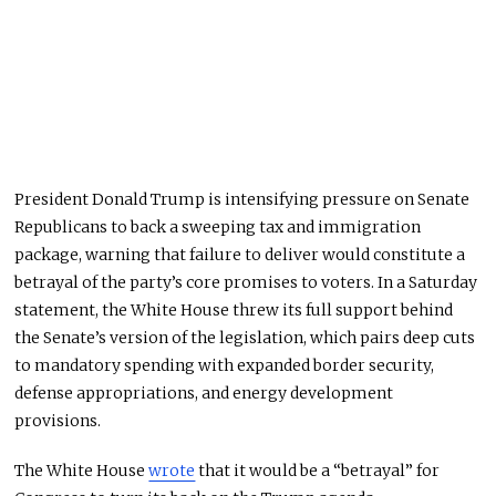
President Donald Trump is intensifying pressure on Senate
Republicans to back a sweeping tax and immigration
package, warning that failure to deliver would
constitute a
betrayal of
the party’s core promises to voters. In a Saturday
statement, the White House threw its full support behind
the Senate’s version of the legislation, which pairs deep cuts
to mandatory spending with expanded border security,
defense appropriations, and energy development
provisions.
The White House
wrote
that it would be a “betrayal” for