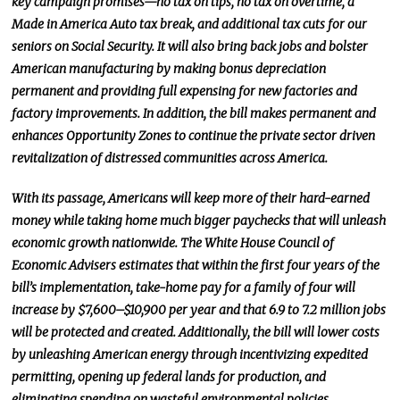
key campaign promises—no tax on tips, no tax on overtime, a
Made in America Auto tax break, and additional tax cuts for our
seniors on Social Security.
It will also bring back jobs and bolster
American manufacturing by making bonus depreciation
permanent and providing full expensing for new factories and
factory improvements. In addition, the bill makes permanent and
enhances Opportunity Zones to continue the private
sector driven
revitalization of distressed communities across America.
With its passage, Americans will keep more of their hard-earned
money while taking home much bigger paychecks that will unleash
economic growth nationwide. The White House Council of
Economic Advisers estimates that within the first four years of the
bill’s implementation, take-home pay for a family of four will
increase by $7,600–$10,900 per year and that 6.9 to 7.2 million jobs
will be protected and created. Additionally, the bill will lower costs
by unleashing American energy through incentivizing expedited
permitting, opening up federal lands for production, and
eliminating spending on wasteful environmental policies.