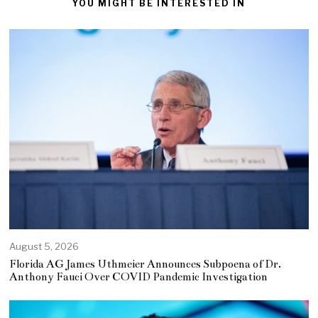
YOU MIGHT BE INTERESTED IN
August 5, 2026
Florida AG James Uthmeier Announces Subpoena of Dr.
Anthony Fauci Over COVID Pandemic Investigation