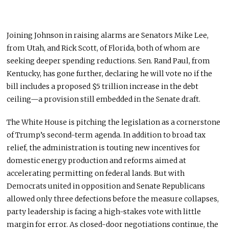
Joining Johnson in raising alarms are
Senators Mike Lee,
from Utah, and Rick Scott, of Florida, both of whom are
seeking deeper spending reductions.
Sen. Rand Paul, from
Kentucky, has gone further, declaring he will vote no if the
bill includes a proposed $5 trillion increase in the debt
ceiling—a provision still embedded in the Senate draft.
The White House is pitching the legislation as a cornerstone
of Trump’s second-term agenda. In addition to broad tax
relief, the
administration
is touting new incentives for
domestic energy production and reforms
aimed at
accelerating
permitting on federal lands. But with
Democrats united in opposition and Senate Republicans
allowed only three defections before the measure collapses,
party
leadership
is facing
a high-stakes vote with little
margin for error. As closed-door negotiations continue, the