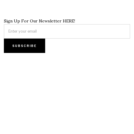
Sign Up For Our Newsletter HERE!