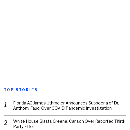
TOP STORIES
Florida AG James Uthmeier Announces Subpoena of Dr.
Anthony Fauci Over COVID Pandemic Investigation
White House Blasts Greene, Carlson Over Reported Third-
Party Effort