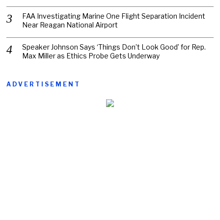
FAA Investigating Marine One Flight Separation Incident
Near Reagan National Airport
Speaker Johnson Says ‘Things Don’t Look Good’ for Rep.
Max Miller as Ethics Probe Gets Underway
ADVERTISEMENT