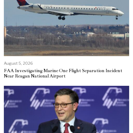
August 5, 2026
FAA Investigating Marine One Flight Separation Incident
Near Reagan National Airport