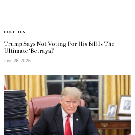
POLITICS
Trump Says Not Voting For His Bill Is The
Ultimate ‘Betrayal’
June 28, 2025