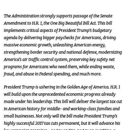
The
Administration
strongly supports
passage
of the Senate
Amendment to H.R. 1, the One Big Beautiful Bill Act. This bill
implements critical aspects of President Trump’s budgetary
agenda by delivering bigger paychecks for Americans, driving
massive economic growth, unleashing American energy,
strengthening border security and national defense, modernizing
America’s air traffic control system, preserving key safety net
programs for Americans who need them, while ending waste,
fraud, and abuse in Federal spending, and much more.
President Trump is ushering in the Golden Age of America. H.R. 1
will build upon the unprecedented economic progress already
made under his leadership. This bill will deliver the
largest
tax cut
in American history for middle- and working-class families and
small businesses.
Not only will the bill
make President Trump’s
highly successful 2017 tax cuts permanent
, but it will
advance his