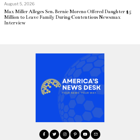
August 5, 2026
Max Miller Alleges Sen. Bernie Moreno Offered Daughter $5
Million to Leave Family During Contentious Newsmax
Interview