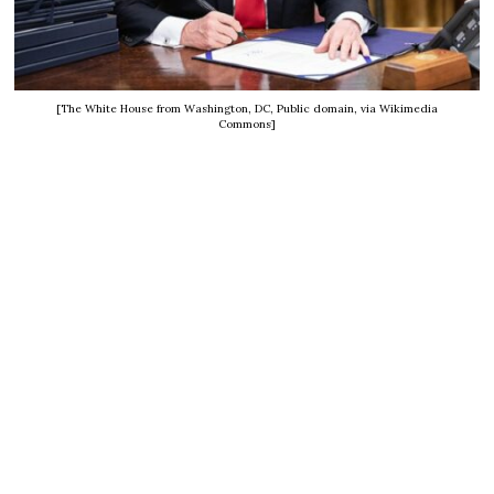
[The White House from Washington, DC, Public domain, via Wikimedia
Commons]