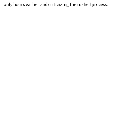
only hours earlier and criticizing the rushed process.