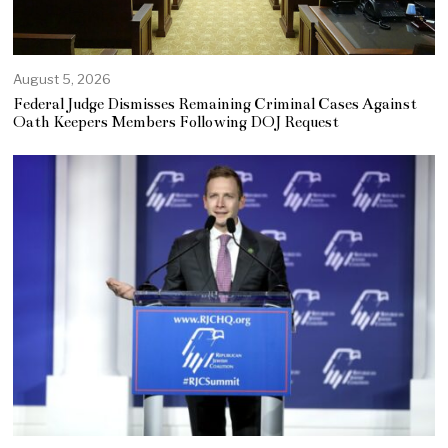
August 5, 2026
Federal Judge Dismisses Remaining Criminal Cases Against
Oath Keepers Members Following DOJ Request