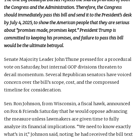
the Congress
and the
Administration
. Therefore,
the Congress
should immediately pass this bill and send it to the President’s desk
by July 4, 2025, to show the American people that they are serious
about “promises made, promises kept.”
President Trump is
committed to keeping his promises
, and failure
to pass this bill
would be the ultimate betrayal.
Senate Majority Leader John Thune pressed for a procedural
vote on Saturday, but internal GOP divisions threaten to
derail momentum. Several Republican senators have voiced
concern over the bill’s scope, cost, and the compressed
timeline for consideration.
Sen. Ron Johnson, from Wisconsin, a fiscal hawk, announced
on Fox & Friends Saturday that he would oppose advancing
the measure unless lawmakers
are given
time
to
fully
analyze its financial implications
. “We need to know exactly
what’s in it,” Johnson said, noting he had received the bill text