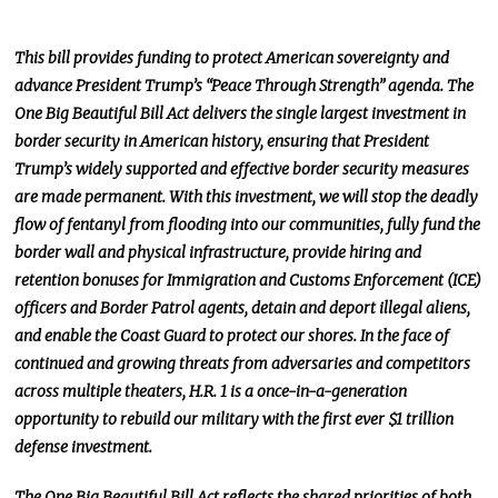
This bill provides funding to protect American sovereignty and
advance President Trump’s “Peace Through Strength” agenda. The
One Big Beautiful Bill Act delivers the single
largest
investment in
border security in American history, ensuring that President
Trump’s widely supported and effective border security measures
are made permanent. With this investment, we will stop the deadly
flow of fentanyl from flooding into our communities, fully fund the
border wall and physical infrastructure, provide hiring and
retention bonuses for Immigration and Customs Enforcement (ICE)
officers and Border Patrol agents, detain and deport illegal aliens,
and enable the Coast Guard to protect our shores. In the face of
continued and growing threats from adversaries and competitors
across multiple theaters, H.R. 1 is a once-in-a-generation
opportunity to rebuild our military with the
first ever
$1 trillion
defense investment.
The One Big Beautiful Bill Act reflects the shared priorities of both