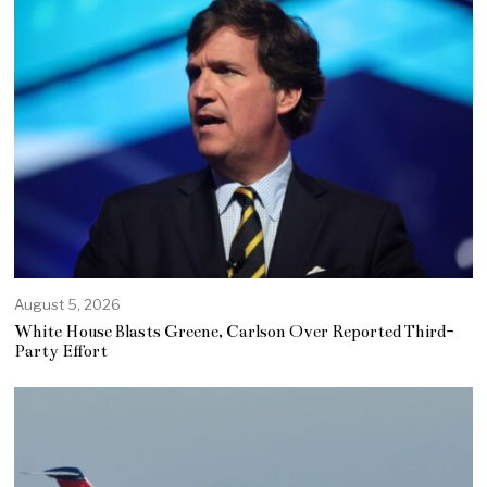
August 5, 2026
White House Blasts Greene, Carlson Over Reported Third-
Party Effort