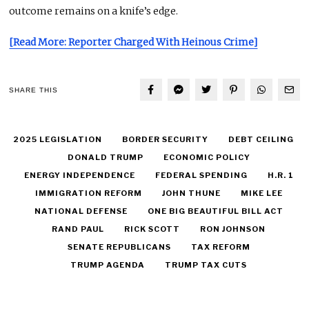
outcome remains on a knife’s edge.
[Read More: Reporter Charged With Heinous Crime]
SHARE THIS
2025 LEGISLATION
BORDER SECURITY
DEBT CEILING
DONALD TRUMP
ECONOMIC POLICY
ENERGY INDEPENDENCE
FEDERAL SPENDING
H.R. 1
IMMIGRATION REFORM
JOHN THUNE
MIKE LEE
NATIONAL DEFENSE
ONE BIG BEAUTIFUL BILL ACT
RAND PAUL
RICK SCOTT
RON JOHNSON
SENATE REPUBLICANS
TAX REFORM
TRUMP AGENDA
TRUMP TAX CUTS