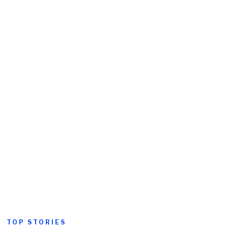
TOP STORIES