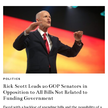
POLITICS
Rick Scott Leads 20 GOP Senators in
Opposition to All Bills Not Related to
Funding Government
Faced with a backlog of spending bills and the possibility of a