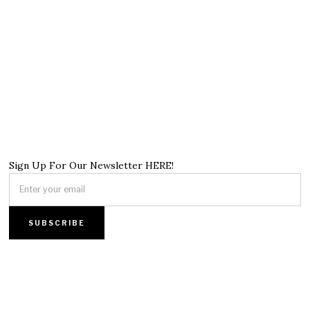
Sign Up For Our Newsletter HERE!