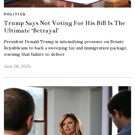
POLITICS
Trump Says Not Voting For His Bill Is The
Ultimate ‘Betrayal’
President Donald Trump is intensifying pressure on Senate
Republicans to back a sweeping tax and immigration package,
warning that failure to deliver
June 28, 2025