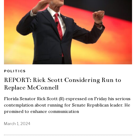
POLITICS
REPORT: Rick Scott Considering Run to
Replace McConnell
Florida Senator Rick Scott (R) expressed on Friday his serious
contemplation about running for Senate Republican leader. He
promised to enhance communication
March 1, 2024