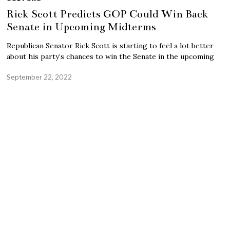
Rick Scott Predicts GOP Could Win Back
Senate in Upcoming Midterms
Republican Senator Rick Scott is starting to feel a lot better
about his party’s chances to win the Senate in the upcoming
September 22, 2022