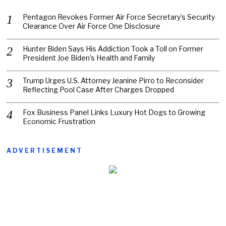
Pentagon Revokes Former Air Force Secretary’s Security
Clearance Over Air Force One Disclosure
Hunter Biden Says His Addiction Took a Toll on Former
President Joe Biden’s Health and Family
Trump Urges U.S. Attorney Jeanine Pirro to Reconsider
Reflecting Pool Case After Charges Dropped
Fox Business Panel Links Luxury Hot Dogs to Growing
Economic Frustration
ADVERTISEMENT