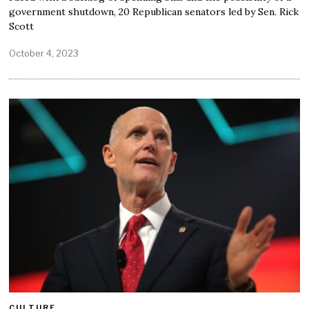
government shutdown, 20 Republican senators led by Sen. Rick
Scott
October 4, 2023
CULTURE