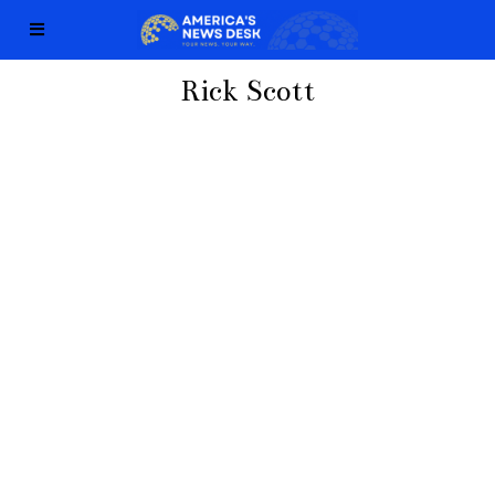
Rick Scott