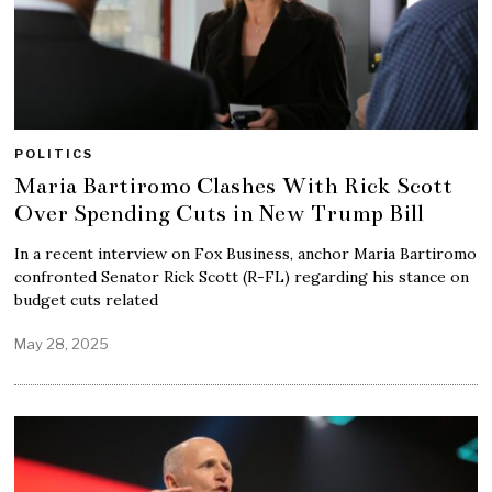
POLITICS
Maria Bartiromo Clashes With Rick Scott
Over Spending Cuts in New Trump Bill
In a recent interview on Fox Business, anchor Maria Bartiromo
confronted Senator Rick Scott (R-FL) regarding his stance on
budget cuts related
May 28, 2025