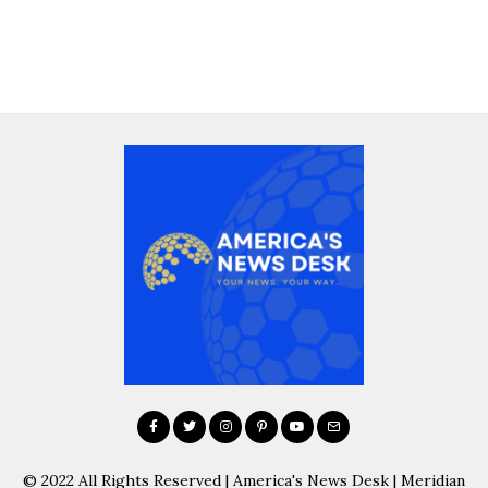
© 2022 All Rights Reserved | America's News Desk | Meridian