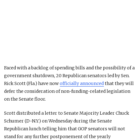
Faced with a backlog of spending bills and the possibility of a
government shutdown, 20 Republican senators led by Sen.
Rick Scott (Fla.) have now
officially announced
that they will
defer the consideration of non-funding-related legislation
on the Senate floor.
Scott distributed a letter to Senate Majority Leader Chuck
Schumer (D-N.Y.) on Wednesday during the Senate
Republican lunch telling him that GOP senators will not
stand for any further postponement of the yearly