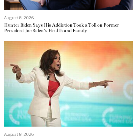
August 8, 2026
Hunter Biden Says His Addiction Took a Toll on Former
President Joe Biden’s Health and Family
August 8, 2026