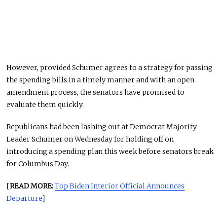
However, provided Schumer agrees to a strategy for passing
the spending bills in a timely manner and with an open
amendment process, the senators have promised to
evaluate them quickly.
Republicans had been lashing out at Democrat Majority
Leader Schumer on Wednesday for holding off on
introducing a spending plan this week before senators break
for Columbus Day.
[
READ MORE:
Top Biden Interior Official Announces
Departure
]