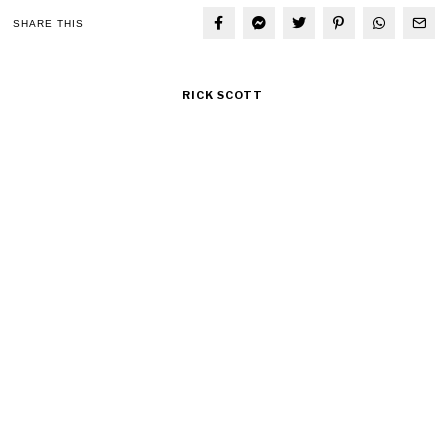
SHARE THIS
RICK SCOTT