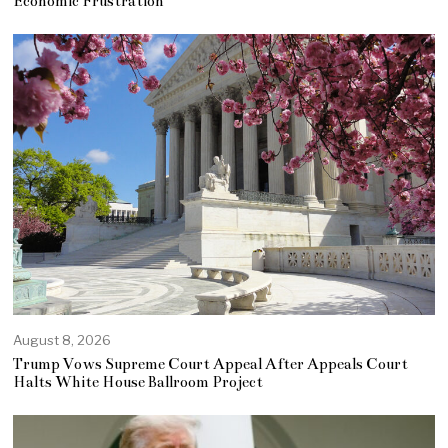
Economic Frustration
August 8, 2026
Trump Vows Supreme Court Appeal After Appeals Court
Halts White House Ballroom Project