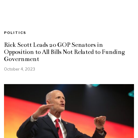
POLITICS
Rick Scott Leads 20 GOP Senators in
Opposition to All Bills Not Related to Funding
Government
October 4, 2023