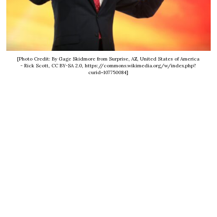
[Photo Credit: By Gage Skidmore from Surprise, AZ, United States of America
- Rick Scott, CC BY-SA 2.0, https://commons.wikimedia.org/w/index.php?
curid=107750084]