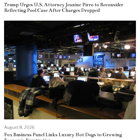
Trump Urges U.S. Attorney Jeanine Pirro to Reconsider
Reflecting Pool Case After Charges Dropped
August 8, 2026
Fox Business Panel Links Luxury Hot Dogs to Growing