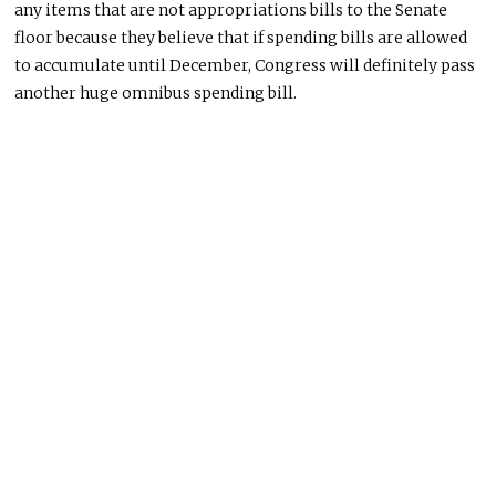
any items that are not appropriations bills to the Senate
floor because they believe that if spending bills are allowed
to accumulate until December, Congress will definitely pass
another huge omnibus spending bill.