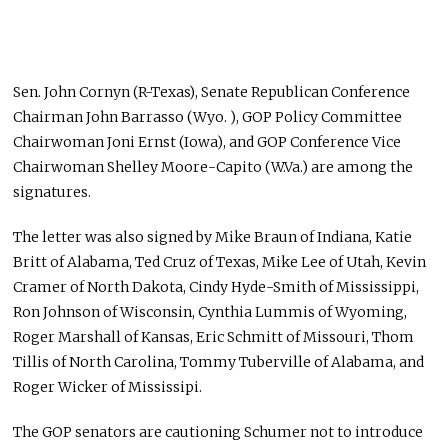
Sen. John Cornyn (R-Texas), Senate Republican Conference
Chairman John Barrasso (Wyo. ), GOP Policy Committee
Chairwoman Joni Ernst (Iowa), and GOP Conference Vice
Chairwoman Shelley Moore-Capito (W.Va.) are among the
signatures.
The letter was also signed by Mike Braun of Indiana, Katie
Britt of Alabama, Ted Cruz of Texas, Mike Lee of Utah, Kevin
Cramer of North Dakota, Cindy Hyde-Smith of Mississippi,
Ron Johnson of Wisconsin, Cynthia Lummis of Wyoming,
Roger Marshall of Kansas, Eric Schmitt of Missouri, Thom
Tillis of North Carolina, Tommy Tuberville of Alabama, and
Roger Wicker of Mississipi.
The GOP senators are cautioning Schumer not to introduce