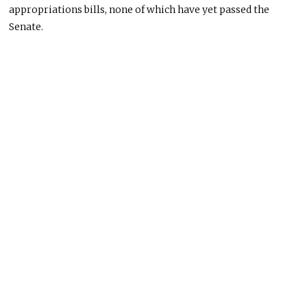
appropriations bills, none of which have yet passed the
Senate.