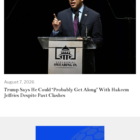
August 7, 2026
Trump Says He Could ‘Probably Get Along’ With Hakeem
Jeffries Despite Past Clashes