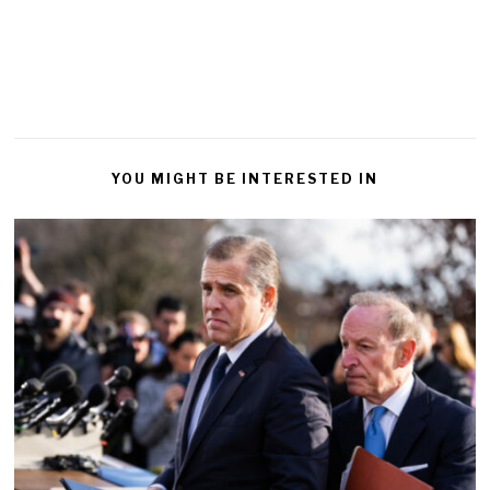
YOU MIGHT BE INTERESTED IN