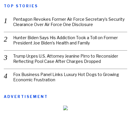
TOP STORIES
Pentagon Revokes Former Air Force Secretary’s Security
Clearance Over Air Force One Disclosure
Hunter Biden Says His Addiction Took a Toll on Former
President Joe Biden’s Health and Family
Trump Urges U.S. Attorney Jeanine Pirro to Reconsider
Reflecting Pool Case After Charges Dropped
Fox Business Panel Links Luxury Hot Dogs to Growing
Economic Frustration
ADVERTISEMENT