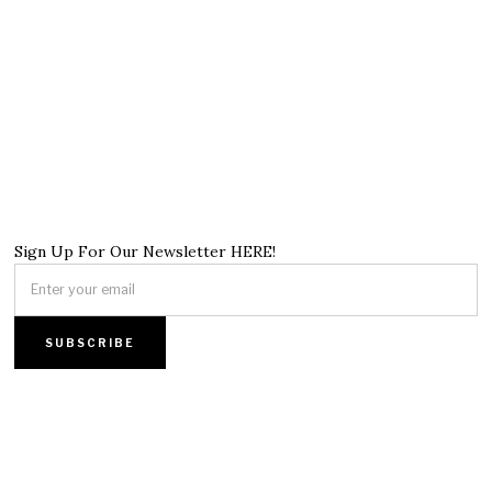
Sign Up For Our Newsletter HERE!