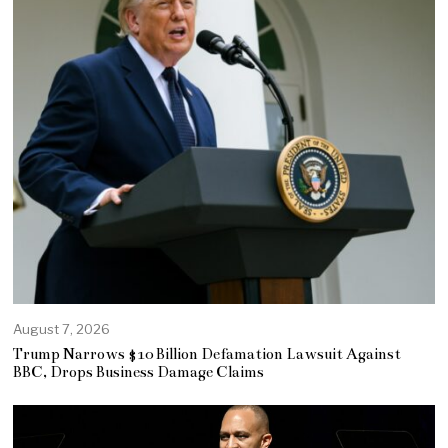
August 7, 2026
Trump Narrows $10 Billion Defamation Lawsuit Against
BBC, Drops Business Damage Claims