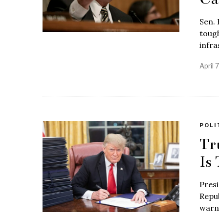
Sen. 
tough
infra
April 
POLI
Tr
Is
Presi
Repub
warni