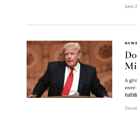
June 
NEW
Do
Mi
A gro
over
fulfi
Decem