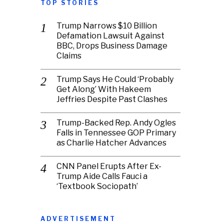
TOP STORIES
Trump Narrows $10 Billion
Defamation Lawsuit Against
BBC, Drops Business Damage
Claims
Trump Says He Could ‘Probably
Get Along’ With Hakeem
Jeffries Despite Past Clashes
Trump-Backed Rep. Andy Ogles
Falls in Tennessee GOP Primary
as Charlie Hatcher Advances
CNN Panel Erupts After Ex-
Trump Aide Calls Fauci a
‘Textbook Sociopath’
ADVERTISEMENT