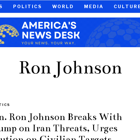
S
POLITICS
WORLD
MEDIA
CULTUR
Ron Johnson
TICS
n. Ron Johnson Breaks With
ump on Iran Threats, Urges
ution on Civilian Targets