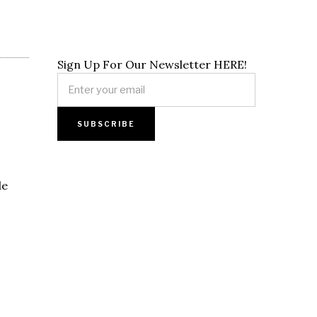
Sign Up For Our Newsletter HERE!
le