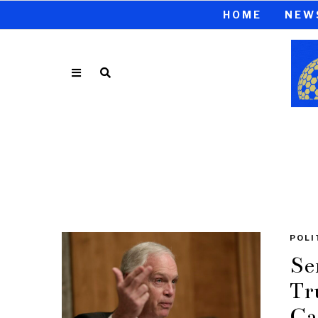
HOME
NEW
POLI
Se
Tr
Ca