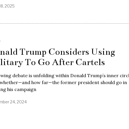
28, 2025
S
nald Trump Considers Using
litary To Go After Cartels
wing debate is unfolding within Donald Trump’s inner circ
 whether—and how far—the former president should go in
lling his campaign
ber 24, 2024