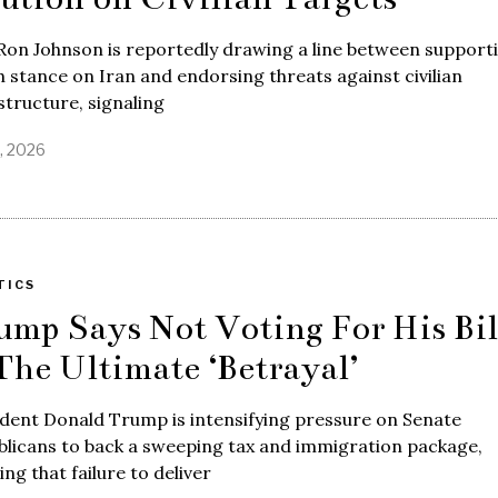
Ron Johnson is reportedly drawing a line between support
 stance on Iran and endorsing threats against civilian
structure, signaling
7, 2026
TICS
ump Says Not Voting For His Bil
 The Ultimate ‘Betrayal’
dent Donald Trump is intensifying pressure on Senate
licans to back a sweeping tax and immigration package,
ng that failure to deliver