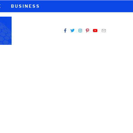
E
BUSINESS