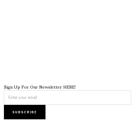
Sign Up For Our Newsletter HERE!