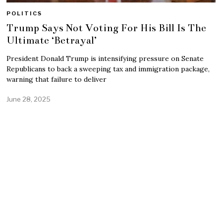
POLITICS
Trump Says Not Voting For His Bill Is The
Ultimate ‘Betrayal’
President Donald Trump is intensifying pressure on Senate
Republicans to back a sweeping tax and immigration package,
warning that failure to deliver
June 28, 2025