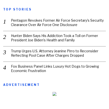
TOP STORIES
Pentagon Revokes Former Air Force Secretary’s Security
Clearance Over Air Force One Disclosure
Hunter Biden Says His Addiction Took a Toll on Former
President Joe Biden’s Health and Family
Trump Urges U.S. Attorney Jeanine Pirro to Reconsider
Reflecting Pool Case After Charges Dropped
Fox Business Panel Links Luxury Hot Dogs to Growing
Economic Frustration
ADVERTISEMENT