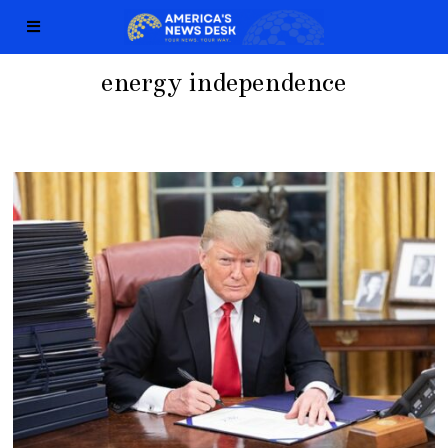
energy independence