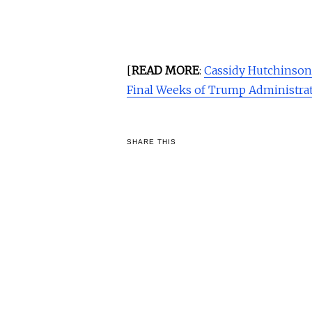
[
READ MORE
:
Cassidy Hutchinso
Final Weeks of Trump Administra
SHARE THIS