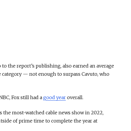
to the report’s publishing, also earned an average
ge category — not enough to surpass Cavuto, who
NBC, Fox still had a
good year
overall.
s the most-watched cable news show in 2022,
tside of prime time to complete the year at