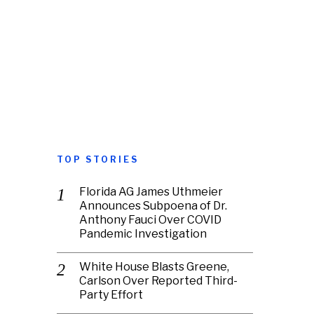
TOP STORIES
Florida AG James Uthmeier
Announces Subpoena of Dr.
Anthony Fauci Over COVID
Pandemic Investigation
White House Blasts Greene,
Carlson Over Reported Third-
Party Effort