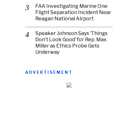
FAA Investigating Marine One
Flight Separation Incident Near
Reagan National Airport
Speaker Johnson Says ‘Things
Don’t Look Good’ for Rep. Max
Miller as Ethics Probe Gets
Underway
ADVERTISEMENT