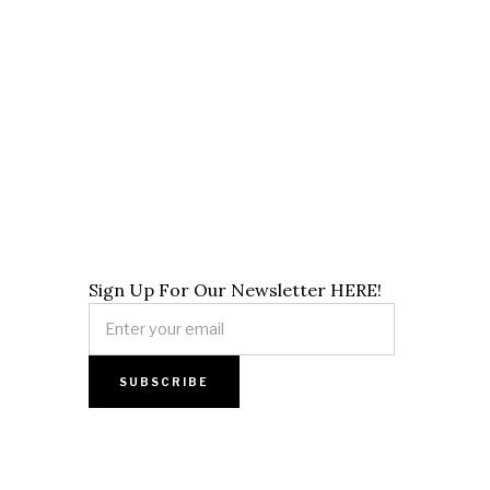
Sign Up For Our Newsletter HERE!