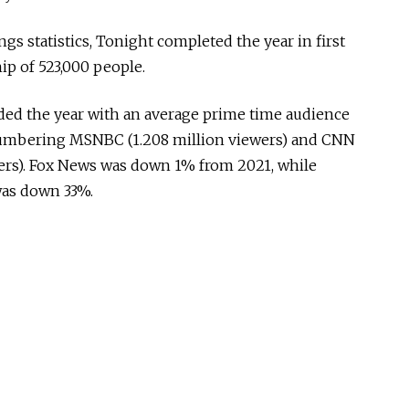
ngs statistics, Tonight completed the year in first
ip of 523,000 people.
ded the year with an average prime time audience
numbering MSNBC (1.208 million viewers) and CNN
ewers). Fox News was down 1% from 2021, while
as down 33%.