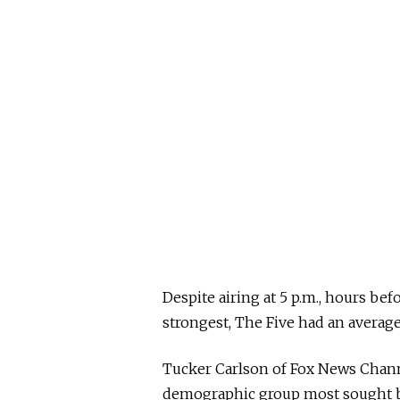
Despite airing at 5 p.m., hours be
strongest, The Five had an average 
Tucker Carlson of Fox News Chann
demographic group most sought by