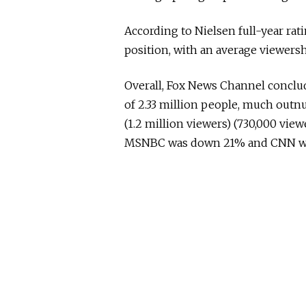
According to Nielsen full-year rati
position, with an average viewersh
Overall, Fox News Channel conclu
of 2.33 million people, much out
(1.2 million viewers) (730,000 vi
MSNBC was down 21% and CNN w