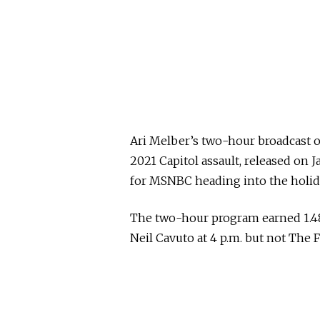
Ari Melber’s two-hour broadcast 
2021 Capitol assault, released on J
for MSNBC heading into the holi
The two-hour program earned 1.48
Neil Cavuto at 4 p.m. but not The Fi