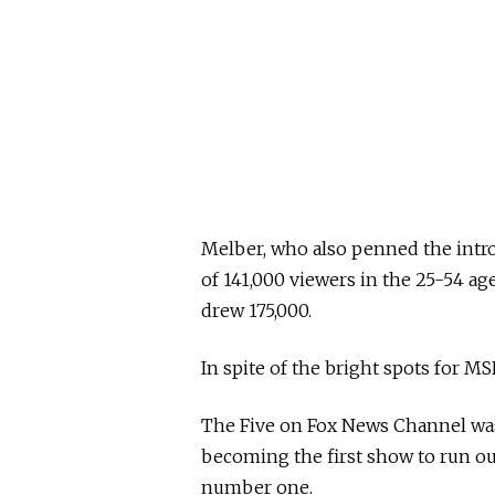
Melber, who also penned the intro 
of 141,000 viewers in the 25-54 a
drew 175,000.
In spite of the bright spots for MS
The Five on Fox News Channel wa
becoming the first show to run ou
number one.