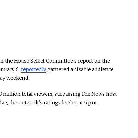
on the House Select Committee’s report on the
anuary 6,
reportedly
garnered a sizable audience
day weekend.
 million total viewers, surpassing Fox News host
ve, the network’s ratings leader, at 5 p.m.