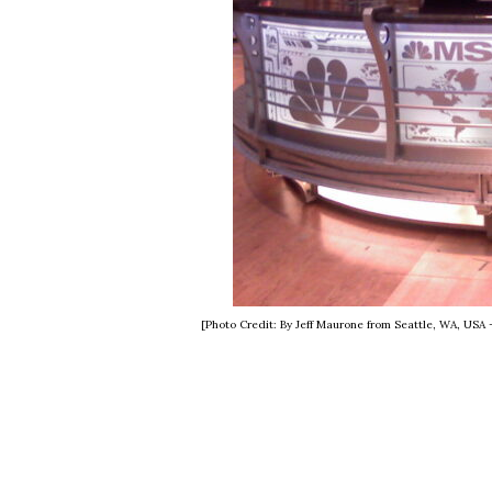
[Photo Credit: By Jeff Maurone from Seattle, WA, USA