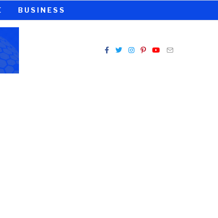
E
BUSINESS