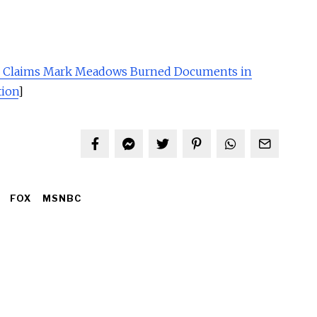
n Claims Mark Meadows Burned Documents in
tion
]
FOX
MSNBC