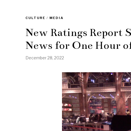
CULTURE
/
MEDIA
New Ratings Report
News for One Hour o
December 28, 2022