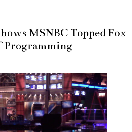
 Shows MSNBC Topped Fox
f Programming