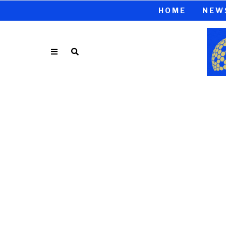
HOME
NEW