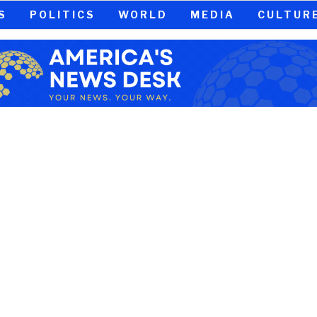
S
POLITICS
WORLD
MEDIA
CULTUR