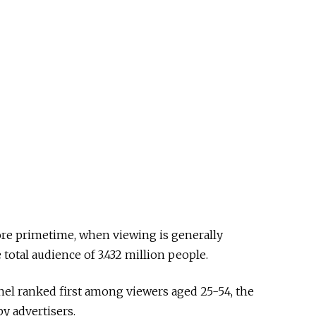
fore primetime, when viewing is generally
total audience of 3.432 million people.
el ranked first among viewers aged 25-54, the
 advertisers.