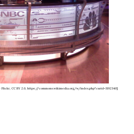
 - Flickr, CC BY 2.0, https://commons.wikimedia.org/w/index.php?curid=3192340]