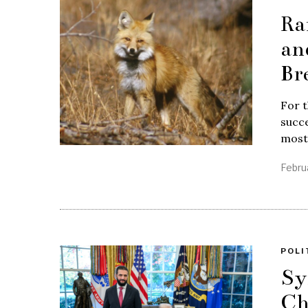
Ra
an
Br
For t
succe
most
Febru
POLI
Sy
Ch