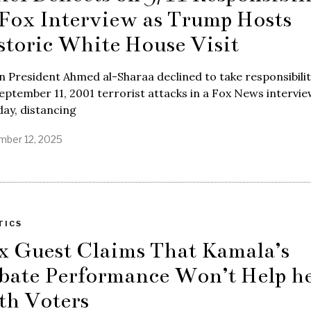
 Fox Interview as Trump Hosts
storic White House Visit
n President Ahmed al-Sharaa declined to take responsibilit
eptember 11, 2001 terrorist attacks in a Fox News intervi
ay, distancing
ber 12, 2025
TICS
x Guest Claims That Kamala’s
bate Performance Won’t Help h
th Voters