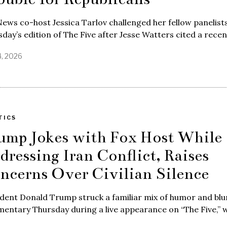
ews co-host Jessica Tarlov challenged her fellow panelist
day’s edition of The Five after Jesse Watters cited a rece
4, 2026
TICS
ump Jokes with Fox Host While
dressing Iran Conflict, Raises
ncerns Over Civilian Silence
dent Donald Trump struck a familiar mix of humor and blu
entary Thursday during a live appearance on “The Five,” 