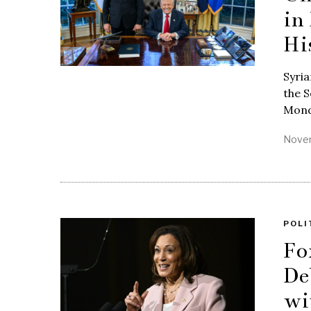
in
Hi
Syria
the S
Mond
Novem
POLI
Fo
De
wi