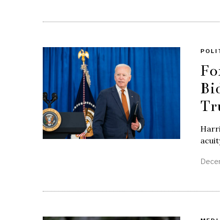
POLI
Fo
Bi
Tr
Harri
acuit
Decem