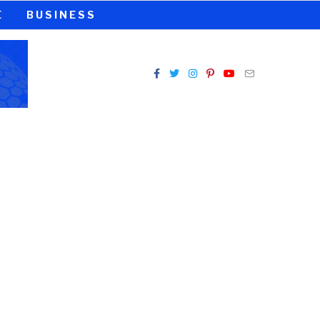
E
BUSINESS