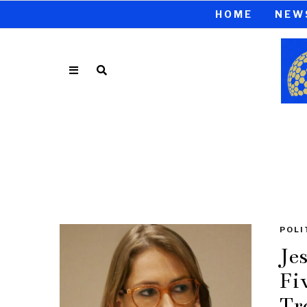
HOME
NEW
POLI
Je
Fi
Tr