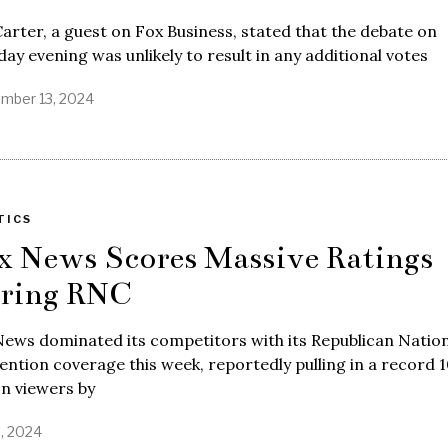
arter, a guest on Fox Business, stated that the debate on
ay evening was unlikely to result in any additional votes
mber 13, 2024
TICS
x News Scores Massive Ratings
ring RNC
ews dominated its competitors with its Republican Nation
ntion coverage this week, reportedly pulling in a record 
on viewers by
9, 2024