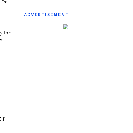
ADVERTISEMENT
y for
ew
er