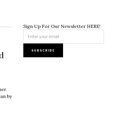
Sign Up For Our Newsletter HERE!
d
her
ran by