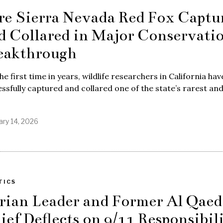
re Sierra Nevada Red Fox Captu
d Collared in Major Conservati
eakthrough
he first time in years, wildlife researchers in California hav
ssfully captured and collared one of the state’s rarest an
ary 14, 2026
TICS
rian Leader and Former Al Qaed
ief Deflects on 9/11 Responsibil