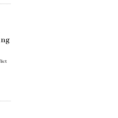
n
ing
lict