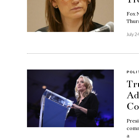
Fox N
Thurs
July 2
POLI
Tr
Ad
Co
Presi
comm
a