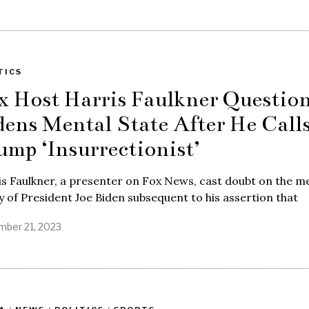
TICS
x Host Harris Faulkner Questio
dens Mental State After He Call
ump ‘Insurrectionist’
s Faulkner, a presenter on Fox News, cast doubt on the m
y of President Joe Biden subsequent to his assertion that
ber 21, 2023