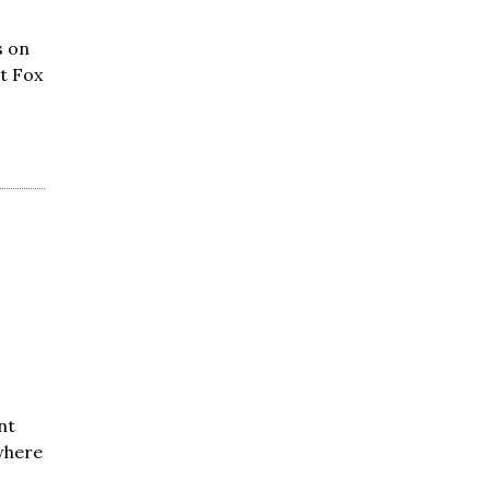
s on
nt Fox
nt
where