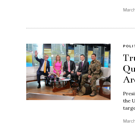
March
POLI
Tr
Qu
Ar
Pres
the U
targ
March