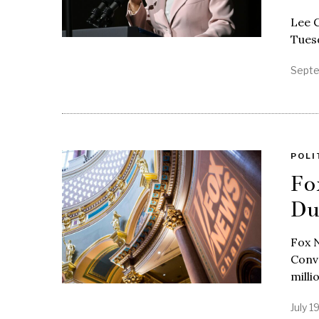
Lee C
Tuesd
Septe
POLI
Fo
Du
Fox N
Conve
milli
July 1