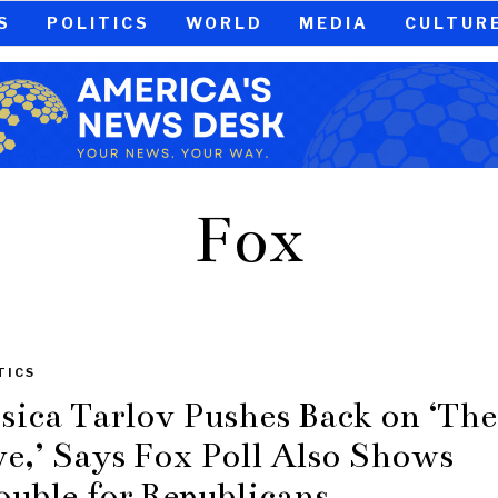
S
POLITICS
WORLD
MEDIA
CULTUR
Fox
TICS
ssica Tarlov Pushes Back on ‘The
ve,’ Says Fox Poll Also Shows
ouble for Republicans