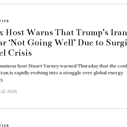
TICS
x Host Warns That Trump’s Ira
r ‘Not Going Well’ Due to Surg
el Crisis
usiness host Stuart Varney warned Thursday that the conf
Iran is rapidly evolving into a struggle over global energy
y,
 12, 2026
TICS