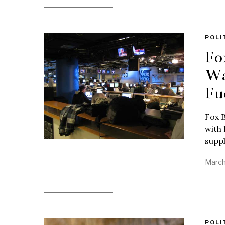
POLI
Fo
Wa
Fu
Fox B
with 
suppl
March
POLI