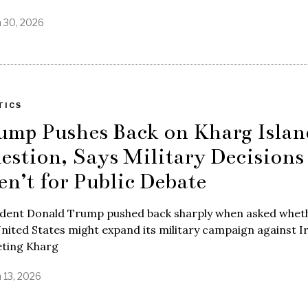
 30, 2026
TICS
ump Pushes Back on Kharg Islan
estion, Says Military Decisions
en’t for Public Debate
ident Donald Trump pushed back sharply when asked whet
nited States might expand its military campaign against I
eting Kharg
 13, 2026