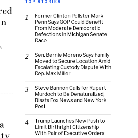
TOP STORIES
red
Former Clinton Pollster Mark
on
Penn Says GOP Could Benefit
From Moderate Democratic
Defections in Michigan Senate
Race
e
d
Sen. Bernie Moreno Says Family
Moved to Secure Location Amid
Escalating Custody Dispute With
Rep. Max Miller
Steve Bannon Calls for Rupert
Murdoch to Be Denaturalized,
Blasts Fox News and New York
Post
Trump Launches New Push to
a
Limit Birthright Citizenship
ity
With Pair of Executive Orders