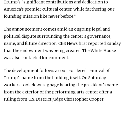
Trump’s “significant contributions and dedication to
America’s premier cultural center, while furthering our
founding mission like never before.”
The announcement comes amid an ongoing legal and
political dispute surrounding the center’s governance,
name, and future direction. CBS News first reported Sunday
that the endowment was being created. The White House
was also contacted for comment.
The development follows a court-ordered removal of
Trump’s name from the building itself. On Saturday,
workers took down signage bearing the president’s name
from the exterior of the performing arts center after a
ruling from U.S. District Judge Christopher Cooper.