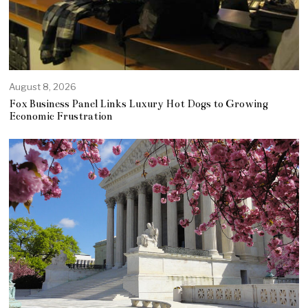
August 8, 2026
Fox Business Panel Links Luxury Hot Dogs to Growing
Economic Frustration