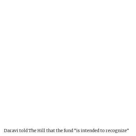
Daravi told The Hill that the fund “is intended to recognize”