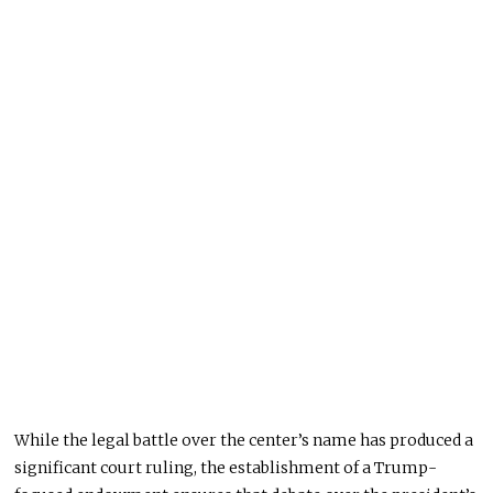
While the legal battle over the center’s name has produced a
significant court ruling, the establishment of a Trump-