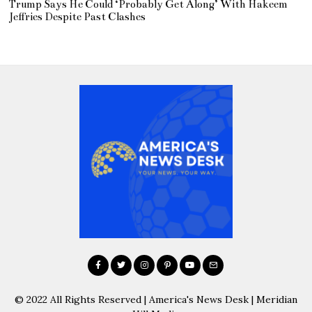
Trump Says He Could ‘Probably Get Along’ With Hakeem
Jeffries Despite Past Clashes
© 2022 All Rights Reserved | America's News Desk | Meridian