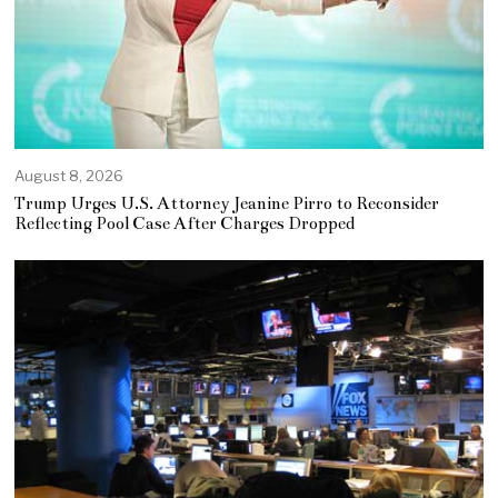
August 8, 2026
Trump Urges U.S. Attorney Jeanine Pirro to Reconsider
Reflecting Pool Case After Charges Dropped