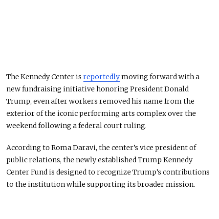
The Kennedy Center is
reportedly
moving forward with a
new fundraising initiative honoring President Donald
Trump, even after workers removed his name from the
exterior of the iconic performing arts complex over the
weekend following a federal court ruling.
According to Roma Daravi, the center’s vice president of
public relations, the newly established Trump Kennedy
Center Fund is designed to recognize Trump’s contributions
to the institution while supporting its broader mission.