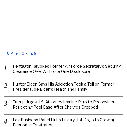
TOP STORIES
Pentagon Revokes Former Air Force Secretary’s Security
Clearance Over Air Force One Disclosure
Hunter Biden Says His Addiction Took a Toll on Former
President Joe Biden’s Health and Family
Trump Urges U.S. Attorney Jeanine Pirro to Reconsider
Reflecting Pool Case After Charges Dropped
Fox Business Panel Links Luxury Hot Dogs to Growing
Economic Frustration