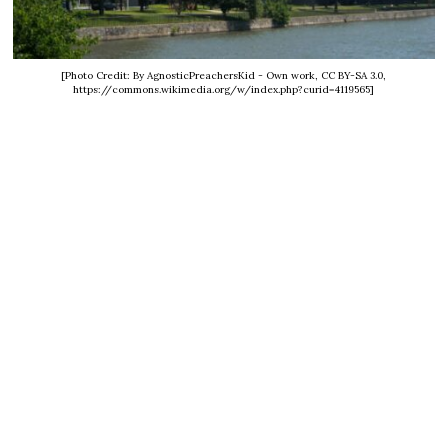
[Photo Credit: By AgnosticPreachersKid - Own work, CC BY-SA 3.0,
https://commons.wikimedia.org/w/index.php?curid=4119565]