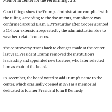
Memorial Center for the Performing Arts.”
Court filings show the Trump administration complied with
the ruling. According to the documents, compliance was
confirmed around 11 a.m. EDT Saturday after Cooper granted
a 12-hour extension requested by the administration due to
weather-related concerns.
The controversy traces back to changes made at the center
last year. President Trump removed the institution’s
leadership and appointed new trustees, who later selected
him as chair of the board.
In December, the board voted to add Trump’s name to the
center, which originally opened in 1971 as a memorial
dedicated to former President John F. Kennedy.