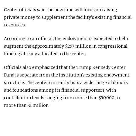
Center officials said the new fund will focus on raising
private money to supplement the facility’s existing financial
resources.
According to an official, the endowment is expected to help
augment the approximately $257 million in congressional
funding already allocated to the center.
Officials also emphasized that the Trump Kennedy Center
Fund is separate from the institution’s existing endowment
structure. The center currently lists a wide range of donors
and foundations among its financial supporters, with
contribution levels ranging from more than $50,000 to
more than $1 million.