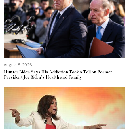
August 8, 2026
Hunter Biden Says His Addiction Took a Toll on Former
President Joe Biden’s Health and Family