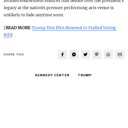
focused endowment ensures that debate over the president’s
legacy at the nation’s premier performing arts venue is
unlikely to fade anytime soon.
[
READ MORE:
Trump Ties FISA Renewal to Stalled Voting
Bill
]
SHARE THIS
KENNEDY CENTER
TRUMP