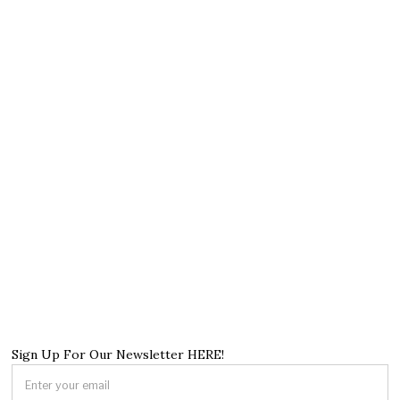
Sign Up For Our Newsletter HERE!