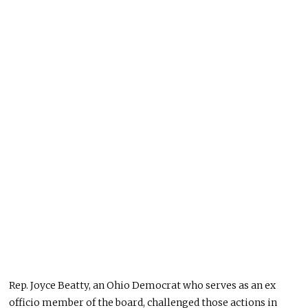
Rep. Joyce Beatty, an Ohio Democrat who serves as an ex
officio member of the board, challenged those actions in