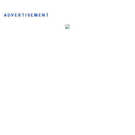
ADVERTISEMENT