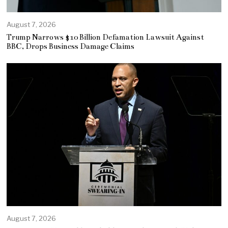
August 7, 2026
Trump Narrows $10 Billion Defamation Lawsuit Against
BBC, Drops Business Damage Claims
August 7, 2026