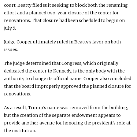
court. Beatty filed suit seeking to block both the renaming
effort and a planned two-year closure of the center for
renovations. That closure had been scheduled to begin on
July 5.
Judge Cooper ultimately ruled in Beatty’s favor on both
issues.
The judge determined that Congress, which originally
dedicated the center to Kennedy, is the only body with the
authority to change its official name. Cooper also concluded
that the board improperly approved the planned closure for
renovations.
As a result, Trump’s name was removed from the building,
but the creation of the separate endowment appears to
provide another avenue for honoring the president’s role at
the institution.