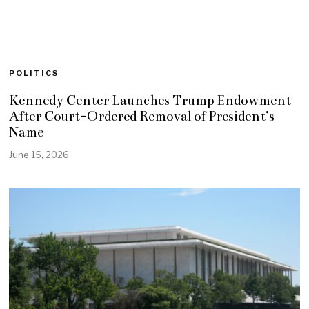
POLITICS
Kennedy Center Launches Trump Endowment
After Court-Ordered Removal of President’s
Name
June 15, 2026