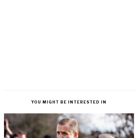
YOU MIGHT BE INTERESTED IN