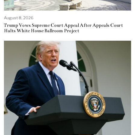
August 8, 2026
Trump Vows Supreme Court Appeal After Appeals Court
Halts White House Ballroom Project