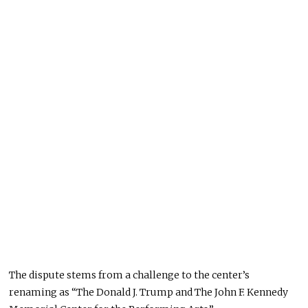
The dispute stems from a challenge to the center’s
renaming as “The Donald J. Trump and The John F. Kennedy