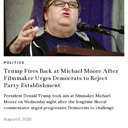
POLITICS
Trump Fires Back at Michael Moore After
Filmmaker Urges Democrats to Reject
Party Establishment
President Donald Trump took aim at filmmaker Michael
Moore on Wednesday night after the longtime liberal
commentator urged progressive Democrats to challenge
August 6, 2026