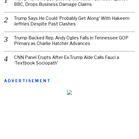
BBC, Drops Business Damage Claims
Trump Says He Could ‘Probably Get Along’ With Hakeem
Jeffries Despite Past Clashes
Trump-Backed Rep. Andy Ogles Falls in Tennessee GOP
Primary as Charlie Hatcher Advances
CNN Panel Erupts After Ex-Trump Aide Calls Fauci a
‘Textbook Sociopath’
ADVERTISEMENT