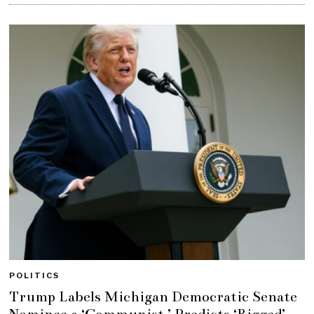
POLITICS
Trump Labels Michigan Democratic Senate
Nominee a ‘Communist,’ Predicts ‘Rigged’