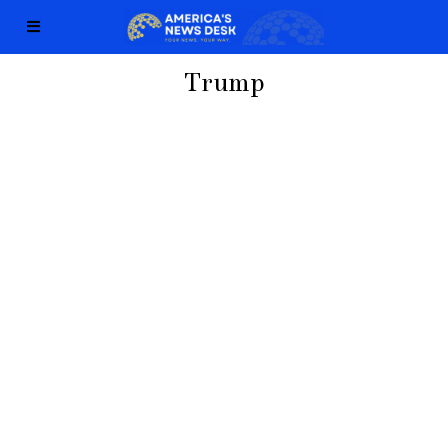
Trump