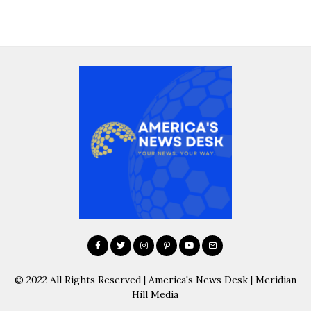
© 2022 All Rights Reserved | America's News Desk | Meridian
Hill Media