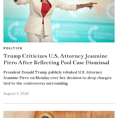
POLITICS
Trump Criticizes U.S. Attorney Jeannine
Pirro After Reflecting Pool Case Dismissal
President Donald Trump publicly rebuked U.S. Attorney
Jeannine Pirro on Monday over her decision to drop charges
tied to the controversy surrounding
August 3, 2026