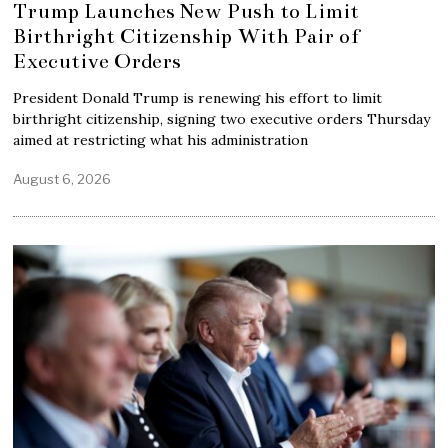
Trump Launches New Push to Limit
Birthright Citizenship With Pair of
Executive Orders
President Donald Trump is renewing his effort to limit
birthright citizenship, signing two executive orders Thursday
aimed at restricting what his administration
August 6, 2026