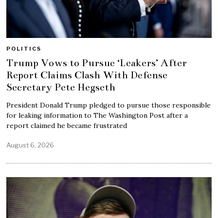
POLITICS
Trump Vows to Pursue ‘Leakers’ After
Report Claims Clash With Defense
Secretary Pete Hegseth
President Donald Trump pledged to pursue those responsible
for leaking information to The Washington Post after a
report claimed he became frustrated
August 6, 2026