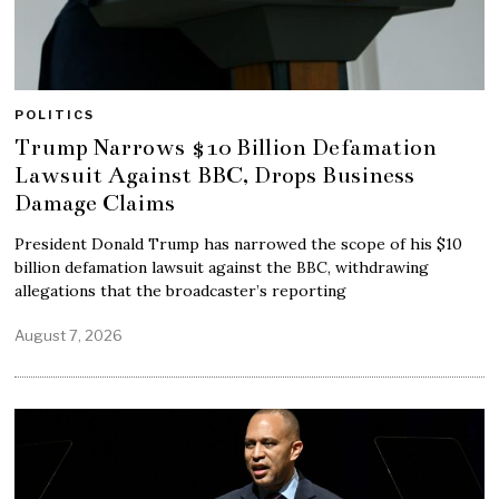
POLITICS
Trump Narrows $10 Billion Defamation
Lawsuit Against BBC, Drops Business
Damage Claims
President Donald Trump has narrowed the scope of his $10
billion defamation lawsuit against the BBC, withdrawing
allegations that the broadcaster’s reporting
August 7, 2026