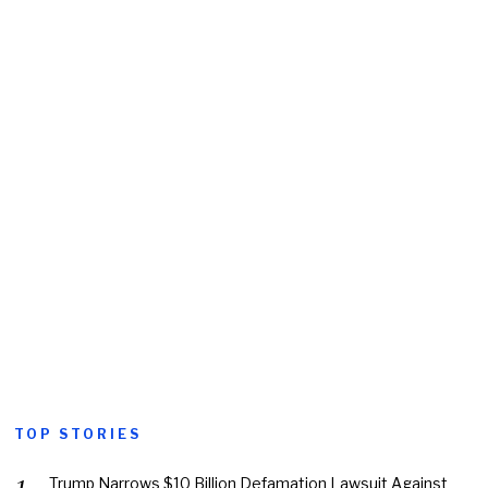
TOP STORIES
Trump Narrows $10 Billion Defamation Lawsuit Against