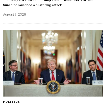
Thursday after former Trump White House aide Caroline
Sunshine launched a blistering attack
August 7, 2026
POLITICS