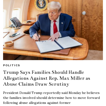
POLITICS
Trump Says Families Should Handle
Allegations Against Rep. Max Miller as
Abuse Claims Draw Scrutiny
President Donald Trump reportedly said Monday he believes
the families involved should determine how to move forward
following abuse allegations against former