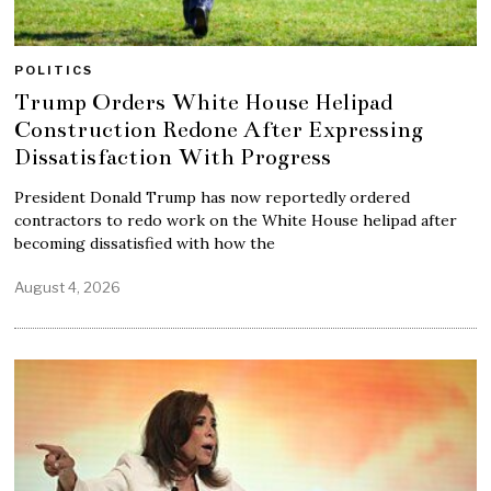
POLITICS
Trump Orders White House Helipad
Construction Redone After Expressing
Dissatisfaction With Progress
President Donald Trump has now reportedly ordered
contractors to redo work on the White House helipad after
becoming dissatisfied with how the
August 4, 2026