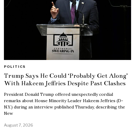
POLITICS
Trump Says He Could ‘Probably Get Along’
With Hakeem Jeffries Despite Past Clashes
President Donald Trump offered unexpectedly cordial
remarks about House Minority Leader Hakeem Jeffries (D-
N.Y.) during an interview published Thursday, describing the
New
August 7, 2026