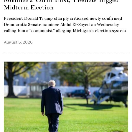
Midterm Election
President Donald Trump sharply criticized newly confirmed
Democratic Senate nominee Abdul El-Sayed on Wednesday,
calling him a “communist,” alleging Michigan’s election system
August 5, 2026