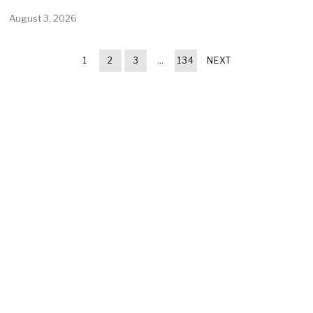
August 3, 2026
1
2
3
…
134
NEXT