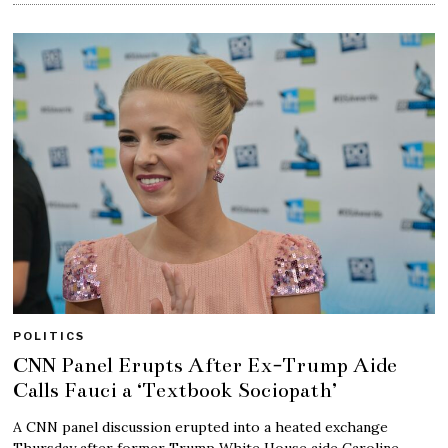
POLITICS
CNN Panel Erupts After Ex-Trump Aide
Calls Fauci a ‘Textbook Sociopath’
A CNN panel discussion erupted into a heated exchange