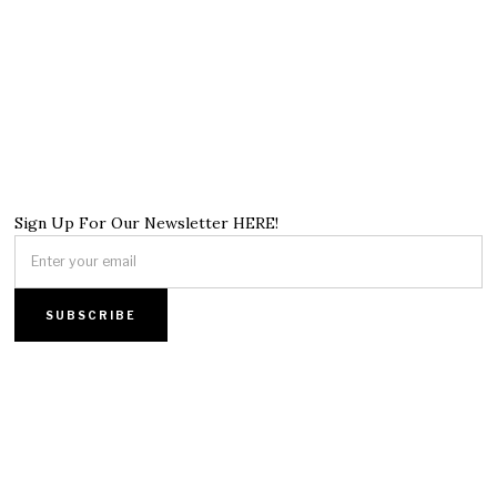
Sign Up For Our Newsletter HERE!