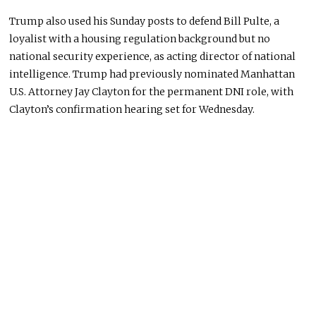
Trump also used his Sunday posts to defend Bill Pulte, a
loyalist with a housing regulation background but no
national security experience, as acting director of national
intelligence. Trump had previously nominated Manhattan
U.S. Attorney Jay Clayton for the permanent DNI role, with
Clayton’s confirmation hearing set for Wednesday.