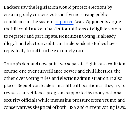
Backers say the legislation would protect elections by
ensuring only citizens vote and by increasing public
confidence in the system,
reported
Axios
. Opponents argue
the bill could make it harder for millions of eligible voters
to register and participate. Noncitizen voting is already
illegal, and election audits and independent studies have
repeatedly found it to be extremely rare.
Trump’s demand now puts two separate fights on a collision
course: one over surveillance power and civil liberties, the
other over voting rules and election administration. It also
places Republican leaders in a difficult position as they try to
revive a surveillance program supported by many national
security officials while managing pressure from Trump and
conservatives skeptical of both FISA and current voting laws.