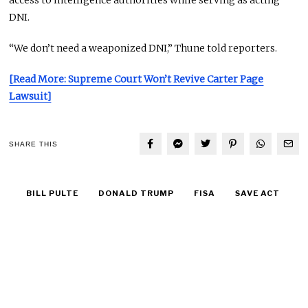
access to intelligence authorities while serving as acting
DNI.
“We don’t need a weaponized DNI,” Thune told reporters.
[Read More: Supreme Court Won’t Revive Carter Page
Lawsuit]
SHARE THIS
BILL PULTE
DONALD TRUMP
FISA
SAVE ACT