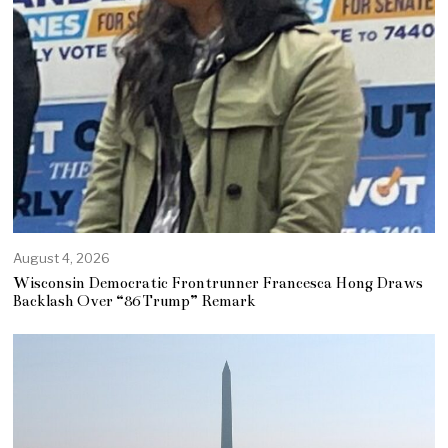
August 4, 2026
Wisconsin Democratic Frontrunner Francesca Hong Draws
Backlash Over “86 Trump” Remark