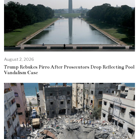
August 2, 2026
Trump Rebukes Pirro After Prosecutors Drop Reflecting Pool
Vandalism Case