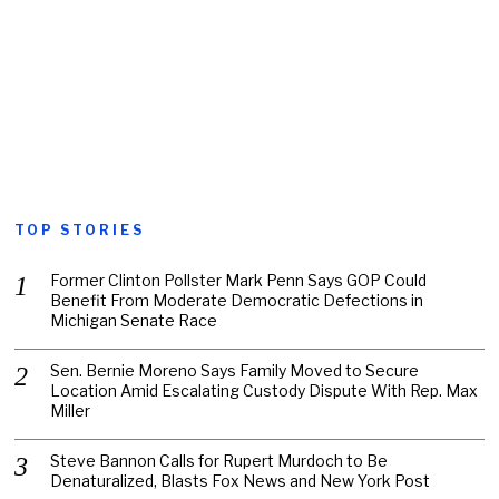
TOP STORIES
Former Clinton Pollster Mark Penn Says GOP Could
Benefit From Moderate Democratic Defections in
Michigan Senate Race
Sen. Bernie Moreno Says Family Moved to Secure
Location Amid Escalating Custody Dispute With Rep. Max
Miller
Steve Bannon Calls for Rupert Murdoch to Be
Denaturalized, Blasts Fox News and New York Post