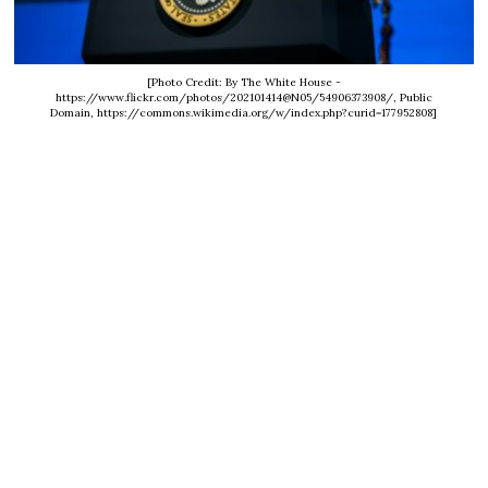
[Photo Credit: By The White House -
https://www.flickr.com/photos/202101414@N05/54906373908/, Public
Domain, https://commons.wikimedia.org/w/index.php?curid=177952808]