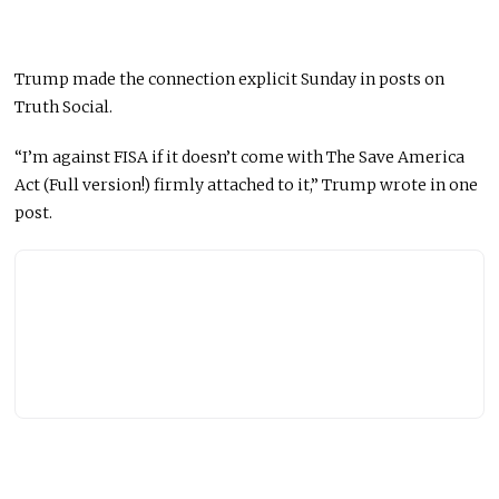
Trump made the connection explicit Sunday in posts on
Truth Social.
“I’m against FISA if it doesn’t come with The Save America
Act (Full version!) firmly attached to it,” Trump wrote in one
post.