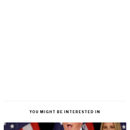
YOU MIGHT BE INTERESTED IN