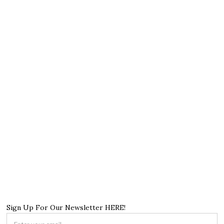
Sign Up For Our Newsletter HERE!