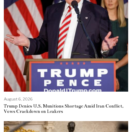
August 6, 2026
Trump Denies U.S. Munitions Shortage Amid Iran Conflict,
Vows Crackdown on Leakers