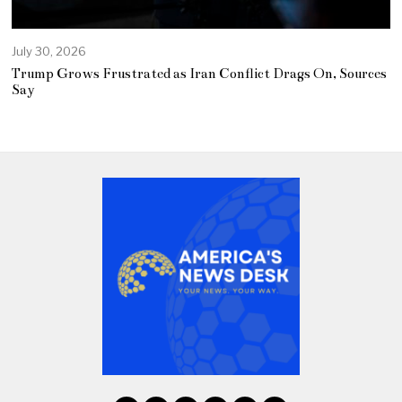
July 30, 2026
Trump Grows Frustrated as Iran Conflict Drags On, Sources
Say