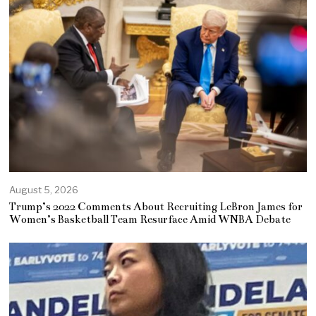
August 5, 2026
Trump’s 2022 Comments About Recruiting LeBron James for
Women’s Basketball Team Resurface Amid WNBA Debate