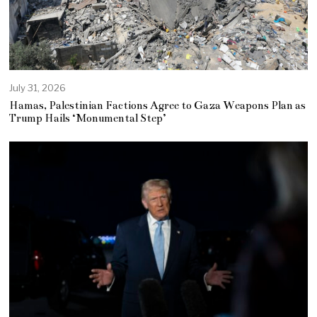
July 31, 2026
Hamas, Palestinian Factions Agree to Gaza Weapons Plan as
Trump Hails ‘Monumental Step’