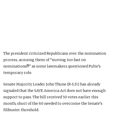
The president criticized Republicans over the nomination
process, accusing them of “moving too fast on
nominations!!!” as some lawmakers questioned Pulte’s
temporary role.
Senate Majority Leader John Thune (R-S.D.) has already
signaled that the SAVE America Act does not have enough
support to pass. The bill received 50 votes earlier this
month, short of the 60 needed to overcome the Senate’s
filibuster threshold.