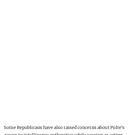
Some Republicans have also raised concerns about Pulte’s