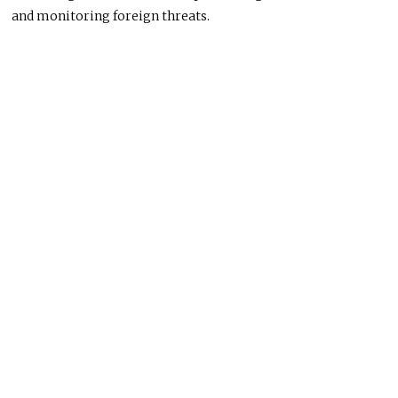
and monitoring foreign threats.