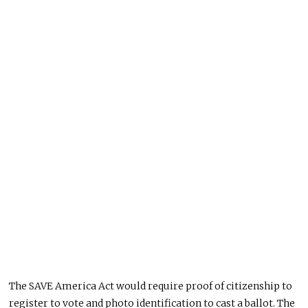
The SAVE America Act would require proof of citizenship to
register to vote and photo identification to cast a ballot. The