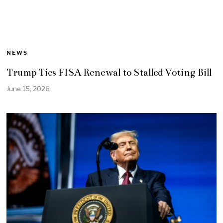
NEWS
Trump Ties FISA Renewal to Stalled Voting Bill
June 15, 2026