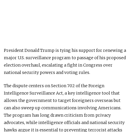
President Donald Trump is tying his support for renewing a
major U.S. surveillance program to passage of his proposed
election overhaul, escalating a fight in Congress over
national security powers and voting rules.
The dispute centers on Section 702 of the Foreign
Intelligence Surveillance Act, a key intelligence tool that
allows the government to target foreigners overseas but
can also sweep up communications involving Americans.
The program has long drawn criticism from privacy
advocates, while intelligence officials and national security
hawks argue it is essential to preventing terrorist attacks