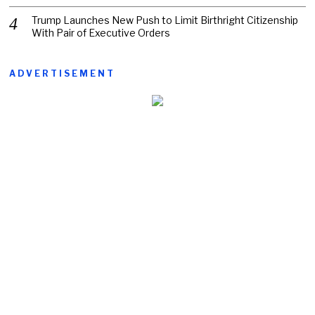
Trump Launches New Push to Limit Birthright Citizenship
With Pair of Executive Orders
ADVERTISEMENT