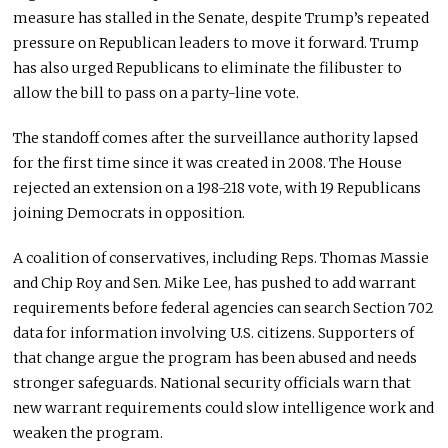
measure has stalled in the Senate, despite Trump’s repeated
pressure on Republican leaders to move it forward. Trump
has also urged Republicans to eliminate the filibuster to
allow the bill to pass on a party-line vote.
The standoff comes after the surveillance authority lapsed
for the first time since it was created in 2008. The House
rejected an extension on a 198-218 vote, with 19 Republicans
joining Democrats in opposition.
A coalition of conservatives, including Reps. Thomas Massie
and Chip Roy and Sen. Mike Lee, has pushed to add warrant
requirements before federal agencies can search Section 702
data for information involving U.S. citizens. Supporters of
that change argue the program has been abused and needs
stronger safeguards. National security officials warn that
new warrant requirements could slow intelligence work and
weaken the program.