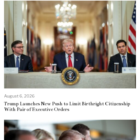
August 6, 2026
Trump Launches New Push to Limit Birthright Citizenship
With Pair of Executive Orders