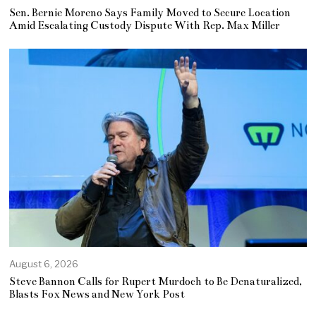
Sen. Bernie Moreno Says Family Moved to Secure Location
Amid Escalating Custody Dispute With Rep. Max Miller
August 6, 2026
Steve Bannon Calls for Rupert Murdoch to Be Denaturalized,
Blasts Fox News and New York Post