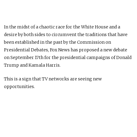
In the midst of a chaotic race for the White House and a
desire by both sides to circumvent the traditions that have
been established in the past by the Commission on
Presidential Debates, Fox News has proposed a new debate
on September 17th for the presidential campaigns of Donald
Trump and Kamala Harris.
This is a sign that TV networks are seeing new
opportunities.