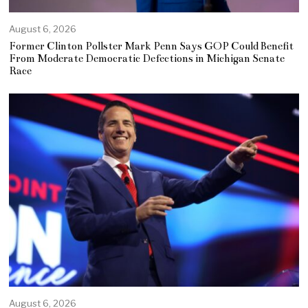
August 6, 2026
Former Clinton Pollster Mark Penn Says GOP Could Benefit
From Moderate Democratic Defections in Michigan Senate
Race
August 6, 2026