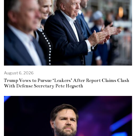
August 6, 2026
Trump Vows to Pursue ‘Leakers’ After Report Claims Clash
With Defense Secretary Pete Hegseth