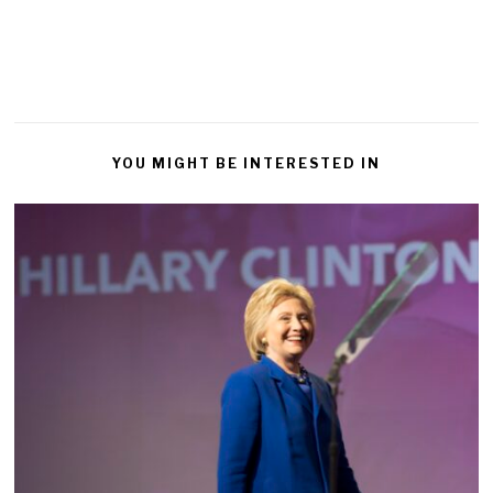
YOU MIGHT BE INTERESTED IN