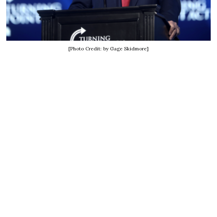
[Photo Credit: by Gage Skidmore]