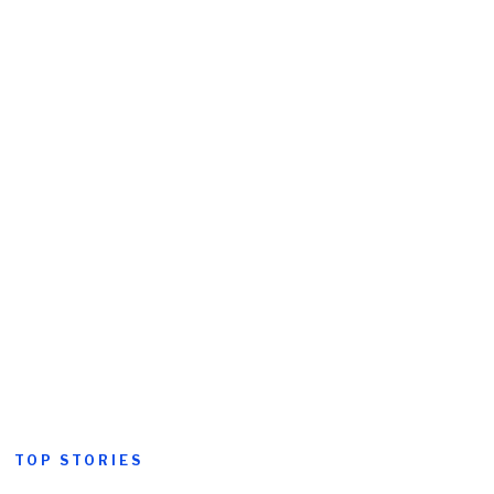
TOP STORIES