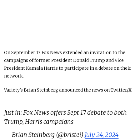
On September 17, Fox News extended an invitation to the
campaigns of former President Donald Trump and Vice
President Kamala Harris to participate in a debate on their
network.
Variety’s Brian Steinberg announced the news on Twitter/X.
Just in: Fox News offers Sept 17 debate to both
Trump, Harris campaigns
— Brian Steinberg (@bristei)
July 24, 2024