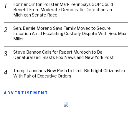
Former Clinton Pollster Mark Penn Says GOP Could
Benefit From Moderate Democratic Defections in
Michigan Senate Race
Sen. Bernie Moreno Says Family Moved to Secure
Location Amid Escalating Custody Dispute With Rep. Max
Miller
Steve Bannon Calls for Rupert Murdoch to Be
Denaturalized, Blasts Fox News and New York Post
Trump Launches New Push to Limit Birthright Citizenship
With Pair of Executive Orders
ADVERTISEMENT