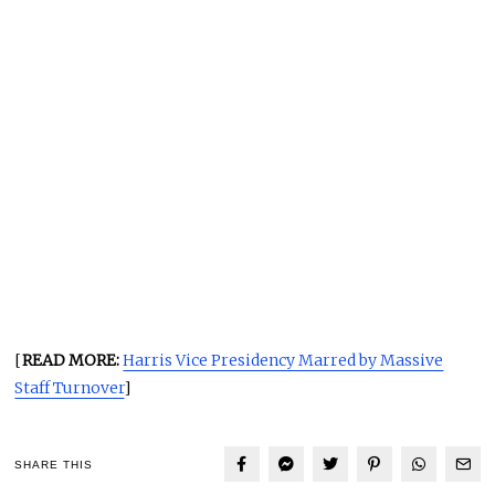
[
READ MORE:
Harris Vice Presidency Marred by Massive
Staff Turnover
]
SHARE THIS