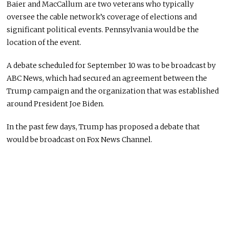
Baier and MacCallum are two veterans who typically
oversee the cable network’s coverage of elections and
significant political events. Pennsylvania would be the
location of the event.
A debate scheduled for September 10 was to be broadcast by
ABC News, which had secured an agreement between the
Trump campaign and the organization that was established
around President Joe Biden.
In the past few days, Trump has proposed a debate that
would be broadcast on Fox News Channel.