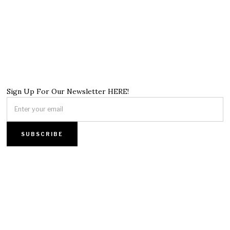
Sign Up For Our Newsletter HERE!