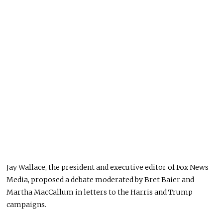
Jay Wallace, the president and executive editor of Fox News
Media, proposed a debate moderated by Bret Baier and
Martha MacCallum in letters to the Harris and Trump
campaigns.