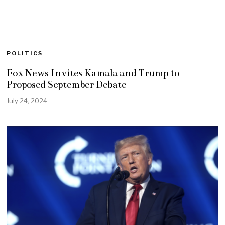
POLITICS
Fox News Invites Kamala and Trump to
Proposed September Debate
July 24, 2024