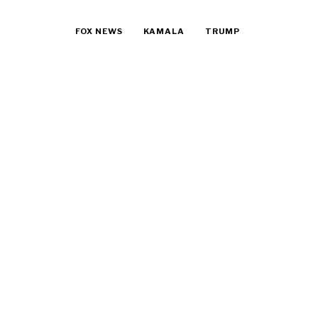
FOX NEWS
KAMALA
TRUMP