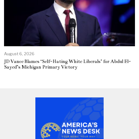
August 6, 2026
JD Vance Blames ‘Self-Hating White Liberals’ for Abdul El-
Sayed’s Michigan Primary Victory