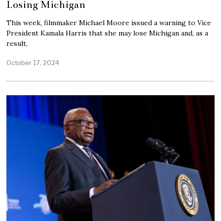
Losing Michigan
This week, filmmaker Michael Moore issued a warning to Vice
President Kamala Harris that she may lose Michigan and, as a
result,
October 17, 2024