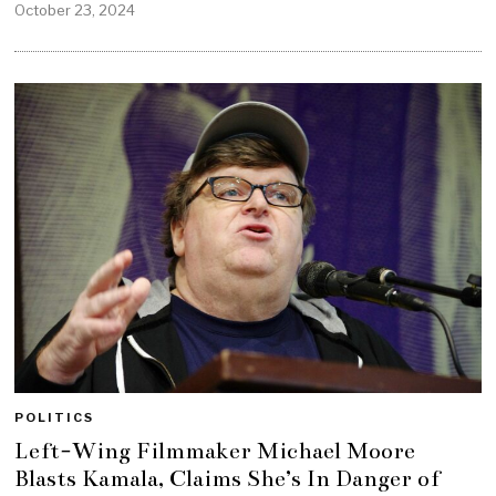
October 23, 2024
POLITICS
Left-Wing Filmmaker Michael Moore
Blasts Kamala, Claims She’s In Danger of