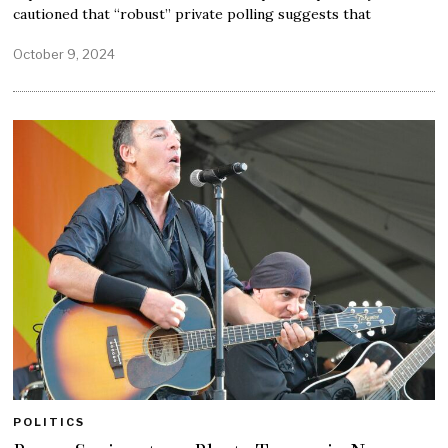
cautioned that “robust” private polling suggests that
October 9, 2024
POLITICS