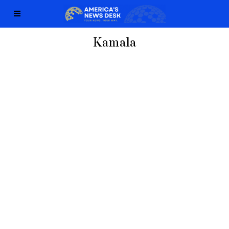
Kamala