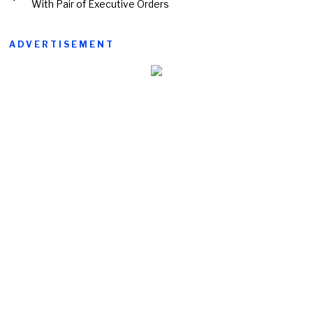
With Pair of Executive Orders
ADVERTISEMENT