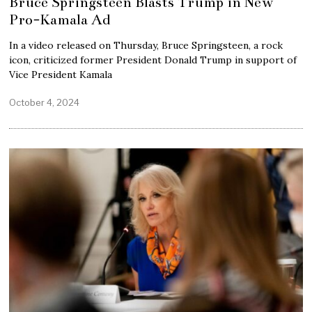
Bruce Springsteen Blasts Trump in New
Pro-Kamala Ad
In a video released on Thursday, Bruce Springsteen, a rock
icon, criticized former President Donald Trump in support of
Vice President Kamala
October 4, 2024