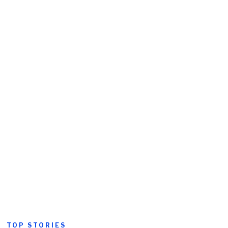
TOP STORIES