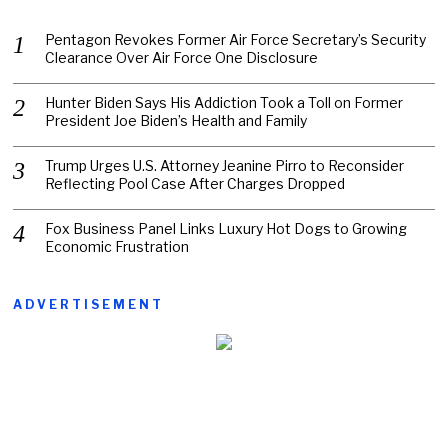
Pentagon Revokes Former Air Force Secretary’s Security
Clearance Over Air Force One Disclosure
Hunter Biden Says His Addiction Took a Toll on Former
President Joe Biden’s Health and Family
Trump Urges U.S. Attorney Jeanine Pirro to Reconsider
Reflecting Pool Case After Charges Dropped
Fox Business Panel Links Luxury Hot Dogs to Growing
Economic Frustration
ADVERTISEMENT