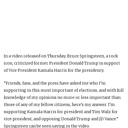
In a video released on Thursday, Bruce Springsteen, a rock
icon, criticized former President Donald Trump in support
of Vice President Kamala Harris for the presidency.
“Friends, fans, and the press have asked me who I’m
supporting in this most important of elections, and with full
knowledge of my opinions no more or less important than
those of any of my fellow citizens, here’s my answer. I’m
supporting Kamala Harris for president and Tim Walz for
vice president, and opposing Donald Trump and JD Vance.”
Springsteen can be seen saying in the video.