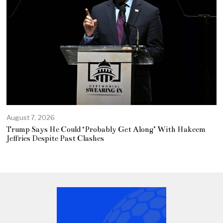
August 7, 2026
Trump Says He Could ‘Probably Get Along’ With Hakeem
Jeffries Despite Past Clashes