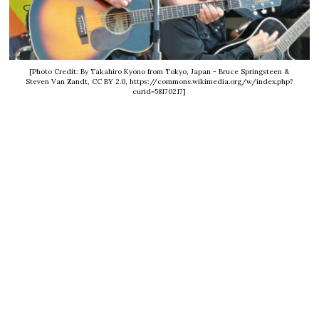
[Photo Credit: By Takahiro Kyono from Tokyo, Japan - Bruce Springsteen &
Steven Van Zandt, CC BY 2.0, https://commons.wikimedia.org/w/index.php?
curid=58170217]