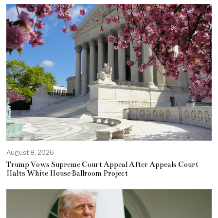
August 8, 2026
Trump Vows Supreme Court Appeal After Appeals Court
Halts White House Ballroom Project