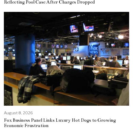
Reflecting Pool Case After Charges Dropped
August 8, 2026
Fox Business Panel Links Luxury Hot Dogs to Growing
Economic Frustration