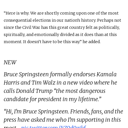
“Here is why. We are shortly coming upon one of the most
consequential elections in our nation’s history. Perhaps not
since the Civil War has this great country felt as politically,
spiritually, and emotionally divided as it does than at this
moment. It doesn’t have to be this way.” he added.
NEW
Bruce Springsteen formally endorses Kamala
Harris and Tim Walz in a new video where he
calls Donald Trump “the most dangerous
candidate for president in my lifetime.”
“Hi, I’m Bruce Springsteen. Friends, fans, and the
press have asked me who I’m supporting in this
most…
pic.twitter.com/JiZ9d9ejkf