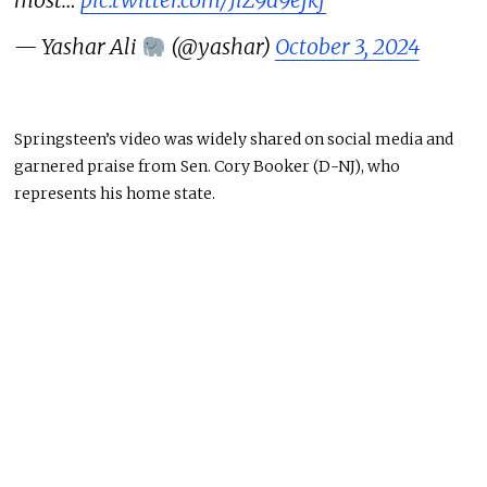
— Yashar Ali
(@yashar)
October 3, 2024
Springsteen’s video was widely shared on social media and
garnered praise from Sen. Cory Booker (D-NJ), who
represents his home state.