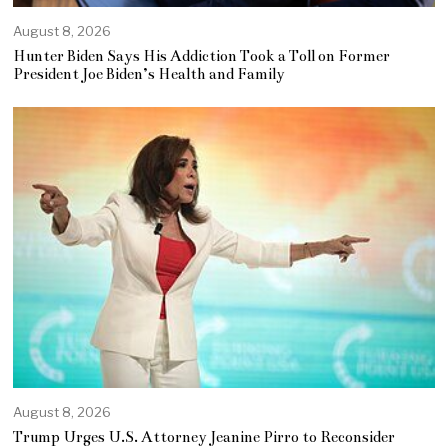
August 8, 2026
Hunter Biden Says His Addiction Took a Toll on Former
President Joe Biden’s Health and Family
August 8, 2026
Trump Urges U.S. Attorney Jeanine Pirro to Reconsider