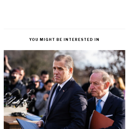
YOU MIGHT BE INTERESTED IN