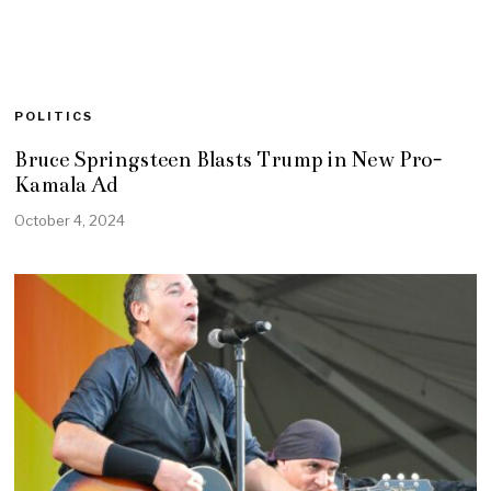
POLITICS
Bruce Springsteen Blasts Trump in New Pro-
Kamala Ad
October 4, 2024