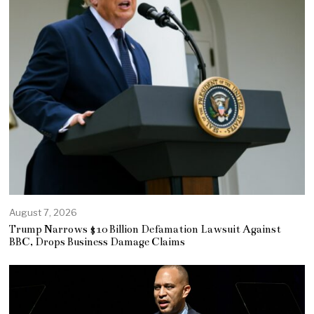
August 7, 2026
Trump Narrows $10 Billion Defamation Lawsuit Against
BBC, Drops Business Damage Claims