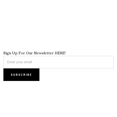
Sign Up For Our Newsletter HERE!