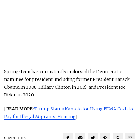
Springsteen has consistently endorsed the Democratic
nominee for president, including former President Barack
Obama in 2008, Hillary Clinton in 2016, and President Joe
Biden in 2020.
[
READ MORE:
Trump Slams Kamala for Using FEMA Cash to
Pay for Illegal Migrants’ Housing
]
SHARE THIS