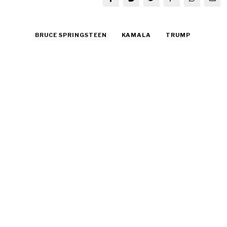
BRUCE SPRINGSTEEN
KAMALA
TRUMP