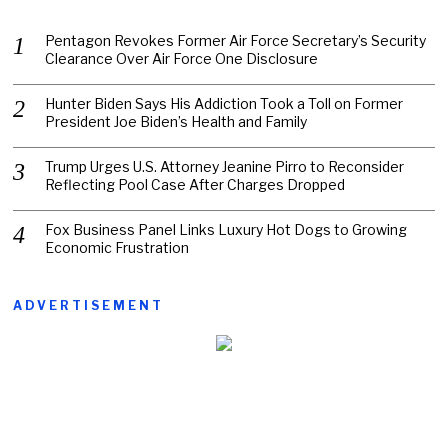
Pentagon Revokes Former Air Force Secretary’s Security
Clearance Over Air Force One Disclosure
Hunter Biden Says His Addiction Took a Toll on Former
President Joe Biden’s Health and Family
Trump Urges U.S. Attorney Jeanine Pirro to Reconsider
Reflecting Pool Case After Charges Dropped
Fox Business Panel Links Luxury Hot Dogs to Growing
Economic Frustration
ADVERTISEMENT