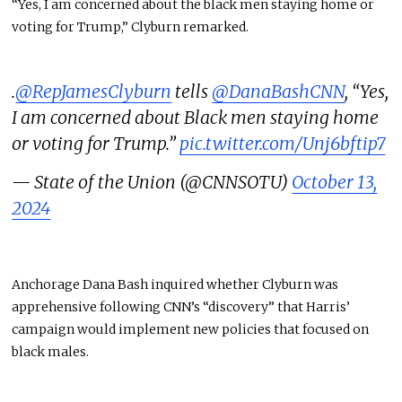
“Yes, I am concerned about the black men staying home or
voting for Trump,” Clyburn remarked.
.
@RepJamesClyburn
tells
@DanaBashCNN
, “Yes,
I am concerned about Black men staying home
or voting for Trump.”
pic.twitter.com/Unj6bftip7
— State of the Union (@CNNSOTU)
October 13,
2024
Anchorage Dana Bash inquired whether Clyburn was
apprehensive following CNN’s “discovery” that Harris’
campaign would implement new policies that focused on
black males.