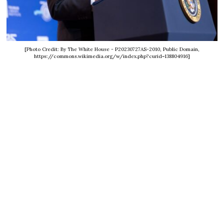
[Photo Credit: By The White House - P20230727AS-2010, Public Domain,
https://commons.wikimedia.org/w/index.php?curid=138804916]