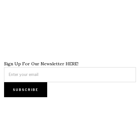
Sign Up For Our Newsletter HERE!