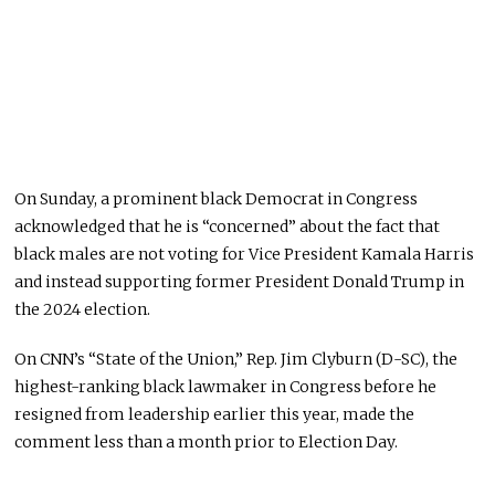
On Sunday, a prominent black Democrat in Congress
acknowledged that he is “concerned” about the fact that
black males are not voting for Vice President Kamala Harris
and instead supporting former President Donald Trump in
the 2024 election.
On CNN’s “State of the Union,” Rep. Jim Clyburn (D-SC), the
highest-ranking black lawmaker in Congress before he
resigned from leadership earlier this year, made the
comment less than a month prior to Election Day.