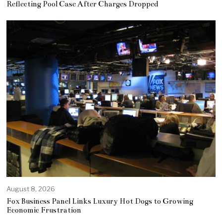
Reflecting Pool Case After Charges Dropped
August 8, 2026
Fox Business Panel Links Luxury Hot Dogs to Growing
Economic Frustration