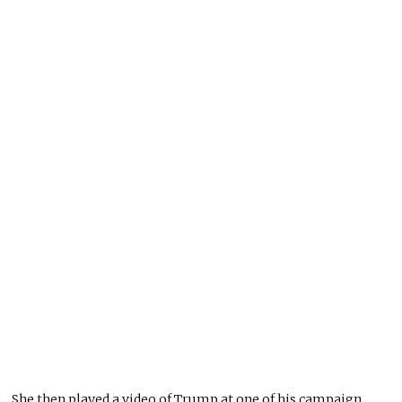
She then played a video of Trump at one of his campaign