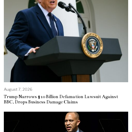
August 7, 2026
Trump Narrows $10 Billion Defamation Lawsuit Against
BBC, Drops Business Damage Claims