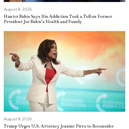
August 8, 2026
Hunter Biden Says His Addiction Took a Toll on Former
President Joe Biden’s Health and Family
August 8, 2026
Trump Urges U.S. Attorney Jeanine Pirro to Reconsider