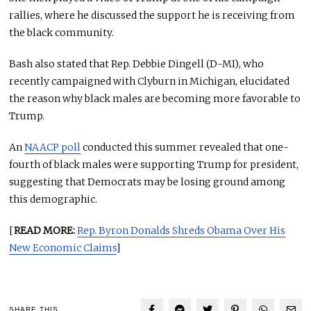
rallies, where he discussed the support he is receiving from
the black community.
Bash also stated that Rep. Debbie Dingell (D-MI), who
recently campaigned with Clyburn in Michigan, elucidated
the reason why black males are becoming more favorable to
Trump.
An
NAACP poll
conducted this summer revealed that one-
fourth of black males were supporting Trump for president,
suggesting that Democrats may be losing ground among
this demographic.
[
READ MORE:
Rep. Byron Donalds Shreds Obama Over His
New Economic Claims
]
SHARE THIS