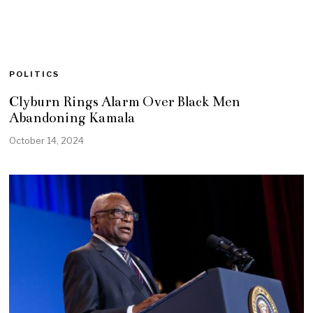
POLITICS
Clyburn Rings Alarm Over Black Men
Abandoning Kamala
October 14, 2024