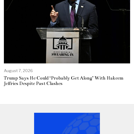
August 7, 2026
Trump Says He Could ‘Probably Get Along’ With Hakeem
Jeffries Despite Past Clashes