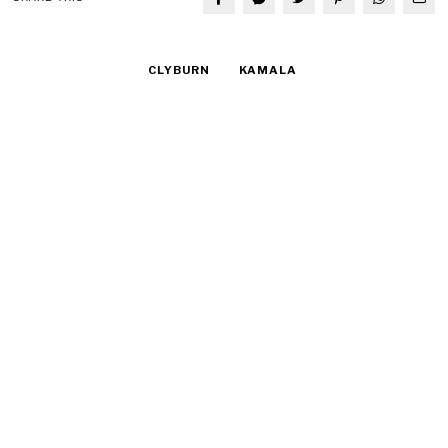
CLYBURN
KAMALA