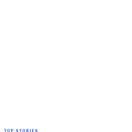
TOP STORIES