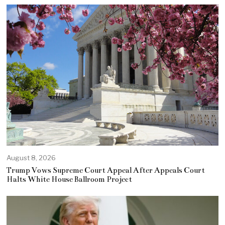
August 8, 2026
Trump Vows Supreme Court Appeal After Appeals Court
Halts White House Ballroom Project