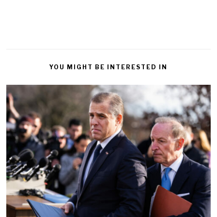
YOU MIGHT BE INTERESTED IN