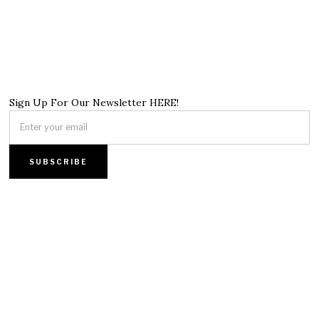
Sign Up For Our Newsletter HERE!