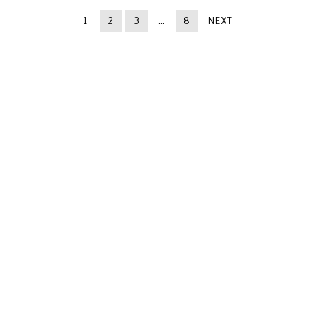
1
2
3
…
8
NEXT