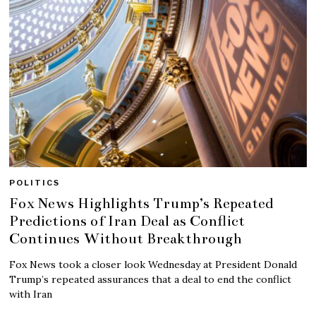
POLITICS
Fox News Highlights Trump’s Repeated
Predictions of Iran Deal as Conflict
Continues Without Breakthrough
Fox News took a closer look Wednesday at President Donald
Trump’s repeated assurances that a deal to end the conflict
with Iran