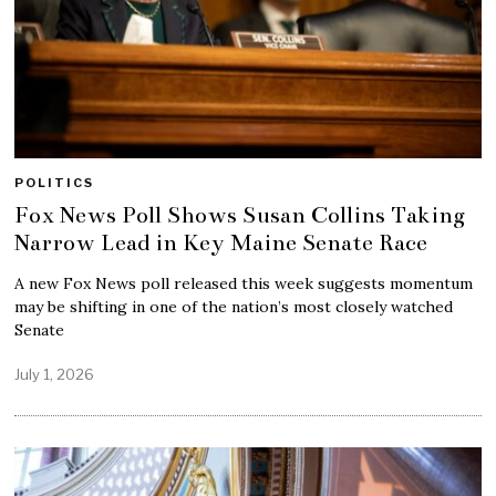
POLITICS
Fox News Poll Shows Susan Collins Taking
Narrow Lead in Key Maine Senate Race
A new Fox News poll released this week suggests momentum
may be shifting in one of the nation’s most closely watched
Senate
July 1, 2026