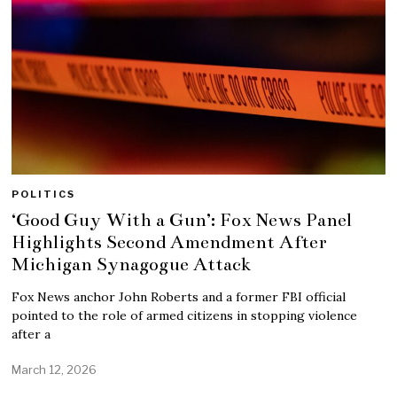
POLITICS
‘Good Guy With a Gun’: Fox News Panel
Highlights Second Amendment After
Michigan Synagogue Attack
Fox News anchor John Roberts and a former FBI official
pointed to the role of armed citizens in stopping violence
after a
March 12, 2026