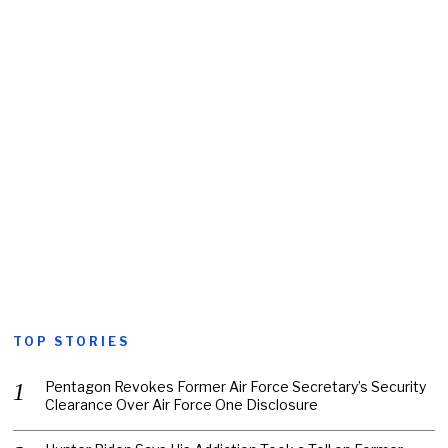
TOP STORIES
Pentagon Revokes Former Air Force Secretary’s Security
Clearance Over Air Force One Disclosure