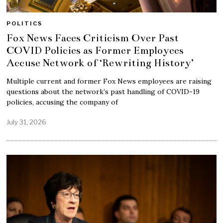
POLITICS
Fox News Faces Criticism Over Past
COVID Policies as Former Employees
Accuse Network of ‘Rewriting History’
Multiple current and former Fox News employees are raising
questions about the network’s past handling of COVID-19
policies, accusing the company of
July 31, 2026