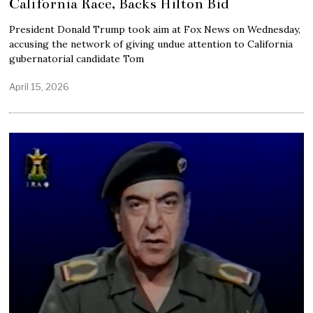
California Race, Backs Hilton Bid
President Donald Trump took aim at Fox News on Wednesday,
accusing the network of giving undue attention to California
gubernatorial candidate Tom
April 15, 2026