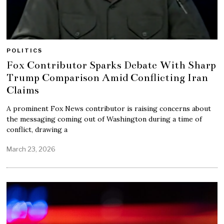
POLITICS
Fox Contributor Sparks Debate With Sharp
Trump Comparison Amid Conflicting Iran
Claims
A prominent Fox News contributor is raising concerns about
the messaging coming out of Washington during a time of
conflict, drawing a
March 23, 2026