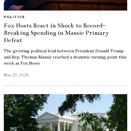
POLITICS
Fox Hosts React in Shock to Record-
Breaking Spending in Massie Primary
Defeat
The growing political feud between President Donald Trump
and Rep. Thomas Massie reached a dramatic turning point this
week as Fox News
May 20, 2026