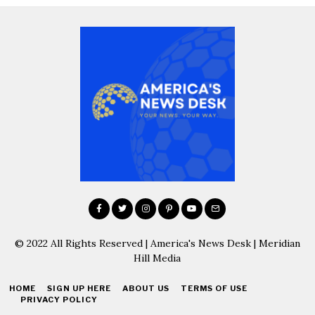
© 2022 All Rights Reserved | America's News Desk | Meridian
Hill Media
HOME
SIGN UP HERE
ABOUT US
TERMS OF USE
PRIVACY POLICY