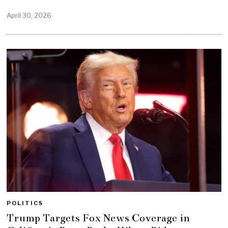
April 30, 2026
POLITICS
Trump Targets Fox News Coverage in