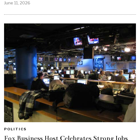
June 11, 2026
POLITICS
Fox Business Host Celebrates Strong Jobs