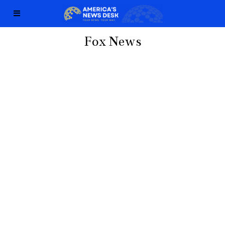
Fox News