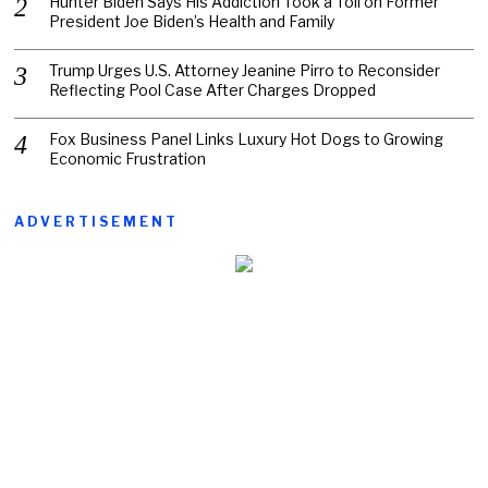
Hunter Biden Says His Addiction Took a Toll on Former
President Joe Biden’s Health and Family
Trump Urges U.S. Attorney Jeanine Pirro to Reconsider
Reflecting Pool Case After Charges Dropped
Fox Business Panel Links Luxury Hot Dogs to Growing
Economic Frustration
ADVERTISEMENT