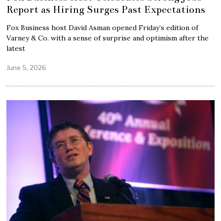
Report as Hiring Surges Past Expectations
Fox Business host David Asman opened Friday’s edition of
Varney & Co. with a sense of surprise and optimism after the
latest
June 5, 2026