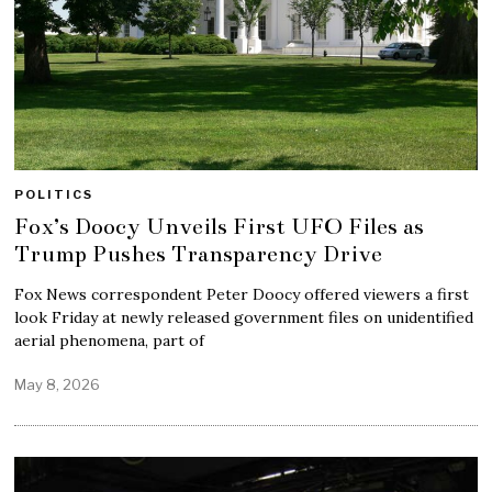
POLITICS
Fox’s Doocy Unveils First UFO Files as
Trump Pushes Transparency Drive
Fox News correspondent Peter Doocy offered viewers a first
look Friday at newly released government files on unidentified
aerial phenomena, part of
May 8, 2026