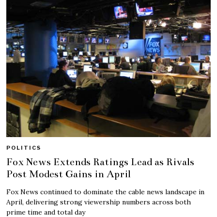
POLITICS
Fox News Extends Ratings Lead as Rivals
Post Modest Gains in April
Fox News continued to dominate the cable news landscape in
April, delivering strong viewership numbers across both
prime time and total day