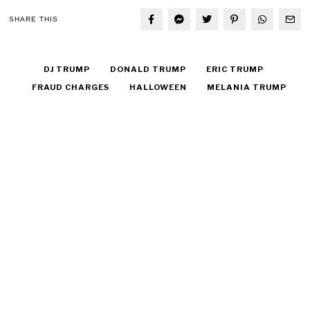
SHARE THIS
DJ TRUMP
DONALD TRUMP
ERIC TRUMP
FRAUD CHARGES
HALLOWEEN
MELANIA TRUMP