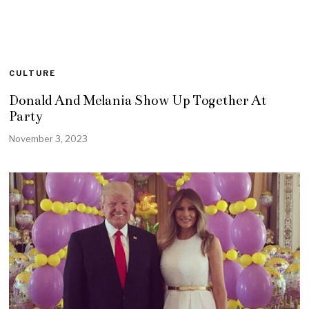
CULTURE
Donald And Melania Show Up Together At
Party
November 3, 2023