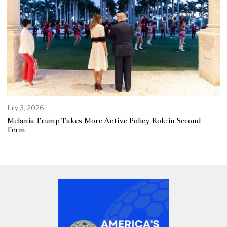
July 3, 2026
Melania Trump Takes More Active Policy Role in Second
Term