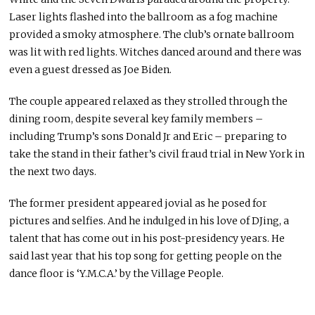
Laser lights flashed into the ballroom as a fog machine
provided a smoky atmosphere. The club’s ornate ballroom
was lit with red lights. Witches danced around and there was
even a guest dressed as Joe Biden.
The couple appeared relaxed as they strolled through the
dining room, despite several key family members –
including Trump’s sons Donald Jr and Eric – preparing to
take the stand in their father’s civil fraud trial in New York in
the next two days.
The former president appeared jovial as he posed for
pictures and selfies. And he indulged in his love of DJing, a
talent that has come out in his post-presidency years. He
said last year that his top song for getting people on the
dance floor is ‘Y.M.C.A.’ by the Village People.