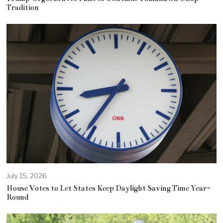
Tradition
July 15, 2026
House Votes to Let States Keep Daylight Saving Time Year-
Round