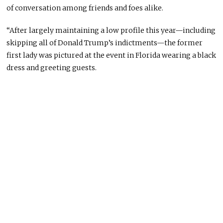
of conversation among friends and foes alike.
“After largely maintaining a low profile this year—including
skipping all of Donald Trump’s indictments—the former
first lady was pictured at the event in Florida wearing a black
dress and greeting guests.