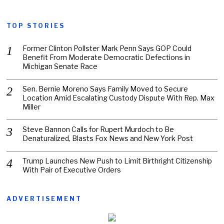
TOP STORIES
Former Clinton Pollster Mark Penn Says GOP Could
Benefit From Moderate Democratic Defections in
Michigan Senate Race
Sen. Bernie Moreno Says Family Moved to Secure
Location Amid Escalating Custody Dispute With Rep. Max
Miller
Steve Bannon Calls for Rupert Murdoch to Be
Denaturalized, Blasts Fox News and New York Post
Trump Launches New Push to Limit Birthright Citizenship
With Pair of Executive Orders
ADVERTISEMENT