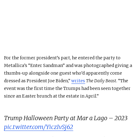
For the former president’s part, he entered the party to
Metallica’s “Enter Sandman” and was photographed giving a
thumbs-up alongside one guest who’d apparently come
dressed as President Joe Biden,”
writes
The Daily Beast
. “The
event was the first time the Trumps had been seen together
since an Easter brunch at the estate in April.”
Trump Halloween Party at Mar a Lago – 2023
pic.twitter.com/YiczIvSj62