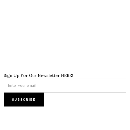
Sign Up For Our Newsletter HERE!