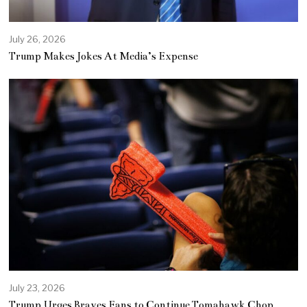
July 26, 2026
Trump Makes Jokes At Media’s Expense
July 23, 2026
Trump Urges Braves Fans to Continue Tomahawk Chop