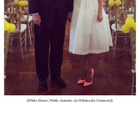
[White House, Public domain, via Wikimedia Commons]