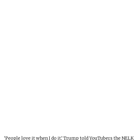
‘People love it when I do it,’ Trump told YouTubers the NELK