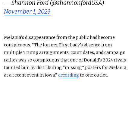
— Shannon Ford (@shannonfordUSA)
November 1, 2023
Melania’s disappearance from the public had become
conspicuous. “The former First Lady’s absence from
multiple Trump arraignments, court dates, and campaign
rallies was so conspicuous that one of Donald’s 2024 rivals
taunted him by distributing “missing” posters for Melania
at a recent event in Iowa,”
according
to one outlet.