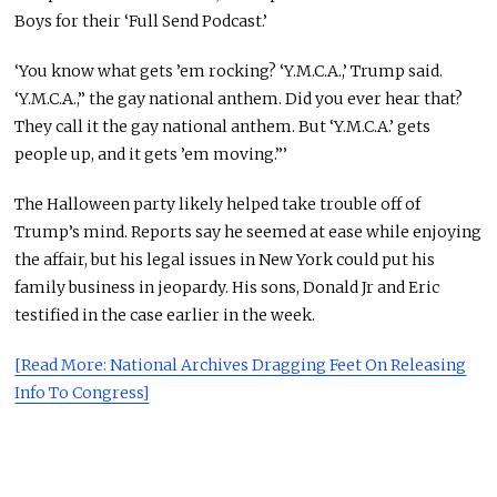
Boys for their ‘Full Send Podcast.’
‘You know what gets ’em rocking? ‘Y.M.C.A.,’ Trump said.
‘Y.M.C.A.,” the gay national anthem. Did you ever hear that?
They call it the gay national anthem. But ‘Y.M.C.A.’ gets
people up, and it gets ’em moving.”’
The Halloween party likely helped take trouble off of
Trump’s mind. Reports say he seemed at ease while enjoying
the affair, but his legal issues in New York could put his
family business in jeopardy. His sons, Donald Jr and Eric
testified in the case earlier in the week.
[Read More: National Archives Dragging Feet On Releasing
Info To Congress]