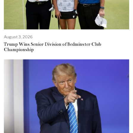
August 3, 2026
Trump Wins Senior Division of Bedminster Club
Championship