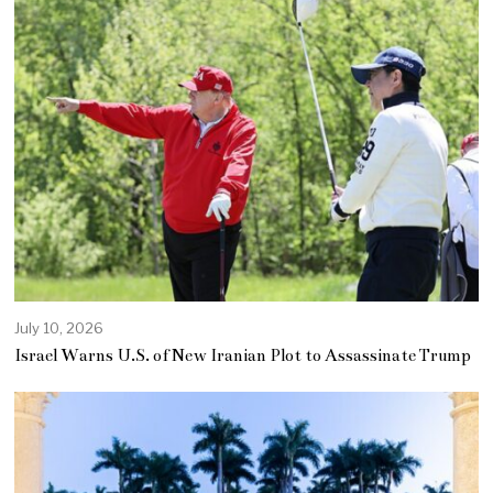
July 10, 2026
Israel Warns U.S. of New Iranian Plot to Assassinate Trump