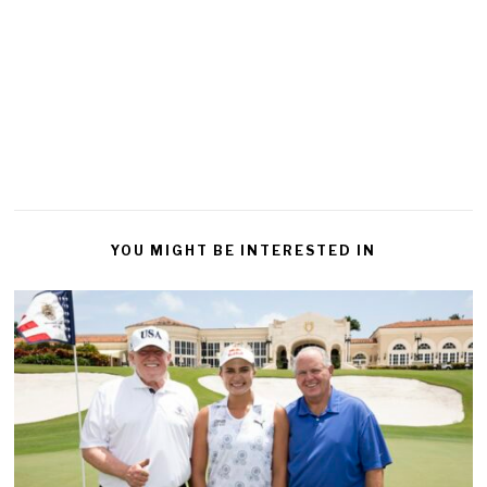
YOU MIGHT BE INTERESTED IN