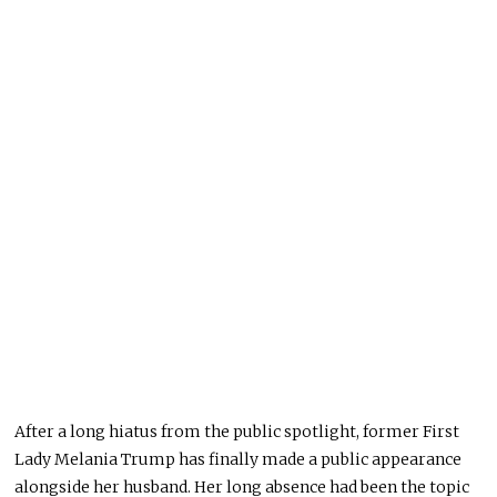
After a long hiatus from the public spotlight, former First
Lady Melania Trump has finally made a public appearance
alongside her husband. Her long absence had been the topic