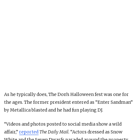
As he typically does, The Don’s Halloween fest was one for
the ages. The former president entered as “Enter Sandman”
by Metallica blasted and he had fun playing DJ.
“Videos and photos posted to social media show a wild
affair,”
reported
The Daily Mail.
“Actors dressed as Snow
White and the Seven Dwarfs paraded around the property.