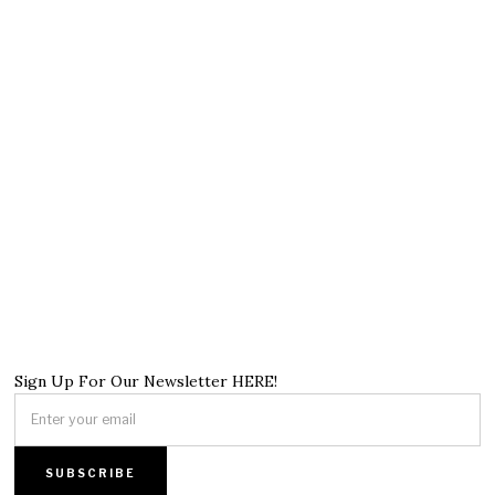
Sign Up For Our Newsletter HERE!