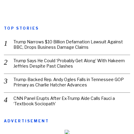
TOP STORIES
Trump Narrows $10 Billion Defamation Lawsuit Against
BBC, Drops Business Damage Claims
Trump Says He Could ‘Probably Get Along’ With Hakeem
Jeffries Despite Past Clashes
Trump-Backed Rep. Andy Ogles Falls in Tennessee GOP
Primary as Charlie Hatcher Advances
CNN Panel Erupts After Ex-Trump Aide Calls Fauci a
‘Textbook Sociopath’
ADVERTISEMENT