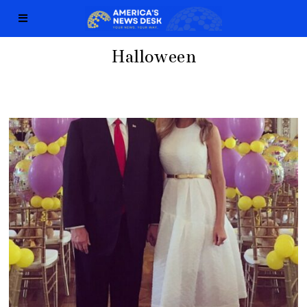
Halloween