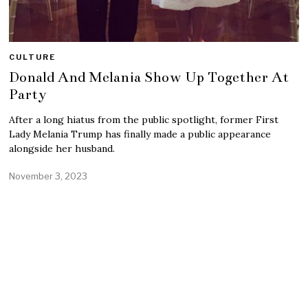
CULTURE
Donald And Melania Show Up Together At
Party
After a long hiatus from the public spotlight, former First
Lady Melania Trump has finally made a public appearance
alongside her husband.
November 3, 2023