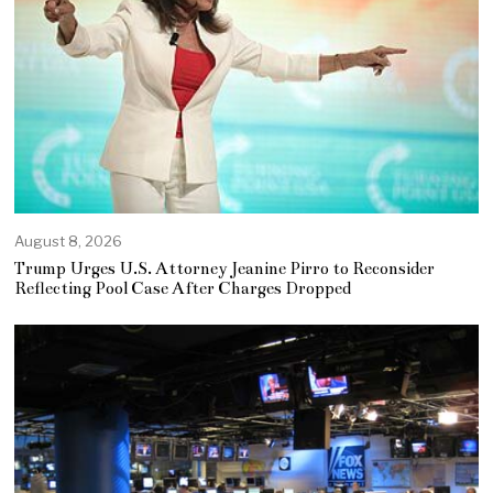
August 8, 2026
Trump Urges U.S. Attorney Jeanine Pirro to Reconsider
Reflecting Pool Case After Charges Dropped