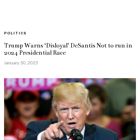
POLITICS
Trump Warns ‘Disloyal’ DeSantis Not to run in
2024 Presidential Race
January 30, 2023