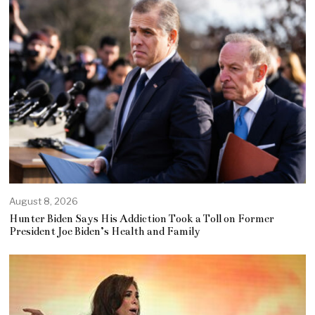
August 8, 2026
Hunter Biden Says His Addiction Took a Toll on Former
President Joe Biden’s Health and Family