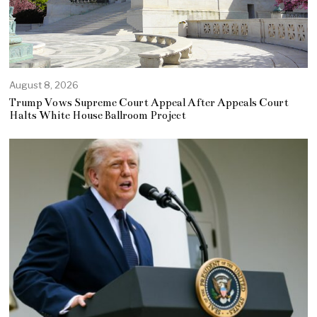
August 8, 2026
Trump Vows Supreme Court Appeal After Appeals Court
Halts White House Ballroom Project