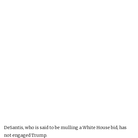
DeSantis, who is said to be mulling a White House bid, has
not engaged Trump.