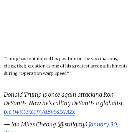
Trump has maintained his position on the vaccinations,
citing their creation as one of his greatest accomplishments
during “Operation Warp Speed.”
Donald Trump is once again attacking Ron
DeSantis. Now he’s calling DeSantis a globalist.
pic.twitter.com/gBv5sIxMzx
— Ian Miles Cheong (@stillgray)
January 30,