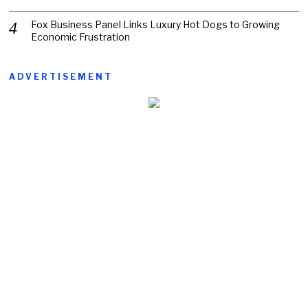
Fox Business Panel Links Luxury Hot Dogs to Growing
Economic Frustration
ADVERTISEMENT