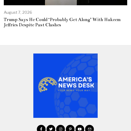
August 7, 2026
Trump Says He Could ‘Probably Get Along’ With Hakeem
Jeffries Despite Past Clashes