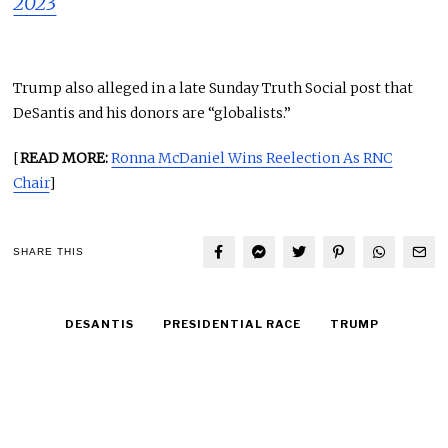
2023
Trump also alleged in a late Sunday Truth Social post that
DeSantis and his donors are “globalists.”
[
READ MORE:
Ronna McDaniel Wins Reelection As RNC
Chair
]
SHARE THIS
DESANTIS
PRESIDENTIAL RACE
TRUMP