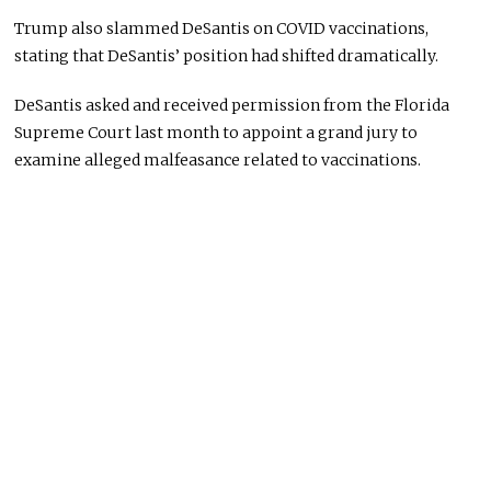
Trump also slammed DeSantis on COVID vaccinations,
stating that DeSantis’ position had shifted dramatically.
DeSantis asked and received permission from the Florida
Supreme Court last month to appoint a grand jury to
examine alleged malfeasance related to vaccinations.