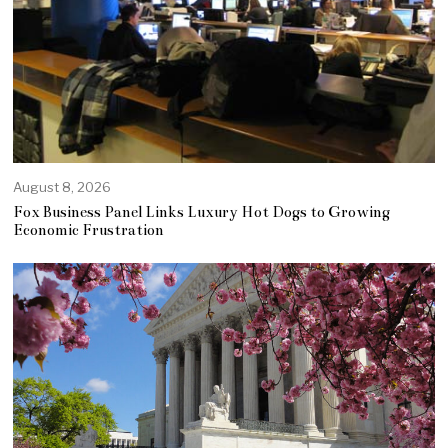
August 8, 2026
Fox Business Panel Links Luxury Hot Dogs to Growing
Economic Frustration