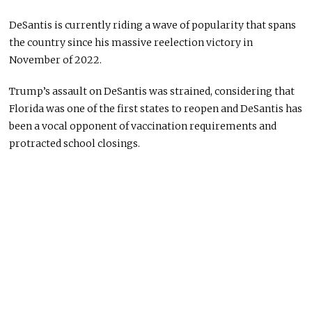
DeSantis is currently riding a wave of popularity that spans
the country since his massive reelection victory in
November of 2022.
Trump’s assault on DeSantis was strained, considering that
Florida was one of the first states to reopen and DeSantis has
been a vocal opponent of vaccination requirements and
protracted school closings.