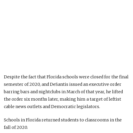
Despite the fact that Florida schools were closed for the final
semester of 2020, and DeSantis issued an executive order
barring bars and nightclubs in March of that year, he lifted
the order six months later, making him a target of leftist
cable news outlets and Democratic legislators.
Schools in Florida returned students to classrooms in the
fall of 2020.