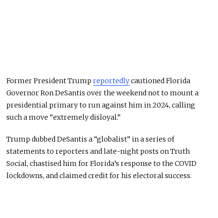
Former President Trump
reportedly
cautioned Florida
Governor Ron DeSantis over the weekend not to mount a
presidential primary to run against him in 2024, calling
such a move “extremely disloyal.”
Trump dubbed DeSantis a “globalist” in a series of
statements to reporters and late-night posts on Truth
Social, chastised him for Florida’s response to the COVID
lockdowns, and claimed credit for his electoral success.