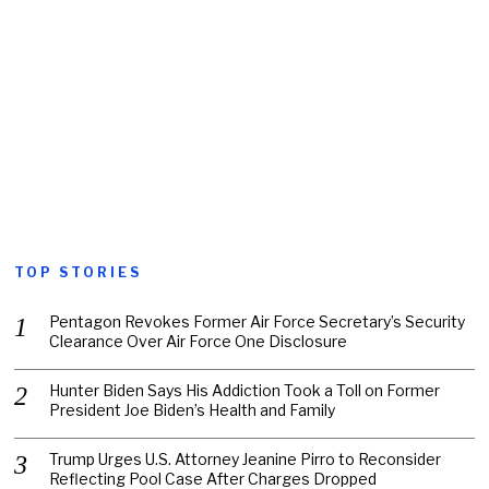
TOP STORIES
Pentagon Revokes Former Air Force Secretary’s Security
Clearance Over Air Force One Disclosure
Hunter Biden Says His Addiction Took a Toll on Former
President Joe Biden’s Health and Family
Trump Urges U.S. Attorney Jeanine Pirro to Reconsider
Reflecting Pool Case After Charges Dropped