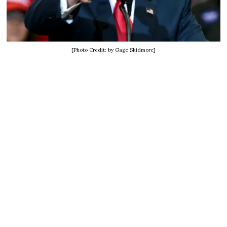
[Photo Credit: by Gage Skidmore]