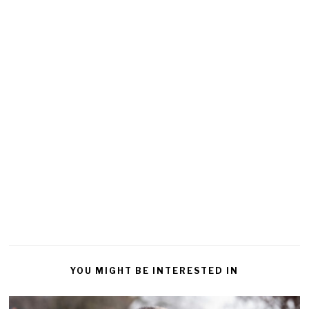
YOU MIGHT BE INTERESTED IN