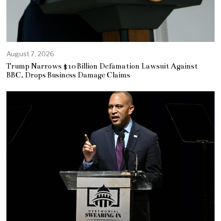
August 7, 2026
Trump Narrows $10 Billion Defamation Lawsuit Against
BBC, Drops Business Damage Claims