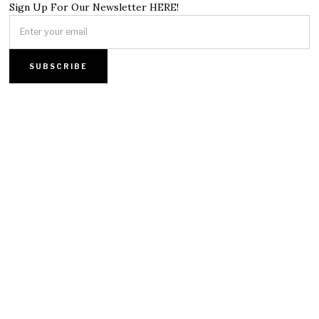
Sign Up For Our Newsletter HERE!