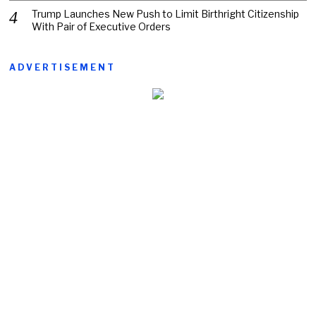
Trump Launches New Push to Limit Birthright Citizenship
With Pair of Executive Orders
ADVERTISEMENT