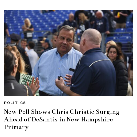
POLITICS
New Poll Shows Chris Christie Surging
Ahead of DeSantis in New Hampshire
Primary