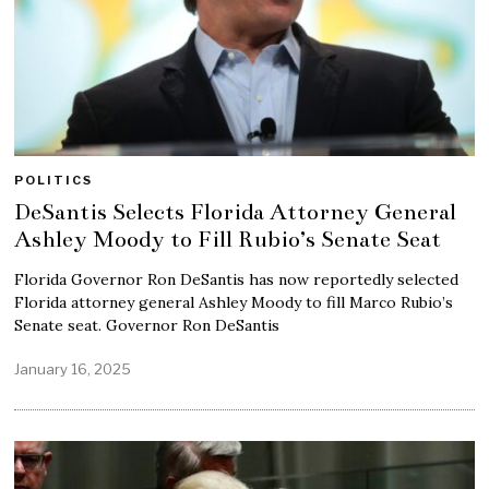
POLITICS
DeSantis Selects Florida Attorney General
Ashley Moody to Fill Rubio’s Senate Seat
Florida Governor Ron DeSantis has now reportedly selected
Florida attorney general Ashley Moody to fill Marco Rubio’s
Senate seat. Governor Ron DeSantis
January 16, 2025