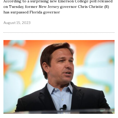
According to a surprising new Emerson College poll released
on Tuesday, former New Jersey governor Chris Christie (R)
has surpassed Florida governor
August 15, 2023