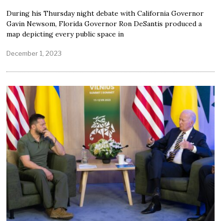
During his Thursday night debate with California Governor
Gavin Newsom, Florida Governor Ron DeSantis produced a
map depicting every public space in
December 1, 2023