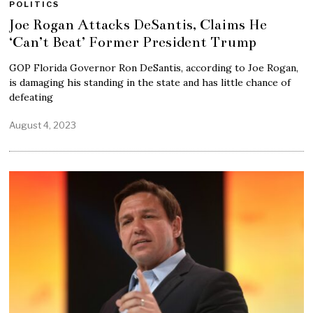
POLITICS
Joe Rogan Attacks DeSantis, Claims He
‘Can’t Beat’ Former President Trump
GOP Florida Governor Ron DeSantis, according to Joe Rogan,
is damaging his standing in the state and has little chance of
defeating
August 4, 2023