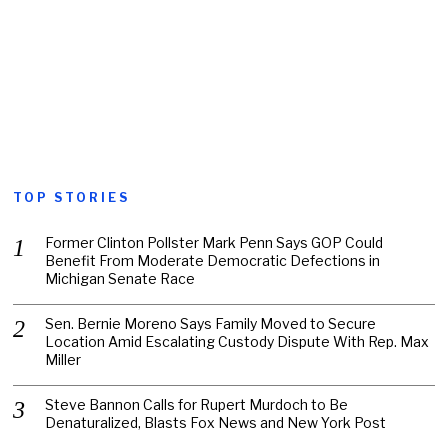
TOP STORIES
Former Clinton Pollster Mark Penn Says GOP Could
Benefit From Moderate Democratic Defections in
Michigan Senate Race
Sen. Bernie Moreno Says Family Moved to Secure
Location Amid Escalating Custody Dispute With Rep. Max
Miller
Steve Bannon Calls for Rupert Murdoch to Be
Denaturalized, Blasts Fox News and New York Post