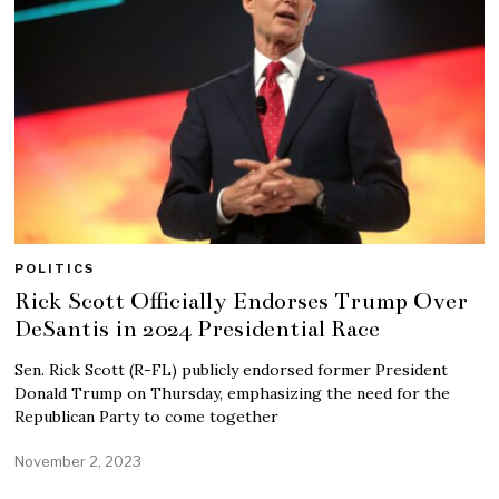
POLITICS
Rick Scott Officially Endorses Trump Over
DeSantis in 2024 Presidential Race
Sen. Rick Scott (R-FL) publicly endorsed former President
Donald Trump on Thursday, emphasizing the need for the
Republican Party to come together
November 2, 2023