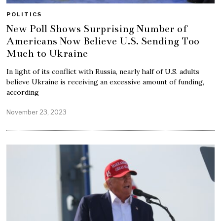
POLITICS
New Poll Shows Surprising Number of
Americans Now Believe U.S. Sending Too
Much to Ukraine
In light of its conflict with Russia, nearly half of U.S. adults
believe Ukraine is receiving an excessive amount of funding,
according
November 23, 2023