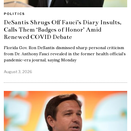
POLITICS
DeSantis Shrugs Off Fauci’s Diary Insults,
Calls Them ‘Badges of Honor’ Amid
Renewed COVID Debate
Florida Gov. Ron DeSantis dismissed sharp personal criticism
from Dr. Anthony Fauci revealed in the former health official’s
pandemic-era journal, saying Monday
August 3, 2026