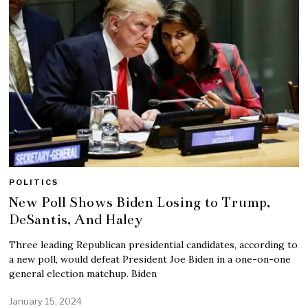
POLITICS
New Poll Shows Biden Losing to Trump,
DeSantis, And Haley
Three leading Republican presidential candidates, according to
a new poll, would defeat President Joe Biden in a one-on-one
general election matchup. Biden
January 15, 2024