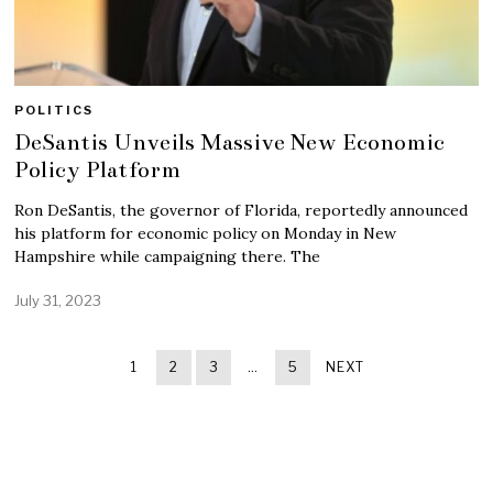
POLITICS
DeSantis Unveils Massive New Economic
Policy Platform
Ron DeSantis, the governor of Florida, reportedly announced
his platform for economic policy on Monday in New
Hampshire while campaigning there. The
July 31, 2023
1
2
3
…
5
NEXT