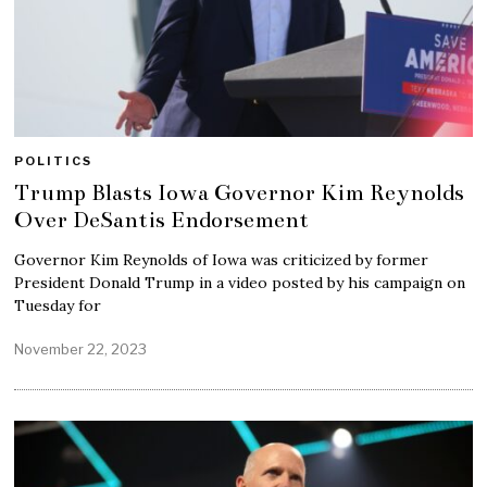
POLITICS
Trump Blasts Iowa Governor Kim Reynolds
Over DeSantis Endorsement
Governor Kim Reynolds of Iowa was criticized by former
President Donald Trump in a video posted by his campaign on
Tuesday for
November 22, 2023