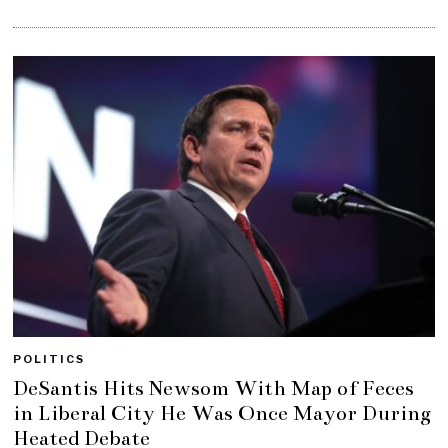
POLITICS
DeSantis Hits Newsom With Map of Feces
in Liberal City He Was Once Mayor During
Heated Debate