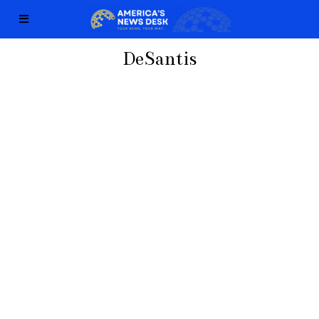
DeSantis