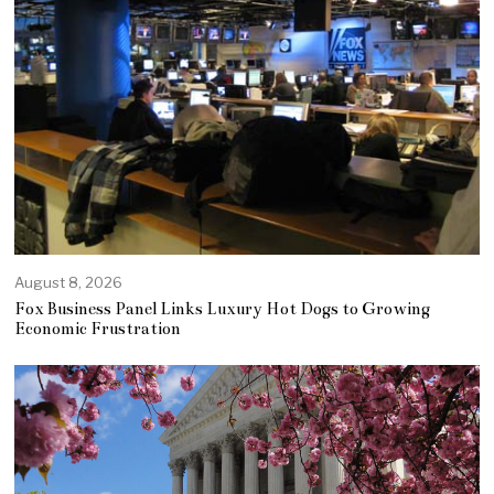
August 8, 2026
Fox Business Panel Links Luxury Hot Dogs to Growing
Economic Frustration