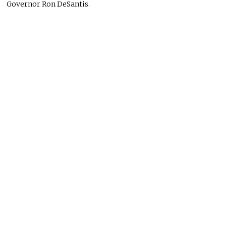
Governor Ron DeSantis.