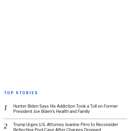
TOP STORIES
Hunter Biden Says His Addiction Took a Toll on Former
President Joe Biden’s Health and Family
Trump Urges U.S. Attorney Jeanine Pirro to Reconsider
Reflecting Pool Case After Charges Dropped