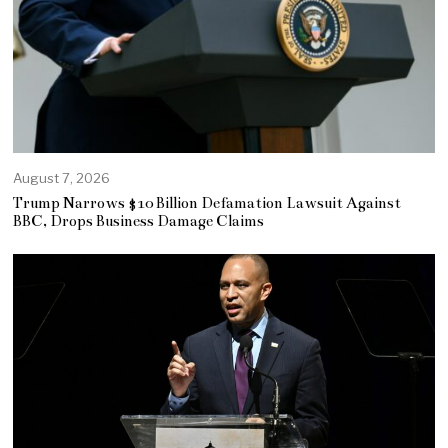
August 7, 2026
Trump Narrows $10 Billion Defamation Lawsuit Against
BBC, Drops Business Damage Claims