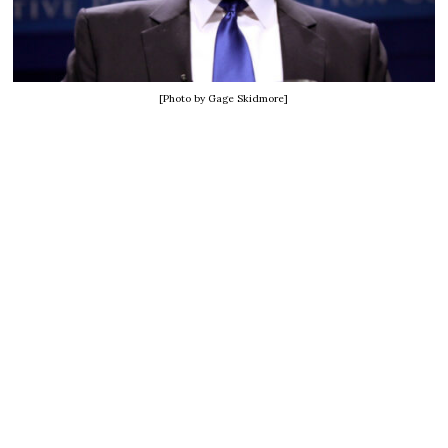
[Photo by Gage Skidmore]