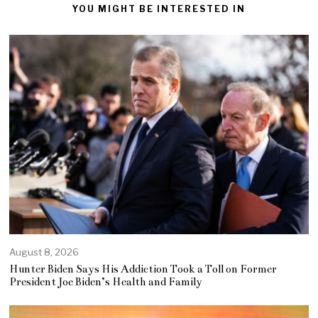
YOU MIGHT BE INTERESTED IN
August 8, 2026
Hunter Biden Says His Addiction Took a Toll on Former
President Joe Biden’s Health and Family