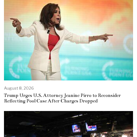
August 8, 2026
Trump Urges U.S. Attorney Jeanine Pirro to Reconsider
Reflecting Pool Case After Charges Dropped