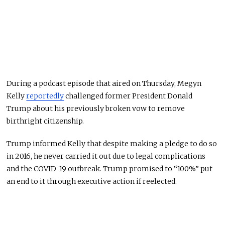
During a podcast episode that aired on Thursday, Megyn
Kelly
reportedly
challenged former President Donald
Trump about his previously broken vow to remove
birthright citizenship.
Trump informed Kelly that despite making a pledge to do so
in 2016, he never carried it out due to legal complications
and the COVID-19 outbreak. Trump promised to “100%” put
an end to it through executive action if reelected.