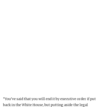
“You’ve said that you will end it by executive order if put
back in the White House, but putting aside the legal