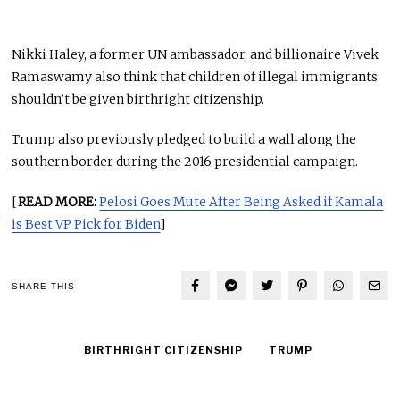
Nikki Haley, a former UN ambassador, and billionaire Vivek
Ramaswamy also think that children of illegal immigrants
shouldn’t be given birthright citizenship.
Trump also previously pledged to build a wall along the
southern border during the 2016 presidential campaign.
[
READ MORE:
Pelosi Goes Mute After Being Asked if Kamala
is Best VP Pick for Biden
]
SHARE THIS
BIRTHRIGHT CITIZENSHIP
TRUMP