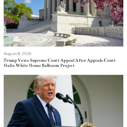
August 8, 2026
Trump Vows Supreme Court Appeal After Appeals Court
Halts White House Ballroom Project