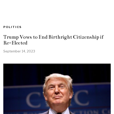
POLITICS
Trump Vows to End Birthright Citizenship if
Re-Elected
September 14, 2023