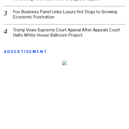
Fox Business Panel Links Luxury Hot Dogs to Growing
Economic Frustration
Trump Vows Supreme Court Appeal After Appeals Court
Halts White House Ballroom Project
ADVERTISEMENT