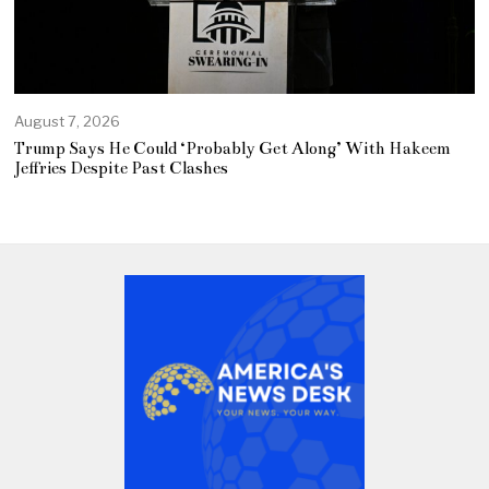
August 7, 2026
Trump Says He Could ‘Probably Get Along’ With Hakeem
Jeffries Despite Past Clashes