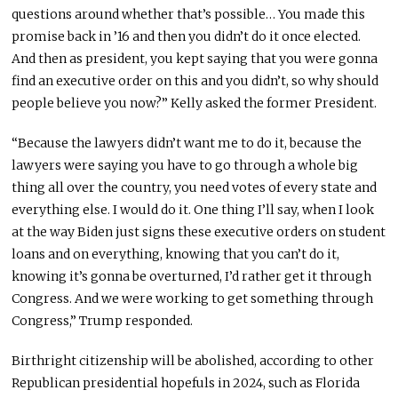
questions around whether that’s possible… You made this
promise back in ’16 and then you didn’t do it once elected.
And then as president, you kept saying that you were gonna
find an executive order on this and you didn’t, so why should
people believe you now?” Kelly asked the former President.
“Because the lawyers didn’t want me to do it, because the
lawyers were saying you have to go through a whole big
thing all over the country, you need votes of every state and
everything else. I would do it. One thing I’ll say, when I look
at the way Biden just signs these executive orders on student
loans and on everything, knowing that you can’t do it,
knowing it’s gonna be overturned, I’d rather get it through
Congress. And we were working to get something through
Congress,” Trump responded.
Birthright citizenship will be abolished, according to other
Republican presidential hopefuls in 2024, such as Florida