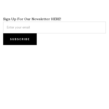
Sign Up For Our Newsletter HERE!