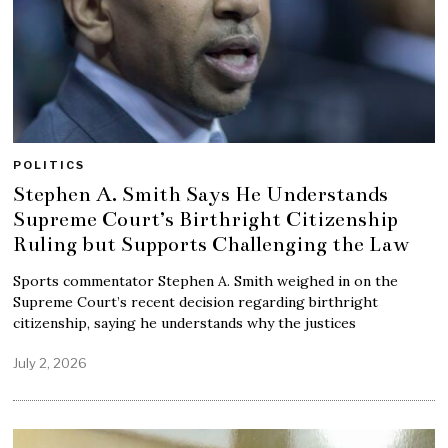
POLITICS
Stephen A. Smith Says He Understands
Supreme Court’s Birthright Citizenship
Ruling but Supports Challenging the Law
Sports commentator Stephen A. Smith weighed in on the
Supreme Court’s recent decision regarding birthright
citizenship, saying he understands why the justices
July 2, 2026