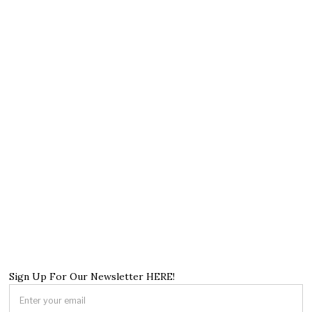
Sign Up For Our Newsletter HERE!