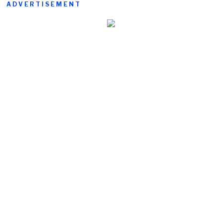
ADVERTISEMENT