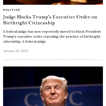
POLITICS
Judge Blocks Trump’s Executive Order on
Birthright Citizenship
A federal judge has now reportedly moved to block President
Trump’s executive order repealing the practice of birthright
citizenship. A federal judge
January 23, 2025