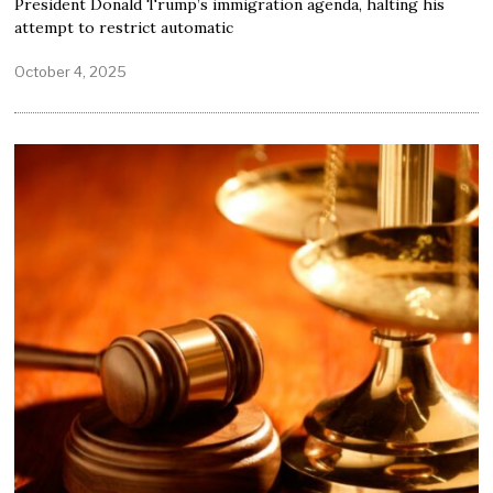
President Donald Trump’s immigration agenda, halting his
attempt to restrict automatic
October 4, 2025