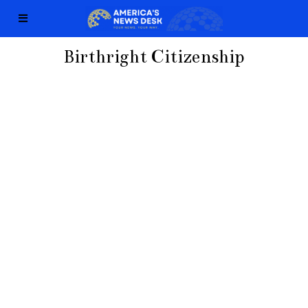
Birthright Citizenship