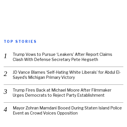
TOP STORIES
Trump Vows to Pursue ‘Leakers’ After Report Claims
Clash With Defense Secretary Pete Hegseth
JD Vance Blames ‘Self-Hating White Liberals’ for Abdul El-
Sayed’s Michigan Primary Victory
Trump Fires Back at Michael Moore After Filmmaker
Urges Democrats to Reject Party Establishment
Mayor Zohran Mamdani Booed During Staten Island Police
Event as Crowd Voices Opposition