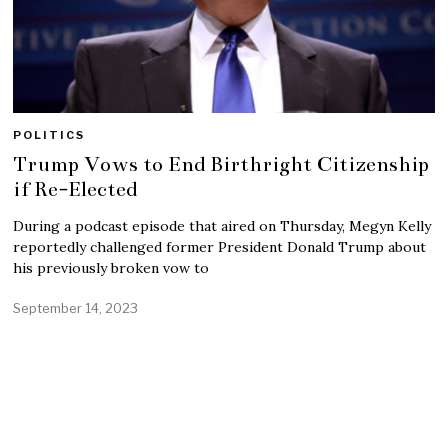
POLITICS
Trump Vows to End Birthright Citizenship
if Re-Elected
During a podcast episode that aired on Thursday, Megyn Kelly
reportedly challenged former President Donald Trump about
his previously broken vow to
September 14, 2023