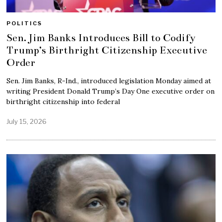
POLITICS
Sen. Jim Banks Introduces Bill to Codify
Trump’s Birthright Citizenship Executive
Order
Sen. Jim Banks, R-Ind., introduced legislation Monday aimed at
writing President Donald Trump’s Day One executive order on
birthright citizenship into federal
July 15, 2026