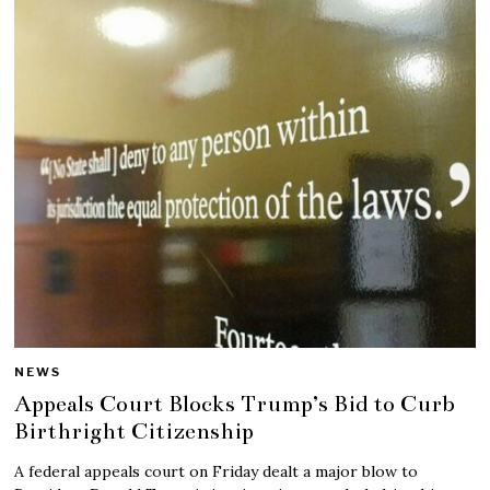
NEWS
Appeals Court Blocks Trump’s Bid to Curb
Birthright Citizenship
A federal appeals court on Friday dealt a major blow to