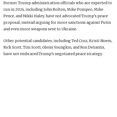
Former Trump administration officials who are expected to
run in 2024, including John Bolton, Mike Pompeo, Mike
Pence, and Nikki Haley, have not advocated Trump’s peace
proposal, instead arguing for more sanctions against Putin
and even more weapons sent to Ukraine.
Other potential candidates, including Ted Cruz, Kristi Noem,
Rick Scott, Tim Scott, Glenn Youngkin, and Ron DeSantis,
have not embraced Trump’s negotiated peace strategy.