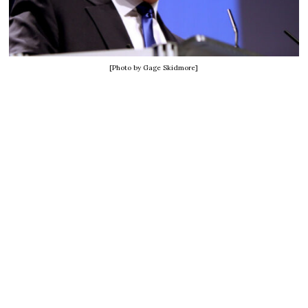
[Photo by Gage Skidmore]