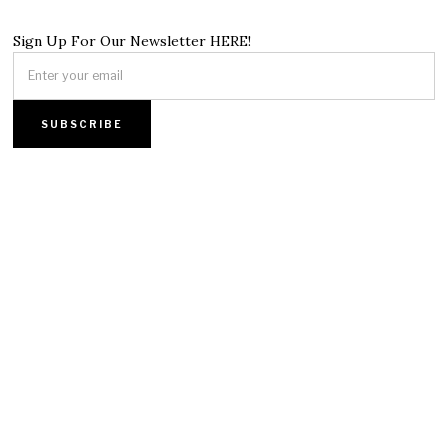
Sign Up For Our Newsletter HERE!