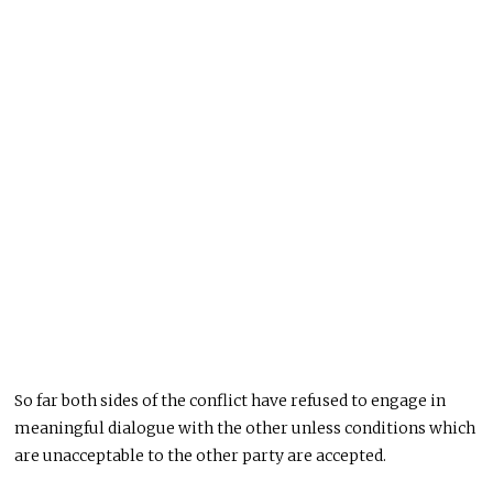
So far both sides of the conflict have refused to engage in
meaningful dialogue with the other unless conditions which
are unacceptable to the other party are accepted.