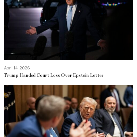
April 14, 2026
Trump Handed Court Loss Over Epstein Letter