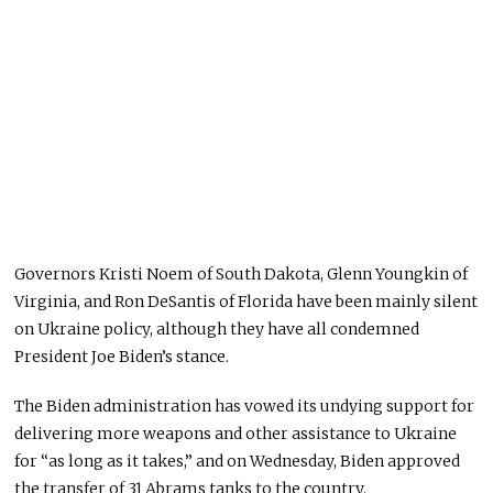
Governors Kristi Noem of South Dakota, Glenn Youngkin of
Virginia, and Ron DeSantis of Florida have been mainly silent
on Ukraine policy, although they have all condemned
President Joe Biden’s stance.
The Biden administration has vowed its undying support for
delivering more weapons and other assistance to Ukraine
for “as long as it takes,” and on Wednesday, Biden approved
the transfer of 31 Abrams tanks to the country.