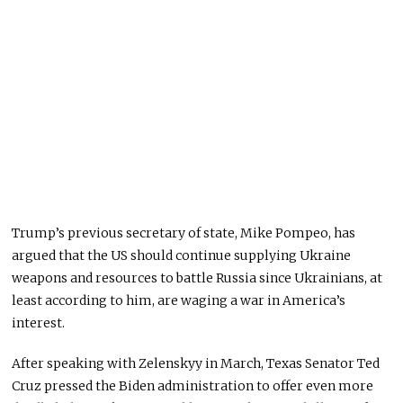
Trump’s previous secretary of state, Mike Pompeo, has
argued that the US should continue supplying Ukraine
weapons and resources to battle Russia since Ukrainians, at
least according to him, are waging a war in America’s
interest.
After speaking with Zelenskyy in March, Texas Senator Ted
Cruz pressed the Biden administration to offer even more