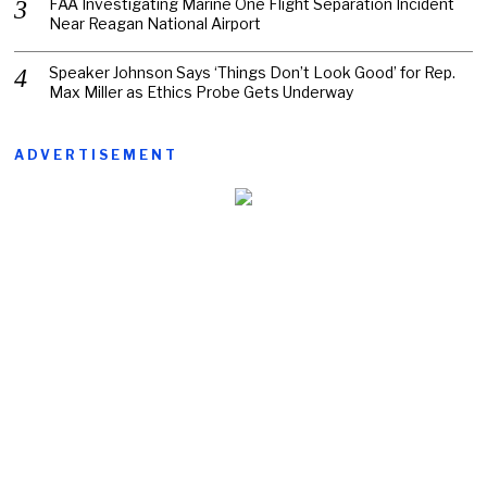
FAA Investigating Marine One Flight Separation Incident
Near Reagan National Airport
Speaker Johnson Says ‘Things Don’t Look Good’ for Rep.
Max Miller as Ethics Probe Gets Underway
ADVERTISEMENT