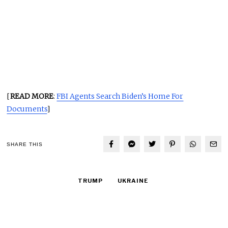
[
READ MORE
:
FBI Agents Search Biden’s Home For
Documents
]
SHARE THIS
TRUMP
UKRAINE