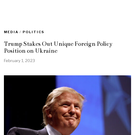
MEDIA
/
POLITICS
Trump Stakes Out Unique Foreign Policy
Position on Ukraine
February 1, 2023