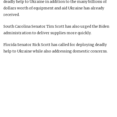
deadly help to Ukraine in addition to the many billions of
dollars worth of equipment and aid Ukraine has already
received.
South Carolina Senator Tim Scott has also urged the Biden
administration to deliver supplies more quickly.
Florida Senator Rick Scott has called for deploying deadly
help to Ukraine while also addressing domestic concerns.