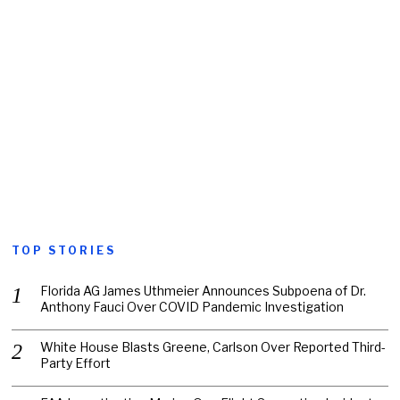
TOP STORIES
Florida AG James Uthmeier Announces Subpoena of Dr.
Anthony Fauci Over COVID Pandemic Investigation
White House Blasts Greene, Carlson Over Reported Third-
Party Effort