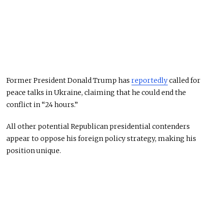
Former President Donald Trump has
reportedly
called for
peace talks in Ukraine, claiming that he could end the
conflict in “24 hours.”
All other potential Republican presidential contenders
appear to oppose his foreign policy strategy, making his
position unique.