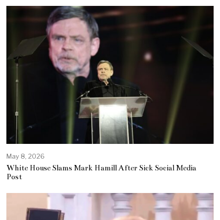
May 8, 2026
White House Slams Mark Hamill After Sick Social Media
Post