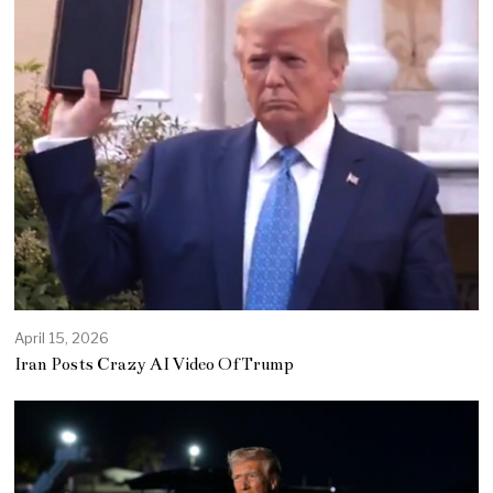
April 15, 2026
Iran Posts Crazy AI Video Of Trump