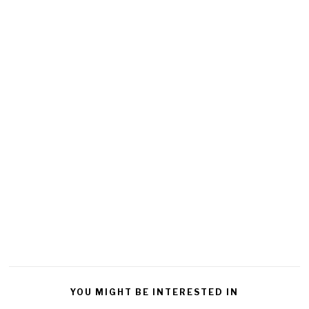
YOU MIGHT BE INTERESTED IN