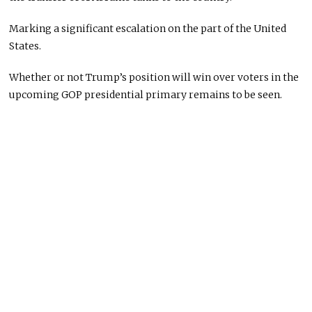
Marking a significant escalation on the part of the United
States.
Whether or not Trump’s position will win over voters in the
upcoming GOP presidential primary remains to be seen.