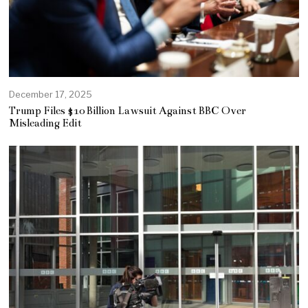
December 17, 2025
Trump Files $10 Billion Lawsuit Against BBC Over
Misleading Edit