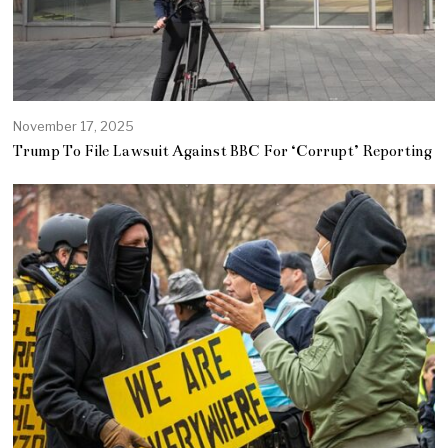
November 17, 2025
Trump To File Lawsuit Against BBC For ‘Corrupt’ Reporting