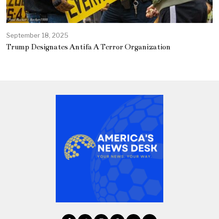
September 18, 2025
Trump Designates Antifa A Terror Organization