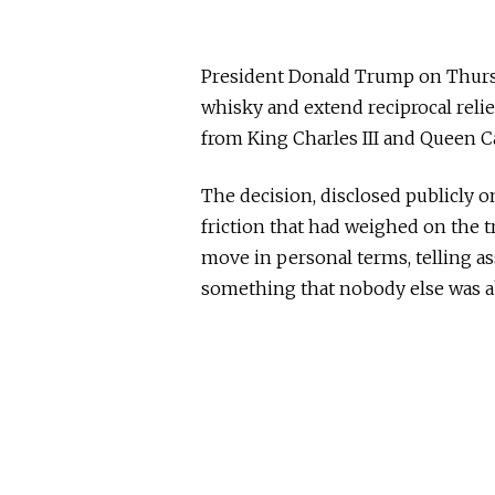
President Donald Trump on Thursd
whisky and extend reciprocal relie
from King Charles III and Queen Ca
The decision, disclosed publicly on
friction that had weighed on the t
move in personal terms, telling a
something that nobody else was ab