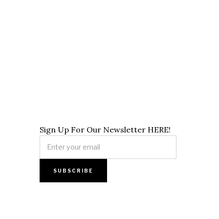
Sign Up For Our Newsletter HERE!