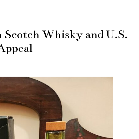
n Scotch Whisky and U.S.
Appeal