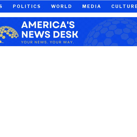
S
POLITICS
WORLD
MEDIA
CULTUR