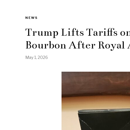
NEWS
Trump Lifts Tariffs o
Bourbon After Royal 
May 1, 2026