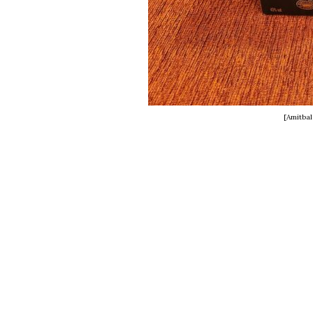
[Amitba