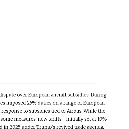
 dispute over European aircraft subsidies. During
ates imposed 25% duties on a range of European
 response to subsidies tied to Airbus. While the
 some measures, new tariffs—initially set at 10%
 in 2025 under Trump’s revived trade agenda,