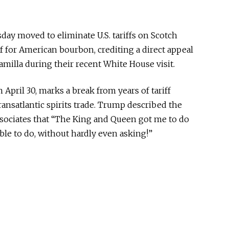
ay moved to eliminate U.S. tariffs on Scotch
f for American bourbon, crediting a direct appeal
milla during their recent White House visit.
 April 30, marks a break from years of tariff
ransatlantic spirits trade. Trump described the
ssociates that “The King and Queen got me to do
le to do, without hardly even asking!”