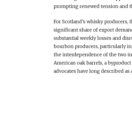
prompting renewed tension and thr
For Scotland’s whisky producers, th
significant share of export deman
substantial weekly losses and dis
bourbon producers, particularly in
the interdependence of the two ind
American oak barrels, a byproduct
advocates have long described as a