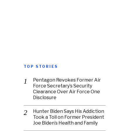
TOP STORIES
Pentagon Revokes Former Air
Force Secretary’s Security
Clearance Over Air Force One
Disclosure
Hunter Biden Says His Addiction
Took a Toll on Former President
Joe Biden’s Health and Family