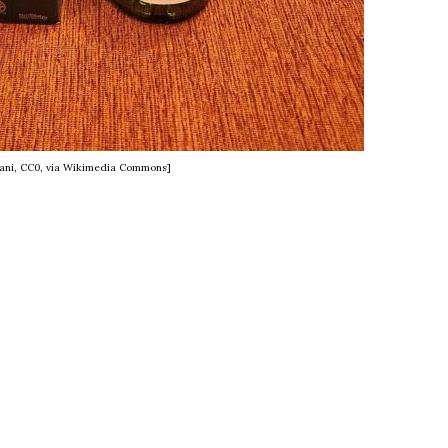
lani, CC0, via Wikimedia Commons]