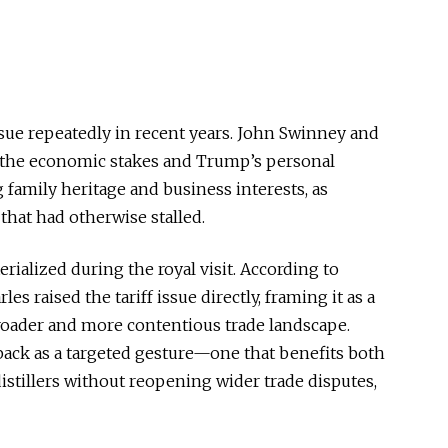
issue repeatedly in recent years. John Swinney and
h the economic stakes and Trump’s personal
 family heritage and business interests, as
that had otherwise stalled.
rialized during the royal visit. According to
s raised the tariff issue directly, framing it as a
broader and more contentious trade landscape.
lback as a targeted gesture—one that benefits both
istillers without reopening wider trade disputes,