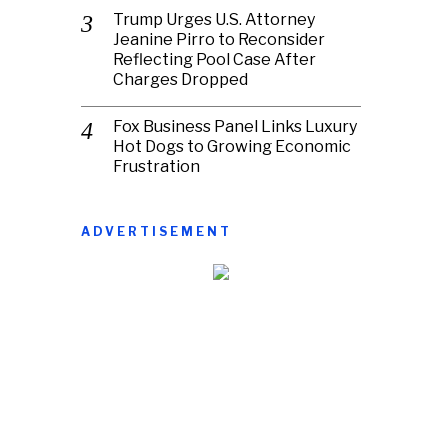
Trump Urges U.S. Attorney
Jeanine Pirro to Reconsider
Reflecting Pool Case After
Charges Dropped
Fox Business Panel Links Luxury
Hot Dogs to Growing Economic
Frustration
ADVERTISEMENT