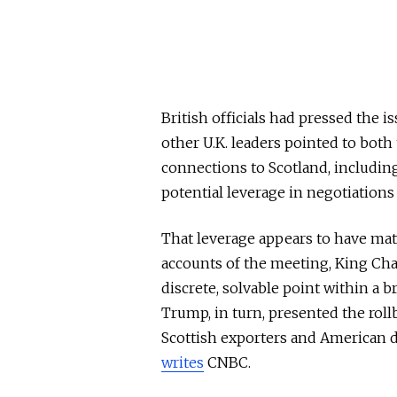
British officials had pressed the 
other U.K. leaders pointed to bot
connections to Scotland, including
potential leverage in negotiations 
That leverage appears to have mate
accounts of the meeting, King Charle
discrete, solvable point within a 
Trump, in turn, presented the rol
Scottish exporters and American d
writes
CNBC.