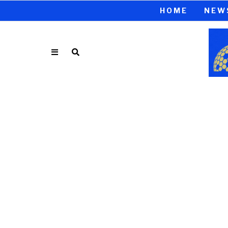
HOME
NEW