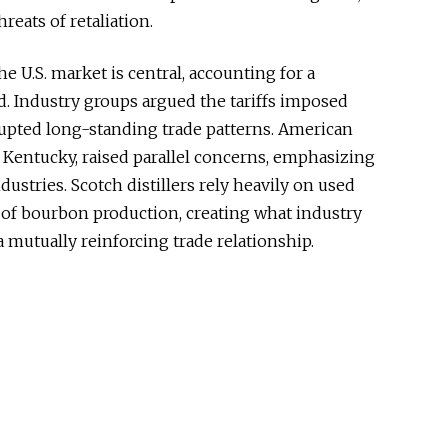
eats of retaliation.
e U.S. market is central, accounting for a
d. Industry groups argued the tariffs imposed
rupted long-standing trade patterns. American
 Kentucky, raised parallel concerns, emphasizing
ustries. Scotch distillers rely heavily on used
 of bourbon production, creating what industry
 mutually reinforcing trade relationship.