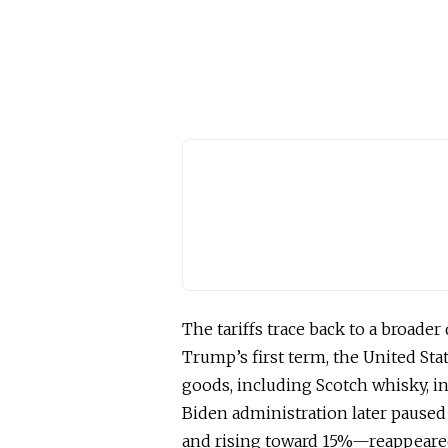
The tariffs trace back to a broader
Trump’s first term, the United St
goods, including Scotch whisky, in
Biden administration later paused
and rising toward 15%—reappeared