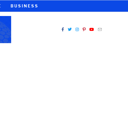
E
BUSINESS