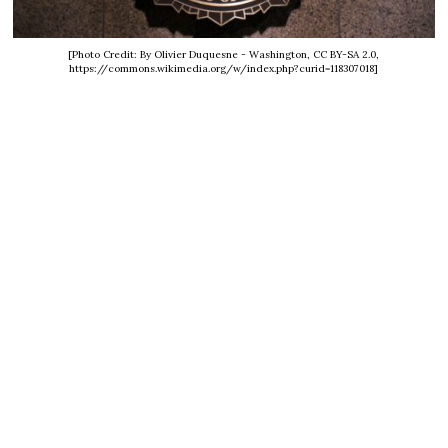
[Photo Credit: By Olivier Duquesne - Washington, CC BY-SA 2.0,
https://commons.wikimedia.org/w/index.php?curid=118307018]