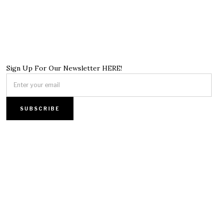
Sign Up For Our Newsletter HERE!