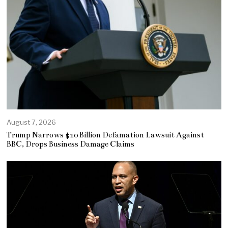
August 7, 2026
Trump Narrows $10 Billion Defamation Lawsuit Against
BBC, Drops Business Damage Claims