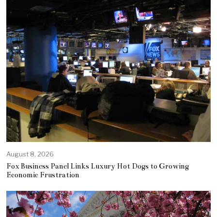
August 8, 2026
Fox Business Panel Links Luxury Hot Dogs to Growing
Economic Frustration