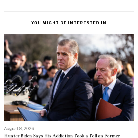
YOU MIGHT BE INTERESTED IN
August 8, 2026
Hunter Biden Says His Addiction Took a Toll on Former