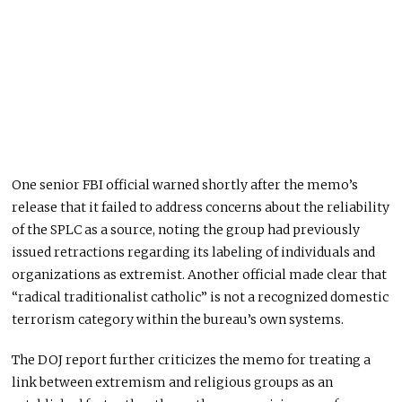
One senior FBI official warned shortly after the memo’s
release that it failed to address concerns about the reliability
of the SPLC as a source, noting the group had previously
issued retractions regarding its labeling of individuals and
organizations as extremist. Another official made clear that
“radical traditionalist catholic” is not a recognized domestic
terrorism category within the bureau’s own systems.
The DOJ report further criticizes the memo for treating a
link between extremism and religious groups as an