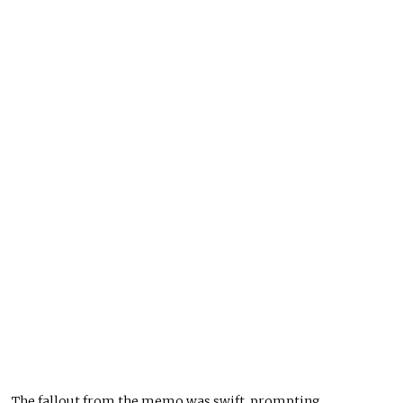
The fallout from the memo was swift, prompting