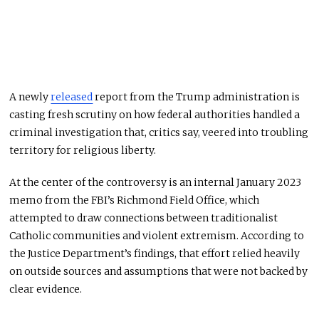
A newly
released
report from the Trump administration is
casting fresh scrutiny on how federal authorities handled a
criminal investigation that, critics say, veered into troubling
territory for religious liberty.
At the center of the controversy is an internal January 2023
memo from the FBI’s Richmond Field Office, which
attempted to draw connections between traditionalist
Catholic communities and violent extremism. According to
the Justice Department’s findings, that effort relied heavily
on outside sources and assumptions that were not backed by
clear evidence.