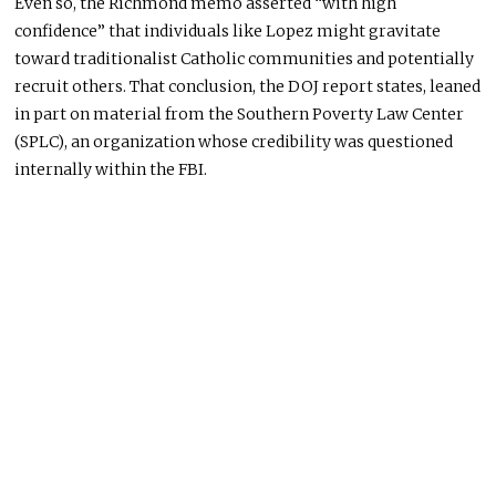
Even so, the Richmond memo asserted “with high
confidence” that individuals like Lopez might gravitate
toward traditionalist Catholic communities and potentially
recruit others. That conclusion, the DOJ report states, leaned
in part on material from the Southern Poverty Law Center
(SPLC), an organization whose credibility was questioned
internally within the FBI.