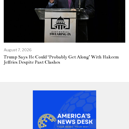
August 7, 2026
Trump Says He Could ‘Probably Get Along’ With Hakeem
Jeffries Despite Past Clashes