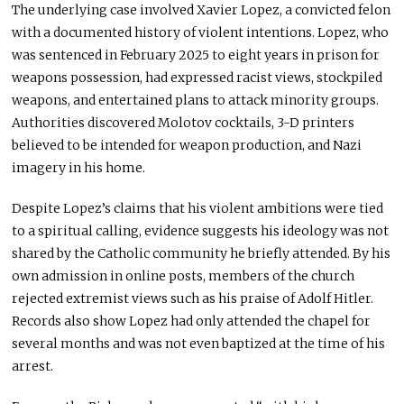
The underlying case involved Xavier Lopez, a convicted felon
with a documented history of violent intentions. Lopez, who
was sentenced in February 2025 to eight years in prison for
weapons possession, had expressed racist views, stockpiled
weapons, and entertained plans to attack minority groups.
Authorities discovered Molotov cocktails, 3-D printers
believed to be intended for weapon production, and Nazi
imagery in his home.
Despite Lopez’s claims that his violent ambitions were tied
to a spiritual calling, evidence suggests his ideology was not
shared by the Catholic community he briefly attended. By his
own admission in online posts, members of the church
rejected extremist views such as his praise of Adolf Hitler.
Records also show Lopez had only attended the chapel for
several months and was not even baptized at the time of his
arrest.