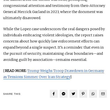
congressional attention and testimony from then-Attorney
General Merrick Garland in 2023, where the document was
ultimately disavowed.
While the Lopez case underscores the real dangers posed by
individuals embracing violent ideologies, the report raises
concerns about how quickly law enforcement efforts can
expand beyond a single suspect. It’s a reminder that even in
the pursuit of security, maintaining clear boundaries—and
avoiding guilt by association—remains essential.
[
READ MORE:
Trump Weighs Troop Drawdown in Germany
as Tensions Simmer Over Iran Strategy
]
SHARE THIS