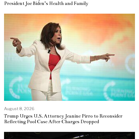
President Joe Biden’s Health and Family
August 8, 2026
Trump Urges U.S. Attorney Jeanine Pirro to Reconsider
Reflecting Pool Case After Charges Dropped