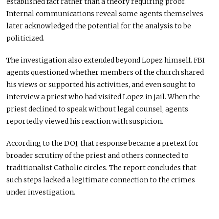
established fact rather than a theory requiring proof.
Internal communications reveal some agents themselves
later acknowledged the potential for the analysis to be
politicized.
The investigation also extended beyond Lopez himself. FBI
agents questioned whether members of the church shared
his views or supported his activities, and even sought to
interview a priest who had visited Lopez in jail. When the
priest declined to speak without legal counsel, agents
reportedly viewed his reaction with suspicion.
According to the DOJ, that response became a pretext for
broader scrutiny of the priest and others connected to
traditionalist Catholic circles. The report concludes that
such steps lacked a legitimate connection to the crimes
under investigation.