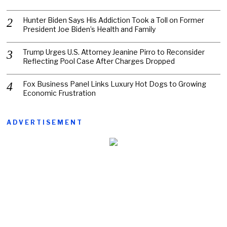
Hunter Biden Says His Addiction Took a Toll on Former
President Joe Biden’s Health and Family
Trump Urges U.S. Attorney Jeanine Pirro to Reconsider
Reflecting Pool Case After Charges Dropped
Fox Business Panel Links Luxury Hot Dogs to Growing
Economic Frustration
ADVERTISEMENT