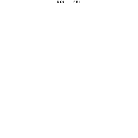
DOJ
FBI