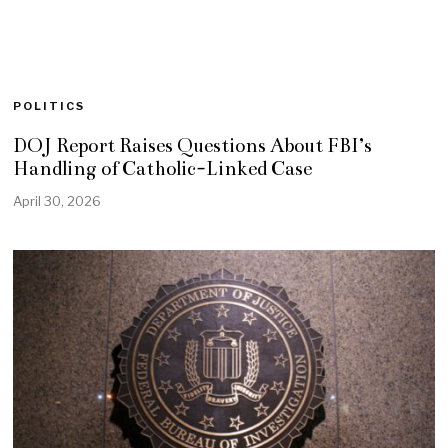
POLITICS
DOJ Report Raises Questions About FBI’s
Handling of Catholic-Linked Case
April 30, 2026