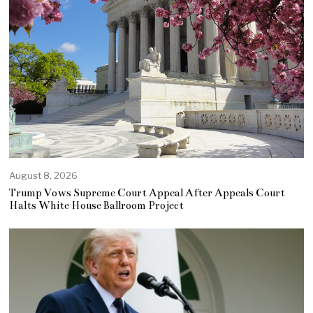
August 8, 2026
Trump Vows Supreme Court Appeal After Appeals Court
Halts White House Ballroom Project