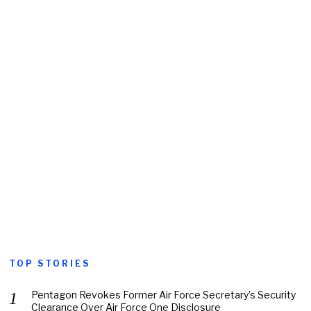
TOP STORIES
Pentagon Revokes Former Air Force Secretary’s Security
Clearance Over Air Force One Disclosure