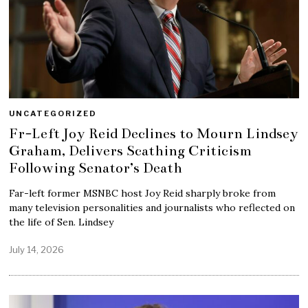
UNCATEGORIZED
Fr-Left Joy Reid Declines to Mourn Lindsey
Graham, Delivers Scathing Criticism
Following Senator’s Death
Far-left former MSNBC host Joy Reid sharply broke from
many television personalities and journalists who reflected on
the life of Sen. Lindsey
July 14, 2026