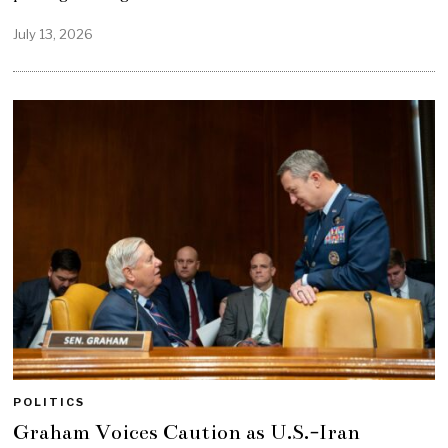
July 13, 2026
POLITICS
Graham Voices Caution as U.S.-Iran