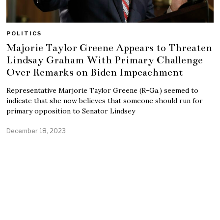
POLITICS
Majorie Taylor Greene Appears to Threaten
Lindsay Graham With Primary Challenge
Over Remarks on Biden Impeachment
Representative Marjorie Taylor Greene (R-Ga.) seemed to
indicate that she now believes that someone should run for
primary opposition to Senator Lindsey
December 18, 2023