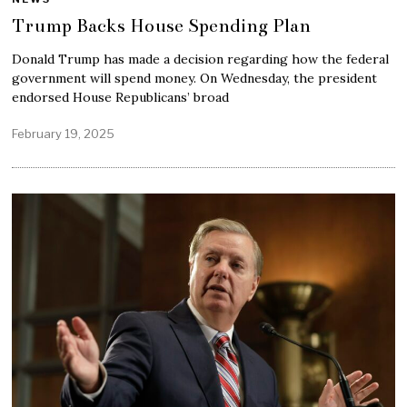
Trump Backs House Spending Plan
Donald Trump has made a decision regarding how the federal
government will spend money. On Wednesday, the president
endorsed House Republicans’ broad
February 19, 2025