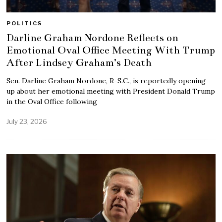
POLITICS
Darline Graham Nordone Reflects on
Emotional Oval Office Meeting With Trump
After Lindsey Graham’s Death
Sen. Darline Graham Nordone, R-S.C., is reportedly opening
up about her emotional meeting with President Donald Trump
in the Oval Office following
July 23, 2026