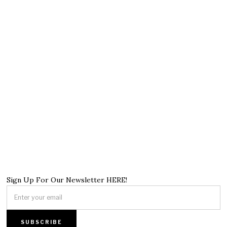
Sign Up For Our Newsletter HERE!