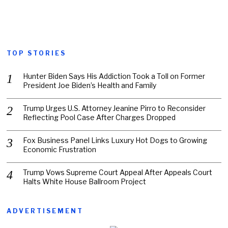
TOP STORIES
Hunter Biden Says His Addiction Took a Toll on Former
President Joe Biden’s Health and Family
Trump Urges U.S. Attorney Jeanine Pirro to Reconsider
Reflecting Pool Case After Charges Dropped
Fox Business Panel Links Luxury Hot Dogs to Growing
Economic Frustration
Trump Vows Supreme Court Appeal After Appeals Court
Halts White House Ballroom Project
ADVERTISEMENT