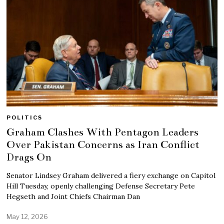
POLITICS
Graham Clashes With Pentagon Leaders
Over Pakistan Concerns as Iran Conflict
Drags On
Senator Lindsey Graham delivered a fiery exchange on Capitol
Hill Tuesday, openly challenging Defense Secretary Pete
Hegseth and Joint Chiefs Chairman Dan
May 12, 2026