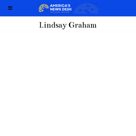
Lindsay Graham