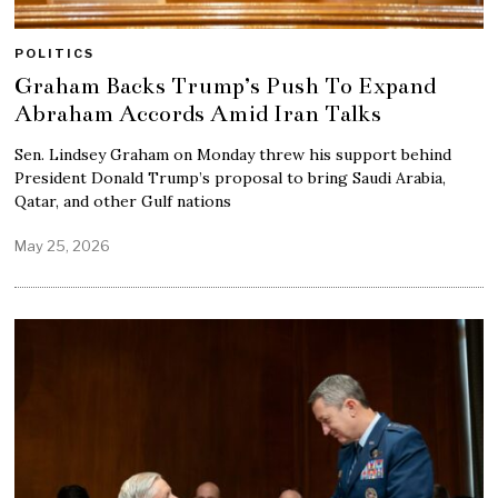
POLITICS
Graham Backs Trump’s Push To Expand
Abraham Accords Amid Iran Talks
Sen. Lindsey Graham on Monday threw his support behind
President Donald Trump’s proposal to bring Saudi Arabia,
Qatar, and other Gulf nations
May 25, 2026