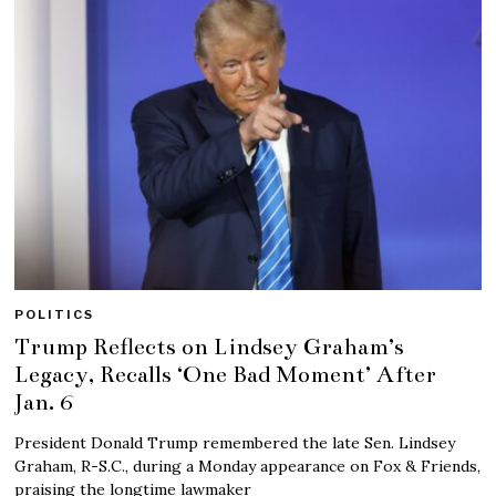
POLITICS
Trump Reflects on Lindsey Graham’s
Legacy, Recalls ‘One Bad Moment’ After
Jan. 6
President Donald Trump remembered the late Sen. Lindsey
Graham, R-S.C., during a Monday appearance on Fox & Friends,
praising the longtime lawmaker