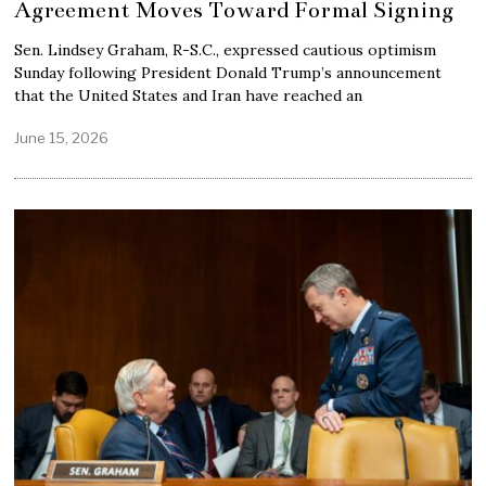
Agreement Moves Toward Formal Signing
Sen. Lindsey Graham, R-S.C., expressed cautious optimism
Sunday following President Donald Trump’s announcement
that the United States and Iran have reached an
June 15, 2026