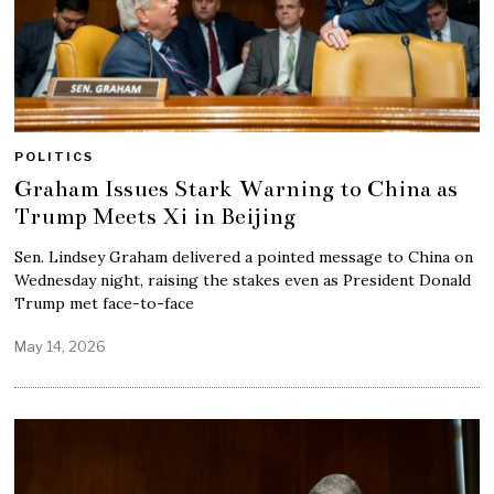
POLITICS
Graham Issues Stark Warning to China as
Trump Meets Xi in Beijing
Sen. Lindsey Graham delivered a pointed message to China on
Wednesday night, raising the stakes even as President Donald
Trump met face-to-face
May 14, 2026