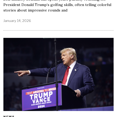
President Donald Trump’s golfing skills, often telling colorful
stories about impressive rounds and
January 14, 2026
NEWS