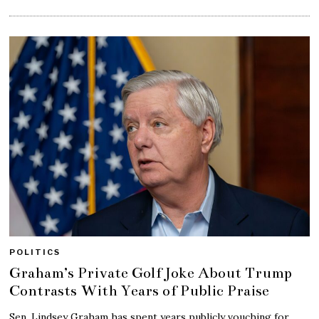
POLITICS
Graham’s Private Golf Joke About Trump
Contrasts With Years of Public Praise
Sen. Lindsey Graham has spent years publicly vouching for