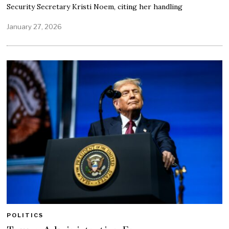
Security Secretary Kristi Noem, citing her handling
January 27, 2026
POLITICS