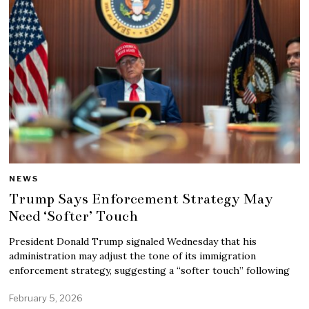
NEWS
Trump Says Enforcement Strategy May
Need ‘Softer’ Touch
President Donald Trump signaled Wednesday that his
administration may adjust the tone of its immigration
enforcement strategy, suggesting a “softer touch” following
February 5, 2026