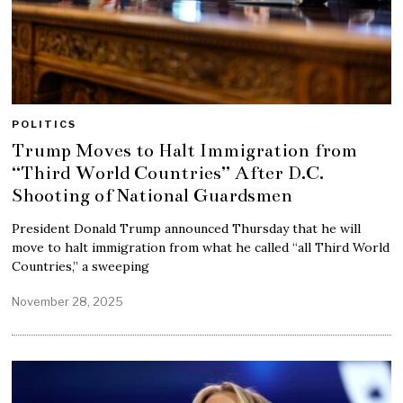
POLITICS
Trump Moves to Halt Immigration from
“Third World Countries” After D.C.
Shooting of National Guardsmen
President Donald Trump announced Thursday that he will
move to halt immigration from what he called “all Third World
Countries,” a sweeping
November 28, 2025