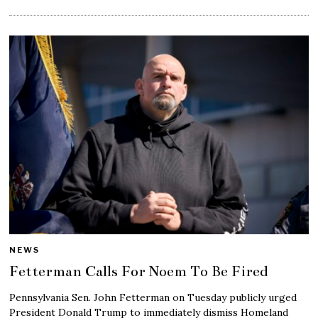
NEWS
Fetterman Calls For Noem To Be Fired
Pennsylvania Sen. John Fetterman on Tuesday publicly urged
President Donald Trump to immediately dismiss Homeland