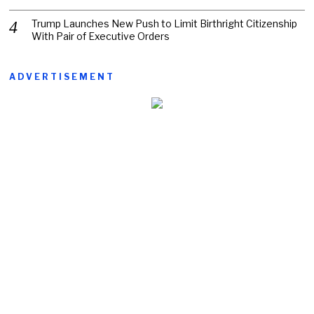
Trump Launches New Push to Limit Birthright Citizenship
With Pair of Executive Orders
ADVERTISEMENT