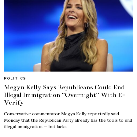
POLITICS
Megyn Kelly Says Republicans Could End
Illegal Immigration “Overnight” With E-
Verify
Conservative commentator Megyn Kelly reportedly said
Monday that the Republican Party already has the tools to end
illegal immigration — but lacks