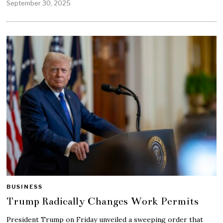
September 30, 2025
BUSINESS
Trump Radically Changes Work Permits
President Trump on Friday unveiled a sweeping order that