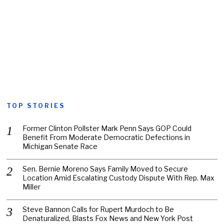
TOP STORIES
Former Clinton Pollster Mark Penn Says GOP Could
Benefit From Moderate Democratic Defections in
Michigan Senate Race
Sen. Bernie Moreno Says Family Moved to Secure
Location Amid Escalating Custody Dispute With Rep. Max
Miller
Steve Bannon Calls for Rupert Murdoch to Be
Denaturalized, Blasts Fox News and New York Post