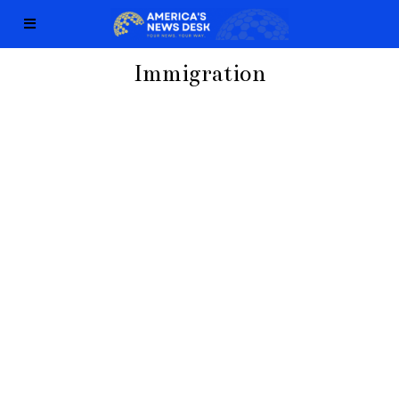
Immigration