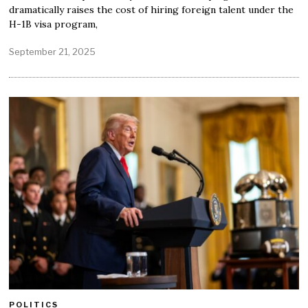
dramatically raises the cost of hiring foreign talent under the
H-1B visa program,
September 21, 2025
POLITICS