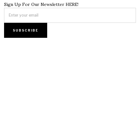
Sign Up For Our Newsletter HERE!