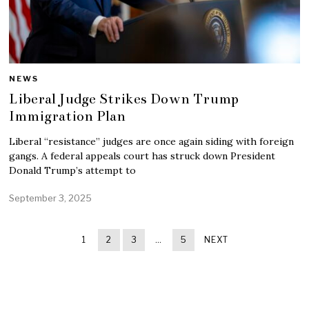
NEWS
Liberal Judge Strikes Down Trump
Immigration Plan
Liberal “resistance” judges are once again siding with foreign
gangs. A federal appeals court has struck down President
Donald Trump’s attempt to
September 3, 2025
1
2
3
…
5
NEXT