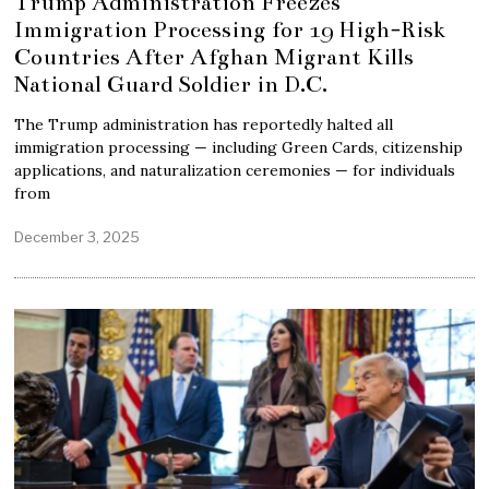
Trump Administration Freezes
Immigration Processing for 19 High-Risk
Countries After Afghan Migrant Kills
National Guard Soldier in D.C.
The Trump administration has reportedly halted all
immigration processing — including Green Cards, citizenship
applications, and naturalization ceremonies — for individuals
from
December 3, 2025