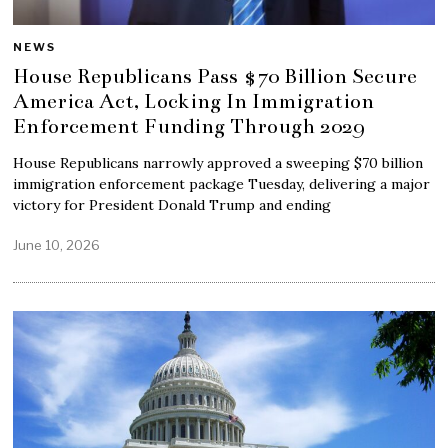
NEWS
House Republicans Pass $70 Billion Secure
America Act, Locking In Immigration
Enforcement Funding Through 2029
House Republicans narrowly approved a sweeping $70 billion
immigration enforcement package Tuesday, delivering a major
victory for President Donald Trump and ending
June 10, 2026