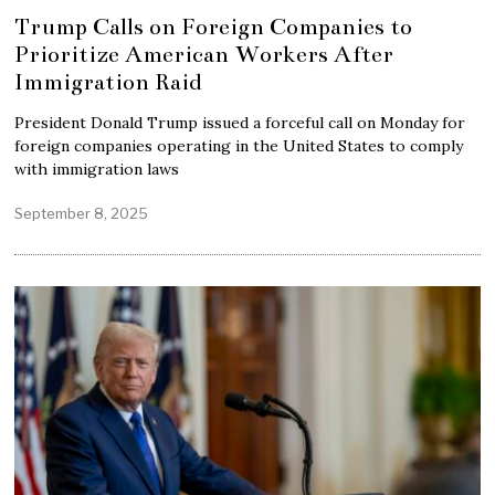
Trump Calls on Foreign Companies to
Prioritize American Workers After
Immigration Raid
President Donald Trump issued a forceful call on Monday for
foreign companies operating in the United States to comply
with immigration laws
September 8, 2025