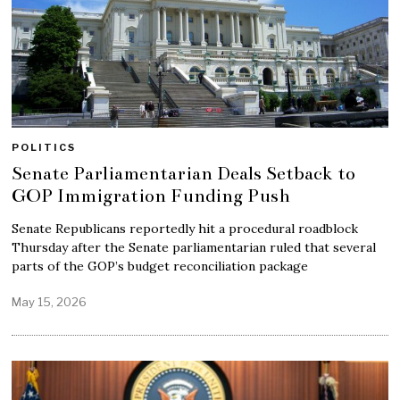
POLITICS
Senate Parliamentarian Deals Setback to
GOP Immigration Funding Push
Senate Republicans reportedly hit a procedural roadblock
Thursday after the Senate parliamentarian ruled that several
parts of the GOP’s budget reconciliation package
May 15, 2026