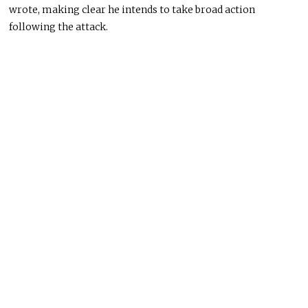
wrote, making clear he intends to take broad action
following the attack.