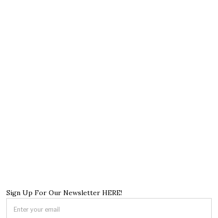
Sign Up For Our Newsletter HERE!