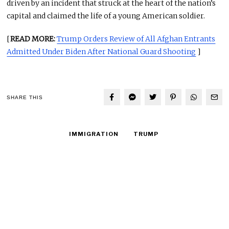
driven by an incident that struck at the heart of the nation’s
capital and claimed the life of a young American soldier.
[
READ MORE:
Trump Orders Review of All Afghan Entrants
Admitted Under Biden After National Guard Shooting
]
SHARE THIS
IMMIGRATION
TRUMP