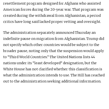
resettlement program designed for Afghans who assisted
American forces during the 20-year war. That program was
created during the withdrawal from Afghanistan, a period
critics have long said lacked proper vetting and oversight.
The administration separately announced Thursday an
indefinite pause on migration from Afghanistan. Trump did
not specify which other countries would be subject to the
broader pause, noting only that the suspension would apply
to “Third World Countries.” The United Nations lists 44
nations under its “least developed” designation, but the
White House has not clarified whether this classification is
what the administration intends to use. The Hill has reached
out to the administration seeking additional information.