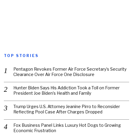
TOP STORIES
Pentagon Revokes Former Air Force Secretary’s Security
Clearance Over Air Force One Disclosure
Hunter Biden Says His Addiction Took a Toll on Former
President Joe Biden’s Health and Family
Trump Urges U.S. Attorney Jeanine Pirro to Reconsider
Reflecting Pool Case After Charges Dropped
Fox Business Panel Links Luxury Hot Dogs to Growing
Economic Frustration