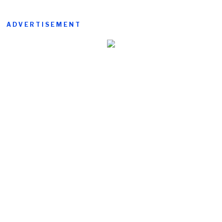
ADVERTISEMENT