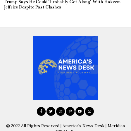
Trump Says He Could ‘Probably Get Along’ With Hakeem
Jeffries Despite Past Clashes
© 2022 All Rights Reserved | America's News Desk | Meridian