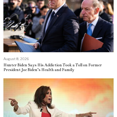
August 8, 2026
Hunter Biden Says His Addiction Took a Toll on Former
President Joe Biden’s Health and Family