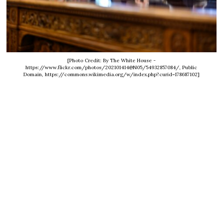
[Photo Credit: By The White House -
https://www.flickr.com/photos/202101414@N05/54932857084/, Public
Domain, https://commons.wikimedia.org/w/index.php?curid=178687102]