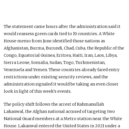
The statement came hours after the administration said it
would reassess green cards tied to 19 countries. A White
House memo from June identified those nations as
Afghanistan, Burma, Burundi, Chad, Cuba, the Republic of the
Congo, Equatorial Guinea, Eritrea, Haiti, Iran, Laos, Libya,
Sierra Leone, Somalia, Sudan, Togo, Turkmenistan,
Venezuela and Yemen. These countries already faced entry
restrictions under existing security reviews, and the
administration signaled it would be taking an even closer
look in light of this week’s events.
The policy shift follows the arrest of Rahmanullah
Lakanwal, the Afghan national accused of targeting two
National Guard members at a Metro station near the White
House. Lakanwal entered the United States in 2021 under a