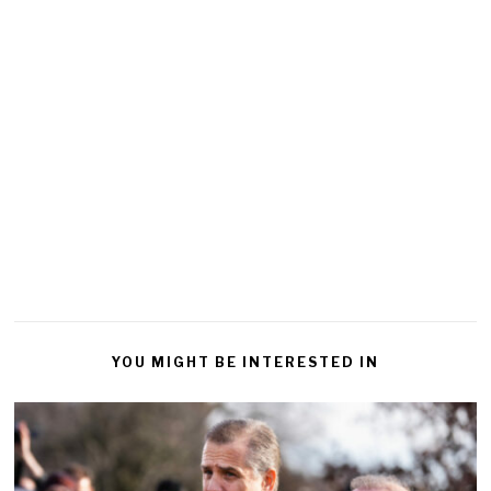
YOU MIGHT BE INTERESTED IN