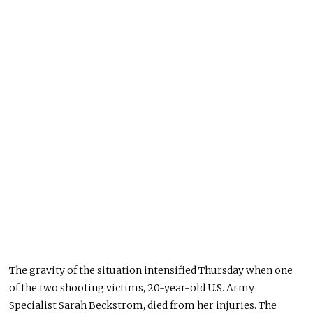
The gravity of the situation intensified Thursday when one
of the two shooting victims, 20-year-old U.S. Army
Specialist Sarah Beckstrom, died from her injuries. The