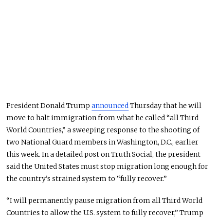
President Donald Trump
announced
Thursday that he will
move to halt immigration from what he called “all Third
World Countries,” a sweeping response to the shooting of
two National Guard members in Washington, D.C., earlier
this week. In a detailed post on Truth Social, the president
said the United States must stop migration long enough for
the country’s strained system to “fully recover.”
“I will permanently pause migration from all Third World
Countries to allow the U.S. system to fully recover,” Trump