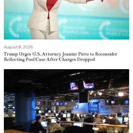
August 8, 2026
Trump Urges U.S. Attorney Jeanine Pirro to Reconsider
Reflecting Pool Case After Charges Dropped