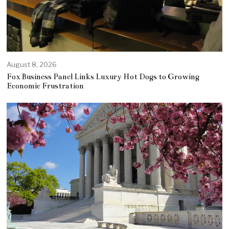
August 8, 2026
Fox Business Panel Links Luxury Hot Dogs to Growing
Economic Frustration