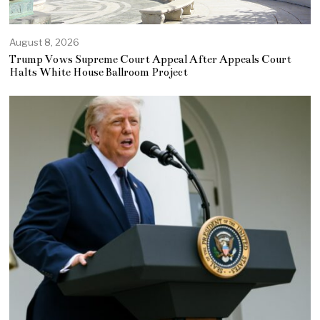
August 8, 2026
Trump Vows Supreme Court Appeal After Appeals Court
Halts White House Ballroom Project