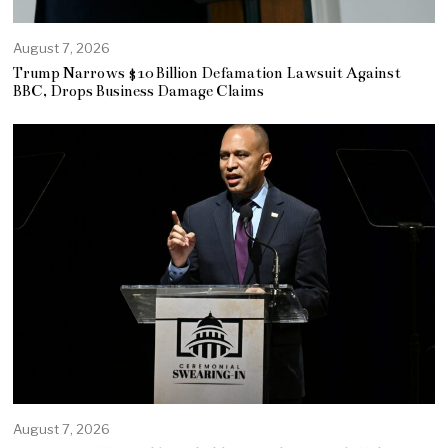
August 7, 2026
Trump Narrows $10 Billion Defamation Lawsuit Against
BBC, Drops Business Damage Claims
August 7, 2026