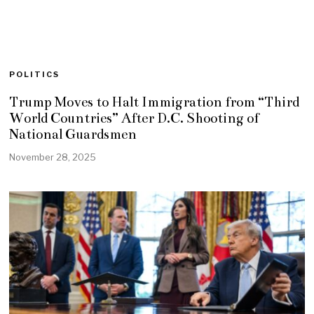
POLITICS
Trump Moves to Halt Immigration from “Third
World Countries” After D.C. Shooting of
National Guardsmen
November 28, 2025