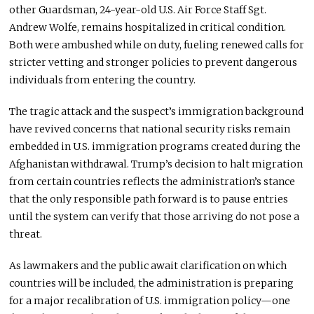
other Guardsman, 24-year-old U.S. Air Force Staff Sgt.
Andrew Wolfe, remains hospitalized in critical condition.
Both were ambushed while on duty, fueling renewed calls for
stricter vetting and stronger policies to prevent dangerous
individuals from entering the country.
The tragic attack and the suspect’s immigration background
have revived concerns that national security risks remain
embedded in U.S. immigration programs created during the
Afghanistan withdrawal. Trump’s decision to halt migration
from certain countries reflects the administration’s stance
that the only responsible path forward is to pause entries
until the system can verify that those arriving do not pose a
threat.
As lawmakers and the public await clarification on which
countries will be included, the administration is preparing
for a major recalibration of U.S. immigration policy—one