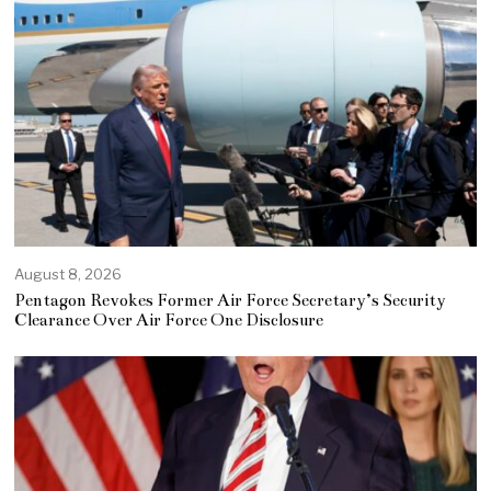
August 8, 2026
Pentagon Revokes Former Air Force Secretary’s Security
Clearance Over Air Force One Disclosure