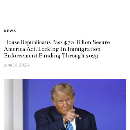
NEWS
House Republicans Pass $70 Billion Secure
America Act, Locking In Immigration
Enforcement Funding Through 2029
June 10, 2026