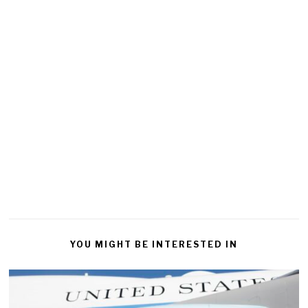
YOU MIGHT BE INTERESTED IN