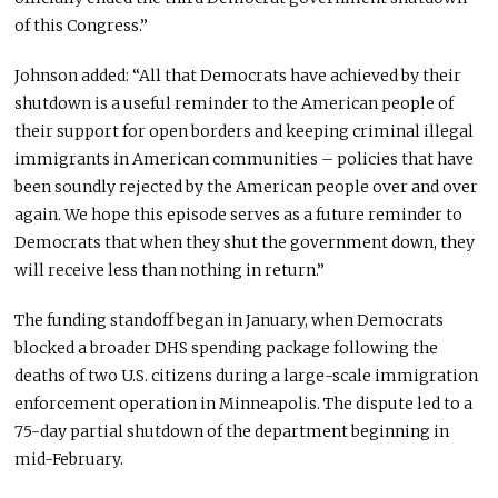
of this Congress.”
Johnson added: “All that Democrats have achieved by their
shutdown is a useful reminder to the American people of
their support for open borders and keeping criminal illegal
immigrants in American communities – policies that have
been soundly rejected by the American people over and over
again. We hope this episode serves as a future reminder to
Democrats that when they shut the government down, they
will receive less than nothing in return.”
The funding standoff began in January, when Democrats
blocked a broader DHS spending package following the
deaths of two U.S. citizens during a large-scale immigration
enforcement operation in Minneapolis. The dispute led to a
75-day partial shutdown of the department beginning in
mid-February.