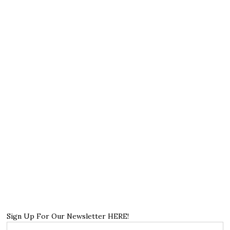
Sign Up For Our Newsletter HERE!