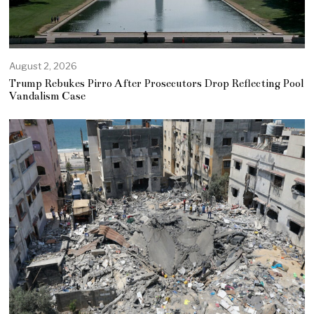
August 2, 2026
Trump Rebukes Pirro After Prosecutors Drop Reflecting Pool
Vandalism Case