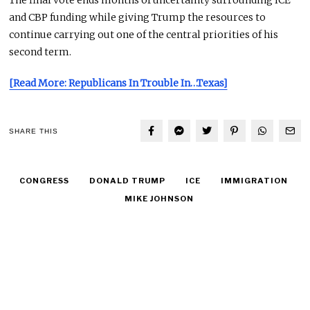
The final vote ends months of uncertainty surrounding ICE
and CBP funding while giving Trump the resources to
continue carrying out one of the central priorities of his
second term.
[Read More: Republicans In Trouble In…Texas]
SHARE THIS
CONGRESS
DONALD TRUMP
ICE
IMMIGRATION
MIKE JOHNSON