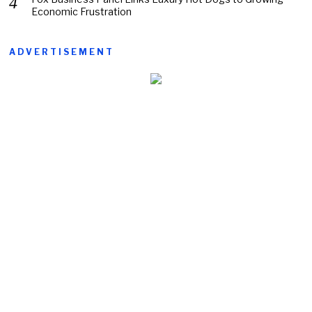
Economic Frustration
ADVERTISEMENT