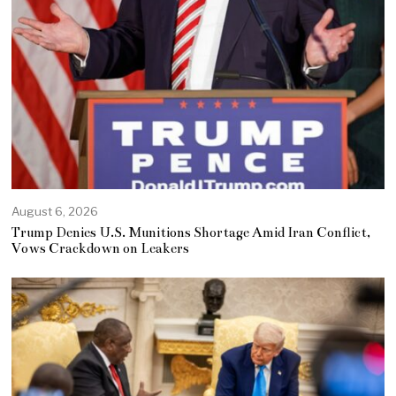
August 6, 2026
Trump Denies U.S. Munitions Shortage Amid Iran Conflict,
Vows Crackdown on Leakers