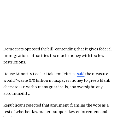
Democrats opposed the bill, contending that it gives federal
immigration authorities too much money with too few
restrictions.
House Minority Leader Hakeem Jeffries
said
the measure
would “waste $70 billion in taxpayer money to give a blank
check to ICE without any guardrails, any oversight, any
accountability.”
Republicans rejected that argument, framing the vote as a
test of whether lawmakers support law enforcement and