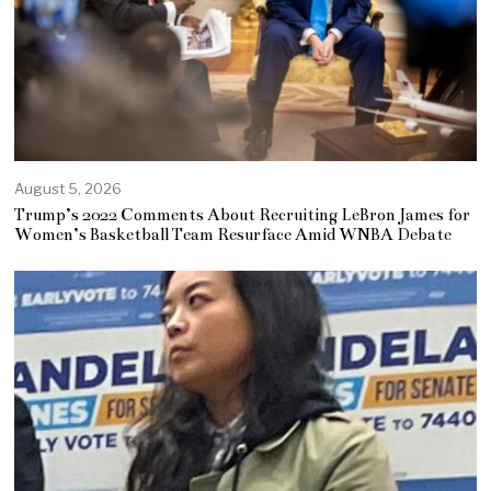
August 5, 2026
Trump’s 2022 Comments About Recruiting LeBron James for
Women’s Basketball Team Resurface Amid WNBA Debate