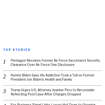
TOP STORIES
Pentagon Revokes Former Air Force Secretary’s Security
Clearance Over Air Force One Disclosure
Hunter Biden Says His Addiction Took a Toll on Former
President Joe Biden’s Health and Family
Trump Urges U.S. Attorney Jeanine Pirro to Reconsider
Reflecting Pool Case After Charges Dropped
Fox Business Panel Links Luxury Hot Dogs to Growing