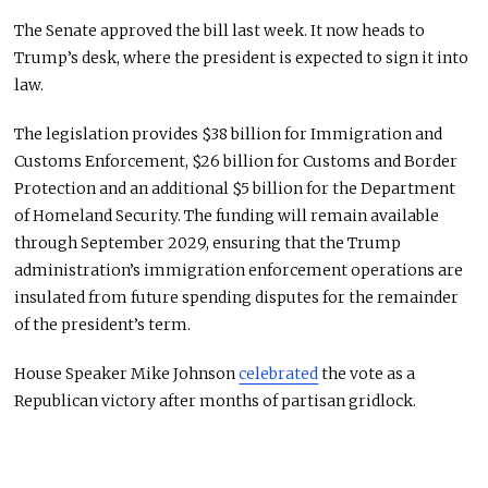
The Senate approved the bill last week. It now heads to
Trump’s desk, where the president is expected to sign it into
law.
The legislation provides $38 billion for Immigration and
Customs Enforcement, $26 billion for Customs and Border
Protection and an additional $5 billion for the Department
of Homeland Security. The funding will remain available
through September 2029, ensuring that the Trump
administration’s immigration enforcement operations are
insulated from future spending disputes for the remainder
of the president’s term.
House Speaker Mike Johnson
celebrated
the vote as a
Republican victory after months of partisan gridlock.