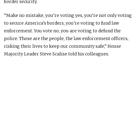
border security.
“Make no mistake, you’re voting yes, you’re not only voting
to secure America’s borders, you’re voting to fund law
enforcement. You vote no, you are voting to defund the
police. Those are the people, the law enforcement officers,
risking their lives to keep our community safe,” House
Majority Leader Steve Scalise told his colleagues.