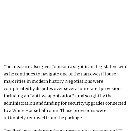
The measure also gives Johnson a significant legislative win
as he continues to navigate one of the narrowest House
majorities in modern history. Negotiations were
complicated by disputes over several unrelated provisions,
including an “anti-weaponization” fund sought by the
administration and funding for security upgrades connected
to a White House ballroom. Those provisions were
ultimately removed from the package.