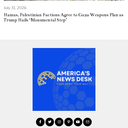
July 31, 2026
Hamas, Palestinian Factions Agree to Gaza Weapons Plan as
Trump Hails ‘Monumental Step’