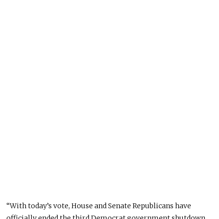
“With today’s vote, House and Senate Republicans have
officially ended the third Democrat government shutdown