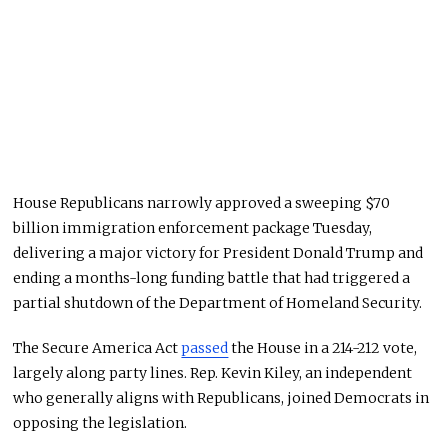
House Republicans narrowly approved a sweeping $70
billion immigration enforcement package Tuesday,
delivering a major victory for President Donald Trump and
ending a months-long funding battle that had triggered a
partial shutdown of the Department of Homeland Security.
The Secure America Act
passed
the House in a 214-212 vote,
largely along party lines. Rep. Kevin Kiley, an independent
who generally aligns with Republicans, joined Democrats in
opposing the legislation.