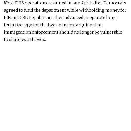
Most DHS operations resumed in late April after Democrats
agreed to fund the department while withholding money for
ICE and CBP. Republicans then advanced a separate long-
term package for the two agencies, arguing that
immigration enforcement should no longer be vulnerable
to shutdown threats.