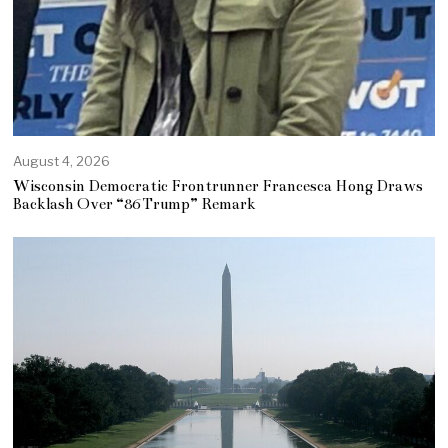
August 4, 2026
Wisconsin Democratic Frontrunner Francesca Hong Draws
Backlash Over “86 Trump” Remark