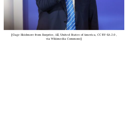
[Gage Skidmore from Surprise, AZ, United States of America, CC BY-SA 2.0
,
via Wikimedia Commons]