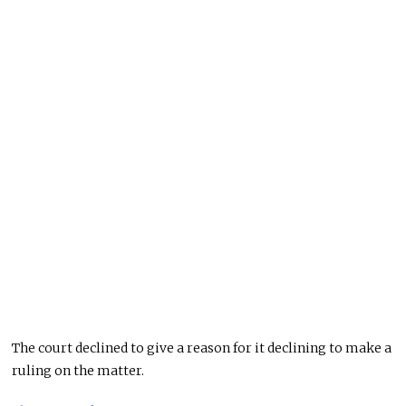
The court declined to give a reason for it declining to make a
ruling on the matter.