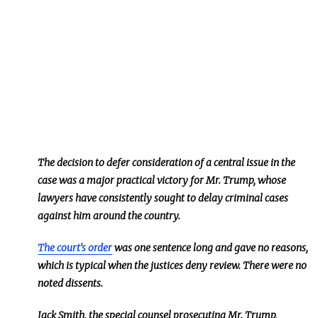
The decision to defer consideration of a central issue in the
case was a major practical victory for Mr. Trump, whose
lawyers have consistently sought to delay criminal cases
against him around the country.
The court’s order
was one sentence long and gave no reasons,
which is typical when the justices deny review. There were no
noted dissents.
Jack Smith, the special counsel prosecuting Mr. Trump,