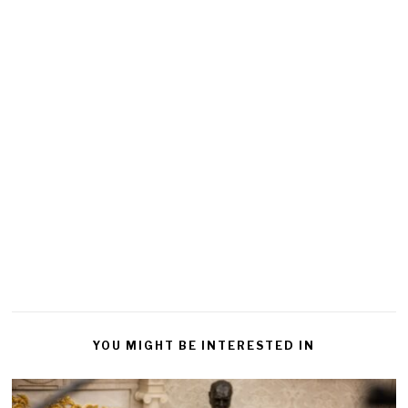
YOU MIGHT BE INTERESTED IN