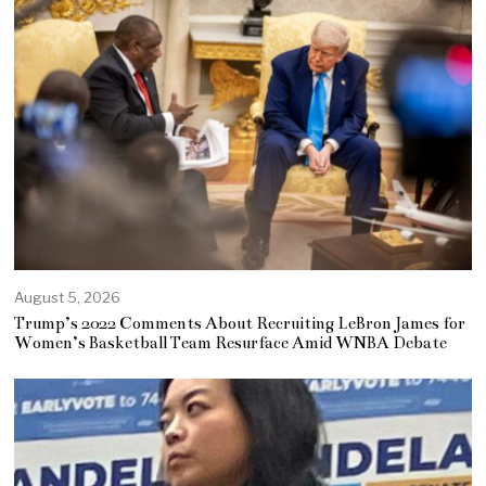
August 5, 2026
Trump’s 2022 Comments About Recruiting LeBron James for
Women’s Basketball Team Resurface Amid WNBA Debate