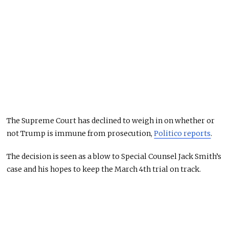
The Supreme Court has declined to weigh in on whether or
not Trump is immune from prosecution,
Politico reports
.
The decision is seen as a blow to Special Counsel Jack Smith’s
case and his hopes to keep the March 4th trial on track.