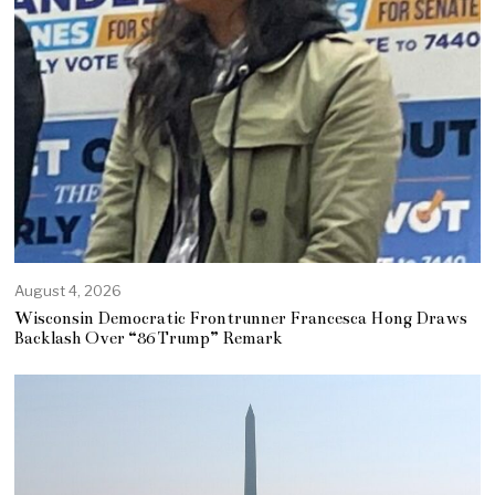
August 4, 2026
Wisconsin Democratic Frontrunner Francesca Hong Draws
Backlash Over “86 Trump” Remark