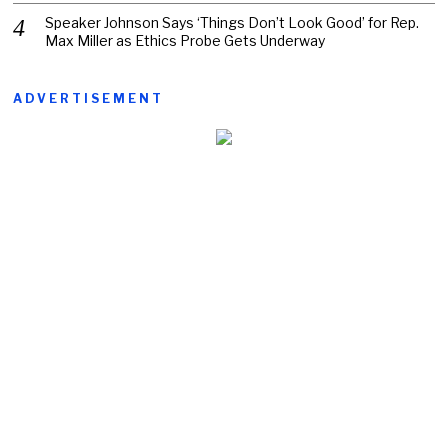
Speaker Johnson Says ‘Things Don’t Look Good’ for Rep.
Max Miller as Ethics Probe Gets Underway
ADVERTISEMENT