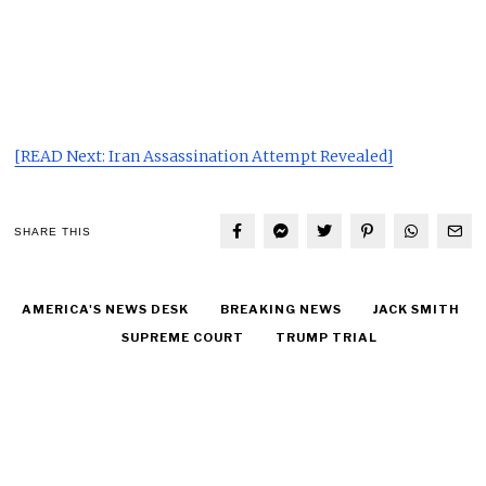
[READ Next: Iran Assassination Attempt Revealed]
SHARE THIS
AMERICA'S NEWS DESK
BREAKING NEWS
JACK SMITH
SUPREME COURT
TRUMP TRIAL