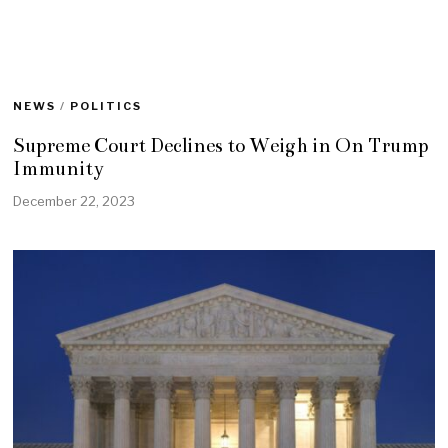
NEWS
/
POLITICS
Supreme Court Declines to Weigh in On Trump
Immunity
December 22, 2023