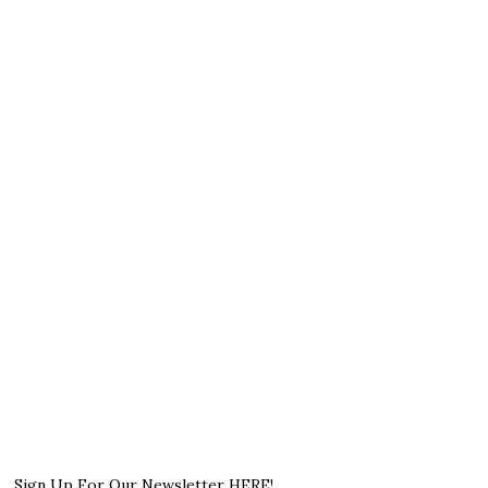
Sign Up For Our Newsletter HERE!