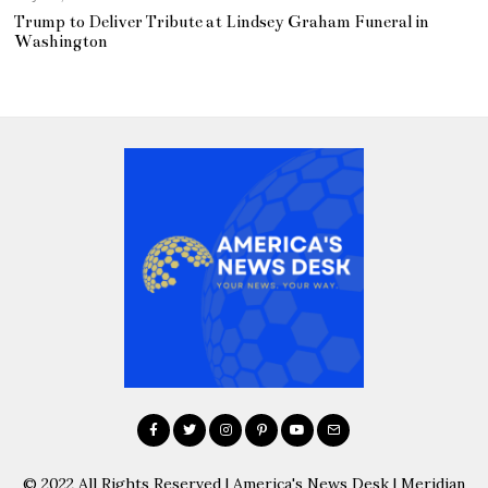
Trump to Deliver Tribute at Lindsey Graham Funeral in
Washington
© 2022 All Rights Reserved | America's News Desk | Meridian