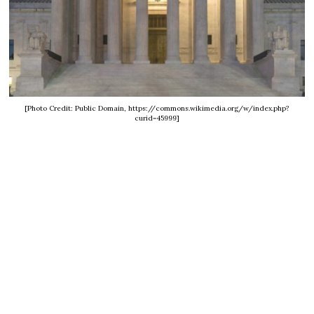
[Photo Credit: Public Domain, https://commons.wikimedia.org/w/index.php?
curid=45999]