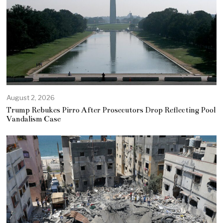
August 2, 2026
Trump Rebukes Pirro After Prosecutors Drop Reflecting Pool
Vandalism Case