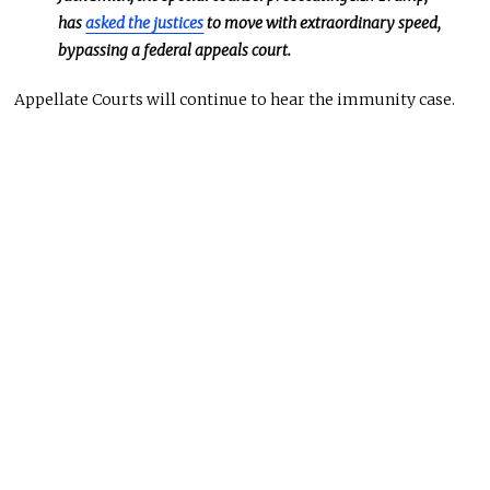
has
asked the justices
to move with extraordinary speed,
bypassing a federal appeals court.
Appellate Courts will continue to hear the immunity case.