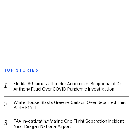
TOP STORIES
Florida AG James Uthmeier Announces Subpoena of Dr.
Anthony Fauci Over COVID Pandemic Investigation
White House Blasts Greene, Carlson Over Reported Third-
Party Effort
FAA Investigating Marine One Flight Separation Incident
Near Reagan National Airport