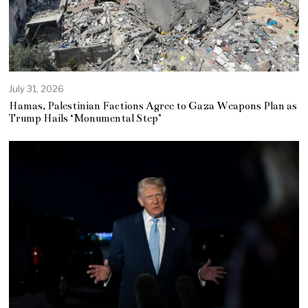
July 31, 2026
Hamas, Palestinian Factions Agree to Gaza Weapons Plan as
Trump Hails ‘Monumental Step’