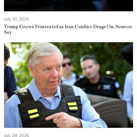
July 30, 2026
Trump Grows Frustrated as Iran Conflict Drags On, Sources
Say
July 28, 2026