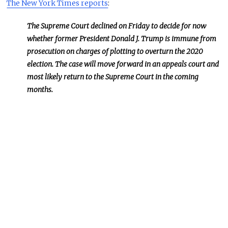
The New York Times reports
:
The Supreme Court declined on Friday to decide for now
whether former President Donald J. Trump is immune from
prosecution on charges of plotting to overturn the 2020
election. The case will move forward in an appeals court and
most likely return to the Supreme Court in the coming
months.