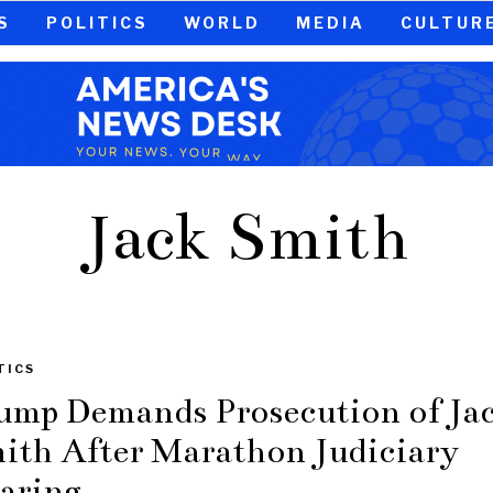
S
POLITICS
WORLD
MEDIA
CULTUR
Jack Smith
TICS
ump Demands Prosecution of Ja
ith After Marathon Judiciary
aring