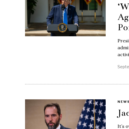
‘W
Ag
Po
Pres
admin
activ
Septe
NEW
Ja
It’s 