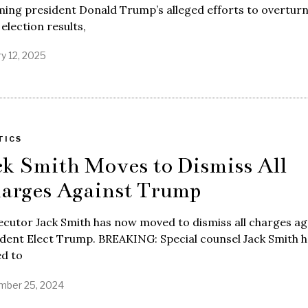
ing president Donald Trump’s alleged efforts to overturn
election results,
y 12, 2025
TICS
ck Smith Moves to Dismiss All
arges Against Trump
cutor Jack Smith has now moved to dismiss all charges ag
dent Elect Trump. BREAKING: Special counsel Jack Smith h
d to
ber 25, 2024