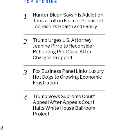
TOP STORIES
Hunter Biden Says His Addiction
Took a Toll on Former President
Joe Biden’s Health and Family
Trump Urges U.S. Attorney
Jeanine Pirro to Reconsider
Reflecting Pool Case After
Charges Dropped
Fox Business Panel Links Luxury
Hot Dogs to Growing Economic
Frustration
Trump Vows Supreme Court
Appeal After Appeals Court
Halts White House Ballroom
Project
ng