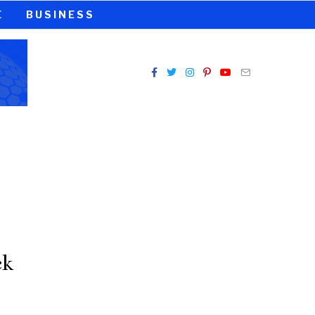
E
BUSINESS
ck