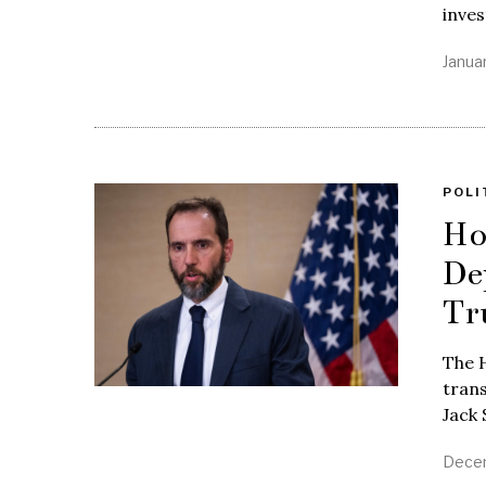
inves
Janua
POLI
Ho
De
Tr
The H
tran
Jack 
Decem