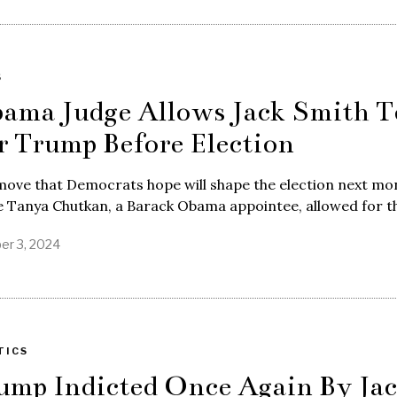
S
ama Judge Allows Jack Smith T
r Trump Before Election
move that Democrats hope will shape the election next mo
e Tanya Chutkan, a Barack Obama appointee, allowed for t
er 3, 2024
TICS
ump Indicted Once Again By Ja