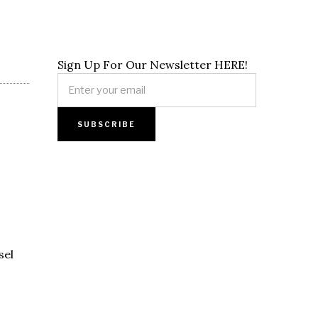
Sign Up For Our Newsletter HERE!
sel