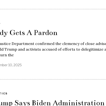
S
dy Gets A Pardon
ustice Department confirmed the clemency of close advis
d Trump and activists accused of efforts to delegitimize 
turn the
ber 10, 2025
TICS
ump Says Biden Administration