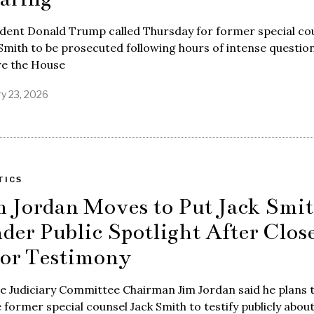
ident Donald Trump called Thursday for former special co
Smith to be prosecuted following hours of intense questio
re the House
ry 23, 2026
TICS
m Jordan Moves to Put Jack Smi
der Public Spotlight After Clos
or Testimony
e Judiciary Committee Chairman Jim Jordan said he plans 
e former special counsel Jack Smith to testify publicly about