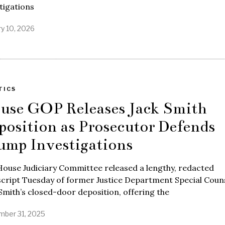
tigations
ry 10, 2026
TICS
use GOP Releases Jack Smith
position as Prosecutor Defends
ump Investigations
ouse Judiciary Committee released a lengthy, redacted
script Tuesday of former Justice Department Special Coun
Smith’s closed-door deposition, offering the
ber 31, 2025