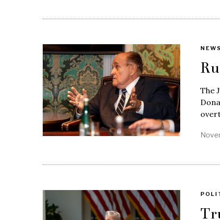
NEW
Ru
The J
Donal
over
Novem
POLI
Tr