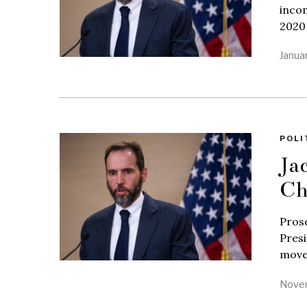
incom
2020 
Januar
POLI
Ja
Ch
Prose
Presi
move
Novem