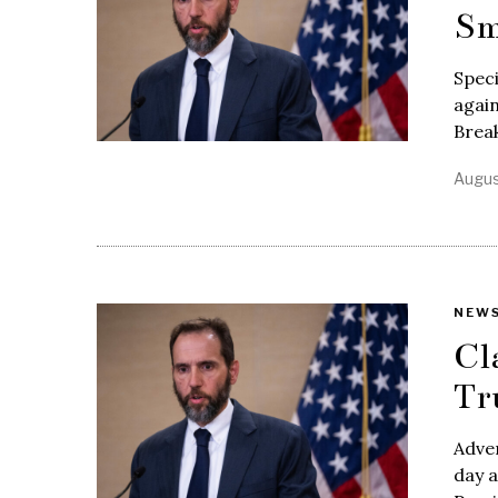
Sm
Speci
again
Break
Augus
NEW
Cl
Tr
Adve
day a