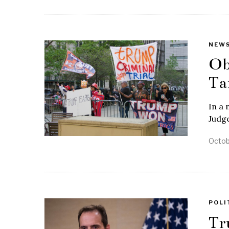
NEW
Ob
Ta
In a 
Judg
Octob
POLI
Tr