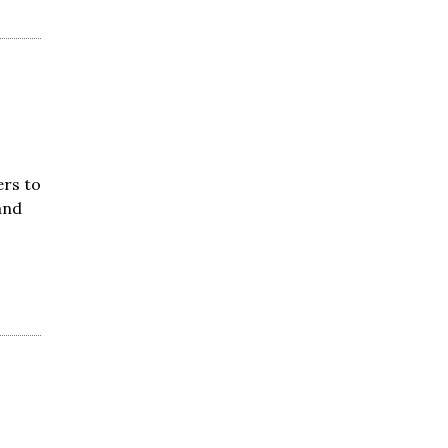
ers to
and