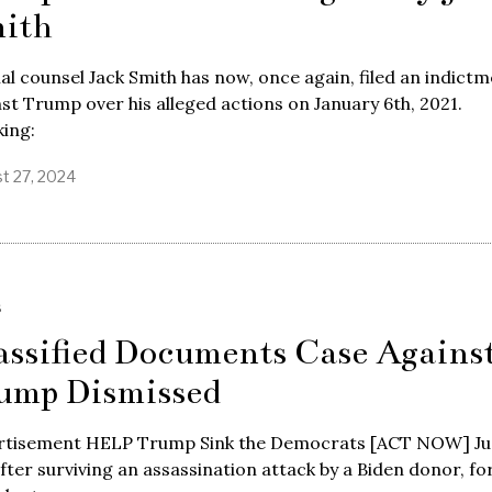
ith
al counsel Jack Smith has now, once again, filed an indict
st Trump over his alleged actions on January 6th, 2021.
ing:
t 27, 2024
S
assified Documents Case Agains
ump Dismissed
rtisement HELP Trump Sink the Democrats [ACT NOW] Ju
fter surviving an assassination attack by a Biden donor, f