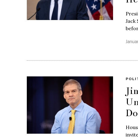
Pres
Jack 
befo
Janua
POLI
Ji
Un
Do
Hous
invit