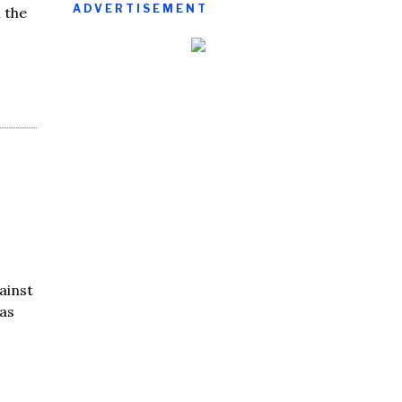
ADVERTISEMENT
 the
ainst
as