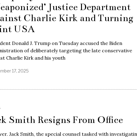
eaponized’ Justice Department
ainst Charlie Kirk and Turning
int USA
ident Donald J. Trump on Tuesday accused the Biden
istration of deliberately targeting the late conservative
ist Charlie Kirk and his youth
mber 17, 2025
S
ck Smith Resigns From Office
over. Jack Smith, the special counsel tasked with investigati