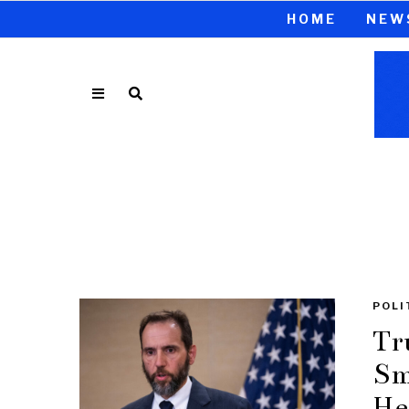
HOME
NEW
POLI
Tr
Sm
He