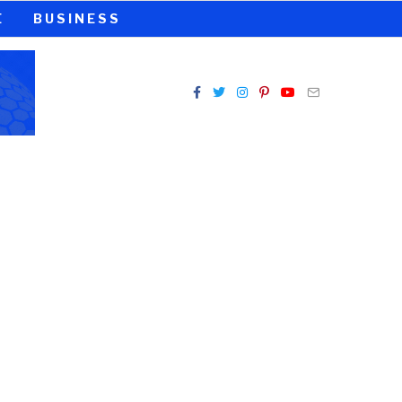
E
BUSINESS