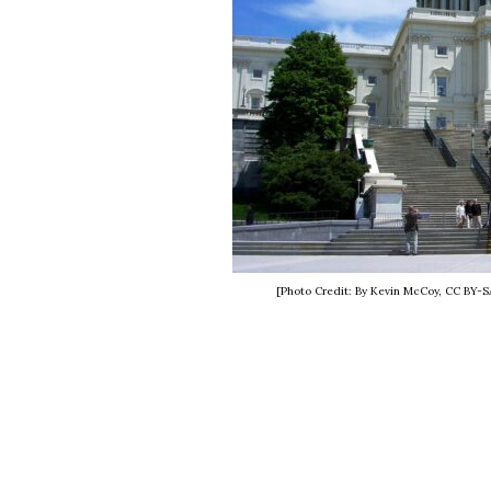
[Photo Credit: By Kevin McCoy, CC BY-