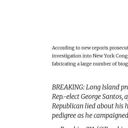
According to new reports prosecut
investigation into New York Congr
fabricating a large number of biog
BREAKING: Long Island pros
Rep.-elect George Santos, a
Republican lied about his 
pedigree as he campaigned 