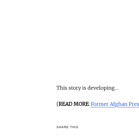
This story is developing…
[
READ MORE
:
Former Afghan Pres
SHARE THIS