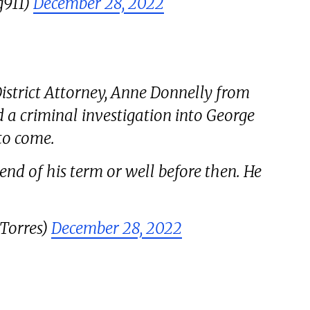
g911)
December 28, 2022
strict Attorney, Anne Donnelly from
a criminal investigation into George
to come.
end of his term or well before then. He
eTorres)
December 28, 2022