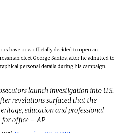
ors have now officially decided to open an
essman elect George Santos, after he admitted to
raphical personal details during his campaign.
ecutors launch investigation into U.S.
fter revelations surfaced that the
heritage, education and professional
for office – AP