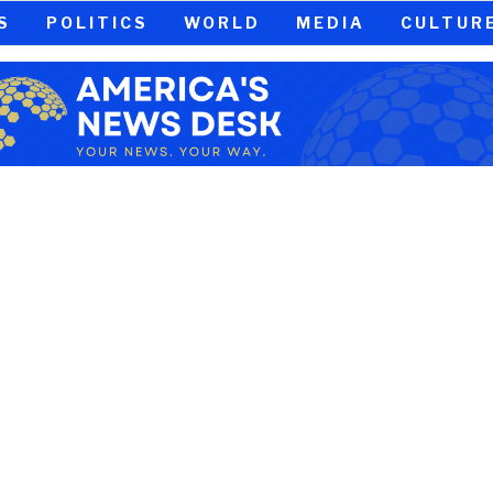
S
POLITICS
WORLD
MEDIA
CULTUR