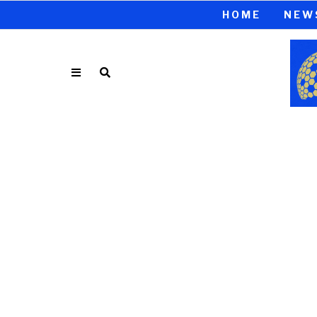
HOME
NEW