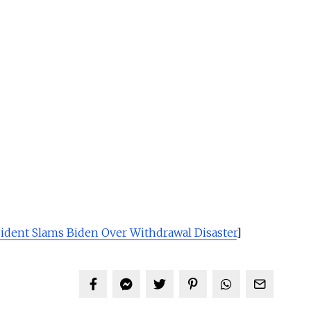
ident Slams Biden Over Withdrawal Disaster
]