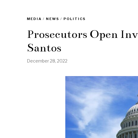
MEDIA
/
NEWS
/
POLITICS
Prosecutors Open Inv
Santos
December 28, 2022