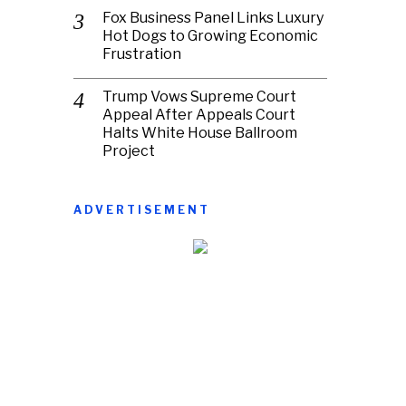
Fox Business Panel Links Luxury
Hot Dogs to Growing Economic
Frustration
Trump Vows Supreme Court
Appeal After Appeals Court
Halts White House Ballroom
Project
ADVERTISEMENT