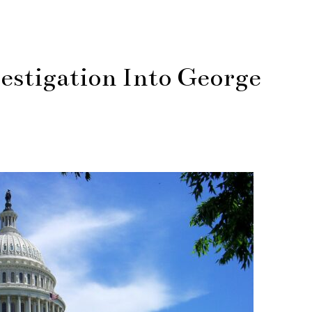
estigation Into George