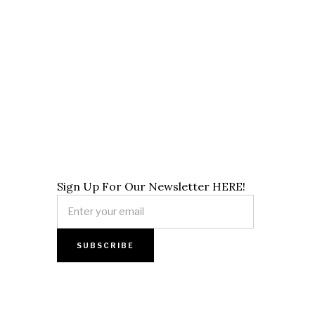
Sign Up For Our Newsletter HERE!