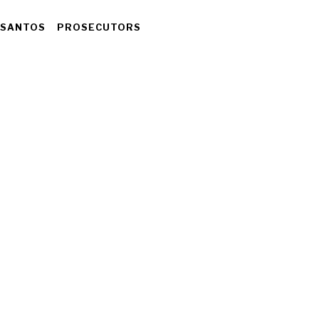
 SANTOS
PROSECUTORS