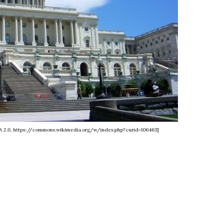
SA 2.0, https://commons.wikimedia.org/w/index.php?curid=106463]