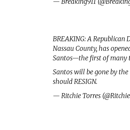
— Breaking911 (@Breakin
BREAKING: A Republican Di
Nassau County, has opened 
Santos—the first of many 
Santos will be gone by the 
should RESIGN.
— Ritchie Torres (@Ritchi