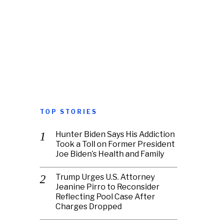
TOP STORIES
Hunter Biden Says His Addiction
Took a Toll on Former President
Joe Biden’s Health and Family
Trump Urges U.S. Attorney
Jeanine Pirro to Reconsider
Reflecting Pool Case After
Charges Dropped