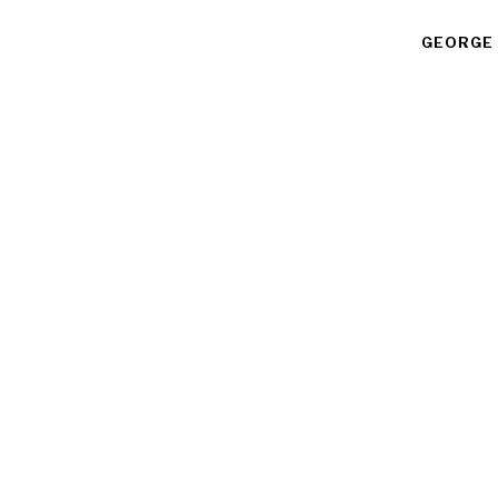
GEORGE