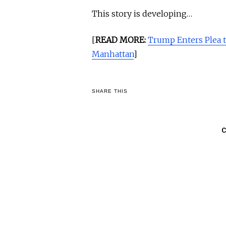
This story is developing…
[
READ MORE:
Trump Enters Plea 
Manhattan
]
SHARE THIS