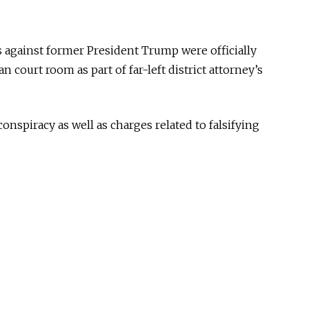
s against former President Trump were officially
 court room as part of far-left district attorney’s
onspiracy as well as charges related to falsifying