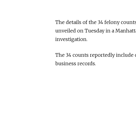
The details of the 34 felony count
unveiled on Tuesday in a Manhattan
investigation.
The 34 counts reportedly include c
business records.