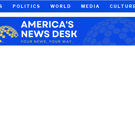
S
POLITICS
WORLD
MEDIA
CULTUR