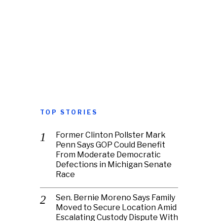
TOP STORIES
Former Clinton Pollster Mark
Penn Says GOP Could Benefit
From Moderate Democratic
Defections in Michigan Senate
Race
Sen. Bernie Moreno Says Family
Moved to Secure Location Amid
Escalating Custody Dispute With