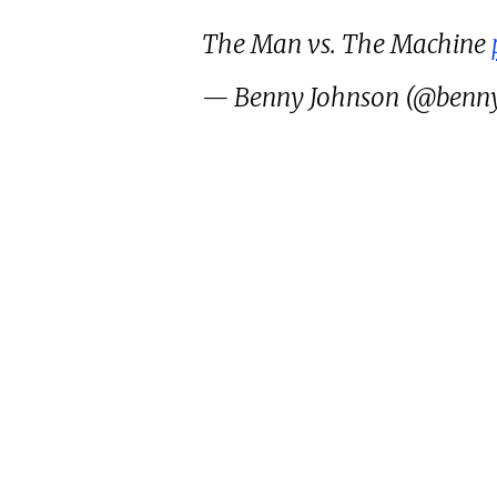
The Man vs. The Machine
— Benny Johnson (@benn