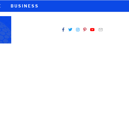
E
BUSINESS