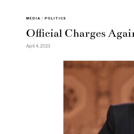
MEDIA
/
POLITICS
Official Charges Agai
April 4, 2023