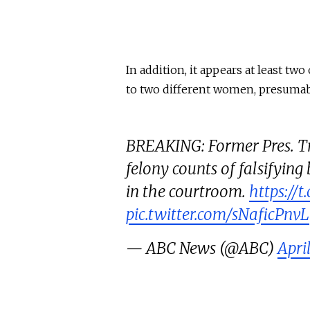
In addition, it appears at least t
to two different women, presuma
BREAKING: Former Pres. Tr
felony counts of falsifying
in the courtroom.
https://
pic.twitter.com/sNaficPnvL
— ABC News (@ABC)
Apri