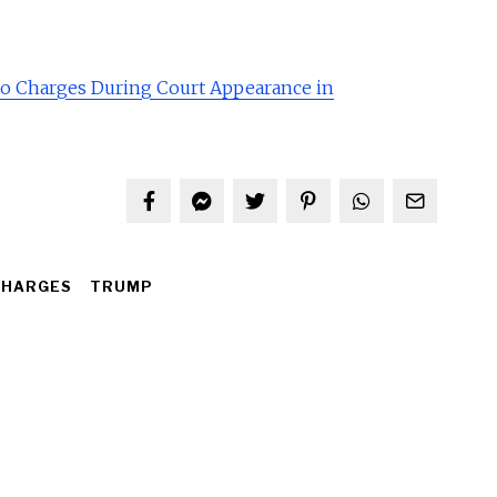
to Charges During Court Appearance in
CHARGES
TRUMP