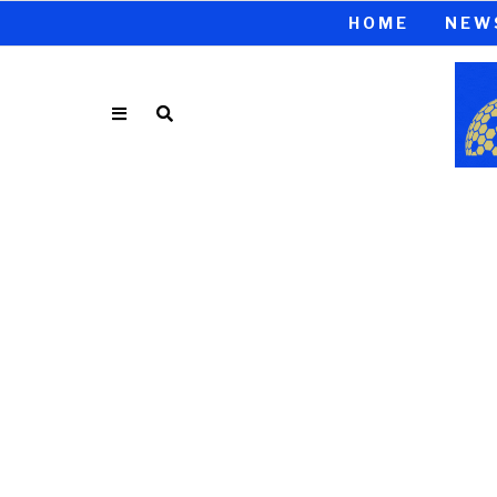
HOME
NEW