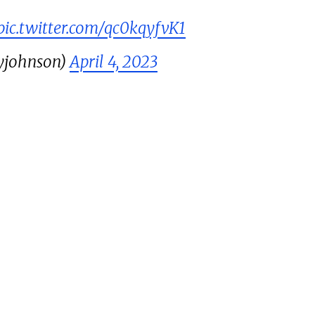
pic.twitter.com/qc0kqyfvK1
yjohnson)
April 4, 2023