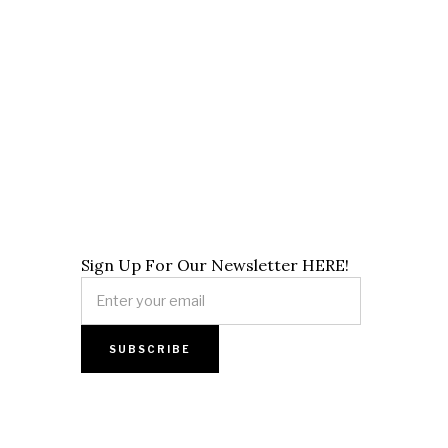
Sign Up For Our Newsletter HERE!