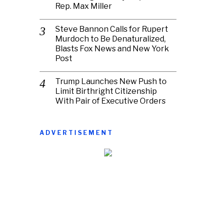
Rep. Max Miller
Steve Bannon Calls for Rupert
Murdoch to Be Denaturalized,
Blasts Fox News and New York
Post
Trump Launches New Push to
Limit Birthright Citizenship
With Pair of Executive Orders
ADVERTISEMENT