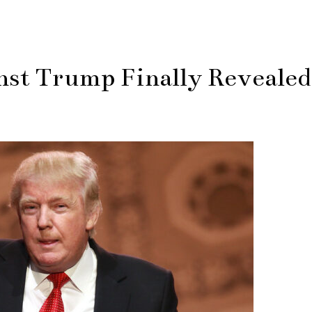
nst Trump Finally Revealed