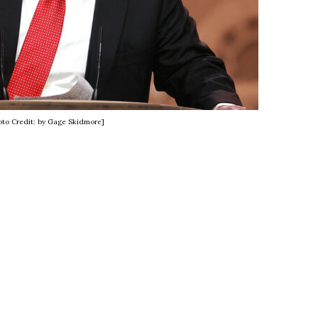
oto Credit: by Gage Skidmore]