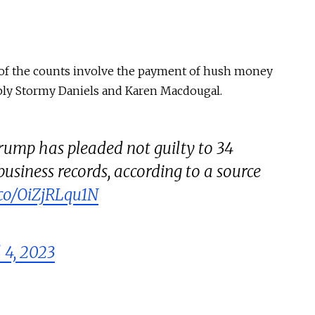
wo of the counts involve the payment of hush money
bly Stormy Daniels and Karen Macdougal.
ump has pleaded not guilty to 34
 business records, according to a source
t.co/OiZjRLqu1N
l 4, 2023