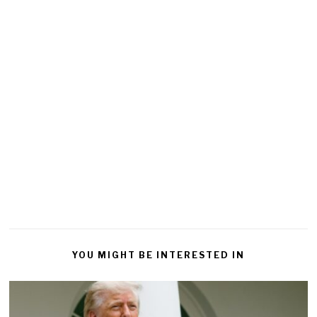
YOU MIGHT BE INTERESTED IN