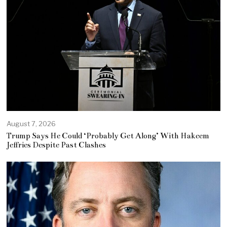
August 7, 2026
Trump Says He Could ‘Probably Get Along’ With Hakeem
Jeffries Despite Past Clashes