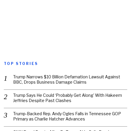
TOP STORIES
Trump Narrows $10 Billion Defamation Lawsuit Against
BBC, Drops Business Damage Claims
Trump Says He Could ‘Probably Get Along’ With Hakeem
Jeffries Despite Past Clashes
Trump-Backed Rep. Andy Ogles Falls in Tennessee GOP
Primary as Charlie Hatcher Advances