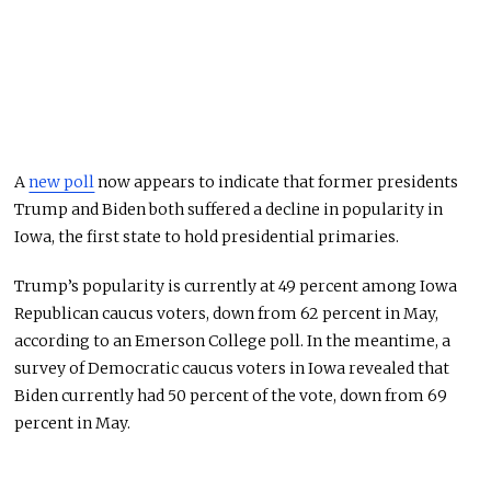
A
new poll
now appears to indicate that former presidents
Trump and Biden both suffered a decline in popularity in
Iowa, the first state to hold presidential primaries.
Trump’s popularity is currently at 49 percent among Iowa
Republican caucus voters, down from 62 percent in May,
according to an Emerson College poll. In the meantime, a
survey of Democratic caucus voters in Iowa revealed that
Biden currently had 50 percent of the vote, down from 69
percent in May.