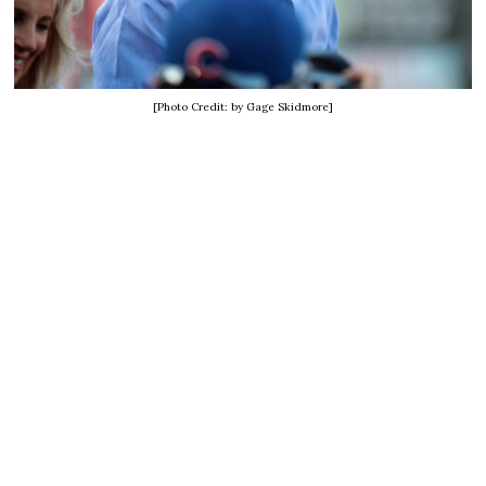
[Photo Credit: by Gage Skidmore]