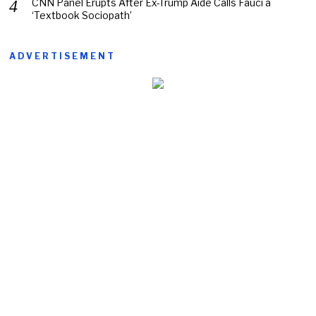
CNN Panel Erupts After Ex-Trump Aide Calls Fauci a
‘Textbook Sociopath’
ADVERTISEMENT