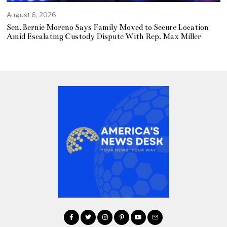
August 6, 2026
Sen. Bernie Moreno Says Family Moved to Secure Location
Amid Escalating Custody Dispute With Rep. Max Miller