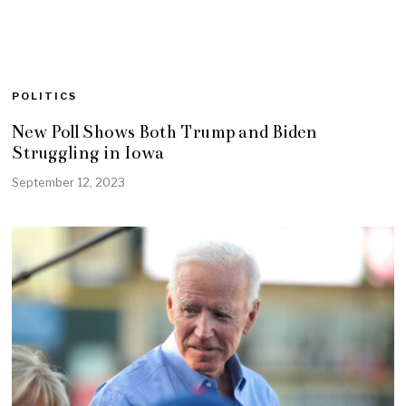
POLITICS
New Poll Shows Both Trump and Biden
Struggling in Iowa
September 12, 2023