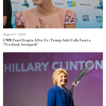
August 7, 2026
CNN Panel Erupts After Ex-Trump Aide Calls Fauci a
‘Textbook Sociopath’