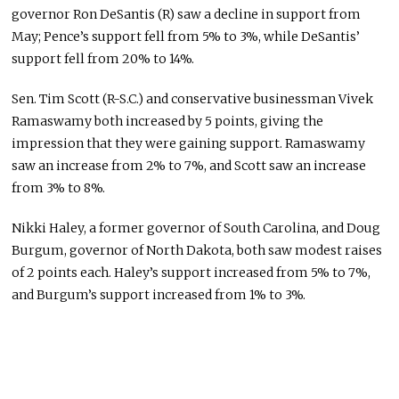
governor Ron DeSantis (R) saw a decline in support from
May; Pence’s support fell from 5% to 3%, while DeSantis’
support fell from 20% to 14%.
Sen. Tim Scott (R-S.C.) and conservative businessman Vivek
Ramaswamy both increased by 5 points, giving the
impression that they were gaining support. Ramaswamy
saw an increase from 2% to 7%, and Scott saw an increase
from 3% to 8%.
Nikki Haley, a former governor of South Carolina, and Doug
Burgum, governor of North Dakota, both saw modest raises
of 2 points each. Haley’s support increased from 5% to 7%,
and Burgum’s support increased from 1% to 3%.