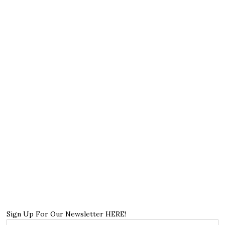
Sign Up For Our Newsletter HERE!