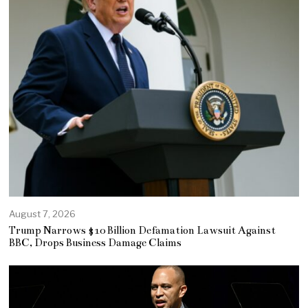
August 7, 2026
Trump Narrows $10 Billion Defamation Lawsuit Against
BBC, Drops Business Damage Claims