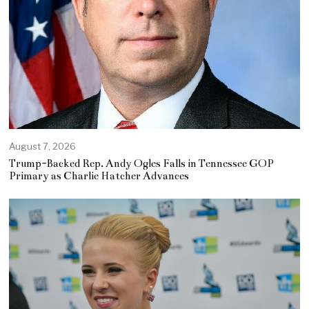
August 7, 2026
Trump-Backed Rep. Andy Ogles Falls in Tennessee GOP
Primary as Charlie Hatcher Advances