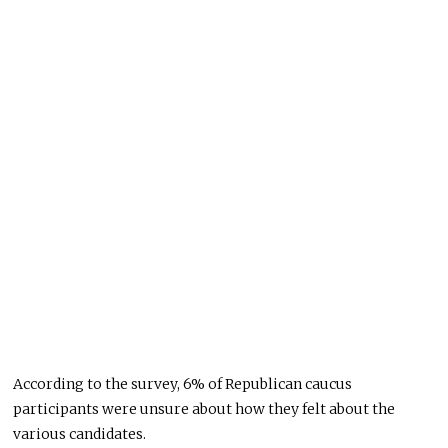
According to the survey, 6% of Republican caucus
participants were unsure about how they felt about the
various candidates.