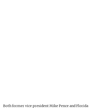
Both former vice president Mike Pence and Florida