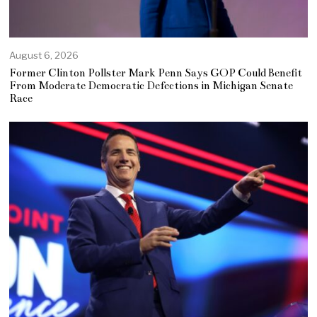
August 6, 2026
Former Clinton Pollster Mark Penn Says GOP Could Benefit
From Moderate Democratic Defections in Michigan Senate
Race