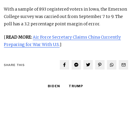
With a sample of 893 registered voters in Iowa, the Emerson
College survey was carried out from September 7 to 9. The
poll has a 3.2 percentage point margin of error.
[
READ MORE:
Air Force Secretary Claims China Currently
Preparing for War With U.S.
]
SHARE THIS
BIDEN
TRUMP