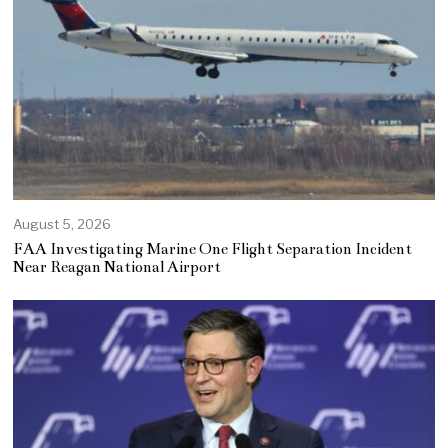
August 5, 2026
FAA Investigating Marine One Flight Separation Incident
Near Reagan National Airport