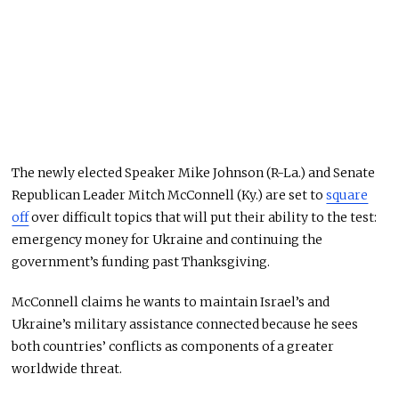
The newly elected Speaker Mike Johnson (R-La.) and Senate
Republican Leader Mitch McConnell (Ky.) are set to
square
off
over difficult topics that will put their ability to the test:
emergency money for Ukraine and continuing the
government’s funding past Thanksgiving.
McConnell claims he wants to maintain Israel’s and
Ukraine’s military assistance connected because he sees
both countries’ conflicts as components of a greater
worldwide threat.