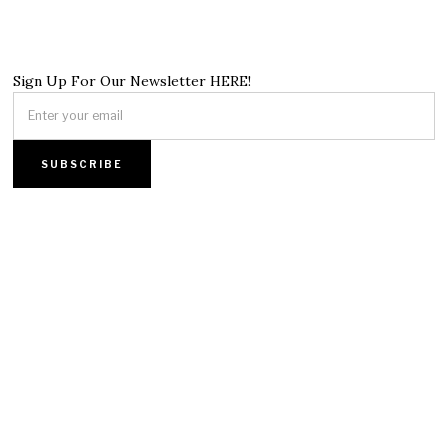
Sign Up For Our Newsletter HERE!