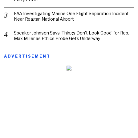
FAA Investigating Marine One Flight Separation Incident
Near Reagan National Airport
Speaker Johnson Says ‘Things Don’t Look Good’ for Rep.
Max Miller as Ethics Probe Gets Underway
ADVERTISEMENT