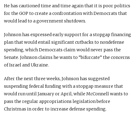
He has cautioned time and time again that it is poor politics
for the GOP to create a confrontation with Democrats that
would lead to a government shutdown.
Johnson has expressed early support for a stopgap financing
plan that would entail significant cutbacks to nondefense
spending, which Democrats claim would never pass the
Senate. Johnson claims he wants to “bifurcate” the concerns
of Israel and Ukraine.
After the next three weeks, Johnson has suggested
suspending federal funding with a stopgap measure that
would run until January or April, while McConnell wants to
pass the regular appropriations legislation before
Christmas in order to increase defense spending.