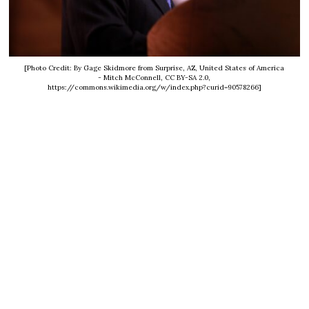
[Photo Credit: By Gage Skidmore from Surprise, AZ, United States of America
- Mitch McConnell, CC BY-SA 2.0,
https://commons.wikimedia.org/w/index.php?curid=90578266]