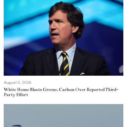
August 5, 2026
White House Blasts Greene, Carlson Over Reported Third-
Party Effort