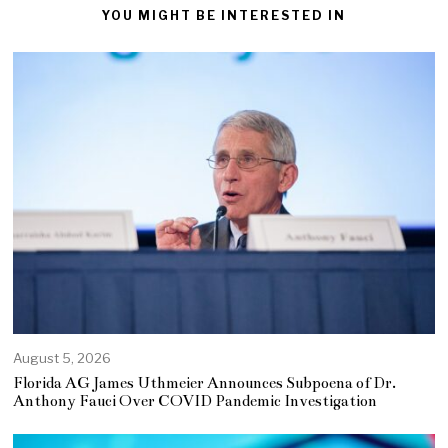
YOU MIGHT BE INTERESTED IN
August 5, 2026
Florida AG James Uthmeier Announces Subpoena of Dr.
Anthony Fauci Over COVID Pandemic Investigation