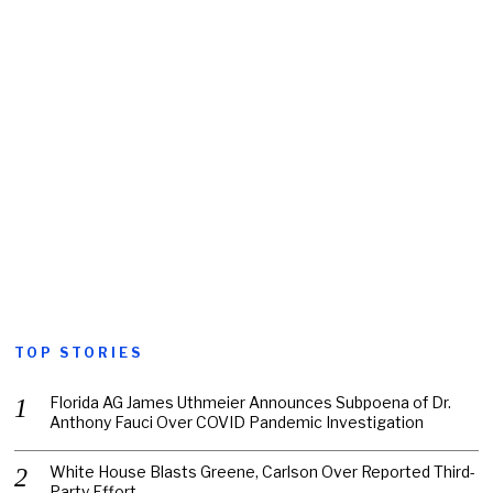
TOP STORIES
Florida AG James Uthmeier Announces Subpoena of Dr.
Anthony Fauci Over COVID Pandemic Investigation
White House Blasts Greene, Carlson Over Reported Third-
Party Effort