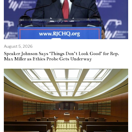
August 5, 2026
Speaker Johnson Says ‘Things Don’t Look Good’ for Rep.
Max Miller as Ethics Probe Gets Underway