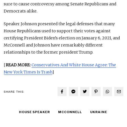
sure to cause controversy among Senate Republicans and
Democrats alike.
Speaker Johnson presented the legal defenses that many
House Republicans used to support their votes against
certifying President Biden’s election on January 6, 2021, and
McConnell and Johnson have remarkably different
relationships to the former president Trump.
[
READ MORE:
Conservatives And White House Agree: The
New York Times Is Trash
]
SHARE THIS
HOUSE SPEAKER
MCCONNELL
UKRAINE