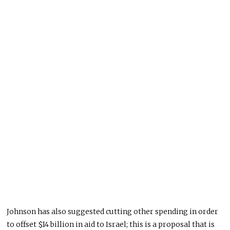
Johnson has also suggested cutting other spending in order
to offset $14 billion in aid to Israel; this is a proposal that is