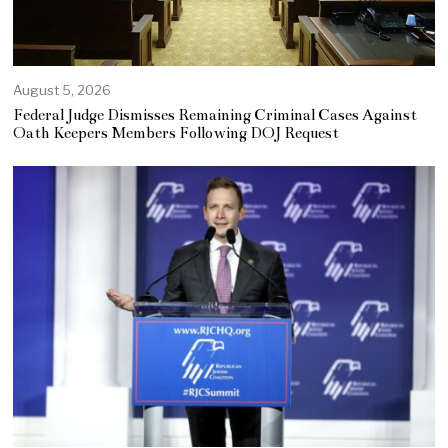
August 5, 2026
Federal Judge Dismisses Remaining Criminal Cases Against
Oath Keepers Members Following DOJ Request