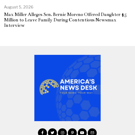
August 5, 2026
Max Miller Alleges Sen. Bernie Moreno Offered Daughter $5
Million to Leave Family During Contentious Newsmax
Interview