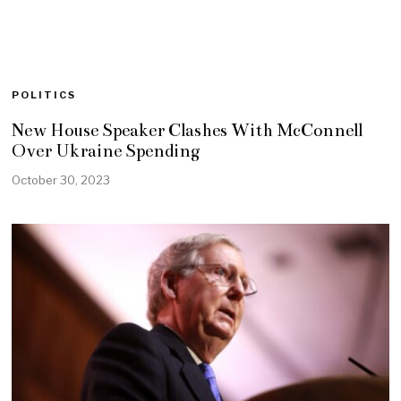
POLITICS
New House Speaker Clashes With McConnell
Over Ukraine Spending
October 30, 2023