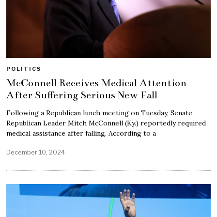
POLITICS
McConnell Receives Medical Attention
After Suffering Serious New Fall
Following a Republican lunch meeting on Tuesday, Senate
Republican Leader Mitch McConnell (Ky.) reportedly required
medical assistance after falling. According to a
December 10, 2024