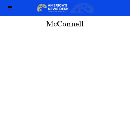
McConnell