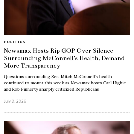
POLITICS
Newsmax Hosts Rip GOP Over Silence
Surrounding McConnell’s Health, Demand
More Transparency
Questions surrounding Sen. Mitch McConnell’s health
continued to mount this week as Newsmax hosts Carl Higbie
and Rob Finnerty sharply criticized Republicans
July 9, 2026