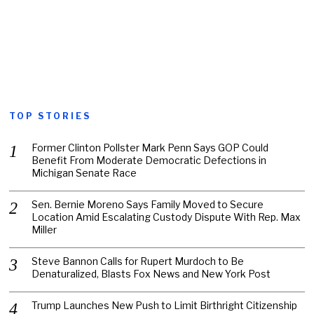
TOP STORIES
Former Clinton Pollster Mark Penn Says GOP Could
Benefit From Moderate Democratic Defections in
Michigan Senate Race
Sen. Bernie Moreno Says Family Moved to Secure
Location Amid Escalating Custody Dispute With Rep. Max
Miller
Steve Bannon Calls for Rupert Murdoch to Be
Denaturalized, Blasts Fox News and New York Post
Trump Launches New Push to Limit Birthright Citizenship