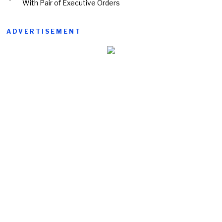
With Pair of Executive Orders
ADVERTISEMENT