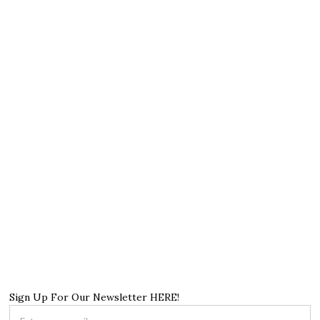
Sign Up For Our Newsletter HERE!