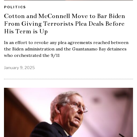
POLITICS
Cotton and McConnell Move to Bar Biden
From Giving Terrorists Plea Deals Before
His Term is Up
In an effort to revoke any plea agreements reached between
the Biden administration and the Guantanamo Bay detainees
who orchestrated the 9/11
January 9, 2025