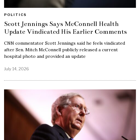
POLITICS
Scott Jennings Says McConnell Health
Update Vindicated His Earlier Comments
CNN commentator Scott Jennings said he feels vindicated
after Sen. Mitch McConnell publicly released a current
hospital photo and provided an update
July 14, 2026