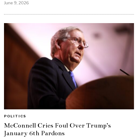
June 9, 2026
POLITICS
McConnell Cries Foul Over Trump’s
January 6th Pardons