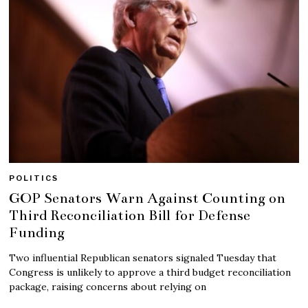
POLITICS
GOP Senators Warn Against Counting on
Third Reconciliation Bill for Defense
Funding
Two influential Republican senators signaled Tuesday that
Congress is unlikely to approve a third budget reconciliation
package, raising concerns about relying on