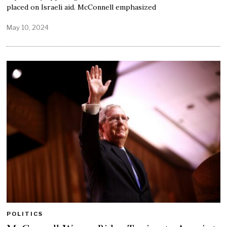
placed on Israeli aid. McConnell emphasized
May 10, 2024
POLITICS