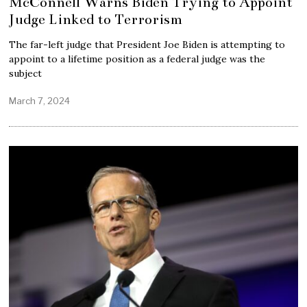
McConnell Warns Biden Trying to Appoint
Judge Linked to Terrorism
The far-left judge that President Joe Biden is attempting to
appoint to a lifetime position as a federal judge was the
subject
March 7, 2024