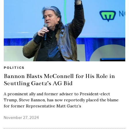
POLITICS
Bannon Blasts McConnell for His Role in
Scuttling Gaetz’s AG Bid
A prominent ally and former adviser to President-elect
Trump, Steve Bannon, has now reportedly placed the blame
for former Representative Matt Gaetz’s
November 27, 2024