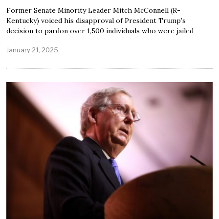
Former Senate Minority Leader Mitch McConnell (R-
Kentucky) voiced his disapproval of President Trump’s
decision to pardon over 1,500 individuals who were jailed
January 21, 2025