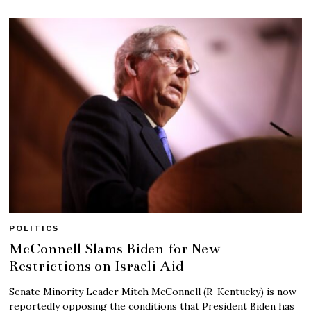
POLITICS
McConnell Slams Biden for New
Restrictions on Israeli Aid
Senate Minority Leader Mitch McConnell (R-Kentucky) is now
reportedly opposing the conditions that President Biden has