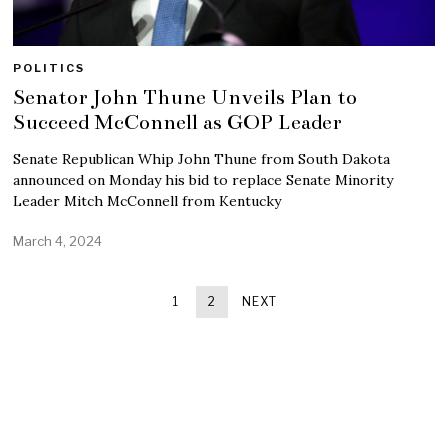
POLITICS
Senator John Thune Unveils Plan to
Succeed McConnell as GOP Leader
Senate Republican Whip John Thune from South Dakota
announced on Monday his bid to replace Senate Minority
Leader Mitch McConnell from Kentucky
March 4, 2024
1
2
NEXT