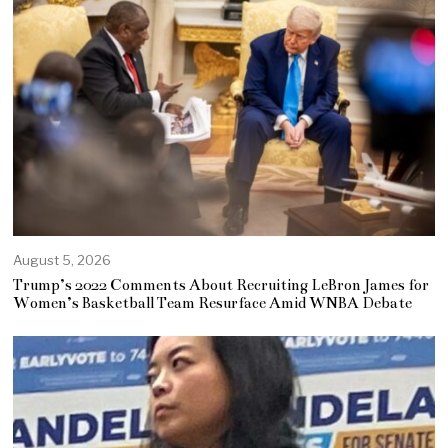
August 5, 2026
Trump’s 2022 Comments About Recruiting LeBron James for
Women’s Basketball Team Resurface Amid WNBA Debate