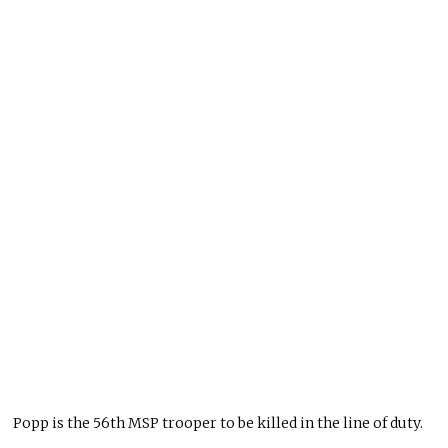
Popp is the 56th MSP trooper to be killed in the line of duty.