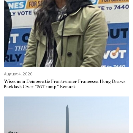
August 4, 2026
Wisconsin Democratic Frontrunner Francesca Hong Draws
Backlash Over “86 Trump” Remark