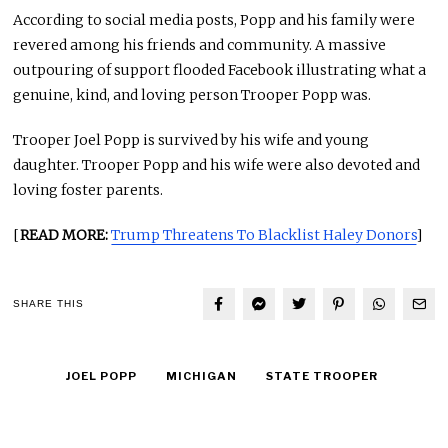
According to social media posts, Popp and his family were
revered among his friends and community. A massive
outpouring of support flooded Facebook illustrating what a
genuine, kind, and loving person Trooper Popp was.
Trooper Joel Popp is survived by his wife and young
daughter. Trooper Popp and his wife were also devoted and
loving foster parents.
[
READ MORE:
Trump Threatens To Blacklist Haley Donors
]
SHARE THIS
JOEL POPP
MICHIGAN
STATE TROOPER