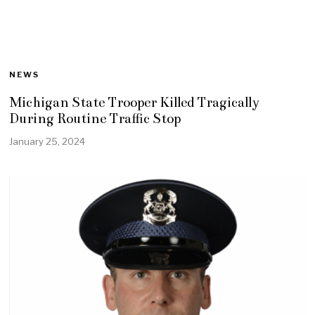
NEWS
Michigan State Trooper Killed Tragically
During Routine Traffic Stop
January 25, 2024