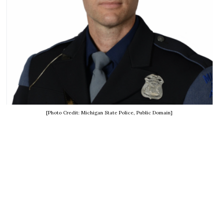
[Photo Credit: Michigan State Police, Public Domain]