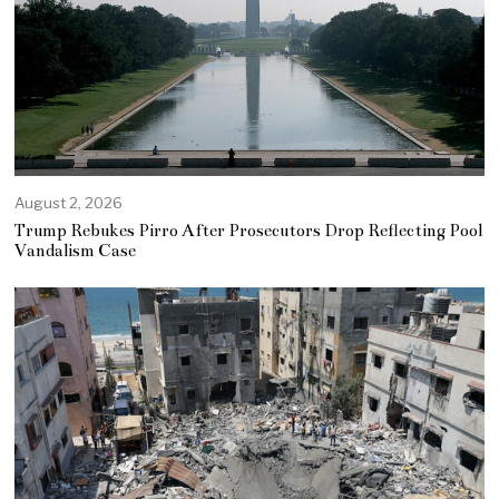
August 2, 2026
Trump Rebukes Pirro After Prosecutors Drop Reflecting Pool
Vandalism Case