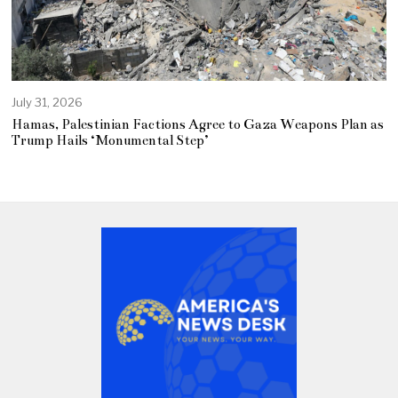
July 31, 2026
Hamas, Palestinian Factions Agree to Gaza Weapons Plan as
Trump Hails ‘Monumental Step’