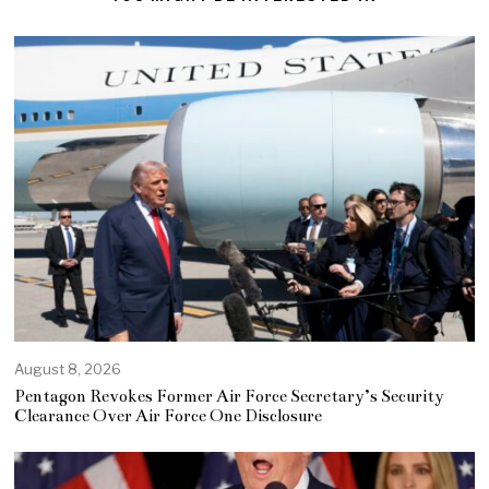
August 8, 2026
Pentagon Revokes Former Air Force Secretary’s Security
Clearance Over Air Force One Disclosure