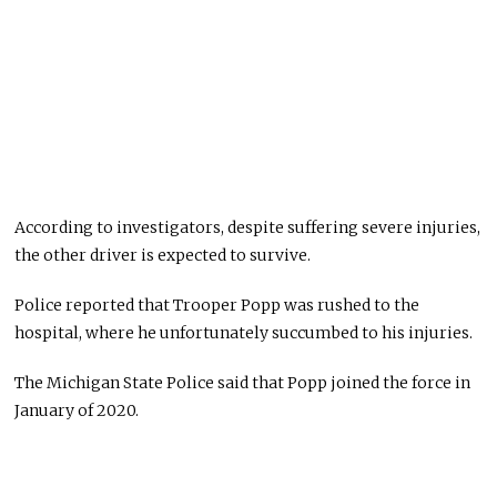
According to investigators, despite suffering severe injuries,
the other driver is expected to survive.
Police reported that Trooper Popp was rushed to the
hospital, where he unfortunately succumbed to his injuries.
The Michigan State Police said that Popp joined the force in
January of 2020.