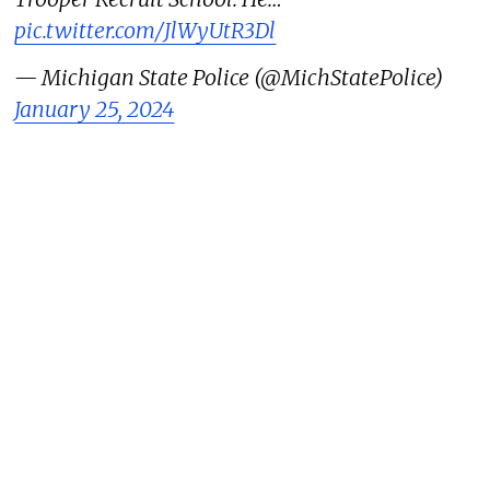
pic.twitter.com/JlWyUtR3Dl
— Michigan State Police (@MichStatePolice)
January 25, 2024