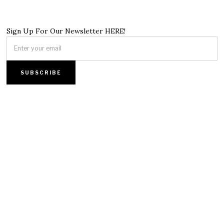
Sign Up For Our Newsletter HERE!