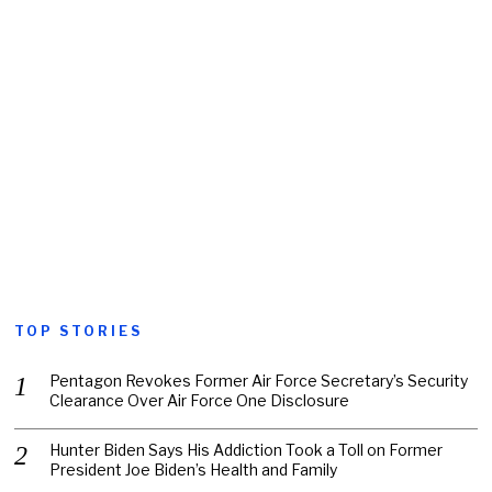
TOP STORIES
Pentagon Revokes Former Air Force Secretary’s Security
Clearance Over Air Force One Disclosure
Hunter Biden Says His Addiction Took a Toll on Former
President Joe Biden’s Health and Family