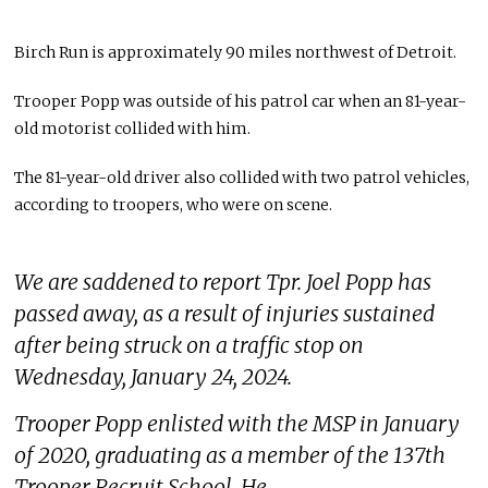
Birch Run is approximately 90 miles northwest of Detroit.
Trooper Popp was outside of his patrol car when an 81-year-
old motorist collided with him.
The 81-year-old driver also collided with two patrol vehicles,
according to troopers, who were on scene.
We are saddened to report Tpr. Joel Popp has
passed away, as a result of injuries sustained
after being struck on a traffic stop on
Wednesday, January 24, 2024.
Trooper Popp enlisted with the MSP in January
of 2020, graduating as a member of the 137th
Trooper Recruit School. He…