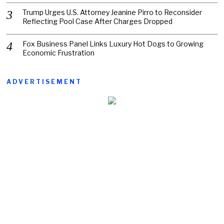
Trump Urges U.S. Attorney Jeanine Pirro to Reconsider
Reflecting Pool Case After Charges Dropped
Fox Business Panel Links Luxury Hot Dogs to Growing
Economic Frustration
ADVERTISEMENT