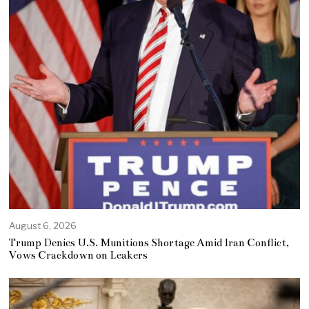
August 6, 2026
Trump Denies U.S. Munitions Shortage Amid Iran Conflict,
Vows Crackdown on Leakers