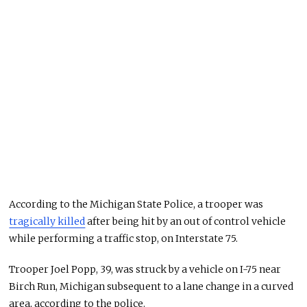
According to the Michigan State Police, a trooper was
tragically killed
after being hit by an out of control vehicle
while performing a traffic stop, on Interstate 75.
Trooper Joel Popp, 39, was struck by a vehicle on I-75 near
Birch Run, Michigan subsequent to a lane change in a curved
area, according to the police.