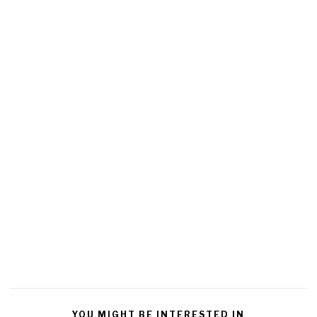
YOU MIGHT BE INTERESTED IN