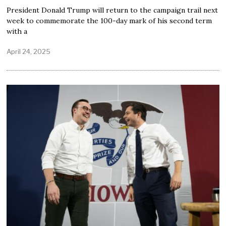
President Donald Trump will return to the campaign trail next
week to commemorate the 100-day mark of his second term
with a
April 24, 2025