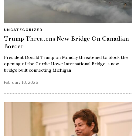
UNCATEGORIZED
Trump Threatens New Bridge On Canadian
Border
President Donald Trump on Monday threatened to block the
opening of the Gordie Howe International Bridge, a new
bridge built connecting Michigan
February 10, 2026