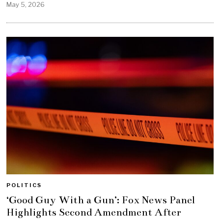
May 5, 2026
POLITICS
‘Good Guy With a Gun’: Fox News Panel
Highlights Second Amendment After