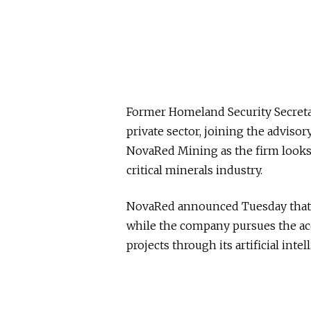
Former Homeland Security Secret
private sector, joining the advis
NovaRed Mining as the firm looks 
critical minerals industry.
NovaRed announced Tuesday that No
while the company pursues the ac
projects through its artificial in