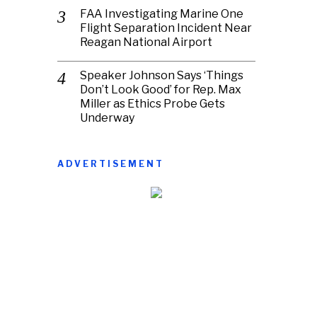
FAA Investigating Marine One
Flight Separation Incident Near
Reagan National Airport
Speaker Johnson Says ‘Things
Don’t Look Good’ for Rep. Max
Miller as Ethics Probe Gets
Underway
ADVERTISEMENT