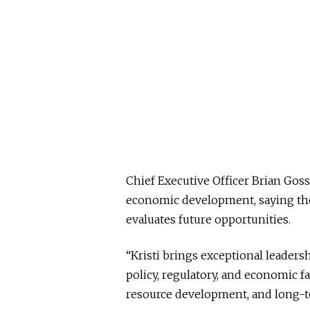
Chief Executive Officer Brian Goss
economic development, saying thos
evaluates future opportunities.
“Kristi brings exceptional leader
policy, regulatory, and economic f
resource development, and long-t