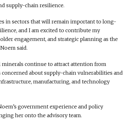
d supply-chain resilience.
s in sectors that will remain important to long-
lience, and I am excited to contribute my
eholder engagement, and strategic planning as the
” Noem said.
 minerals continue to attract attention from
 concerned about supply-chain vulnerabilities and
infrastructure, manufacturing, and technology
Noem’s government experience and policy
nging her onto the advisory team.