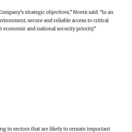
Company’s strategic objectives,” Noem said. “In an
vironment, secure and reliable access to critical
economic and national security priority.”
g in sectors that are likely to remain important