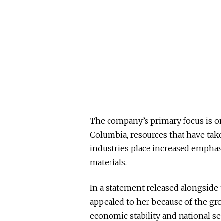
The company’s primary focus is on
Columbia, resources that have tak
industries place increased emphasi
materials.
In a statement released alongsid
appealed to her because of the gr
economic stability and national sec