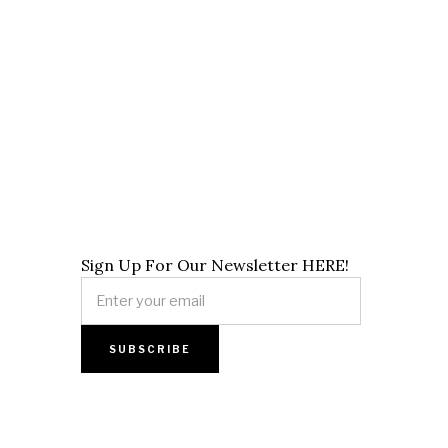
Sign Up For Our Newsletter HERE!