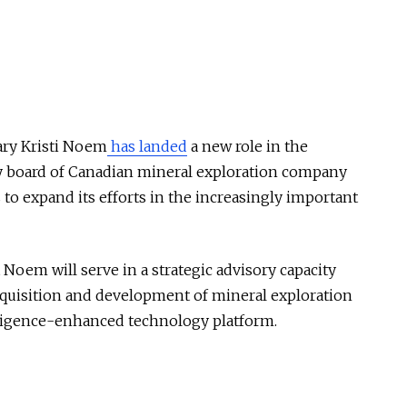
ary Kristi Noem
has landed
a new role in the
ory board of Canadian mineral exploration company
to expand its efforts in the increasingly important
em will serve in a strategic advisory capacity
quisition and development of mineral exploration
telligence-enhanced technology platform.