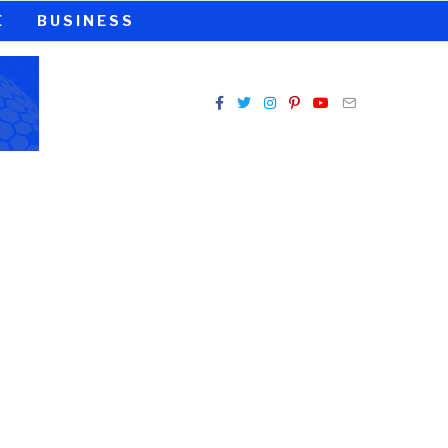
E
BUSINESS