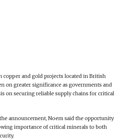
 copper and gold projects located in British
en on greater significance as governments and
s on securing reliable supply chains for critical
e the announcement, Noem said the opportunity
owing importance of critical minerals to both
urity.