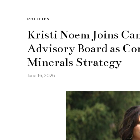
POLITICS
Kristi Noem Joins Ca
Advisory Board as Co
Minerals Strategy
June 16, 2026