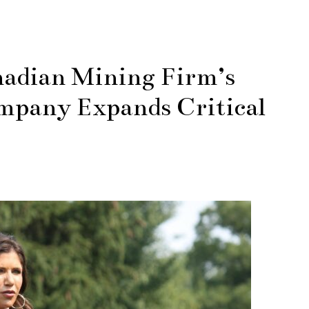
nadian Mining Firm’s
mpany Expands Critical