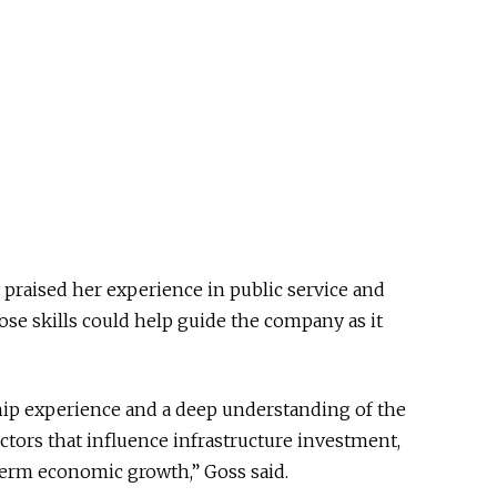
 praised her experience in public service and
e skills could help guide the company as it
ship experience and a deep understanding of the
actors that influence infrastructure investment,
erm economic growth,” Goss said.