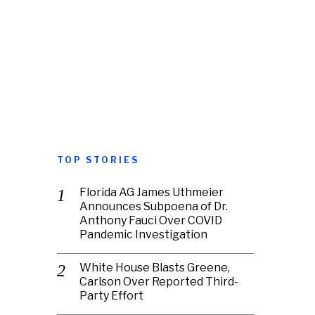
TOP STORIES
Florida AG James Uthmeier
Announces Subpoena of Dr.
Anthony Fauci Over COVID
Pandemic Investigation
White House Blasts Greene,
Carlson Over Reported Third-
Party Effort