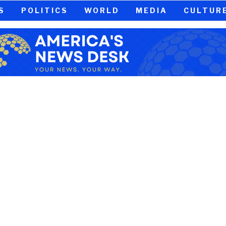
S
POLITICS
WORLD
MEDIA
CULTUR