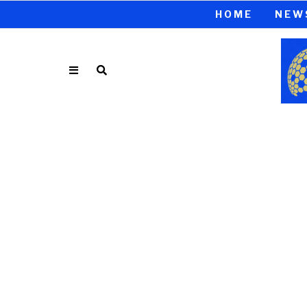
HOME
NEW