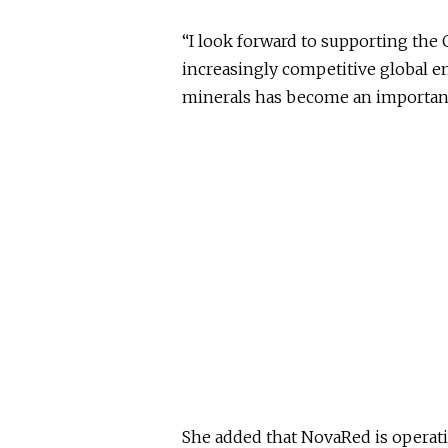
“I look forward to supporting the 
increasingly competitive global en
minerals has become an important 
She added that NovaRed is operatin