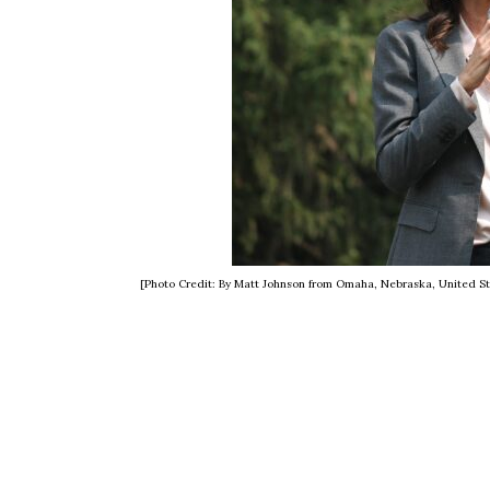
[Photo Credit: By Matt Johnson from Omaha, Nebraska, United S