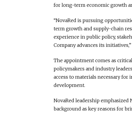
for long-term economic growth an
“NovaRed is pursuing opportunitie
term growth and supply-chain resi
experience in public policy, stak
Company advances its initiatives,
The appointment comes as critical
policymakers and industry leaders
access to materials necessary for 
development.
NovaRed leadership emphasized 
background as key reasons for bri