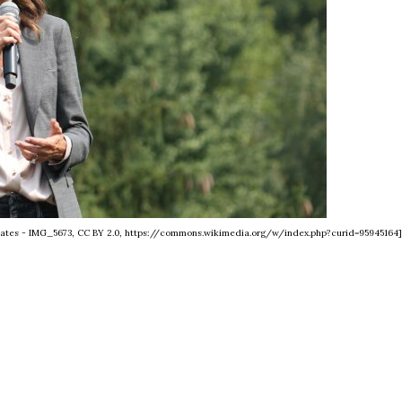
tates - IMG_5673, CC BY 2.0, https://commons.wikimedia.org/w/index.php?curid=95945164]