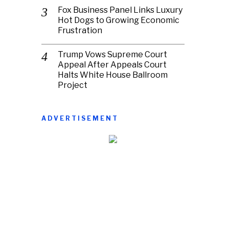
Fox Business Panel Links Luxury
Hot Dogs to Growing Economic
Frustration
Trump Vows Supreme Court
Appeal After Appeals Court
Halts White House Ballroom
Project
ADVERTISEMENT