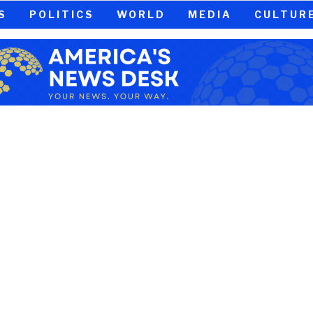
S
POLITICS
WORLD
MEDIA
CULTUR