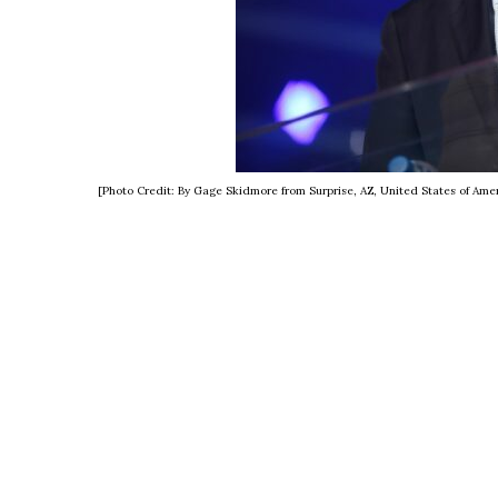
[Photo Credit: By Gage Skidmore from Surprise, AZ, United States of Am