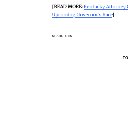
[
READ MORE:
Kentucky Attorney 
Upcoming Governor’s Race
]
SHARE THIS
F