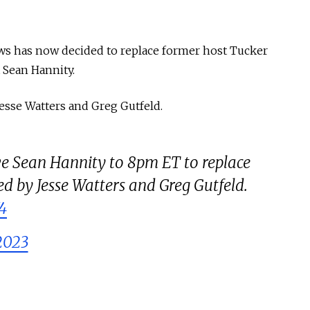
ws has now decided to replace former host Tucker
t Sean Hannity.
Jesse Watters and Greg Gutfeld.
 Sean Hannity to 8pm ET to replace
ed by Jesse Watters and Greg Gutfeld.
4
2023