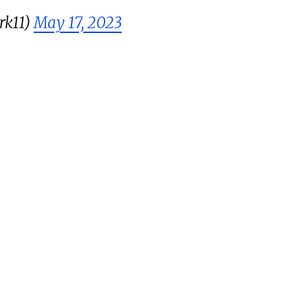
rk11)
May 17, 2023