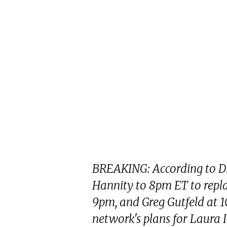
BREAKING: According to D
Hannity to 8pm ET to repla
9pm, and Greg Gutfeld at 1
network's plans for Laura