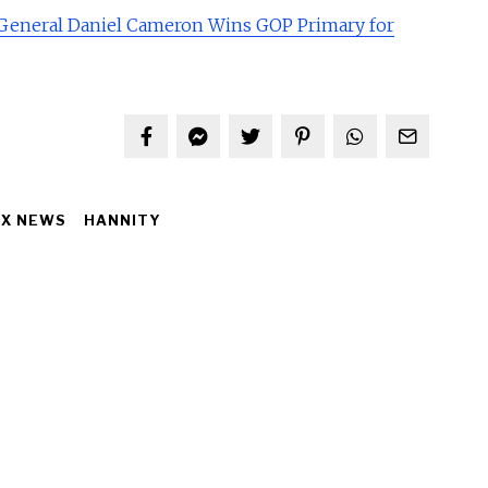
General Daniel Cameron Wins GOP Primary for
OX NEWS
HANNITY