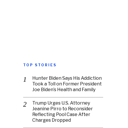
TOP STORIES
Hunter Biden Says His Addiction
Took a Toll on Former President
Joe Biden’s Health and Family
Trump Urges U.S. Attorney
Jeanine Pirro to Reconsider
Reflecting Pool Case After
Charges Dropped