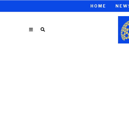
HOME
NEW