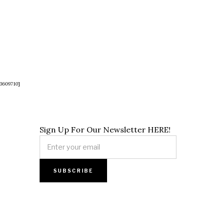
3609710]
Sign Up For Our Newsletter HERE!