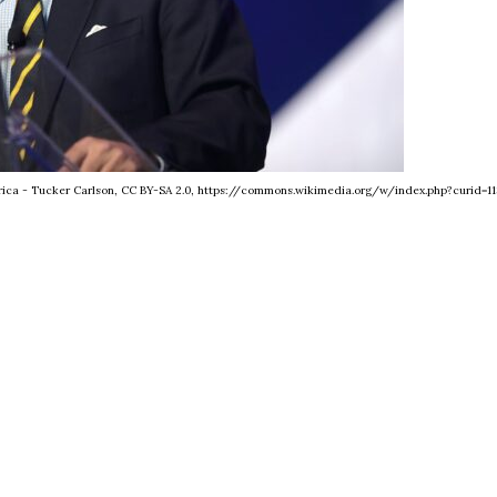
erica - Tucker Carlson, CC BY-SA 2.0, https://commons.wikimedia.org/w/index.php?curid=11