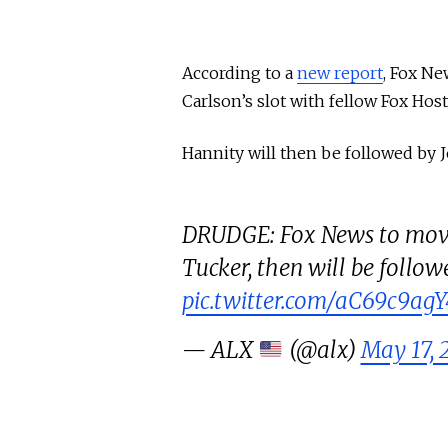
According to a
new report
, Fox Ne
Carlson’s slot with fellow Fox Hos
Hannity will then be followed by 
DRUDGE: Fox News to move
Tucker, then will be follow
pic.twitter.com/aC69c9agY
— ALX
(@alx)
May 17, 