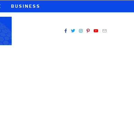
E
BUSINESS