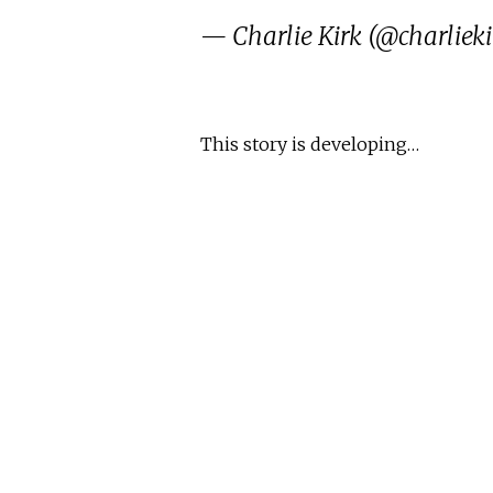
— Charlie Kirk (@charlieki
This story is developing…