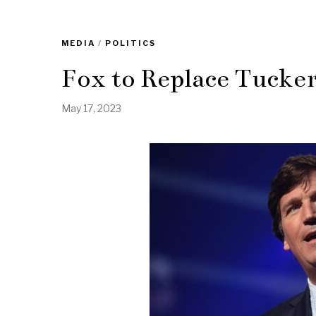
MEDIA
/
POLITICS
Fox to Replace Tucke
May 17, 2023