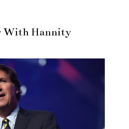
r With Hannity