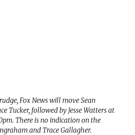
rudge, Fox News will move Sean
ce Tucker, followed by Jesse Watters at
0pm. There is no indication on the
 Ingraham and Trace Gallagher.