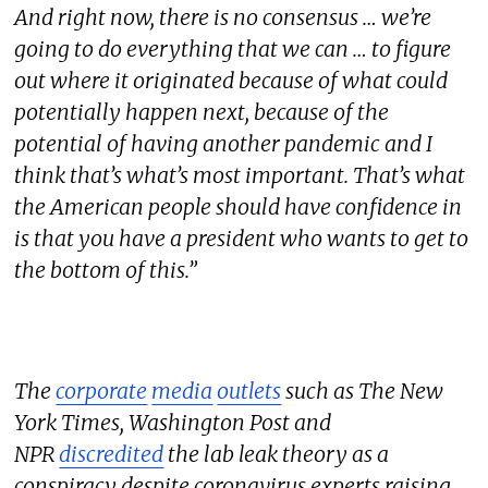
And right now, there is no consensus … we’re
going to do everything that we can … to figure
out where it originated because of what could
potentially happen next, because of the
potential of having another pandemic and I
think that’s what’s most important. That’s what
the American people should have confidence in
is that you have a president who wants to get to
the bottom of this.”
The
corporate
media
outlets
such as The New
York Times, Washington Post and
NPR
discredited
the lab leak theory as a
conspiracy despite coronavirus experts raising