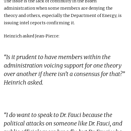
The issue is the lack of continuity in the Biden
administration when some members are denying the
theory and others, especially the Department of Energy, is
issuing intel reports confirming it.
Heinrich asked Jean-Pierre:
“Is it prudent to have members within the
administration voicing support for one theory
over another if there isn’t a consensus for that?”
Heinrich asked.
“I do want to speak to Dr. Fauci because the
political attacks on someone like Dr. Fauci, and