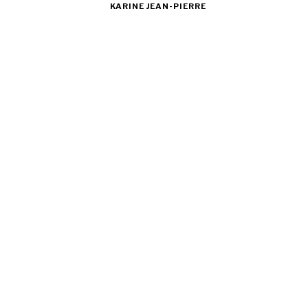
KARINE JEAN-PIERRE