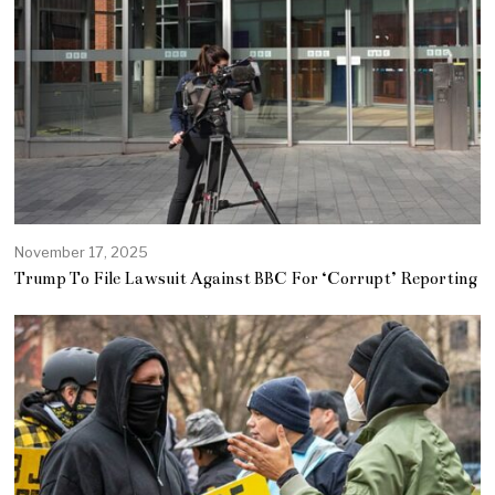
November 17, 2025
Trump To File Lawsuit Against BBC For ‘Corrupt’ Reporting