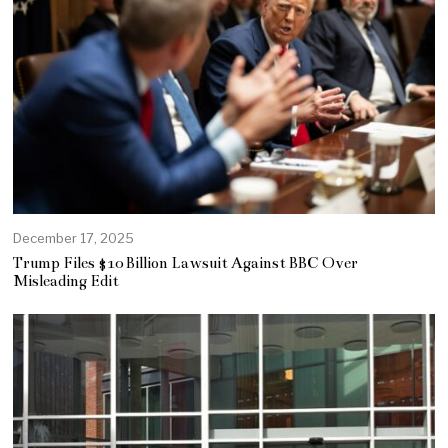
December 17, 2025
Trump Files $10 Billion Lawsuit Against BBC Over
Misleading Edit