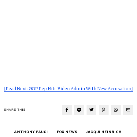
[Read Next: GOP Rep Hits Biden Admin With New Accusation]
SHARE THIS
ANTHONY FAUCI
FOX NEWS
JACQUI HEINRICH