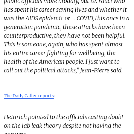
public officials more broadly, but Dr. Fauci who
has spent his career saving lives and whether it
was the AIDS epidemic or … COVID, this once in a
generation pandemic, these attacks have been
counterproductive, they have not been helpful.
This is someone, again, who has spent almost
his entire career fighting for wellbeing, the
health of the American people. I just want to
call out the political attacks,” Jean-Pierre said.
The Daily Caller reports
:
Heinrich pointed to the officials casting doubt
on the lab leak theory despite not having the