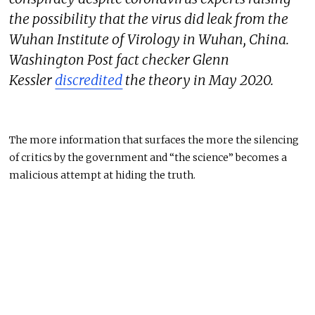
the possibility that the virus did leak from the
Wuhan Institute of Virology in Wuhan, China.
Washington Post fact checker Glenn
Kessler
discredited
the theory in May 2020.
The more information that surfaces the more the silencing
of critics by the government and “the science” becomes a
malicious attempt at hiding the truth.