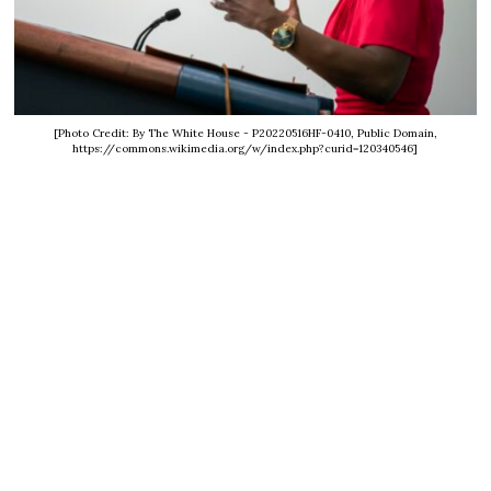
[Photo Credit: By The White House - P20220516HF-0410, Public Domain,
https://commons.wikimedia.org/w/index.php?curid=120340546]