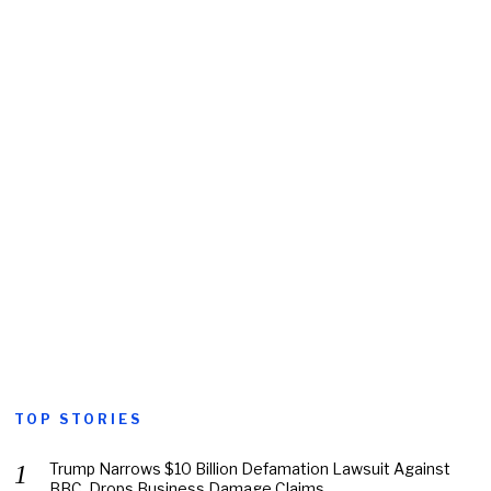
TOP STORIES
Trump Narrows $10 Billion Defamation Lawsuit Against
BBC, Drops Business Damage Claims