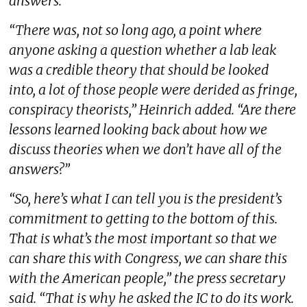
answers.
“There was, not so long ago, a point where
anyone asking a question whether a lab leak
was a credible theory that should be looked
into, a lot of those people were derided as fringe,
conspiracy theorists,” Heinrich added. “Are there
lessons learned looking back about how we
discuss theories when we don’t have all of the
answers?”
“So, here’s what I can tell you is the president’s
commitment to getting to the bottom of this.
That is what’s the most important so that we
can share this with Congress, we can share this
with the American people,” the press secretary
said. “That is why he asked the IC to do its work.