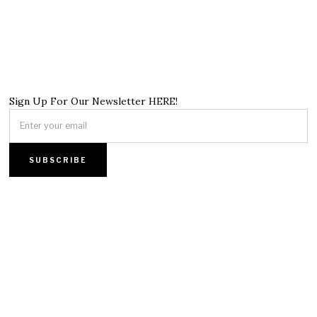
Sign Up For Our Newsletter HERE!