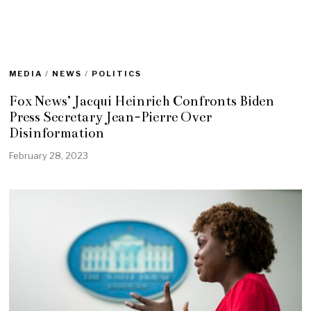
MEDIA
/
NEWS
/
POLITICS
Fox News’ Jacqui Heinrich Confronts Biden
Press Secretary Jean-Pierre Over
Disinformation
February 28, 2023