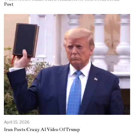
Post
April 15, 2026
Iran Posts Crazy AI Video Of Trump