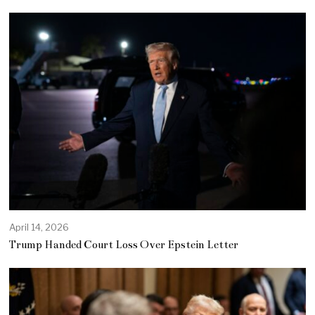
April 14, 2026
Trump Handed Court Loss Over Epstein Letter