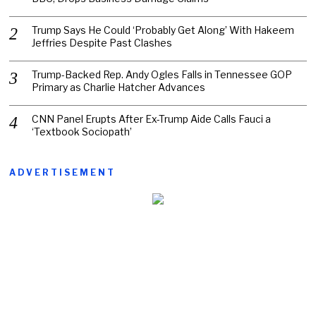
Trump Says He Could ‘Probably Get Along’ With Hakeem
Jeffries Despite Past Clashes
Trump-Backed Rep. Andy Ogles Falls in Tennessee GOP
Primary as Charlie Hatcher Advances
CNN Panel Erupts After Ex-Trump Aide Calls Fauci a
‘Textbook Sociopath’
ADVERTISEMENT