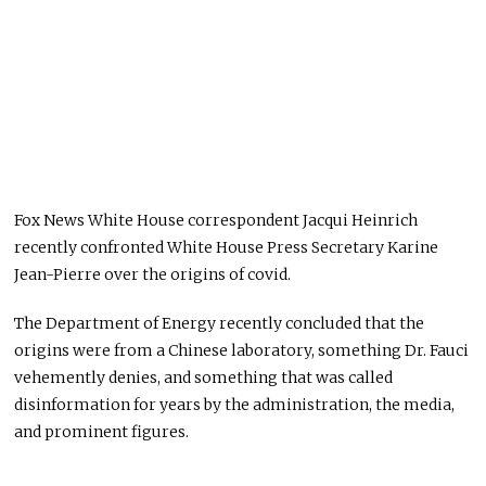
Fox News White House correspondent Jacqui Heinrich
recently confronted White House Press Secretary Karine
Jean-Pierre over the origins of covid.
The Department of Energy recently concluded that the
origins were from a Chinese laboratory, something Dr. Fauci
vehemently denies, and something that was called
disinformation for years by the administration, the media,
and prominent figures.