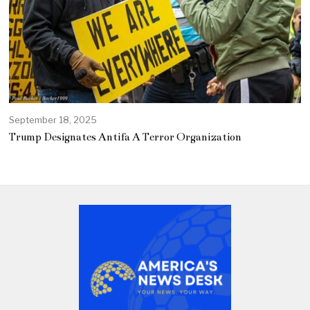
September 18, 2025
Trump Designates Antifa A Terror Organization