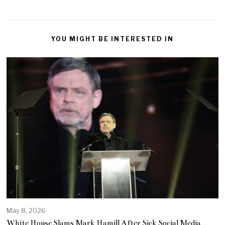
YOU MIGHT BE INTERESTED IN
May 8, 2026
White House Slams Mark Hamill After Sick Social Media