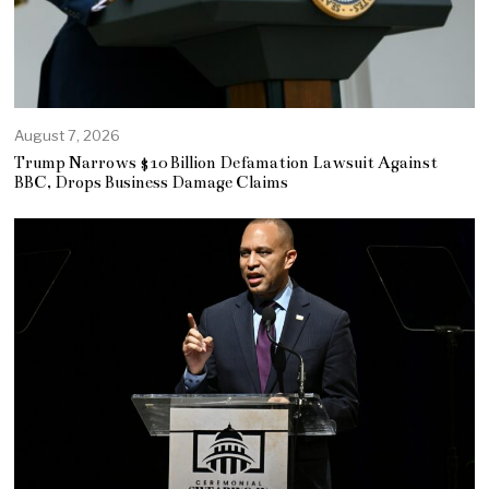
August 7, 2026
Trump Narrows $10 Billion Defamation Lawsuit Against
BBC, Drops Business Damage Claims