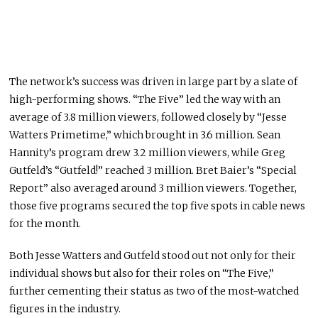
The network’s success was driven in large part by a slate of
high-performing shows. “The Five” led the way with an
average of 3.8 million viewers, followed closely by “Jesse
Watters Primetime,” which brought in 3.6 million.
Sean
Hannity
’s program drew 3.2 million viewers, while
Greg
Gutfeld
’s “Gutfeld!” reached 3 million.
Bret Baier
’s “Special
Report” also averaged around 3 million viewers. Together,
those five programs secured the top five spots in cable news
for the month.
Both
Jesse Watters
and Gutfeld stood out not only for their
individual shows but also for their roles on “The Five,”
further cementing their status as two of the most-watched
figures in the industry.