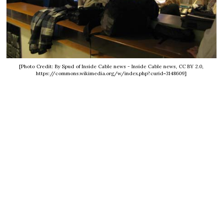
[Photo Credit: By Spud of Inside Cable news - Inside Cable news, CC BY 2.0,
https://commons.wikimedia.org/w/index.php?curid=3148609]