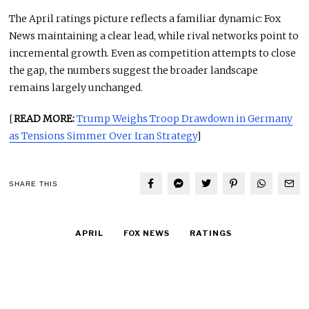
The April ratings picture reflects a familiar dynamic: Fox
News maintaining a clear lead, while rival networks point to
incremental growth. Even as competition attempts to close
the gap, the numbers suggest the broader landscape
remains largely unchanged.
[
READ MORE:
Trump Weighs Troop Drawdown in Germany
as Tensions Simmer Over Iran Strategy
]
SHARE THIS
APRIL
FOX NEWS
RATINGS