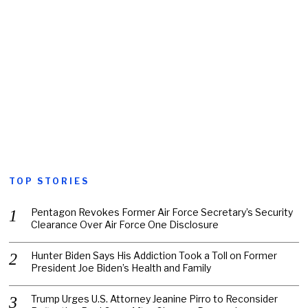
TOP STORIES
Pentagon Revokes Former Air Force Secretary’s Security
Clearance Over Air Force One Disclosure
Hunter Biden Says His Addiction Took a Toll on Former
President Joe Biden’s Health and Family
Trump Urges U.S. Attorney Jeanine Pirro to Reconsider