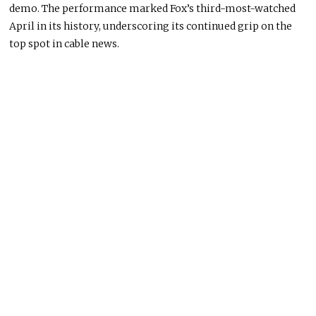
demo. The performance marked Fox’s third-most-watched
April in its history, underscoring its continued grip on the
top spot in cable news.