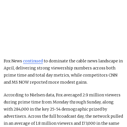
Fox News
continued
to dominate the cable news landscape in
April, delivering strong viewership numbers across both
prime time and total day metrics, while competitors CNN
and MS NOW reported more modest gains.
According to Nielsen data, Fox averaged 2.9 million viewers
during prime time from Monday through Sunday, along
with 284,000 in the key 25-54 demographic prized by
advertisers. Across the full broadcast day, the network pulled
in an average of 1.8 million viewers and 173,000 in the same