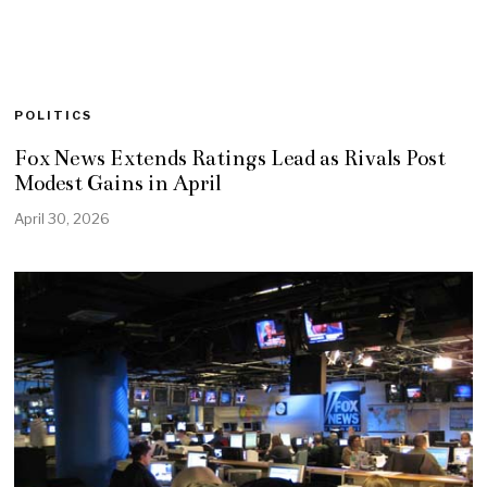
POLITICS
Fox News Extends Ratings Lead as Rivals Post
Modest Gains in April
April 30, 2026