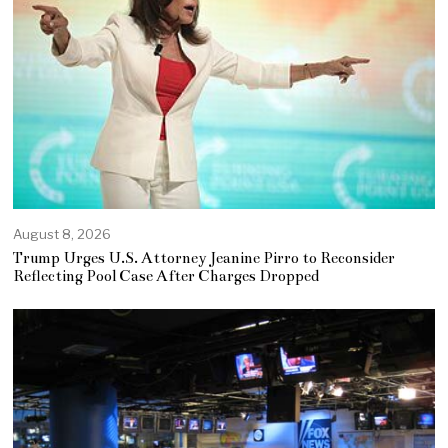
August 8, 2026
Trump Urges U.S. Attorney Jeanine Pirro to Reconsider
Reflecting Pool Case After Charges Dropped