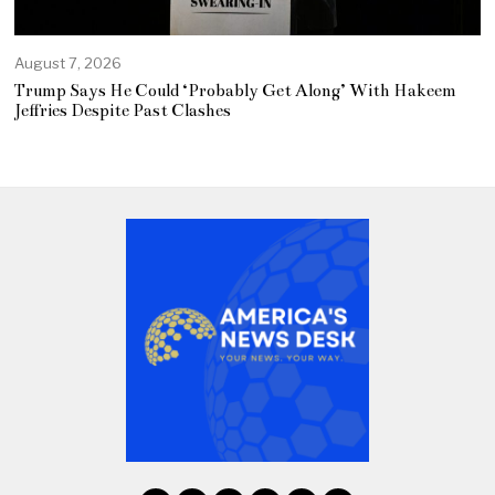
August 7, 2026
Trump Says He Could ‘Probably Get Along’ With Hakeem
Jeffries Despite Past Clashes