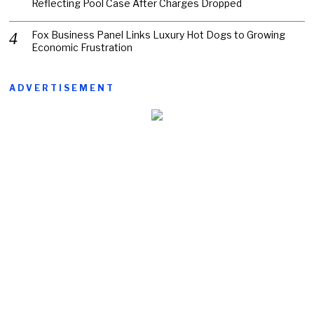
Reflecting Pool Case After Charges Dropped
Fox Business Panel Links Luxury Hot Dogs to Growing
Economic Frustration
ADVERTISEMENT