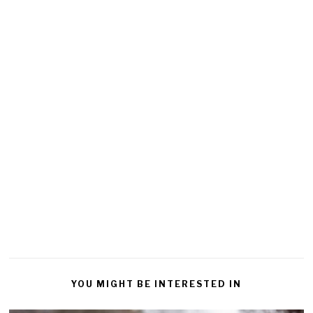
YOU MIGHT BE INTERESTED IN