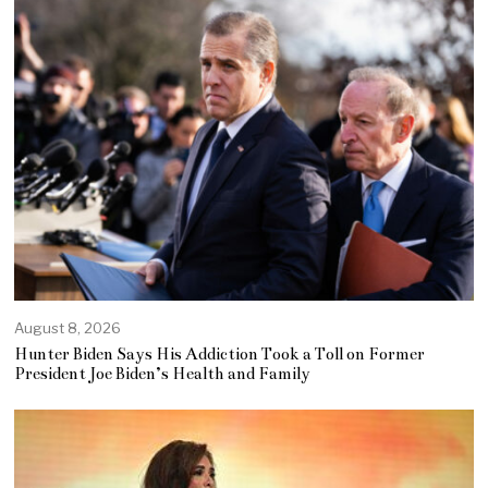
August 8, 2026
Hunter Biden Says His Addiction Took a Toll on Former
President Joe Biden’s Health and Family