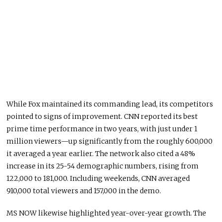
While Fox maintained its commanding lead, its competitors
pointed to signs of improvement. CNN reported its best
prime time performance in two years, with just under 1
million viewers—up significantly from the roughly 600,000
it averaged a year earlier. The network also cited a 48%
increase in its 25-54 demographic numbers, rising from
122,000 to 181,000. Including weekends, CNN averaged
910,000 total viewers and 157,000 in the demo.
MS NOW likewise highlighted year-over-year growth. The