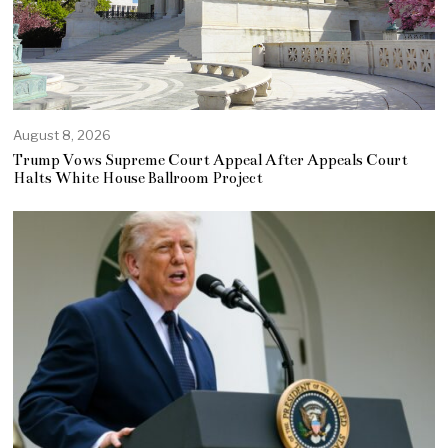
August 8, 2026
Trump Vows Supreme Court Appeal After Appeals Court
Halts White House Ballroom Project