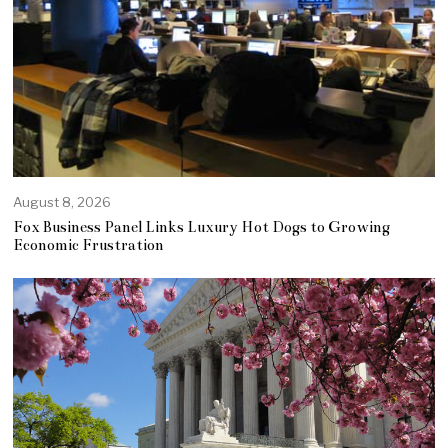
August 8, 2026
Fox Business Panel Links Luxury Hot Dogs to Growing
Economic Frustration