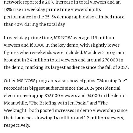
network reported a 20% increase in total viewers and an
18% rise in weekday prime time viewership. Its
performance in the 25-54 demographic also climbed more
than 40% during the total day.
In weekday prime time, MS NOW averaged 1.5 million
viewers and 160,000 in the key demo, with slightly lower
figures when weekends were included. Maddow’s program
brought in 2.4 million total viewers and around 278,000 in
the demo, marking its largest audience since the fall of 2024.
Other MS NOW programs also showed gains. “Morning Joe”
recorded its biggest audience since the 2024 presidential
election, averaging 852,000 viewers and 94,000 in the demo.
Meanwhile, “The Briefing with Jen Psaki” and “The
Weeknight” both posted increases in demo viewership since
their launches, drawing 1.4 million and 1.2 million viewers,
respectively.