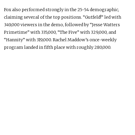
Fox also performed strongly in the 25-54 demographic,
claiming several of the top positions. “Gutfeld!” led with
349,000 viewers in the demo, followed by “Jesse Watters
Primetime” with 335,000, “The Five” with 329,000, and
“Hannity” with 319,000.
Rachel Maddow
’s once-weekly
program landed in fifth place with roughly 280,000.