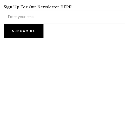
Sign Up For Our Newsletter HERE!