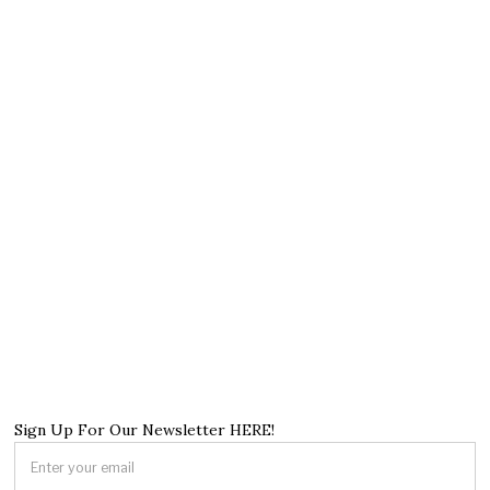
Sign Up For Our Newsletter HERE!