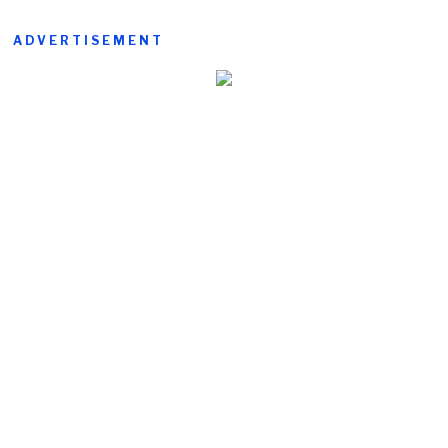
ADVERTISEMENT