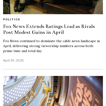
POLITICS
Fox News Extends Ratings Lead as Rivals
Post Modest Gains in April
Fox News continued to dominate the cable news landscape in
April, delivering strong viewership numbers across both
prime time and total day
April 30, 2026