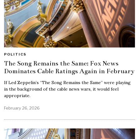
POLITICS
The Song Remains the Same: Fox News
Dominates Cable Ratings Again in February
If Led Zeppelin’s “The Song Remains the Same” were playing
in the background of the cable news wars, it would feel
appropriate.
February 26, 2026