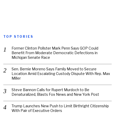
TOP STORIES
Former Clinton Pollster Mark Penn Says GOP Could
Benefit From Moderate Democratic Defections in
Michigan Senate Race
Sen. Bernie Moreno Says Family Moved to Secure
Location Amid Escalating Custody Dispute With Rep. Max
Miller
Steve Bannon Calls for Rupert Murdoch to Be
Denaturalized, Blasts Fox News and New York Post
Trump Launches New Push to Limit Birthright Citizenship
With Pair of Executive Orders