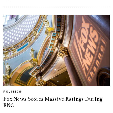
POLITICS
Fox News Scores Massive Ratings During
RNC