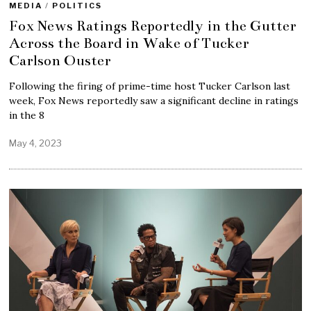
MEDIA
/
POLITICS
Fox News Ratings Reportedly in the Gutter
Across the Board in Wake of Tucker
Carlson Ouster
Following the firing of prime-time host Tucker Carlson last
week, Fox News reportedly saw a significant decline in ratings
in the 8
May 4, 2023