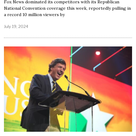
Fox News dominated its competitors with its Republican
National Convention coverage this week, reportedly pulling in
a record 10 million viewers by
July 19, 2024