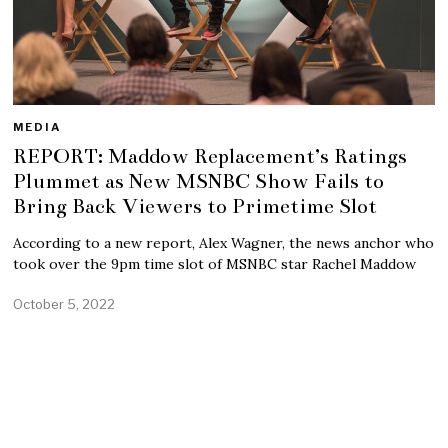
MEDIA
REPORT: Maddow Replacement’s Ratings
Plummet as New MSNBC Show Fails to
Bring Back Viewers to Primetime Slot
According to a new report, Alex Wagner, the news anchor who
took over the 9pm time slot of MSNBC star Rachel Maddow
October 5, 2022