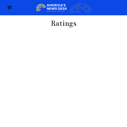
Ratings