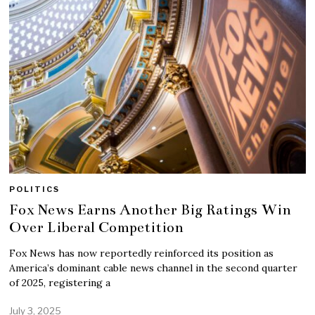
POLITICS
Fox News Earns Another Big Ratings Win
Over Liberal Competition
Fox News has now reportedly reinforced its position as
America’s dominant cable news channel in the second quarter
of 2025, registering a
July 3, 2025