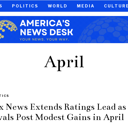
S
POLITICS
WORLD
MEDIA
CULTUR
April
TICS
x News Extends Ratings Lead as
vals Post Modest Gains in April