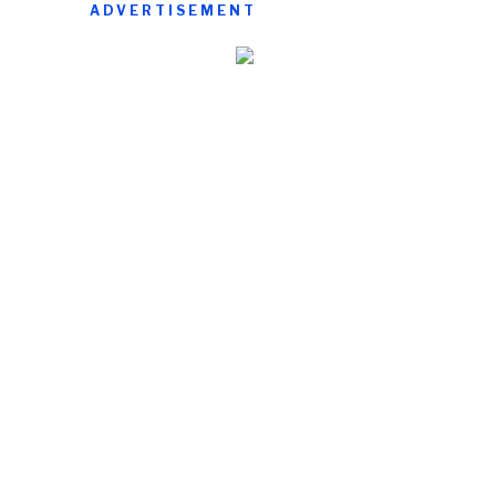
ADVERTISEMENT