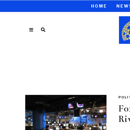
HOME
NEW
POLI
Fo
Ri