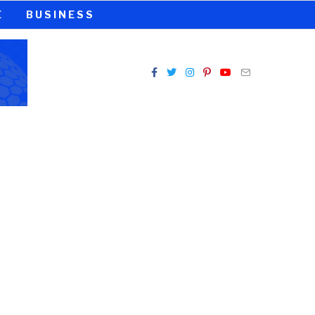
E
BUSINESS