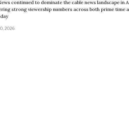
ews continued to dominate the cable news landscape in Ap
vering strong viewership numbers across both prime time 
 day
30, 2026