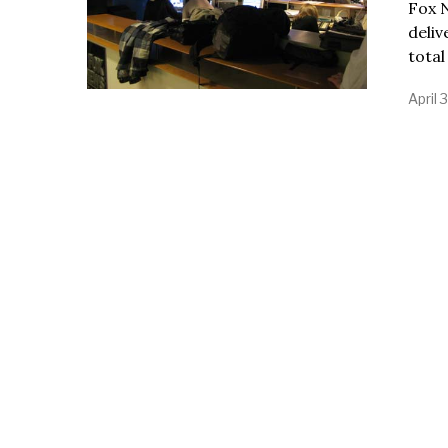
Fox N
deli
total
April 