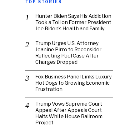
TOP STORIES
Hunter Biden Says His Addiction
Took a Toll on Former President
Joe Biden’s Health and Family
Trump Urges U.S. Attorney
Jeanine Pirro to Reconsider
Reflecting Pool Case After
Charges Dropped
Fox Business Panel Links Luxury
Hot Dogs to Growing Economic
Frustration
Trump Vows Supreme Court
Appeal After Appeals Court
Halts White House Ballroom
Project