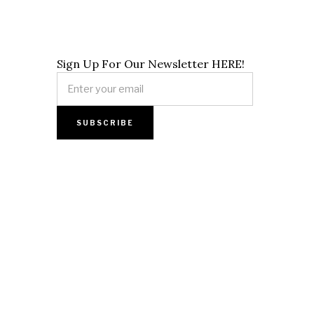
Sign Up For Our Newsletter HERE!