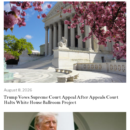
August 8, 2026
Trump Vows Supreme Court Appeal After Appeals Court
Halts White House Ballroom Project