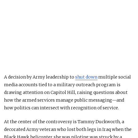
A decision by Army leadership to
shut down
multiple social
media accounts tied to a military outreach program is
drawing attention on Capitol Hill, raising questions about
how the armed services manage public messaging—and
how politics can intersect with recognition of service.
At the center of the controversy is
Tammy Duckworth
, a
decorated Army veteran who lost both legs in Iraq when the
Black Hawk helicopter she was piloting was struck by a