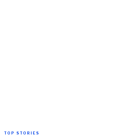
TOP STORIES