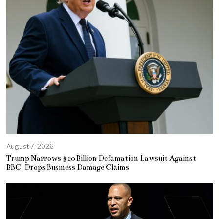
August 7, 2026
Trump Narrows $10 Billion Defamation Lawsuit Against
BBC, Drops Business Damage Claims