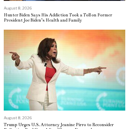
August 8, 2026
Hunter Biden Says His Addiction Took a Toll on Former
President Joe Biden’s Health and Family
August 8, 2026
Trump Urges U.S. Attorney Jeanine Pirro to Reconsider