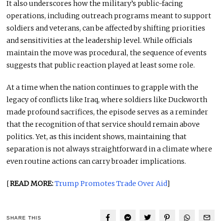
It also underscores how the military’s public-facing
operations, including outreach programs meant to support
soldiers and veterans, can be affected by shifting priorities
and sensitivities at the leadership level. While officials
maintain the move was procedural, the sequence of events
suggests that public reaction played at least some role.
At a time when the nation continues to grapple with the
legacy of conflicts like Iraq, where soldiers like Duckworth
made profound sacrifices, the episode serves as a reminder
that the recognition of that service should remain above
politics. Yet, as this incident shows, maintaining that
separation is not always straightforward in a climate where
even routine actions can carry broader implications.
[
READ MORE:
Trump Promotes Trade Over Aid
]
SHARE THIS