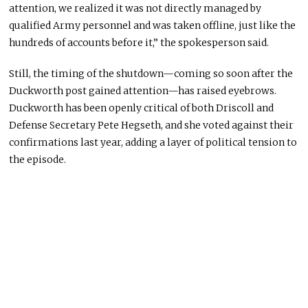
attention, we realized it was not directly managed by
qualified Army personnel and was taken offline, just like the
hundreds of accounts before it,” the spokesperson said.
Still, the timing of the shutdown—coming so soon after the
Duckworth post gained attention—has raised eyebrows.
Duckworth has been openly critical of both Driscoll and
Defense Secretary
Pete Hegseth
, and she voted against their
confirmations last year, adding a layer of political tension to
the episode.