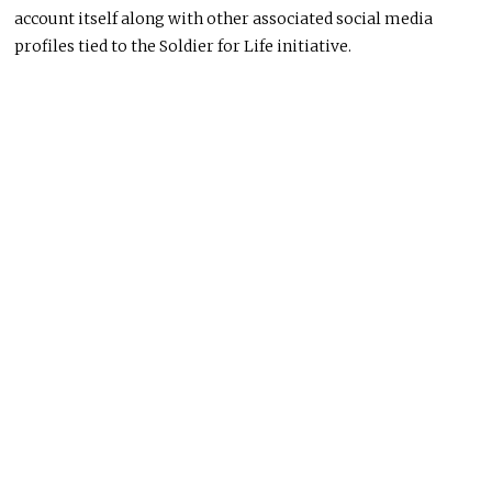
account itself along with other associated social media
profiles tied to the Soldier for Life initiative.