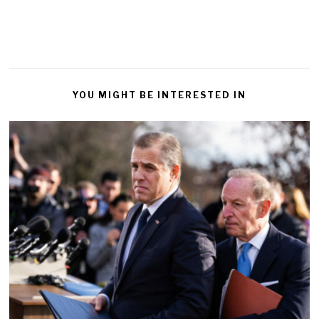
YOU MIGHT BE INTERESTED IN