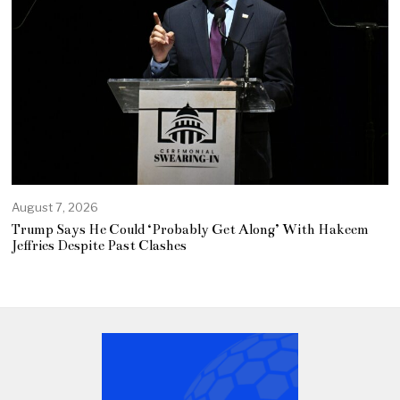
August 7, 2026
Trump Says He Could ‘Probably Get Along’ With Hakeem
Jeffries Despite Past Clashes