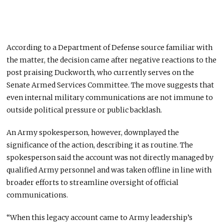
According to a Department of Defense source familiar with
the matter, the decision came after negative reactions to the
post praising Duckworth, who currently serves on the
Senate Armed Services Committee. The move suggests that
even internal military communications are not immune to
outside political pressure or public backlash.
An Army spokesperson, however, downplayed the
significance of the action, describing it as routine. The
spokesperson said the account was not directly managed by
qualified Army personnel and was taken offline in line with
broader efforts to streamline oversight of official
communications.
“When this legacy account came to Army leadership’s