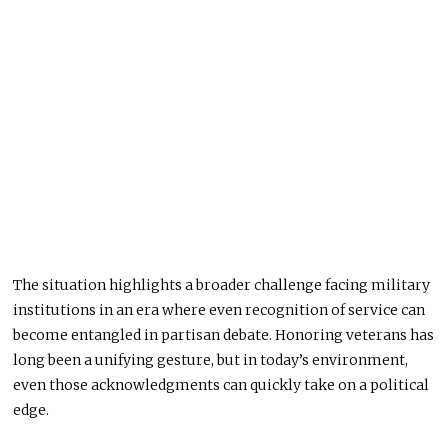
The situation highlights a broader challenge facing military
institutions in an era where even recognition of service can
become entangled in partisan debate. Honoring veterans has
long been a unifying gesture, but in today’s environment,
even those acknowledgments can quickly take on a political
edge.