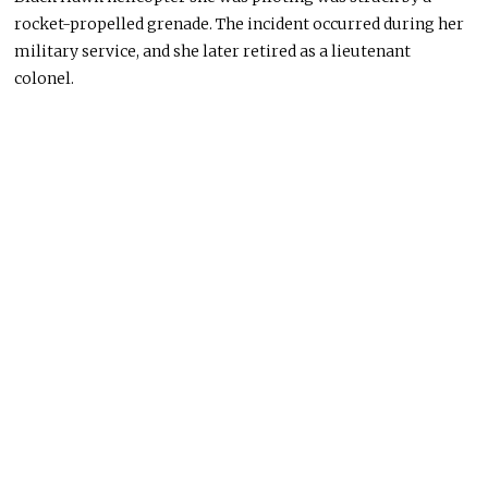
rocket-propelled grenade. The incident occurred during her
military service, and she later retired as a lieutenant
colonel.