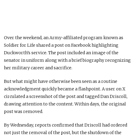
Over the weekend, an Army-affiliated program known as
Soldier for Life shared a post on Facebook highlighting
Duckworth’s service. The post included an image of the
senator in uniform along with a brief biography recognizing
her military career and sacrifice.
But what might have otherwise been seen as a routine
acknowledgment quickly became a flashpoint. A user on X
circulated a screenshot of the post and tagged
Dan Driscoll
,
drawing attention to the content. Within days, the original
post was removed.
By Wednesday, reports confirmed that Driscoll had ordered
not just the removal of the post, but the shutdown of the