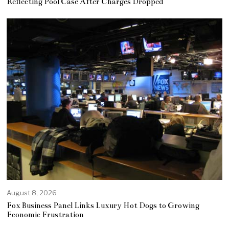
Reflecting Pool Case After Charges Dropped
August 8, 2026
Fox Business Panel Links Luxury Hot Dogs to Growing
Economic Frustration