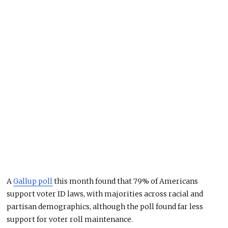
A
Gallup poll
this month found that 79% of Americans
support voter ID laws, with majorities across racial and
partisan demographics, although the poll found far less
support for voter roll maintenance.