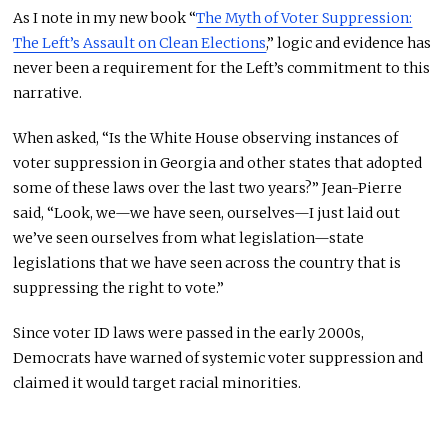
As I note in my new book “
The Myth of Voter Suppression:
The Left’s Assault on Clean Elections
,” logic and evidence has
never been a requirement for the Left’s commitment to this
narrative.
When asked, “Is the White House observing instances of
voter suppression in Georgia and other states that adopted
some of these laws over the last two years?” Jean-Pierre
said, “Look, we—we have seen, ourselves—I just laid out
we’ve seen ourselves from what legislation—state
legislations that we have seen across the country that is
suppressing the right to vote.”
Since voter ID laws were passed in the early 2000s,
Democrats have warned of systemic voter suppression and
claimed it would target racial minorities.