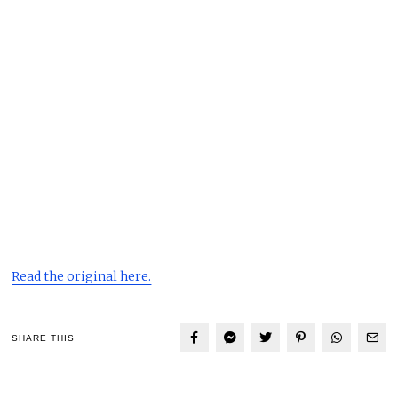
Read the original here.
SHARE THIS