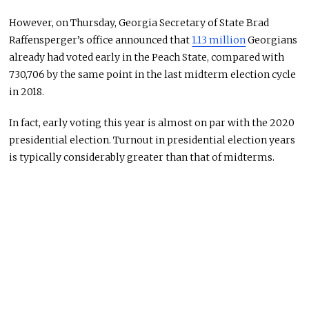
However, on Thursday, Georgia Secretary of State Brad
Raffensperger’s office announced that
1.13 million
Georgians
already had voted early in the Peach State, compared with
730,706 by the same point in the last midterm election cycle
in 2018.
In fact, early voting this year is almost on par with the 2020
presidential election. Turnout in presidential election years
is typically considerably greater than that of midterms.