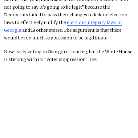
not going to say it’s going to be legit” because the
Democrats failed to pass their changes to federal election
laws to effectively nullify the
election-integrity laws in
Georgia
and 18 other states. The argument is that there
would be too much suppression to be legitimate.
Now, early voting in Georgia is soaring, but the White House
is sticking with its “voter suppression” line.