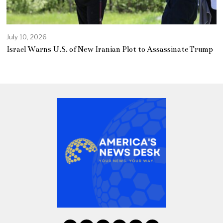
July 10, 2026
Israel Warns U.S. of New Iranian Plot to Assassinate Trump