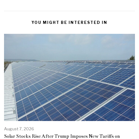
YOU MIGHT BE INTERESTED IN
August 7, 2026
Solar Stocks Rise After Trump Imposes New Tariffs on