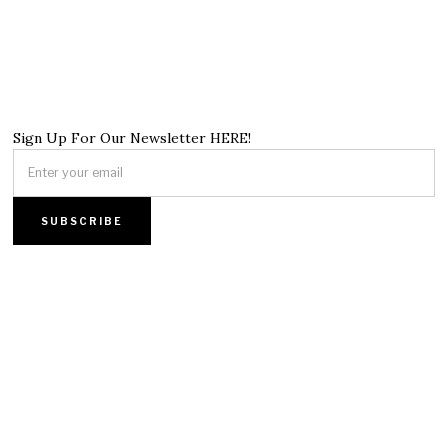
Sign Up For Our Newsletter HERE!