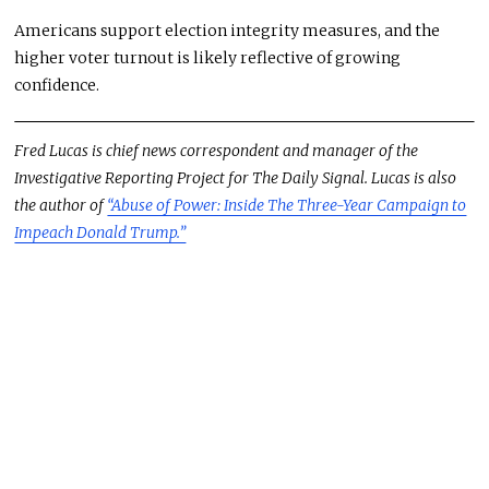
Americans support election integrity measures, and the
higher voter turnout is likely reflective of growing
confidence.
Fred Lucas is chief news correspondent and manager of the
Investigative Reporting Project for The Daily Signal. Lucas is also
the author of
“Abuse of Power: Inside The Three-Year Campaign to
Impeach Donald Trump.”