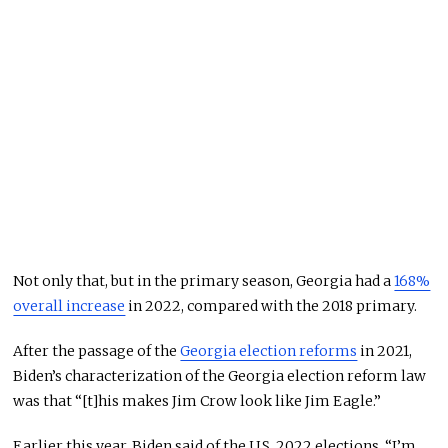
Not only that, but in the primary season, Georgia had a
168%
overall increase
in 2022, compared with the 2018 primary.
After the passage of the
Georgia election reforms
in 2021,
Biden’s characterization of the Georgia election reform law
was that “[t]his makes Jim Crow look like Jim Eagle.”
Earlier this year, Biden said of the U.S. 2022 elections, “I’m