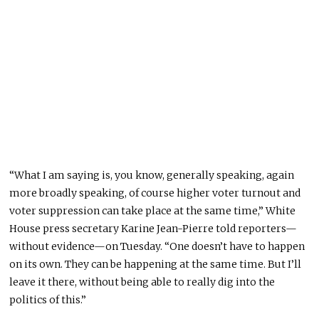
“What I am saying is, you know, generally speaking, again
more broadly speaking, of course higher voter turnout and
voter suppression can take place at the same time,” White
House press secretary Karine Jean-Pierre told reporters—
without evidence—on Tuesday. “One doesn’t have to happen
on its own. They can be happening at the same time. But I’ll
leave it there, without being able to really dig into the
politics of this.”