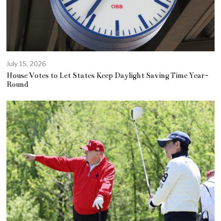
July 15, 2026
House Votes to Let States Keep Daylight Saving Time Year-
Round