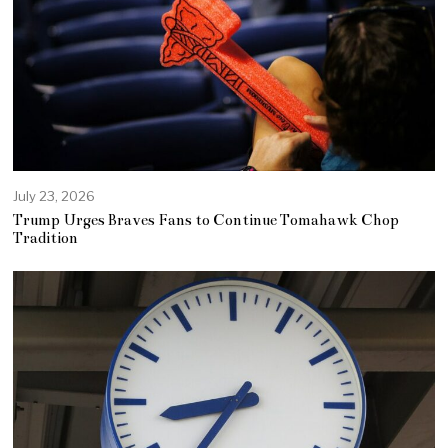
July 23, 2026
Trump Urges Braves Fans to Continue Tomahawk Chop
Tradition