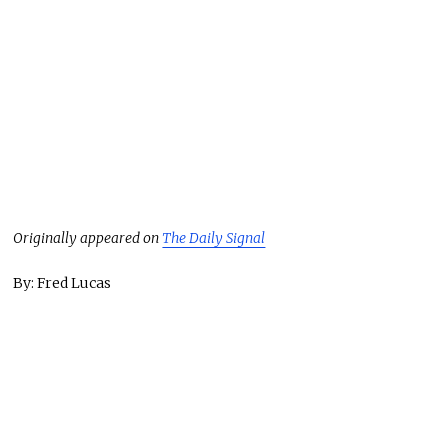
Originally appeared on
The Daily Signal
By: Fred Lucas