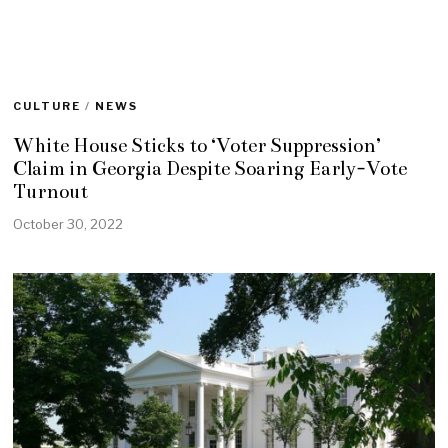
CULTURE
/
NEWS
White House Sticks to ‘Voter Suppression’
Claim in Georgia Despite Soaring Early-Vote
Turnout
October 30, 2022