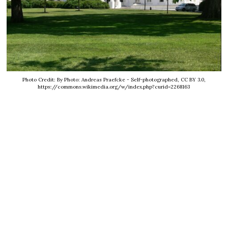
Photo Credit: By Photo: Andreas Praefcke - Self-photographed, CC BY 3.0,
https://commons.wikimedia.org/w/index.php?curid=2268163