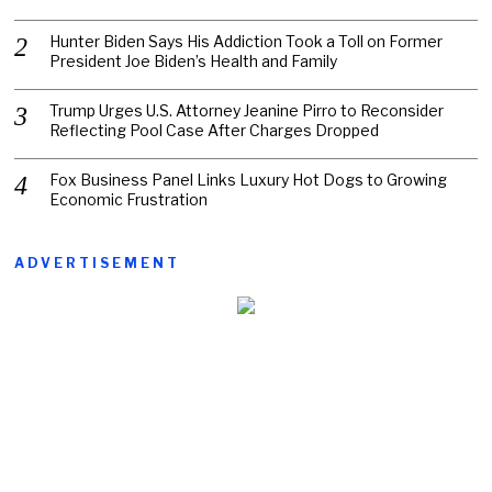
Hunter Biden Says His Addiction Took a Toll on Former
President Joe Biden’s Health and Family
Trump Urges U.S. Attorney Jeanine Pirro to Reconsider
Reflecting Pool Case After Charges Dropped
Fox Business Panel Links Luxury Hot Dogs to Growing
Economic Frustration
ADVERTISEMENT