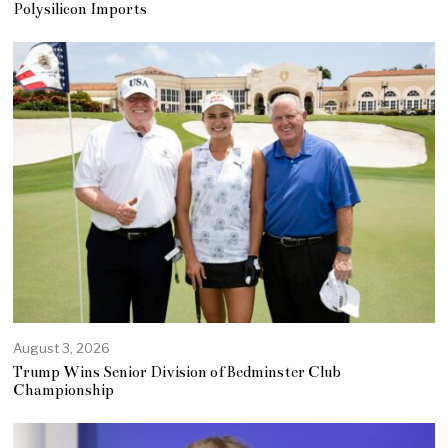
Polysilicon Imports
August 3, 2026
Trump Wins Senior Division of Bedminster Club
Championship