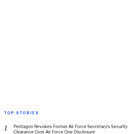
TOP STORIES
Pentagon Revokes Former Air Force Secretary’s Security
Clearance Over Air Force One Disclosure