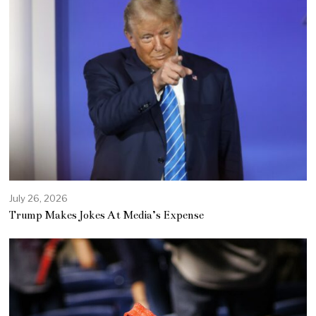
July 26, 2026
Trump Makes Jokes At Media’s Expense