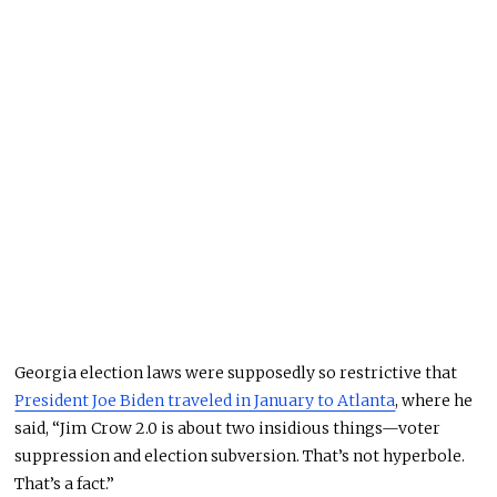
Georgia election laws were supposedly so restrictive that
President Joe Biden traveled in January to Atlanta
, where he
said, “Jim Crow 2.0 is about two insidious things—voter
suppression and election subversion. That’s not hyperbole.
That’s a fact.”