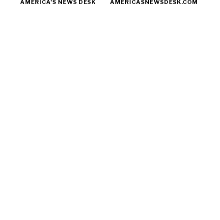
AMERICA'S NEWS DESK
AMERICASNEWSDESK.COM