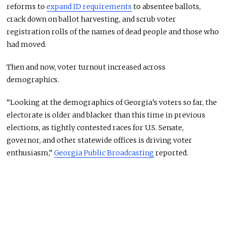
reforms to
expand ID requirements
to absentee ballots,
crack down on ballot harvesting, and scrub voter
registration rolls of the names of dead people and those who
had moved.
Then and now, voter turnout increased across
demographics.
“Looking at the demographics of Georgia’s voters so far, the
electorate is older and blacker than this time in previous
elections, as tightly contested races for U.S. Senate,
governor, and other statewide offices is driving voter
enthusiasm,”
Georgia Public Broadcasting
reported.