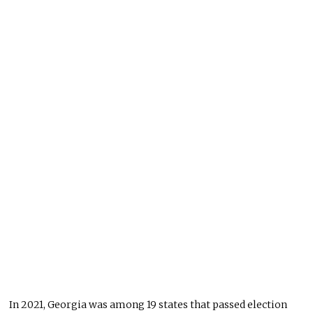
In 2021, Georgia was among 19 states that passed election