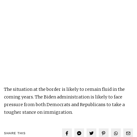
The situation at the border is likely to remain fluid in the
coming years. The Biden administration is likely to face
pressure from both Democrats and Republicans to take a
tougher stance on immigration.
SHARE THIS