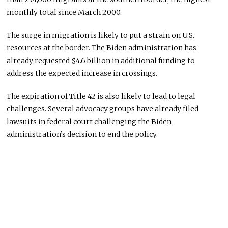
monthly total since March 2000.
The surge in migration is likely to put a strain on U.S.
resources at the border. The Biden administration has
already requested $4.6 billion in additional funding to
address the expected increase in crossings.
The expiration of Title 42 is also likely to lead to legal
challenges. Several advocacy groups have already filed
lawsuits in federal court challenging the Biden
administration’s decision to end the policy.