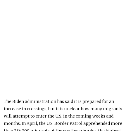
The Biden administration has said it is prepared for an
increase in crossings, but it is unclear how many migrants
will attempt to enter the U.S. in the coming weeks and
months. In April, the U.S. Border Patrol apprehended more
than 234,000 migrants at the southern border, the highest