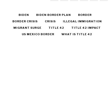
BIDEN
BIDEN BORDER PLAN
BORDER
BORDER CRISIS
CRISIS
ILLEGAL IMMIGRATION
MIGRANT SURGE
TITLE 42
TITLE 42 IMPACT
US MEXICO BORDER
WHAT IS TITLE 42