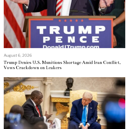
August 6, 2026
Trump Denies U.S. Munitions Shortage Amid Iran Conflict,
Vows Crackdown on Leakers