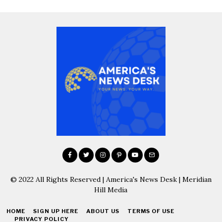
© 2022 All Rights Reserved | America's News Desk | Meridian
Hill Media
HOME
SIGN UP HERE
ABOUT US
TERMS OF USE
PRIVACY POLICY