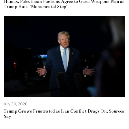
Hamas, Palestinian Factions Agree to Gaza Weapons Plan as
Trump Hails ‘Monumental Step’
July 30, 2026
Trump Grows Frustrated as Iran Conflict Drags On, Sources
Say