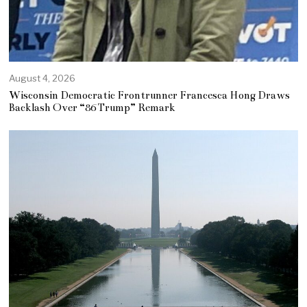
August 4, 2026
Wisconsin Democratic Frontrunner Francesca Hong Draws
Backlash Over “86 Trump” Remark