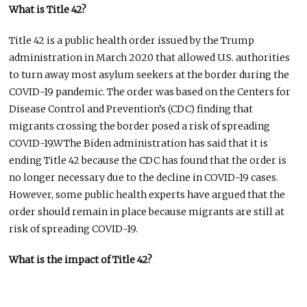
What is Title 42?
Title 42 is a public health order issued by the Trump
administration in March 2020 that allowed U.S. authorities
to turn away most asylum seekers at the border during the
COVID-19 pandemic. The order was based on the Centers for
Disease Control and Prevention’s (CDC) finding that
migrants crossing the border posed a risk of spreading
COVID-19.WThe Biden administration has said that it is
ending Title 42 because the CDC has found that the order is
no longer necessary due to the decline in COVID-19 cases.
However, some public health experts have argued that the
order should remain in place because migrants are still at
risk of spreading COVID-19.
What is the impact of Title 42?