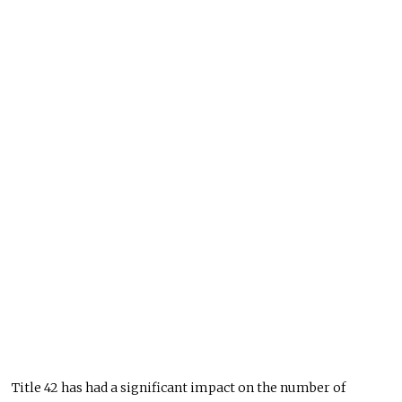
Title 42 has had a significant impact on the number of