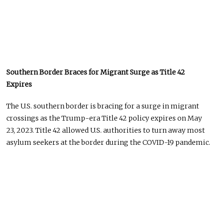
Southern Border Braces for Migrant Surge as Title 42
Expires
The U.S. southern border is bracing for a surge in migrant
crossings as the Trump-era Title 42 policy expires on May
23, 2023. Title 42 allowed U.S. authorities to turn away most
asylum seekers at the border during the COVID-19 pandemic.