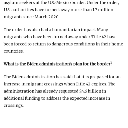
asylum seekers at the U.S.-Mexico border. Under the order,
U.S. authorities have turned away more than 1.7 million
migrants since March 2020.
The order has also had a humanitarian impact. Many
migrants who have been turned away under Title 42 have
been forced to return to dangerous conditions in their home
countries.
What is the Biden administration’s plan for the border?
The Biden administration has said that it is prepared for an
increase in migrant crossings when Title 42 expires. The
administration has already requested $4.6 billion in
additional funding to address the expected increase in
crossings.