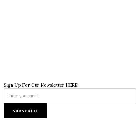
Sign Up For Our Newsletter HERE!