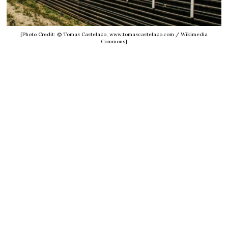
[Photo Credit: © Tomas Castelazo, www.tomascastelazo.com / Wikimedia
Commons]