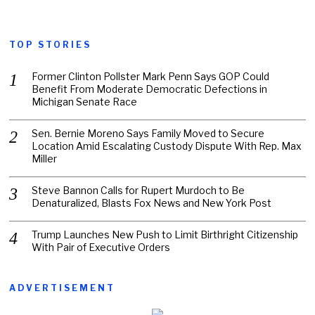
TOP STORIES
Former Clinton Pollster Mark Penn Says GOP Could
Benefit From Moderate Democratic Defections in
Michigan Senate Race
Sen. Bernie Moreno Says Family Moved to Secure
Location Amid Escalating Custody Dispute With Rep. Max
Miller
Steve Bannon Calls for Rupert Murdoch to Be
Denaturalized, Blasts Fox News and New York Post
Trump Launches New Push to Limit Birthright Citizenship
With Pair of Executive Orders
ADVERTISEMENT