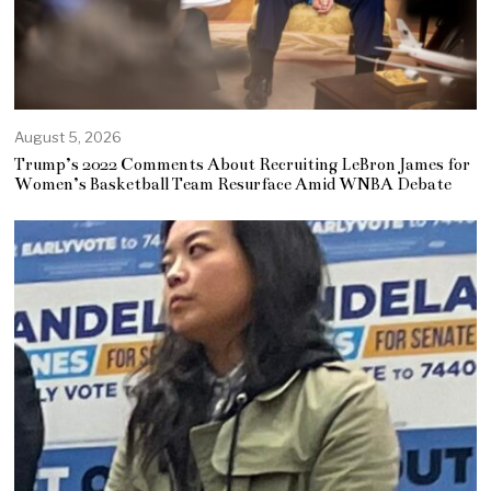
August 5, 2026
Trump’s 2022 Comments About Recruiting LeBron James for
Women’s Basketball Team Resurface Amid WNBA Debate