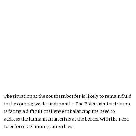
The situation at the southern border is likely to remain fluid
in the coming weeks and months. The Biden administration
is facing a difficult challenge in balancing the need to
address the humanitarian crisis at the border with the need
to enforce U.S. immigration laws.