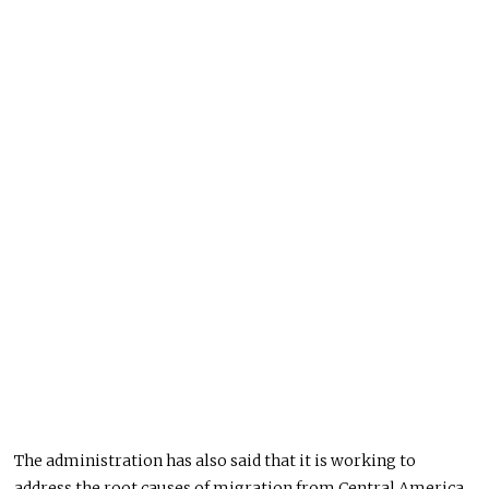
The administration has also said that it is working to
address the root causes of migration from Central America.