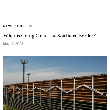
NEWS
/
POLITICS
What is Going On at the Southern Border?
May 12, 2023