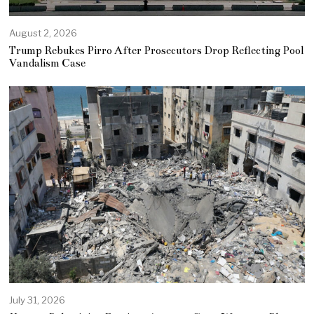
August 2, 2026
Trump Rebukes Pirro After Prosecutors Drop Reflecting Pool
Vandalism Case
July 31, 2026