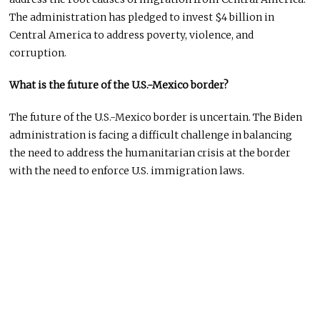
The administration has pledged to invest $4 billion in
Central America to address poverty, violence, and
corruption.
What is the future of the U.S.-Mexico border?
The future of the U.S.-Mexico border is uncertain. The Biden
administration is facing a difficult challenge in balancing
the need to address the humanitarian crisis at the border
with the need to enforce U.S. immigration laws.