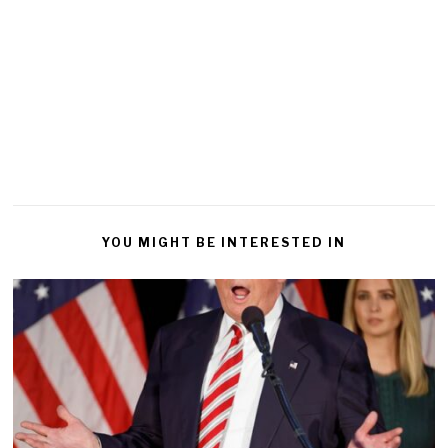
YOU MIGHT BE INTERESTED IN